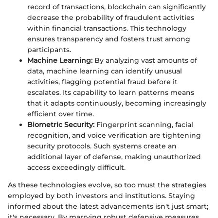
record of transactions, blockchain can significantly
decrease the probability of fraudulent activities
within financial transactions. This technology
ensures transparency and fosters trust among
participants.
Machine Learning:
By analyzing vast amounts of
data, machine learning can identify unusual
activities, flagging potential fraud before it
escalates. Its capability to learn patterns means
that it adapts continuously, becoming increasingly
efficient over time.
Biometric Security:
Fingerprint scanning, facial
recognition, and voice verification are tightening
security protocols. Such systems create an
additional layer of defense, making unauthorized
access exceedingly difficult.
As these technologies evolve, so too must the strategies
employed by both investors and institutions. Staying
informed about the latest advancements isn't just smart;
it's necessary. By marrying robust defensive measures