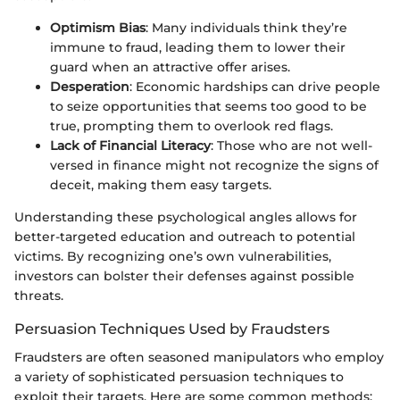
Optimism Bias
: Many individuals think they’re
immune to fraud, leading them to lower their
guard when an attractive offer arises.
Desperation
: Economic hardships can drive people
to seize opportunities that seems too good to be
true, prompting them to overlook red flags.
Lack of Financial Literacy
: Those who are not well-
versed in finance might not recognize the signs of
deceit, making them easy targets.
Understanding these psychological angles allows for
better-targeted education and outreach to potential
victims. By recognizing one’s own vulnerabilities,
investors can bolster their defenses against possible
threats.
Persuasion Techniques Used by Fraudsters
Fraudsters are often seasoned manipulators who employ
a variety of sophisticated persuasion techniques to
exploit their targets. Here are some common methods: