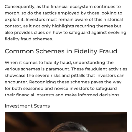
Consequently, as the financial ecosystem continues to
morph, so do the tactics employed by those looking to
exploit it. Investors must remain aware of this historical
context, as it not only highlights recurring themes but
also provides clues on how to safeguard against evolving
fidelity fraud schemes.
Common Schemes in Fidelity Fraud
When it comes to fidelity fraud, understanding the
various schemes is paramount. These fraudulent activities
showcase the severe risks and pitfalls that investors can
encounter. Recognizing these schemes paves the way
for both seasoned and novice investors to safeguard
their financial interests and make informed decisions.
Investment Scams