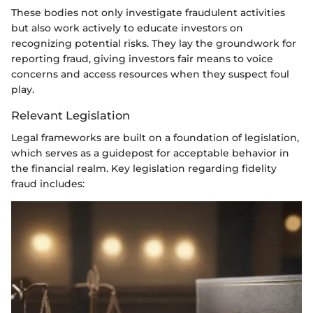
These bodies not only investigate fraudulent activities
but also work actively to educate investors on
recognizing potential risks. They lay the groundwork for
reporting fraud, giving investors fair means to voice
concerns and access resources when they suspect foul
play.
Relevant Legislation
Legal frameworks are built on a foundation of legislation,
which serves as a guidepost for acceptable behavior in
the financial realm. Key legislation regarding fidelity
fraud includes: