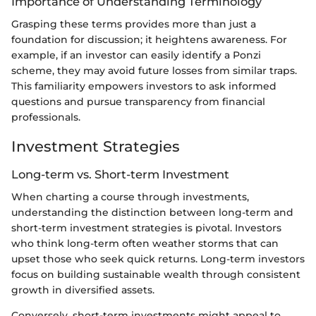
Importance of Understanding Terminology
Grasping these terms provides more than just a
foundation for discussion; it heightens awareness. For
example, if an investor can easily identify a Ponzi
scheme, they may avoid future losses from similar traps.
This familiarity empowers investors to ask informed
questions and pursue transparency from financial
professionals.
Investment Strategies
Long-term vs. Short-term Investment
When charting a course through investments,
understanding the distinction between long-term and
short-term investment strategies is pivotal. Investors
who think long-term often weather storms that can
upset those who seek quick returns. Long-term investors
focus on building sustainable wealth through consistent
growth in diversified assets.
Conversely, short-term investments might appeal to