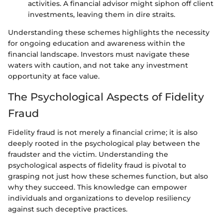
activities. A financial advisor might siphon off client
investments, leaving them in dire straits.
Understanding these schemes highlights the necessity
for ongoing education and awareness within the
financial landscape. Investors must navigate these
waters with caution, and not take any investment
opportunity at face value.
The Psychological Aspects of Fidelity
Fraud
Fidelity fraud is not merely a financial crime; it is also
deeply rooted in the psychological play between the
fraudster and the victim. Understanding the
psychological aspects of fidelity fraud is pivotal to
grasping not just how these schemes function, but also
why they succeed. This knowledge can empower
individuals and organizations to develop resiliency
against such deceptive practices.