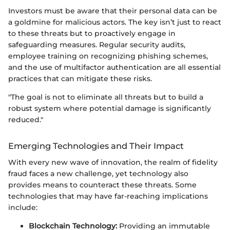
Investors must be aware that their personal data can be
a goldmine for malicious actors. The key isn’t just to react
to these threats but to proactively engage in
safeguarding measures. Regular security audits,
employee training on recognizing phishing schemes,
and the use of multifactor authentication are all essential
practices that can mitigate these risks.
"The goal is not to eliminate all threats but to build a
robust system where potential damage is significantly
reduced."
Emerging Technologies and Their Impact
With every new wave of innovation, the realm of fidelity
fraud faces a new challenge, yet technology also
provides means to counteract these threats. Some
technologies that may have far-reaching implications
include:
Blockchain Technology:
Providing an immutable