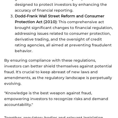
designed to protect investors by enhancing the
accuracy of financial reporting.
Dodd-Frank Wall Street Reform and Consumer
Protection Act (2010)
: This comprehensive act
brought significant changes to financial regulation,
addressing issues related to consumer protection,
derivative trading, and the oversight of credit
rating agencies, all aimed at preventing fraudulent
behavior.
By ensuring compliance with these regulations,
investors can better shield themselves against potential
fraud. It's crucial to keep abreast of new laws and
amendments, as the regulatory landscape is perpetually
evolving.
"Knowledge is the best weapon against fraud,
empowering investors to recognize risks and demand
accountability."
Together, regulatory bodies and relevant legislation