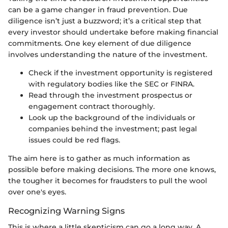
can be a game changer in fraud prevention. Due
diligence isn’t just a buzzword; it’s a critical step that
every investor should undertake before making financial
commitments. One key element of due diligence
involves understanding the nature of the investment.
Check if the investment opportunity is registered
with regulatory bodies like the SEC or FINRA.
Read through the investment prospectus or
engagement contract thoroughly.
Look up the background of the individuals or
companies behind the investment; past legal
issues could be red flags.
The aim here is to gather as much information as
possible before making decisions. The more one knows,
the tougher it becomes for fraudsters to pull the wool
over one's eyes.
Recognizing Warning Signs
This is where a little skepticism can go a long way. A