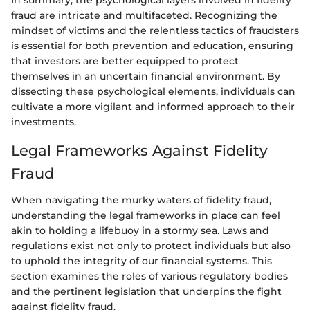
In summary, the psychological layers involved in fidelity
fraud are intricate and multifaceted. Recognizing the
mindset of victims and the relentless tactics of fraudsters
is essential for both prevention and education, ensuring
that investors are better equipped to protect
themselves in an uncertain financial environment. By
dissecting these psychological elements, individuals can
cultivate a more vigilant and informed approach to their
investments.
Legal Frameworks Against Fidelity
Fraud
When navigating the murky waters of fidelity fraud,
understanding the legal frameworks in place can feel
akin to holding a lifebuoy in a stormy sea. Laws and
regulations exist not only to protect individuals but also
to uphold the integrity of our financial systems. This
section examines the roles of various regulatory bodies
and the pertinent legislation that underpins the fight
against fidelity fraud.