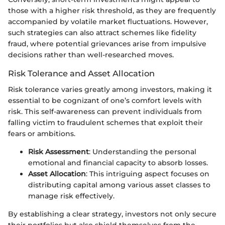
those with a higher risk threshold, as they are frequently
accompanied by volatile market fluctuations. However,
such strategies can also attract schemes like fidelity
fraud, where potential grievances arise from impulsive
decisions rather than well-researched moves.
Risk Tolerance and Asset Allocation
Risk tolerance varies greatly among investors, making it
essential to be cognizant of one’s comfort levels with
risk. This self-awareness can prevent individuals from
falling victim to fraudulent schemes that exploit their
fears or ambitions.
Risk Assessment
: Understanding the personal
emotional and financial capacity to absorb losses.
Asset Allocation
: This intriguing aspect focuses on
distributing capital among various asset classes to
manage risk effectively.
By establishing a clear strategy, investors not only secure