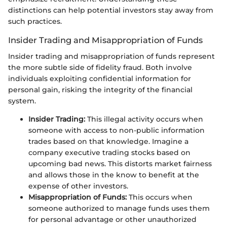
distinctions can help potential investors stay away from
such practices.
Insider Trading and Misappropriation of Funds
Insider trading and misappropriation of funds represent
the more subtle side of fidelity fraud. Both involve
individuals exploiting confidential information for
personal gain, risking the integrity of the financial
system.
Insider Trading:
This illegal activity occurs when
someone with access to non-public information
trades based on that knowledge. Imagine a
company executive trading stocks based on
upcoming bad news. This distorts market fairness
and allows those in the know to benefit at the
expense of other investors.
Misappropriation of Funds:
This occurs when
someone authorized to manage funds uses them
for personal advantage or other unauthorized