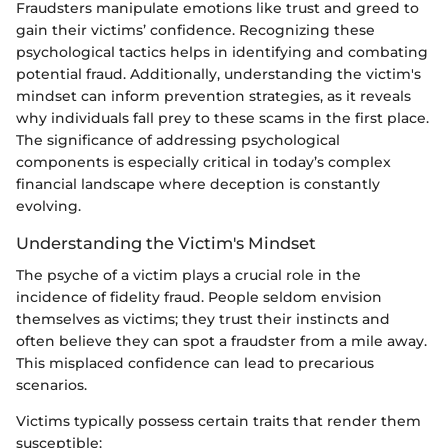
Fraudsters manipulate emotions like trust and greed to
gain their victims’ confidence. Recognizing these
psychological tactics helps in identifying and combating
potential fraud. Additionally, understanding the victim's
mindset can inform prevention strategies, as it reveals
why individuals fall prey to these scams in the first place.
The significance of addressing psychological
components is especially critical in today’s complex
financial landscape where deception is constantly
evolving.
Understanding the Victim's Mindset
The psyche of a victim plays a crucial role in the
incidence of fidelity fraud. People seldom envision
themselves as victims; they trust their instincts and
often believe they can spot a fraudster from a mile away.
This misplaced confidence can lead to precarious
scenarios.
Victims typically possess certain traits that render them
susceptible: