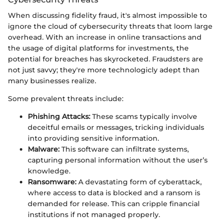
When discussing fidelity fraud, it's almost impossible to
ignore the cloud of cybersecurity threats that loom large
overhead. With an increase in online transactions and
the usage of digital platforms for investments, the
potential for breaches has skyrocketed. Fraudsters are
not just savvy; they're more technologicly adept than
many businesses realize.
Some prevalent threats include:
Phishing Attacks:
These scams typically involve
deceitful emails or messages, tricking individuals
into providing sensitive information.
Malware:
This software can infiltrate systems,
capturing personal information without the user’s
knowledge.
Ransomware:
A devastating form of cyberattack,
where access to data is blocked and a ransom is
demanded for release. This can cripple financial
institutions if not managed properly.