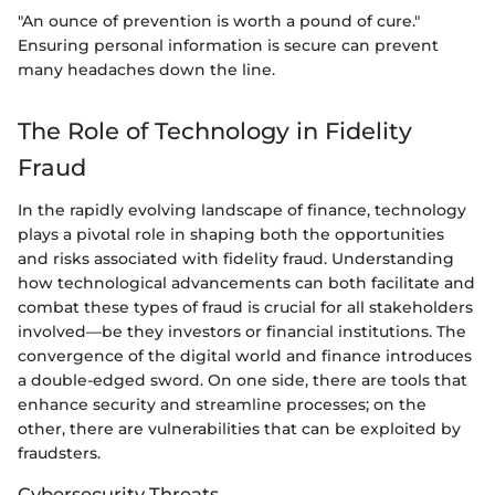
"An ounce of prevention is worth a pound of cure."
Ensuring personal information is secure can prevent
many headaches down the line.
The Role of Technology in Fidelity
Fraud
In the rapidly evolving landscape of finance, technology
plays a pivotal role in shaping both the opportunities
and risks associated with fidelity fraud. Understanding
how technological advancements can both facilitate and
combat these types of fraud is crucial for all stakeholders
involved—be they investors or financial institutions. The
convergence of the digital world and finance introduces
a double-edged sword. On one side, there are tools that
enhance security and streamline processes; on the
other, there are vulnerabilities that can be exploited by
fraudsters.
Cybersecurity Threats