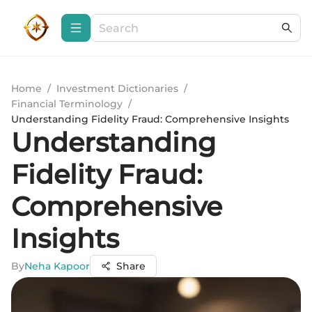
Home
/
Investment Dictionaries
/
Financial Terminology
/
Understanding Fidelity Fraud: Comprehensive Insights
Understanding
Fidelity Fraud:
Comprehensive
Insights
By
Neha Kapoor
Share