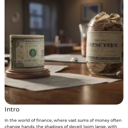
Intro
In the world of finance, where vast sums of money often
change hands, the shadows of deceit loom large, with