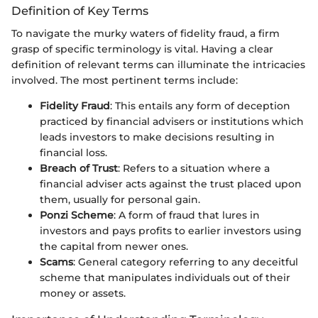
Definition of Key Terms
To navigate the murky waters of fidelity fraud, a firm
grasp of specific terminology is vital. Having a clear
definition of relevant terms can illuminate the intricacies
involved. The most pertinent terms include:
Fidelity Fraud
: This entails any form of deception
practiced by financial advisers or institutions which
leads investors to make decisions resulting in
financial loss.
Breach of Trust
: Refers to a situation where a
financial adviser acts against the trust placed upon
them, usually for personal gain.
Ponzi Scheme
: A form of fraud that lures in
investors and pays profits to earlier investors using
the capital from newer ones.
Scams
: General category referring to any deceitful
scheme that manipulates individuals out of their
money or assets.