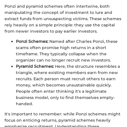
Ponzi and pyramid schemes often intertwine, both
manipulating the concept of investment to lure and
extract funds from unsuspecting victims. These schemes
rely heavily on a simple principle: they use the capital
from newer investors to pay earlier investors.
Ponzi Schemes:
Named after Charles Ponzi, these
scams often promise high returns in a short
timeframe. They typically collapse when the
organizer can no longer recruit new investors.
Pyramid Schemes:
Here, the structure resembles a
triangle, where existing members earn from new
recruits. Each person must recruit others to earn
money, which becomes unsustainable quickly.
People often enter thinking it's a legitimate
business model, only to find themselves empty-
handed.
It's important to remember: while Ponzi schemes might
focus on enticing returns, pyramid schemes heavily
emphasize recruitment. Understanding these