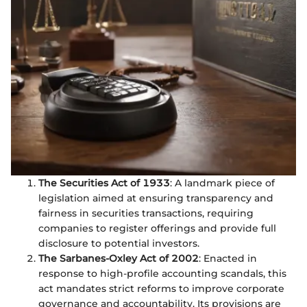
The Securities Act of 1933
: A landmark piece of
legislation aimed at ensuring transparency and
fairness in securities transactions, requiring
companies to register offerings and provide full
disclosure to potential investors.
The Sarbanes-Oxley Act of 2002
: Enacted in
response to high-profile accounting scandals, this
act mandates strict reforms to improve corporate
governance and accountability. Its provisions are