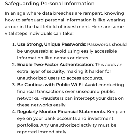
Safeguarding Personal Information
In an age where data breaches are rampant, knowing
how to safeguard personal information is like wearing
armor in the battlefield of investment. Here are some
vital steps individuals can take:
Use Strong, Unique Passwords
: Passwords should
be unguessable; avoid using easily accessible
information like names or dates.
Enable Two-Factor Authentication
: This adds an
extra layer of security, making it harder for
unauthorized users to access accounts.
Be Cautious with Public Wi-Fi
: Avoid conducting
financial transactions over unsecured public
networks. Fraudsters can intercept your data on
these networks easily.
Regularly Monitor Financial Statements
: Keep an
eye on your bank accounts and investment
portfolios. Any unauthorized activity must be
reported immediately.