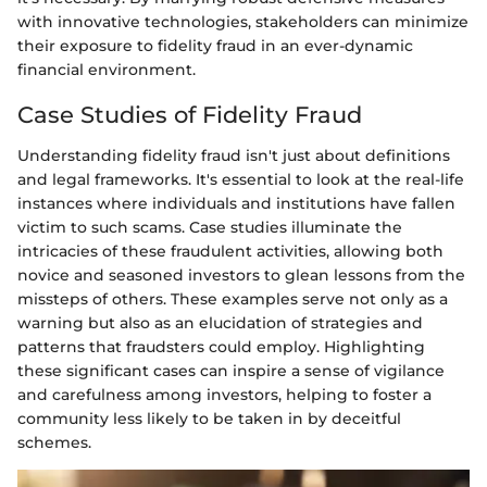
with innovative technologies, stakeholders can minimize
their exposure to fidelity fraud in an ever-dynamic
financial environment.
Case Studies of Fidelity Fraud
Understanding fidelity fraud isn't just about definitions
and legal frameworks. It's essential to look at the real-life
instances where individuals and institutions have fallen
victim to such scams. Case studies illuminate the
intricacies of these fraudulent activities, allowing both
novice and seasoned investors to glean lessons from the
missteps of others. These examples serve not only as a
warning but also as an elucidation of strategies and
patterns that fraudsters could employ. Highlighting
these significant cases can inspire a sense of vigilance
and carefulness among investors, helping to foster a
community less likely to be taken in by deceitful
schemes.