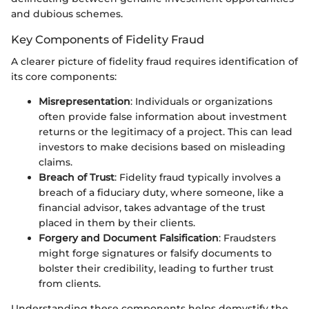
and dubious schemes.
Key Components of Fidelity Fraud
A clearer picture of fidelity fraud requires identification of
its core components:
Misrepresentation
: Individuals or organizations
often provide false information about investment
returns or the legitimacy of a project. This can lead
investors to make decisions based on misleading
claims.
Breach of Trust
: Fidelity fraud typically involves a
breach of a fiduciary duty, where someone, like a
financial advisor, takes advantage of the trust
placed in them by their clients.
Forgery and Document Falsification
: Fraudsters
might forge signatures or falsify documents to
bolster their credibility, leading to further trust
from clients.
Understanding these components helps demystify the