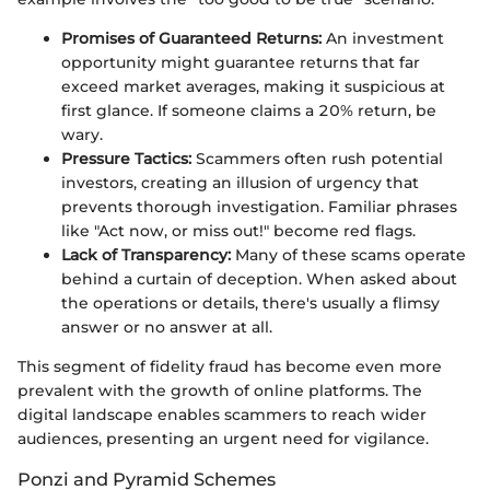
Promises of Guaranteed Returns:
An investment
opportunity might guarantee returns that far
exceed market averages, making it suspicious at
first glance. If someone claims a 20% return, be
wary.
Pressure Tactics:
Scammers often rush potential
investors, creating an illusion of urgency that
prevents thorough investigation. Familiar phrases
like "Act now, or miss out!" become red flags.
Lack of Transparency:
Many of these scams operate
behind a curtain of deception. When asked about
the operations or details, there's usually a flimsy
answer or no answer at all.
This segment of fidelity fraud has become even more
prevalent with the growth of online platforms. The
digital landscape enables scammers to reach wider
audiences, presenting an urgent need for vigilance.
Ponzi and Pyramid Schemes