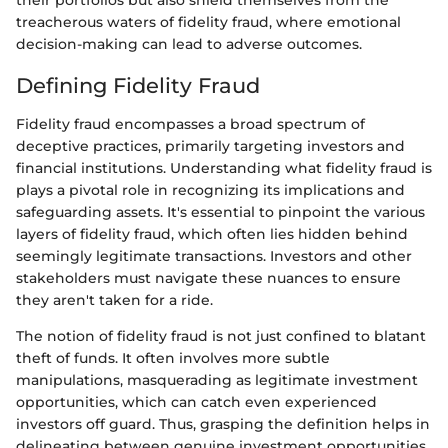
their portfolios but also shield themselves from the
treacherous waters of fidelity fraud, where emotional
decision-making can lead to adverse outcomes.
Defining Fidelity Fraud
Fidelity fraud encompasses a broad spectrum of
deceptive practices, primarily targeting investors and
financial institutions. Understanding what fidelity fraud is
plays a pivotal role in recognizing its implications and
safeguarding assets. It's essential to pinpoint the various
layers of fidelity fraud, which often lies hidden behind
seemingly legitimate transactions. Investors and other
stakeholders must navigate these nuances to ensure
they aren't taken for a ride.
The notion of fidelity fraud is not just confined to blatant
theft of funds. It often involves more subtle
manipulations, masquerading as legitimate investment
opportunities, which can catch even experienced
investors off guard. Thus, grasping the definition helps in
delineating between genuine investment opportunities