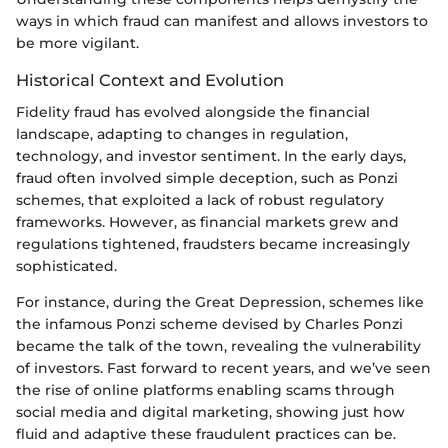
ways in which fraud can manifest and allows investors to
be more vigilant.
Historical Context and Evolution
Fidelity fraud has evolved alongside the financial
landscape, adapting to changes in regulation,
technology, and investor sentiment. In the early days,
fraud often involved simple deception, such as Ponzi
schemes, that exploited a lack of robust regulatory
frameworks. However, as financial markets grew and
regulations tightened, fraudsters became increasingly
sophisticated.
For instance, during the Great Depression, schemes like
the infamous Ponzi scheme devised by Charles Ponzi
became the talk of the town, revealing the vulnerability
of investors. Fast forward to recent years, and we’ve seen
the rise of online platforms enabling scams through
social media and digital marketing, showing just how
fluid and adaptive these fraudulent practices can be.