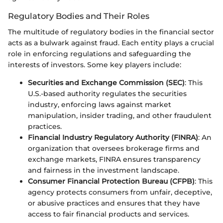
Regulatory Bodies and Their Roles
The multitude of regulatory bodies in the financial sector
acts as a bulwark against fraud. Each entity plays a crucial
role in enforcing regulations and safeguarding the
interests of investors. Some key players include:
Securities and Exchange Commission (SEC)
: This
U.S.-based authority regulates the securities
industry, enforcing laws against market
manipulation, insider trading, and other fraudulent
practices.
Financial Industry Regulatory Authority (FINRA)
: An
organization that oversees brokerage firms and
exchange markets, FINRA ensures transparency
and fairness in the investment landscape.
Consumer Financial Protection Bureau (CFPB)
: This
agency protects consumers from unfair, deceptive,
or abusive practices and ensures that they have
access to fair financial products and services.