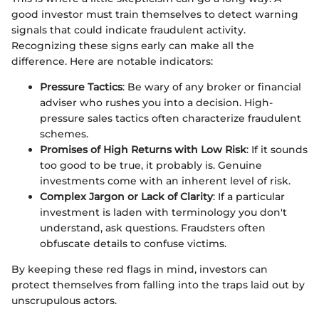
good investor must train themselves to detect warning
signals that could indicate fraudulent activity.
Recognizing these signs early can make all the
difference. Here are notable indicators:
Pressure Tactics
: Be wary of any broker or financial
adviser who rushes you into a decision. High-
pressure sales tactics often characterize fraudulent
schemes.
Promises of High Returns with Low Risk
: If it sounds
too good to be true, it probably is. Genuine
investments come with an inherent level of risk.
Complex Jargon or Lack of Clarity
: If a particular
investment is laden with terminology you don't
understand, ask questions. Fraudsters often
obfuscate details to confuse victims.
By keeping these red flags in mind, investors can
protect themselves from falling into the traps laid out by
unscrupulous actors.