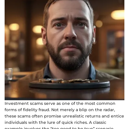
Investment scams serve as one of the most common
forms of fidelity fraud. Not merely a blip on the radar,
these scams often promise unrealistic returns and entice
individuals with the lure of quick riches. A classic
example involves the “too good to be true” scenario.