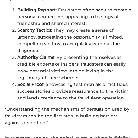
Building Rapport
: Fraudsters often seek to create a
personal connection, appealing to feelings of
friendship and shared interest.
Scarcity Tactics
: They may create a sense of
urgency, suggesting the opportunity is limited,
compelling victims to act quickly without due
diligence.
Authority Claims
: By presenting themselves as
credible experts or insiders, fraudsters can easily
sway potential victims into believing in the
legitimacy of their schemes.
Social Proof
: Showcasing testimonials or fictitious
success stories provides reassurance to the victim
and lends credence to the fraudulent operation.
"Understanding the mechanisms of persuasion used by
fraudsters can be the first step in building barriers
against deception."