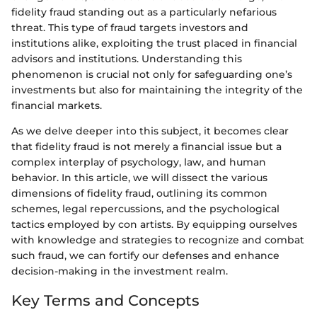
fidelity fraud standing out as a particularly nefarious
threat. This type of fraud targets investors and
institutions alike, exploiting the trust placed in financial
advisors and institutions. Understanding this
phenomenon is crucial not only for safeguarding one’s
investments but also for maintaining the integrity of the
financial markets.
As we delve deeper into this subject, it becomes clear
that fidelity fraud is not merely a financial issue but a
complex interplay of psychology, law, and human
behavior. In this article, we will dissect the various
dimensions of fidelity fraud, outlining its common
schemes, legal repercussions, and the psychological
tactics employed by con artists. By equipping ourselves
with knowledge and strategies to recognize and combat
such fraud, we can fortify our defenses and enhance
decision-making in the investment realm.
Key Terms and Concepts