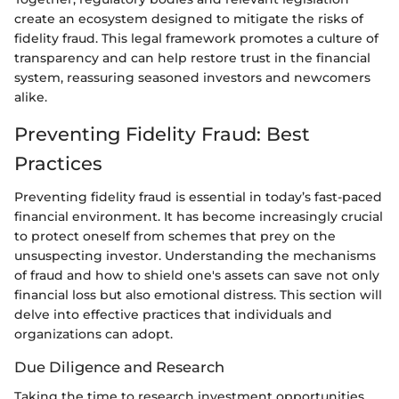
create an ecosystem designed to mitigate the risks of
fidelity fraud. This legal framework promotes a culture of
transparency and can help restore trust in the financial
system, reassuring seasoned investors and newcomers
alike.
Preventing Fidelity Fraud: Best
Practices
Preventing fidelity fraud is essential in today’s fast-paced
financial environment. It has become increasingly crucial
to protect oneself from schemes that prey on the
unsuspecting investor. Understanding the mechanisms
of fraud and how to shield one's assets can save not only
financial loss but also emotional distress. This section will
delve into effective practices that individuals and
organizations can adopt.
Due Diligence and Research
Taking the time to research investment opportunities