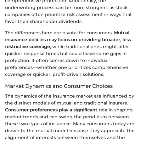
comprehensive protection. Additionally, the
underwriting process can be more stringent, as stock
companies often prioritize risk assessment in ways that
favor their shareholder dividends.
The differences here are pivotal for consumers.
Mutual
insurance policies may focus on providing broader, less
restrictive coverage
, while traditional ones might offer
quicker response times but could leave some gaps in
protection. It often comes down to individual
preferences—whether one prioritizes comprehensive
coverage or quicker, profit-driven solutions.
Market Dynamics and Consumer Choices
The dynamics of the insurance market are influenced by
the distinct models of mutual and traditional insurers.
Consumer preferences play a significant role
in shaping
market trends and can swing the pendulum between
these two types of insurance. Many consumers today are
drawn to the mutual model because they appreciate the
alignment of interests between themselves and the