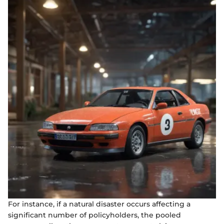
For instance, if a natural disaster occurs affecting a
significant number of policyholders, the pooled