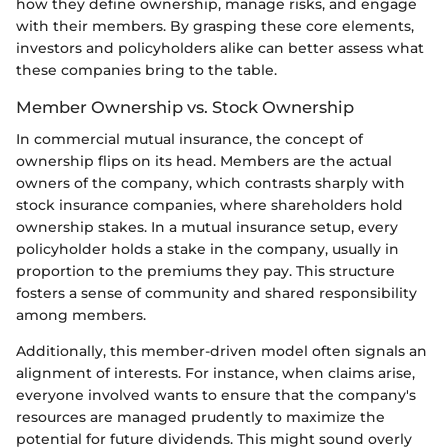
how they define ownership, manage risks, and engage
with their members. By grasping these core elements,
investors and policyholders alike can better assess what
these companies bring to the table.
Member Ownership vs. Stock Ownership
In commercial mutual insurance, the concept of
ownership flips on its head. Members are the actual
owners of the company, which contrasts sharply with
stock insurance companies, where shareholders hold
ownership stakes. In a mutual insurance setup, every
policyholder holds a stake in the company, usually in
proportion to the premiums they pay. This structure
fosters a sense of community and shared responsibility
among members.
Additionally, this member-driven model often signals an
alignment of interests. For instance, when claims arise,
everyone involved wants to ensure that the company's
resources are managed prudently to maximize the
potential for future dividends. This might sound overly