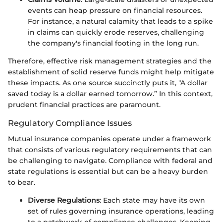
events can heap pressure on financial resources.
For instance, a natural calamity that leads to a spike
in claims can quickly erode reserves, challenging
the company's financial footing in the long run.
Therefore, effective risk management strategies and the
establishment of solid reserve funds might help mitigate
these impacts. As one source succinctly puts it, "A dollar
saved today is a dollar earned tomorrow.” In this context,
prudent financial practices are paramount.
Regulatory Compliance Issues
Mutual insurance companies operate under a framework
that consists of various regulatory requirements that can
be challenging to navigate. Compliance with federal and
state regulations is essential but can be a heavy burden
to bear.
Diverse Regulations
: Each state may have its own
set of rules governing insurance operations, leading
to a patchwork of compliance challenges. Keeping