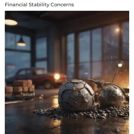
Financial Stability Concerns