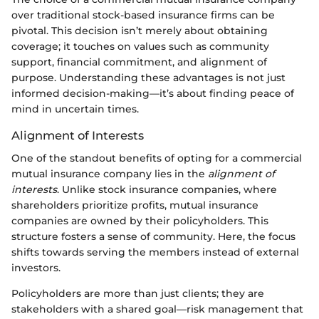
over traditional stock-based insurance firms can be
pivotal. This decision isn’t merely about obtaining
coverage; it touches on values such as community
support, financial commitment, and alignment of
purpose. Understanding these advantages is not just
informed decision-making—it’s about finding peace of
mind in uncertain times.
Alignment of Interests
One of the standout benefits of opting for a commercial
mutual insurance company lies in the
alignment of
interests
. Unlike stock insurance companies, where
shareholders prioritize profits, mutual insurance
companies are owned by their policyholders. This
structure fosters a sense of community. Here, the focus
shifts towards serving the members instead of external
investors.
Policyholders are more than just clients; they are
stakeholders with a shared goal—risk management that