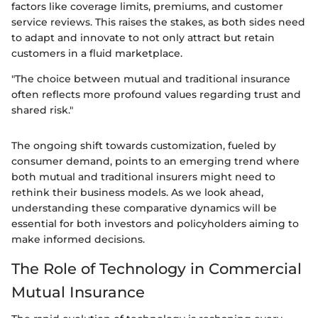
factors like coverage limits, premiums, and customer
service reviews. This raises the stakes, as both sides need
to adapt and innovate to not only attract but retain
customers in a fluid marketplace.
"The choice between mutual and traditional insurance
often reflects more profound values regarding trust and
shared risk."
The ongoing shift towards customization, fueled by
consumer demand, points to an emerging trend where
both mutual and traditional insurers might need to
rethink their business models. As we look ahead,
understanding these comparative dynamics will be
essential for both investors and policyholders aiming to
make informed decisions.
The Role of Technology in Commercial
Mutual Insurance