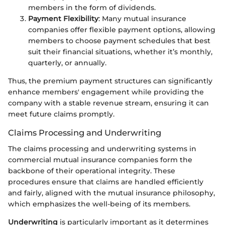
members in the form of dividends.
Payment Flexibility
: Many mutual insurance
companies offer flexible payment options, allowing
members to choose payment schedules that best
suit their financial situations, whether it’s monthly,
quarterly, or annually.
Thus, the premium payment structures can significantly
enhance members' engagement while providing the
company with a stable revenue stream, ensuring it can
meet future claims promptly.
Claims Processing and Underwriting
The claims processing and underwriting systems in
commercial mutual insurance companies form the
backbone of their operational integrity. These
procedures ensure that claims are handled efficiently
and fairly, aligned with the mutual insurance philosophy,
which emphasizes the well-being of its members.
Underwriting
is particularly important as it determines