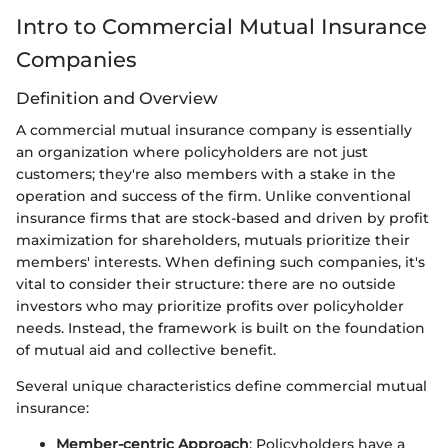
Intro to Commercial Mutual Insurance
Companies
Definition and Overview
A commercial mutual insurance company is essentially
an organization where policyholders are not just
customers; they're also members with a stake in the
operation and success of the firm. Unlike conventional
insurance firms that are stock-based and driven by profit
maximization for shareholders, mutuals prioritize their
members' interests. When defining such companies, it's
vital to consider their structure: there are no outside
investors who may prioritize profits over policyholder
needs. Instead, the framework is built on the foundation
of mutual aid and collective benefit.
Several unique characteristics define commercial mutual
insurance:
Member-centric Approach
: Policyholders have a