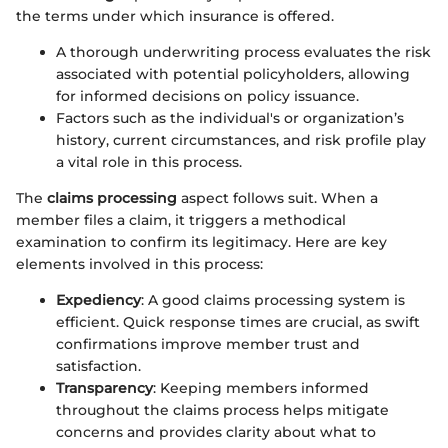
the terms under which insurance is offered.
A thorough underwriting process evaluates the risk
associated with potential policyholders, allowing
for informed decisions on policy issuance.
Factors such as the individual's or organization’s
history, current circumstances, and risk profile play
a vital role in this process.
The
claims processing
aspect follows suit. When a
member files a claim, it triggers a methodical
examination to confirm its legitimacy. Here are key
elements involved in this process:
Expediency
: A good claims processing system is
efficient. Quick response times are crucial, as swift
confirmations improve member trust and
satisfaction.
Transparency
: Keeping members informed
throughout the claims process helps mitigate
concerns and provides clarity about what to