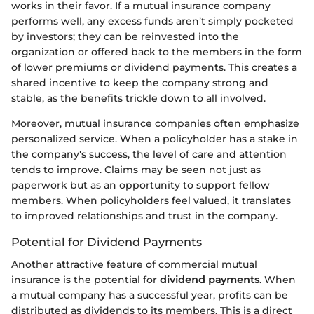
works in their favor. If a mutual insurance company
performs well, any excess funds aren’t simply pocketed
by investors; they can be reinvested into the
organization or offered back to the members in the form
of lower premiums or dividend payments. This creates a
shared incentive to keep the company strong and
stable, as the benefits trickle down to all involved.
Moreover, mutual insurance companies often emphasize
personalized service. When a policyholder has a stake in
the company's success, the level of care and attention
tends to improve. Claims may be seen not just as
paperwork but as an opportunity to support fellow
members. When policyholders feel valued, it translates
to improved relationships and trust in the company.
Potential for Dividend Payments
Another attractive feature of commercial mutual
insurance is the potential for
dividend payments
. When
a mutual company has a successful year, profits can be
distributed as dividends to its members. This is a direct