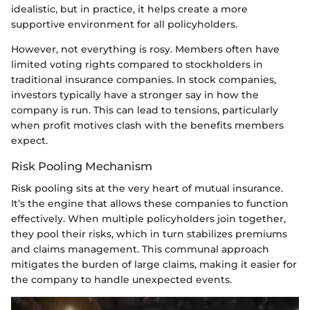
idealistic, but in practice, it helps create a more
supportive environment for all policyholders.
However, not everything is rosy. Members often have
limited voting rights compared to stockholders in
traditional insurance companies. In stock companies,
investors typically have a stronger say in how the
company is run. This can lead to tensions, particularly
when profit motives clash with the benefits members
expect.
Risk Pooling Mechanism
Risk pooling sits at the very heart of mutual insurance.
It’s the engine that allows these companies to function
effectively. When multiple policyholders join together,
they pool their risks, which in turn stabilizes premiums
and claims management. This communal approach
mitigates the burden of large claims, making it easier for
the company to handle unexpected events.