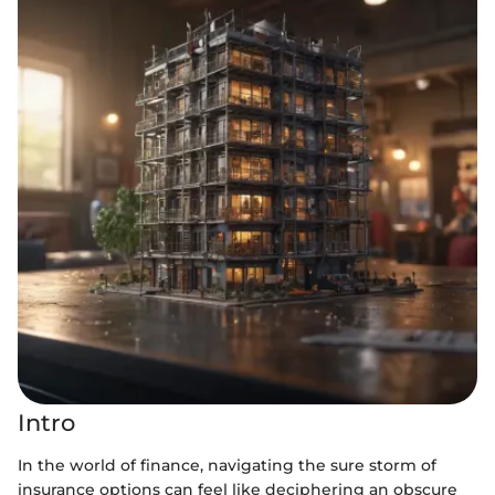
Intro
In the world of finance, navigating the sure storm of
insurance options can feel like deciphering an obscure