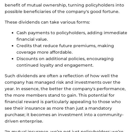
benefit of mutual ownership, turning policyholders into
possible beneficiaries of the company's good fortune.
These dividends can take various forms:
Cash payments to policyholders, adding immediate
financial value.
Credits that reduce future premiums, making
coverage more affordable.
Discounts on additional policies, encouraging
continued loyalty and engagement.
Such dividends are often a reflection of how well the
company has managed risk and investments over the
year. In essence, the better the company's performance,
the more members stand to gain. This potential for
financial reward is particularly appealing to those who
see their insurance as more than just a mandatory
purchase; it becomes an investment into a community-
driven enterprise.
"In mutual insurance, we’re not just policyholders; we’re