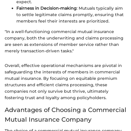
expect.
Fairness in Decision-making
: Mutuals typically aim
to settle legitimate claims promptly, ensuring that
members feel their interests are prioritized.
"In a well-functioning commercial mutual insurance
company, both the underwriting and claims processing
are seen as extensions of member service rather than
merely transaction-driven tasks."
Overall, effective operational mechanisms are pivotal in
safeguarding the interests of members in commercial
mutual insurance. By focusing on equitable premium
structures and efficient claims processing, these
companies not only survive but thrive, ultimately
fostering trust and loyalty among policyholders.
Advantages of Choosing a Commercial
Mutual Insurance Company
The choice of a commercial mutual insurance company