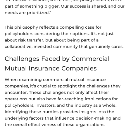
part of something bigger. Our success is shared, and our
needs are prioritized."
This philosophy reflects a compelling case for
policyholders considering their options. It’s not just
about risk transfer, but about being part of a
collaborative, invested community that genuinely cares.
Challenges Faced by Commercial
Mutual Insurance Companies
When examining commercial mutual insurance
companies, it’s crucial to spotlight the challenges they
encounter. These challenges not only affect their
operations but also have far-reaching implications for
policyholders, investors, and the industry as a whole.
Identifying these hurdles provides insights into the
underlying factors that influence decision-making and
the overall effectiveness of these organizations.