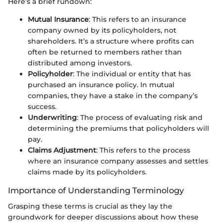
Here’s a brief rundown:
Mutual Insurance
: This refers to an insurance
company owned by its policyholders, not
shareholders. It’s a structure where profits can
often be returned to members rather than
distributed among investors.
Policyholder
: The individual or entity that has
purchased an insurance policy. In mutual
companies, they have a stake in the company’s
success.
Underwriting
: The process of evaluating risk and
determining the premiums that policyholders will
pay.
Claims Adjustment
: This refers to the process
where an insurance company assesses and settles
claims made by its policyholders.
Importance of Understanding Terminology
Grasping these terms is crucial as they lay the
groundwork for deeper discussions about how these