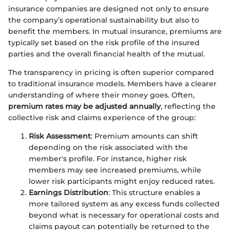
insurance companies are designed not only to ensure
the company’s operational sustainability but also to
benefit the members. In mutual insurance, premiums are
typically set based on the risk profile of the insured
parties and the overall financial health of the mutual.
The transparency in pricing is often superior compared
to traditional insurance models. Members have a clearer
understanding of where their money goes. Often,
premium rates may be adjusted annually
, reflecting the
collective risk and claims experience of the group:
Risk Assessment
: Premium amounts can shift
depending on the risk associated with the
member's profile. For instance, higher risk
members may see increased premiums, while
lower risk participants might enjoy reduced rates.
Earnings Distribution
: This structure enables a
more tailored system as any excess funds collected
beyond what is necessary for operational costs and
claims payout can potentially be returned to the