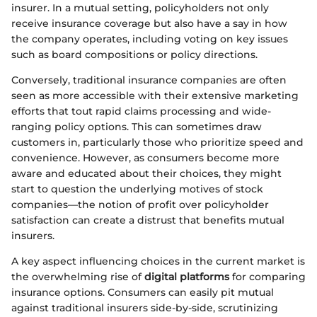
insurer. In a mutual setting, policyholders not only
receive insurance coverage but also have a say in how
the company operates, including voting on key issues
such as board compositions or policy directions.
Conversely, traditional insurance companies are often
seen as more accessible with their extensive marketing
efforts that tout rapid claims processing and wide-
ranging policy options. This can sometimes draw
customers in, particularly those who prioritize speed and
convenience. However, as consumers become more
aware and educated about their choices, they might
start to question the underlying motives of stock
companies—the notion of profit over policyholder
satisfaction can create a distrust that benefits mutual
insurers.
A key aspect influencing choices in the current market is
the overwhelming rise of
digital platforms
for comparing
insurance options. Consumers can easily pit mutual
against traditional insurers side-by-side, scrutinizing