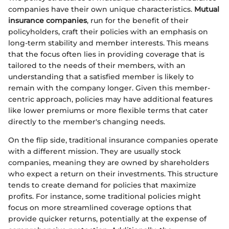
companies have their own unique characteristics.
Mutual
insurance companies
, run for the benefit of their
policyholders, craft their policies with an emphasis on
long-term stability and member interests. This means
that the focus often lies in providing coverage that is
tailored to the needs of their members, with an
understanding that a satisfied member is likely to
remain with the company longer. Given this member-
centric approach, policies may have additional features
like lower premiums or more flexible terms that cater
directly to the member's changing needs.
On the flip side, traditional insurance companies operate
with a different mission. They are usually stock
companies, meaning they are owned by shareholders
who expect a return on their investments. This structure
tends to create demand for policies that maximize
profits. For instance, some traditional policies might
focus on more streamlined coverage options that
provide quicker returns, potentially at the expense of