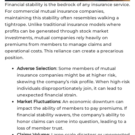
Financial stability is the bedrock of any insurance service.
For commercial mutual insurance companies,
maintaining this stability often resembles walking a
tightrope. Unlike traditional insurance models where
profits can be generated through stock market
investments, mutual companies rely heavily on
premiums from members to manage claims and
operational costs. This reliance can create a precarious
position.
Adverse Selection
: Some members of mutual
insurance companies might be at higher risk,
skewing the company’s risk profile. When high-risk
individuals disproportionately join, it can lead to
unexpected financial strain.
Market Fluctuations
: An economic downturn can
impact the ability of members to pay premiums. If
financial stability wavers, the company’s ability to
honor claims can come into question, leading to a
loss of member trust.
Claims Volume
: Large-scale disasters or unexpected