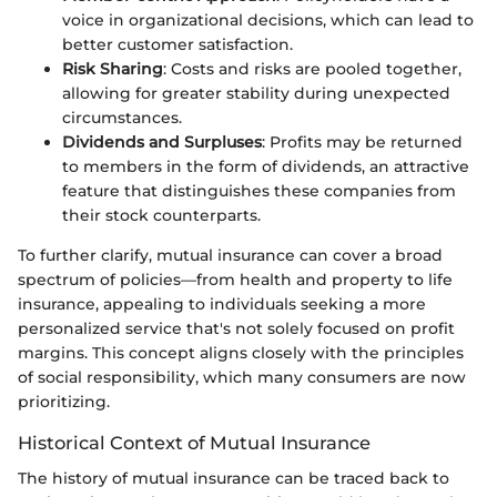
voice in organizational decisions, which can lead to
better customer satisfaction.
Risk Sharing
: Costs and risks are pooled together,
allowing for greater stability during unexpected
circumstances.
Dividends and Surpluses
: Profits may be returned
to members in the form of dividends, an attractive
feature that distinguishes these companies from
their stock counterparts.
To further clarify, mutual insurance can cover a broad
spectrum of policies—from health and property to life
insurance, appealing to individuals seeking a more
personalized service that's not solely focused on profit
margins. This concept aligns closely with the principles
of social responsibility, which many consumers are now
prioritizing.
Historical Context of Mutual Insurance
The history of mutual insurance can be traced back to