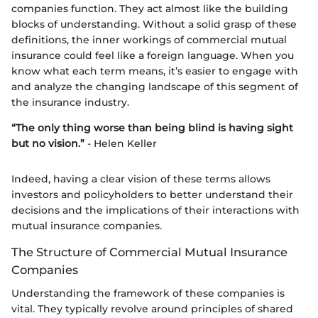
companies function. They act almost like the building
blocks of understanding. Without a solid grasp of these
definitions, the inner workings of commercial mutual
insurance could feel like a foreign language. When you
know what each term means, it’s easier to engage with
and analyze the changing landscape of this segment of
the insurance industry.
“The only thing worse than being blind is having sight
but no vision.”
- Helen Keller
Indeed, having a clear vision of these terms allows
investors and policyholders to better understand their
decisions and the implications of their interactions with
mutual insurance companies.
The Structure of Commercial Mutual Insurance
Companies
Understanding the framework of these companies is
vital. They typically revolve around principles of shared