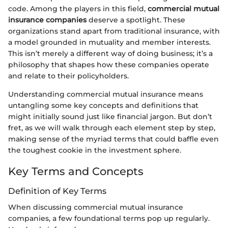
code. Among the players in this field,
commercial mutual
insurance companies
deserve a spotlight. These
organizations stand apart from traditional insurance, with
a model grounded in mutuality and member interests.
This isn’t merely a different way of doing business; it’s a
philosophy that shapes how these companies operate
and relate to their policyholders.
Understanding commercial mutual insurance means
untangling some key concepts and definitions that
might initially sound just like financial jargon. But don’t
fret, as we will walk through each element step by step,
making sense of the myriad terms that could baffle even
the toughest cookie in the investment sphere.
Key Terms and Concepts
Definition of Key Terms
When discussing commercial mutual insurance
companies, a few foundational terms pop up regularly.