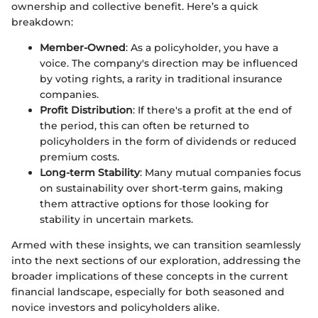
ownership and collective benefit. Here’s a quick
breakdown:
Member-Owned
: As a policyholder, you have a
voice. The company's direction may be influenced
by voting rights, a rarity in traditional insurance
companies.
Profit Distribution
: If there's a profit at the end of
the period, this can often be returned to
policyholders in the form of dividends or reduced
premium costs.
Long-term Stability
: Many mutual companies focus
on sustainability over short-term gains, making
them attractive options for those looking for
stability in uncertain markets.
Armed with these insights, we can transition seamlessly
into the next sections of our exploration, addressing the
broader implications of these concepts in the current
financial landscape, especially for both seasoned and
novice investors and policyholders alike.