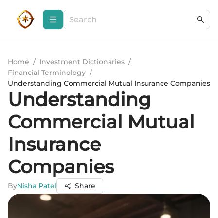
Home
/
Investment Dictionaries
/
Financial Terminology
/
Understanding Commercial Mutual Insurance Companies
Understanding
Commercial Mutual
Insurance
Companies
By
Nisha Patel
Share