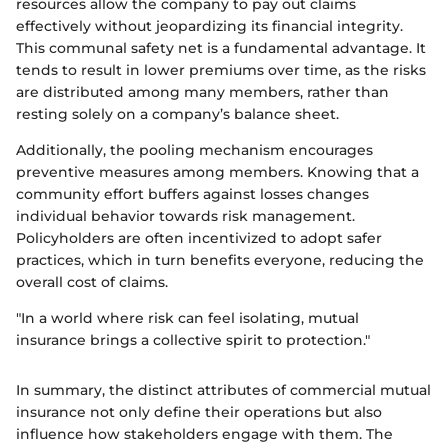
resources allow the company to pay out claims
effectively without jeopardizing its financial integrity.
This communal safety net is a fundamental advantage. It
tends to result in lower premiums over time, as the risks
are distributed among many members, rather than
resting solely on a company’s balance sheet.
Additionally, the pooling mechanism encourages
preventive measures among members. Knowing that a
community effort buffers against losses changes
individual behavior towards risk management.
Policyholders are often incentivized to adopt safer
practices, which in turn benefits everyone, reducing the
overall cost of claims.
"In a world where risk can feel isolating, mutual
insurance brings a collective spirit to protection."
In summary, the distinct attributes of commercial mutual
insurance not only define their operations but also
influence how stakeholders engage with them. The