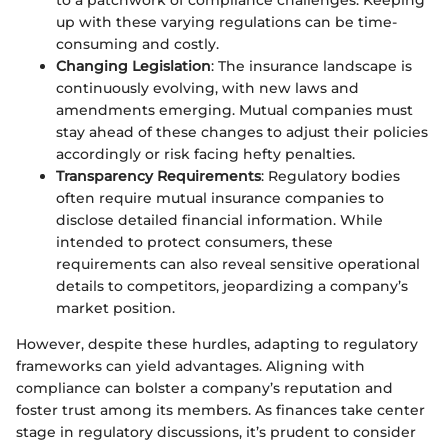
up with these varying regulations can be time-
consuming and costly.
Changing Legislation
: The insurance landscape is
continuously evolving, with new laws and
amendments emerging. Mutual companies must
stay ahead of these changes to adjust their policies
accordingly or risk facing hefty penalties.
Transparency Requirements
: Regulatory bodies
often require mutual insurance companies to
disclose detailed financial information. While
intended to protect consumers, these
requirements can also reveal sensitive operational
details to competitors, jeopardizing a company’s
market position.
However, despite these hurdles, adapting to regulatory
frameworks can yield advantages. Aligning with
compliance can bolster a company’s reputation and
foster trust among its members. As finances take center
stage in regulatory discussions, it’s prudent to consider