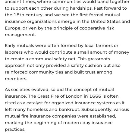
ancient times, where communities would band together
to support each other during hardships. Fast forward to
the 18th century, and we see the first formal mutual
insurance organizations emerge in the United States and
Europe, driven by the principle of cooperative risk
management.
Early mutuals were often formed by local farmers or
laborers who would contribute a small amount of money
to create a communal safety net. This grassroots
approach not only provided a safety cushion but also
reinforced community ties and built trust among
members.
As societies evolved, so did the concept of mutual
insurance. The Great Fire of London in 1666 is often
cited as a catalyst for organized insurance systems as it
left many homeless and bankrupt. Subsequently, various
mutual fire insurance companies were established,
marking the beginning of modern-day insurance
practices.