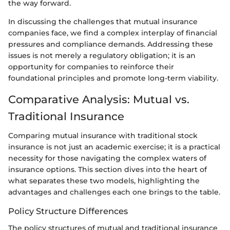
the way forward.
In discussing the challenges that mutual insurance
companies face, we find a complex interplay of financial
pressures and compliance demands. Addressing these
issues is not merely a regulatory obligation; it is an
opportunity for companies to reinforce their
foundational principles and promote long-term viability.
Comparative Analysis: Mutual vs.
Traditional Insurance
Comparing mutual insurance with traditional stock
insurance is not just an academic exercise; it is a practical
necessity for those navigating the complex waters of
insurance options. This section dives into the heart of
what separates these two models, highlighting the
advantages and challenges each one brings to the table.
Policy Structure Differences
The policy structures of mutual and traditional insurance