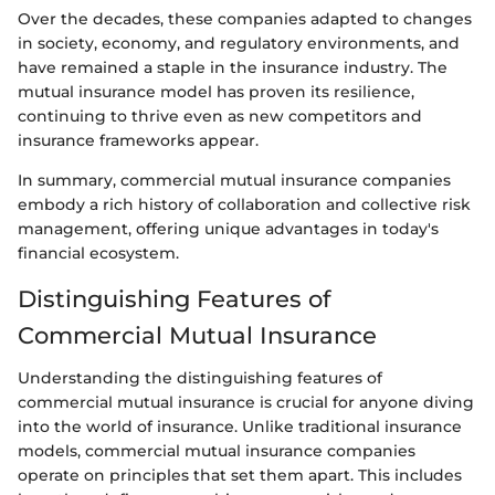
Over the decades, these companies adapted to changes
in society, economy, and regulatory environments, and
have remained a staple in the insurance industry. The
mutual insurance model has proven its resilience,
continuing to thrive even as new competitors and
insurance frameworks appear.
In summary, commercial mutual insurance companies
embody a rich history of collaboration and collective risk
management, offering unique advantages in today's
financial ecosystem.
Distinguishing Features of
Commercial Mutual Insurance
Understanding the distinguishing features of
commercial mutual insurance is crucial for anyone diving
into the world of insurance. Unlike traditional insurance
models, commercial mutual insurance companies
operate on principles that set them apart. This includes