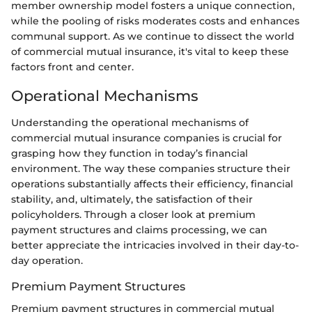
member ownership model fosters a unique connection,
while the pooling of risks moderates costs and enhances
communal support. As we continue to dissect the world
of commercial mutual insurance, it's vital to keep these
factors front and center.
Operational Mechanisms
Understanding the operational mechanisms of
commercial mutual insurance companies is crucial for
grasping how they function in today’s financial
environment. The way these companies structure their
operations substantially affects their efficiency, financial
stability, and, ultimately, the satisfaction of their
policyholders. Through a closer look at premium
payment structures and claims processing, we can
better appreciate the intricacies involved in their day-to-
day operation.
Premium Payment Structures
Premium payment structures in commercial mutual