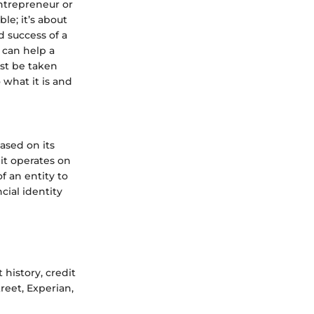
 entrepreneur or
le; it’s about
d success of a
t can help a
ust be taken
 what it is and
based on its
it operates on
of an entity to
cial identity
history, credit
reet, Experian,