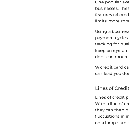
One popular aven
businesses. Thes
features tailore
limits, more ro
Using a business
payment cycles d
tracking for bus
keep an eye on i
debt can mount q
"A credit card c
can lead you do
Lines of Credi
Lines of credit 
With a line of c
they can then dr
fluctuations in 
on a lump-sum 