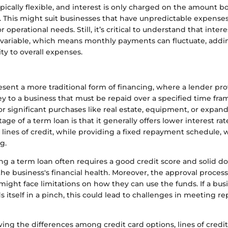
ically flexible, and interest is only charged on the amount b
it. This might suit businesses that have unpredictable expense
r operational needs. Still, it’s critical to understand that intere
e variable, which means monthly payments can fluctuate, add
ity to overall expenses.
sent a more traditional form of financing, where a lender pro
 to a business that must be repaid over a specified time fra
or significant purchases like real estate, equipment, or expan
ge of a term loan is that it generally offers lower interest r
 lines of credit, while providing a fixed repayment schedule, 
g.
ng a term loan often requires a good credit score and solid 
e business's financial health. Moreover, the approval process
ight face limitations on how they can use the funds. If a busi
s itself in a pinch, this could lead to challenges in meeting 
ing the differences among credit card options, lines of credi