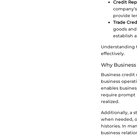
Credit Rep
company’s 
provide le
Trade Credi
goods and 
establish 
Understanding t
effectively.
Why Business 
Business credit 
business operati
enables business
require prompt 
realized.
Additionally, a s
when needed, of
histories. In ma
business relatio