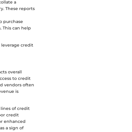
ollate a
ry. These reports
to purchase
. This can help
leverage credit
cts overall
ccess to credit
nd vendors often
evenue is
lines of credit
or credit
for enhanced
as a sign of