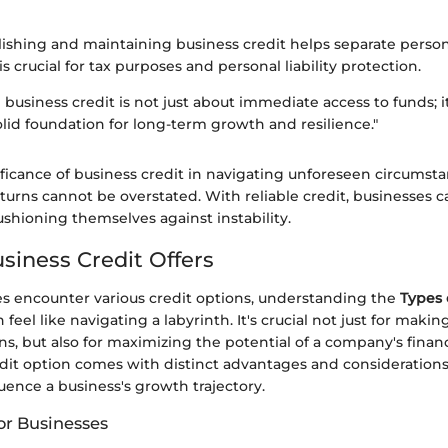
lishing and maintaining business credit helps separate perso
s crucial for tax purposes and personal liability protection.
 business credit is not just about immediate access to funds; i
olid foundation for long-term growth and resilience."
nificance of business credit in navigating unforeseen circumst
rns cannot be overstated. With reliable credit, businesses c
ushioning themselves against instability.
siness Credit Offers
 encounter various credit options, understanding the
Types 
 feel like navigating a labyrinth. It's crucial not just for maki
ons, but also for maximizing the potential of a company's financ
edit option comes with distinct advantages and considerations
fluence a business's growth trajectory.
or Businesses