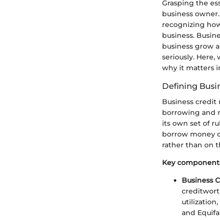
Grasping the esse
business owner. 
recognizing how 
business. Busine
business grow a
seriously. Here,
why it matters 
Defining Busi
Business credit 
borrowing and re
its own set of ru
borrow money or 
rather than on t
Key components 
Business C
creditwort
utilizatio
and Equifa