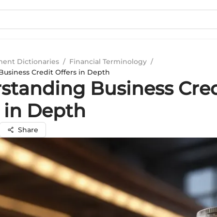
ment Dictionaries
/
Financial Terminology
/
usiness Credit Offers in Depth
standing Business Cred
 in Depth
Share