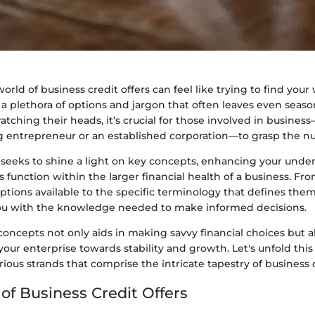
orld of business credit offers can feel like trying to find you
 a plethora of options and jargon that often leaves even seas
ratching their heads, it’s crucial for those involved in busine
g entrepreneur or an established corporation—to grasp the nu
n seeks to shine a light on key concepts, enhancing your unde
s function within the larger financial health of a business. Fr
options available to the specific terminology that defines them
ou with the knowledge needed to make informed decisions.
oncepts not only aids in making savvy financial choices but als
 your enterprise towards stability and growth. Let's unfold this 
rious strands that comprise the intricate tapestry of business c
of Business Credit Offers