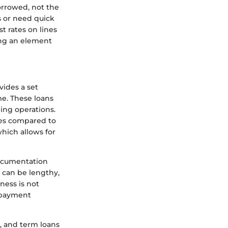
orrowed, not the
s or need quick
st rates on lines
ing an element
vides a set
me. These loans
ding operations.
ates compared to
which allows for
documentation
 can be lengthy,
ness is not
repayment
t, and term loans