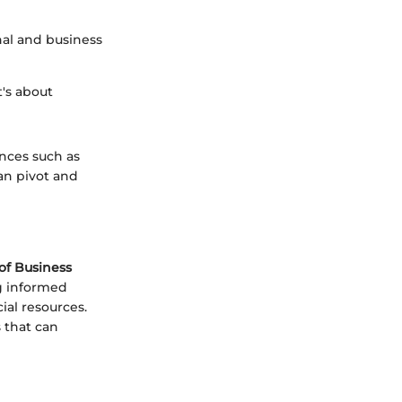
nal and business
t's about
ances such as
an pivot and
of Business
ng informed
ial resources.
 that can