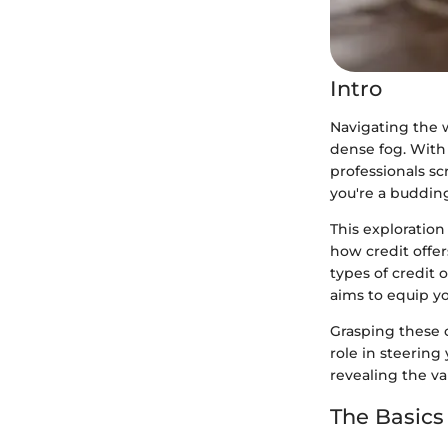
Intro
Navigating the w
dense fog. With
professionals sc
you're a buddin
This exploratio
how credit offer
types of credit 
aims to equip y
Grasping these c
role in steering
revealing the va
The Basics 