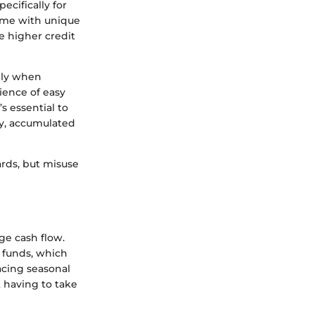
ecifically for
come with unique
de higher credit
ally when
ience of easy
s essential to
ly, accumulated
ards, but misuse
ge cash flow.
f funds, which
acing seasonal
 having to take