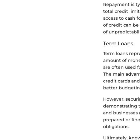
Repayment is typ
total credit lim
access to cash fo
of credit can b
of unpredictabil
Term Loans
Term loans repre
amount of money
are often used f
The main advanta
credit cards and
better budgetin
However, securi
demonstrating th
and businesses m
prepared or find
obligations.
Ultimately, know