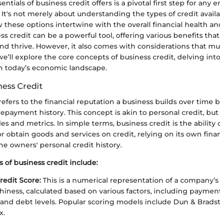
ntials of business credit offers is a pivotal first step for any
It's not merely about understanding the types of credit availab
these options intertwine with the overall financial health an
ss credit can be a powerful tool, offering various benefits tha
nd thrive. However, it also comes with considerations that m
 we’ll explore the core concepts of business credit, delving into
in today’s economic landscape.
ness Credit
refers to the financial reputation a business builds over time 
payment history. This concept is akin to personal credit, but 
les and metrics. In simple terms, business credit is the ability 
obtain goods and services on credit, relying on its own finan
he owners' personal credit history.
of business credit include:
redit Score:
This is a numerical representation of a company’s
hiness, calculated based on various factors, including payment 
n, and debt levels. Popular scoring models include Dun & Bradst
x.