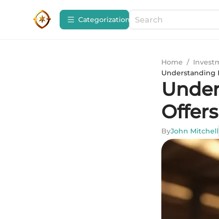
Сategorization
Home
/
Invest
Understanding B
Under
Offers
By
John Mitchell