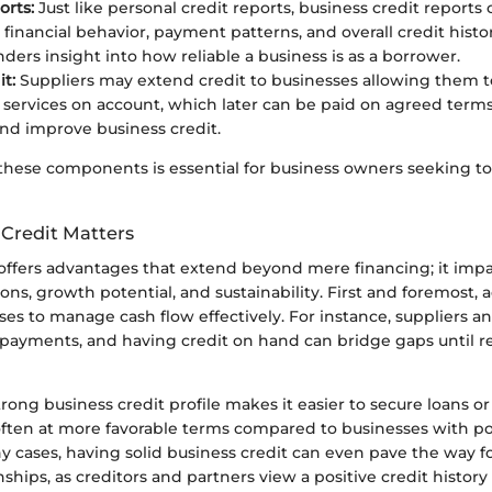
orts:
Just like personal credit reports, business credit reports c
financial behavior, payment patterns, and overall credit histo
nders insight into how reliable a business is as a borrower.
t:
Suppliers may extend credit to businesses allowing them 
services on account, which later can be paid on agreed terms
and improve business credit.
hese components is essential for business owners seeking to 
Credit Matters
offers advantages that extend beyond mere financing; it impa
ons, growth potential, and sustainability. First and foremost, a
es to manage cash flow effectively. For instance, suppliers a
payments, and having credit on hand can bridge gaps until r
trong business credit profile makes it easier to secure loans or 
ten at more favorable terms compared to businesses with po
ny cases, having solid business credit can even pave the way 
nships, as creditors and partners view a positive credit history 