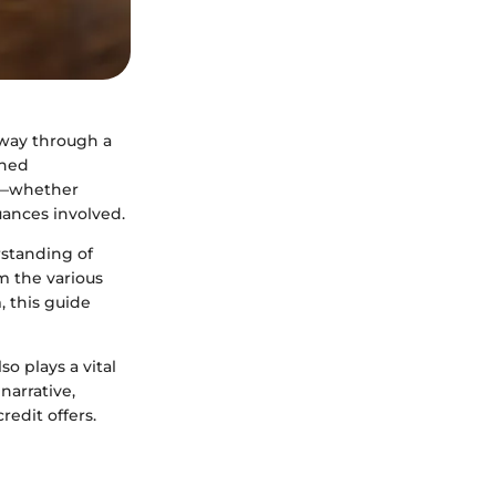
r way through a
oned
ss—whether
ances involved.
rstanding of
om the various
, this guide
o plays a vital
narrative,
redit offers.