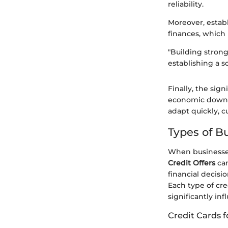
reliability.
Moreover, estab
finances, which i
"Building strong
establishing a s
Finally, the sig
economic downtu
adapt quickly, c
Types of Bu
When businesses
Credit Offers
can
financial decisi
Each type of cr
significantly in
Credit Cards f