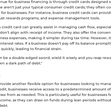
ue for business financing is through credit cards designed sp
e aren't just your typical consumer credit cards; they often 
d for businesses. For instance, business credit cards can provi
bust rewards programs, and expense management tools.
 credit card can greatly assist in managing cash flow, especi
on’t align with receipt of income. They also offer the conven
iness expenses, making it simpler during tax time. However, it’
nterest rates. If a business doesn’t pay off its balance prompt
uickly, leading to financial strain.
an be a double-edged sword; wield it wisely and you reap rew
wn a dark path of debt."
t
provide another flexible option for businesses looking to mana
redit, businesses receive access to a predetermined amount o
aw from as needed. This is particularly useful for businesses f
income, as they can draw on funds during lean periods without
debt.