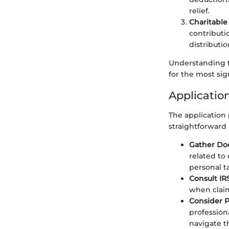
relief.
Charitable
contributi
distributi
Understanding th
for the most sig
Applicatio
The application
straightforward 
Gather Do
related to 
personal t
Consult IR
when claim
Consider P
profession
navigate t