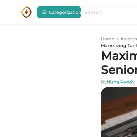
Сategorization
Home
/
Invest
Maximizing Tax 
Maxim
Senio
By
Nisha Reddy