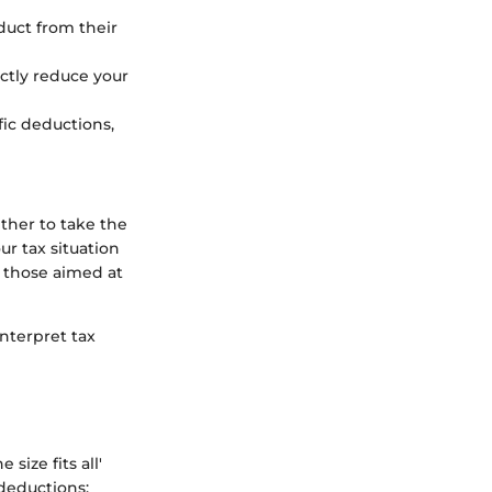
duct from their
ectly reduce your
fic deductions,
her to take the
ur tax situation
s those aimed at
nterpret tax
size fits all'
 deductions: