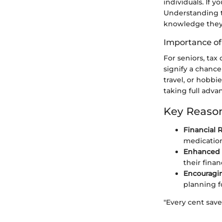
individuals. If y
Understanding th
knowledge they 
Importance of
For seniors, ta
signify a chance
travel, or hobbi
taking full adva
Key Reason
Financial R
medication
Enhanced F
their finan
Encouragin
planning fo
"Every cent save