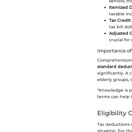
seniors, th
Itemized 
taxable in
Tax Credit
tax bill dol
Adjusted G
crucial for
Importance o
Comprehension o
standard deduc
significantly. A
elderly groups, 
"Knowledge is p
terms can help i
Eligibility
Tax deductions of
situation. For t