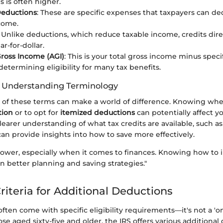
is is often higher.
Deductions
: These are specific expenses that taxpayers can de
come.
: Unlike deductions, which reduce taxable income, credits dir
lar-for-dollar.
ross Income (AGI)
: This is your total gross income minus speci
 determining eligibility for many tax benefits.
f Understanding Terminology
f these terms can make a world of difference. Knowing whet
tion
or to opt for
itemized deductions
can potentially affect yo
 clearer understanding of what tax credits are available, such a
can provide insights into how to save more effectively.
ower, especially when it comes to finances. Knowing how to i
n better planning and saving strategies."
 Criteria for Additional Deductions
ten come with specific eligibility requirements—it's not a 'one 
hose aged sixty-five and older, the IRS offers various additional