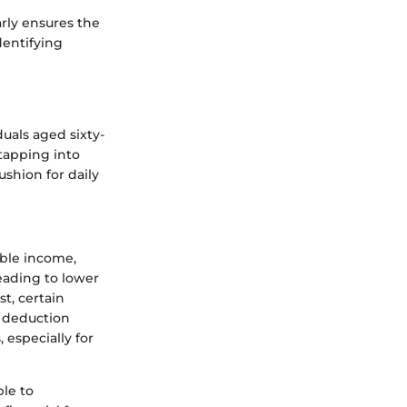
arly ensures the
dentifying
duals aged sixty-
 tapping into
ushion for daily
able income,
eading to lower
st, certain
s deduction
 especially for
ble to