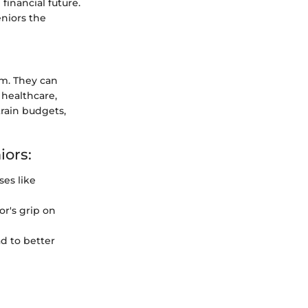
financial future.
eniors the
rm. They can
 healthcare,
train budgets,
iors:
es like
r's grip on
d to better