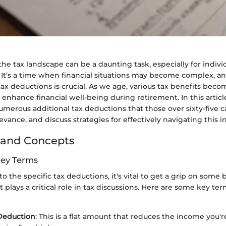
e tax landscape can be a daunting task, especially for indivi
e. It’s a time when financial situations may become complex, a
ax deductions is crucial. As we age, various tax benefits becom
o enhance financial well-being during retirement. In this articl
merous additional tax deductions that those over sixty-five c
evance, and discuss strategies for effectively navigating this in
 and Concepts
Key Terms
o the specific tax deductions, it's vital to get a grip on some 
 plays a critical role in tax discussions. Here are some key ter
Deduction
: This is a flat amount that reduces the income you'r