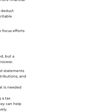
y deduct
ritable
 focus efforts
d, but a
rocess:
 and statements
tributions, and
at is needed
g a tax
hey can help
ely.