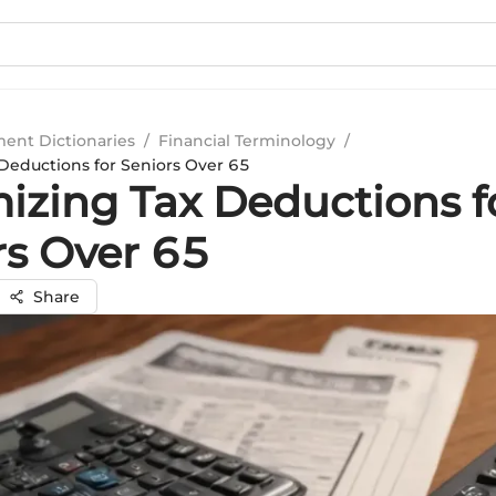
ment Dictionaries
/
Financial Terminology
/
Deductions for Seniors Over 65
izing Tax Deductions f
rs Over 65
Share