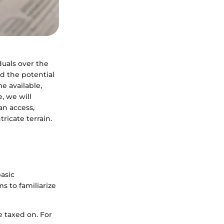
duals over the
nd the potential
e available,
e, we will
an access,
tricate terrain.
basic
ms to familiarize
e taxed on. For