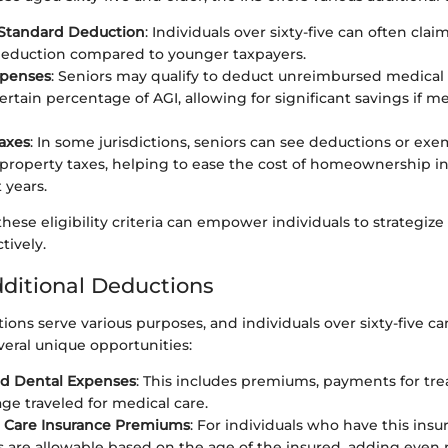
 Standard Deduction
: Individuals over sixty-five can often clai
deduction compared to younger taxpayers.
xpenses
: Seniors may qualify to deduct unreimbursed medical
ertain percentage of AGI, allowing for significant savings if me
axes
: In some jurisdictions, seniors can see deductions or ex
property taxes, helping to ease the cost of homeownership in
 years.
hese eligibility criteria can empower individuals to strategize 
tively.
dditional Deductions
ions serve various purposes, and individuals over sixty-five ca
veral unique opportunities:
nd Dental Expenses
: This includes premiums, payments for tr
ge traveled for medical care.
 Care Insurance Premiums
: For individuals who have this insu
 are allowable based on the age of the insured, adding even 