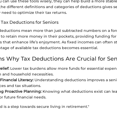
ou can use these tools wisely, they can help build a more stable 
e different definitions and categories of deductions gives s
need to optimize their tax returns.
 Tax Deductions for Seniors
x deductions mean more than just subtracted numbers on a fo
 to retain more money in their pockets, providing funding for
es that enhance life’s enjoyment. As fixed incomes can often s
ntage of available tax deductions becomes essential.
s Why Tax Deductions Are Crucial for Sen
elief:
Lower tax burdens allow more funds for essential expens
 and household necessities.
inancial Literacy:
Understanding deductions improves a senio
ces and tax situations.
g Proactive Planning:
Knowing what deductions exist can lea
r future financial needs.
d is a step towards secure living in retirement."