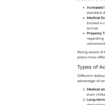
Increased
standard 
Medical E
exceed a c
accrue.
Property T
regarding 
retirement
Being aware of t
plans more effec
Types of A
Different deduct
advantage of se
Medical a
even milea
Long-term
deductions