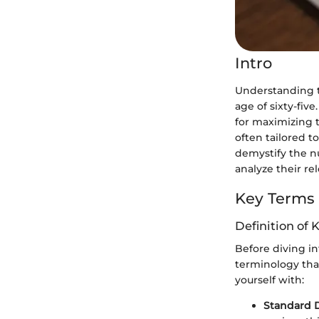
Intro
Understanding th
age of sixty-fiv
for maximizing t
often tailored t
demystify the nu
analyze their rel
Key Terms
Definition of 
Before diving int
terminology that
yourself with:
Standard 