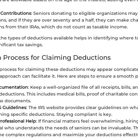
 Contributions
: Seniors donating to eligible organizations ma
ons, and if they are over seventy and a half, they can make cha
ons from their IRAs, which do not count as taxable income.
e types of deductions available helps in identifying where to
nificant tax savings.
n Process for Claiming Deductions
 process for claiming these deductions may appear complicate
approach can facilitate it. Here are steps to ensure a smooth p
cumentation
: Keep a well-organized file of all receipts, bills,
deductions. This includes medical bills, proof of charitable con
ax documents.
S Guidelines
: The IRS website provides clear guidelines on wh
ing specific deductions. Staying compliant is key.
rofessional Help
: If financial matters feel overwhelming, hirin
al who understands the needs of seniors can be invaluable. T
he complex regulations and maximize your deductions effectiv