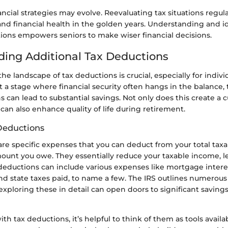
ancial strategies may evolve. Reevaluating tax situations regul
nd financial health in the golden years. Understanding and i
tions empowers seniors to make wiser financial decisions.
ing Additional Tax Deductions
e landscape of tax deductions is crucial, especially for indivi
At a stage where financial security often hangs in the balance,
 can lead to substantial savings. Not only does this create a c
 can also enhance quality of life during retirement.
Deductions
are specific expenses that you can deduct from your total tax
ount you owe. They essentially reduce your taxable income, l
ax deductions can include various expenses like mortgage intere
and state taxes paid, to name a few. The IRS outlines numerou
exploring these in detail can open doors to significant savings,
h tax deductions, it’s helpful to think of them as tools availa