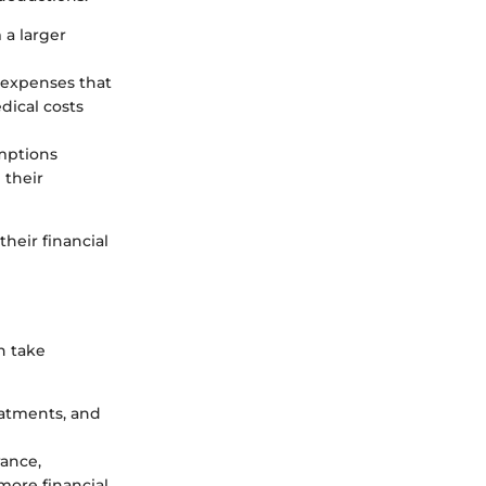
m a larger
 expenses that
dical costs
emptions
 their
their financial
n take
eatments, and
rance,
more financial