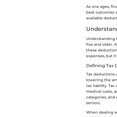
As one ages, fin
best outcomes a
available deduc
Understand
Understanding th
five and older. 
these deductions
expenses, but it
Defining Tax 
Tax deductions 
lowering the am
tax liability. T
medical costs, 
categories, and 
seniors.
When dealing wit