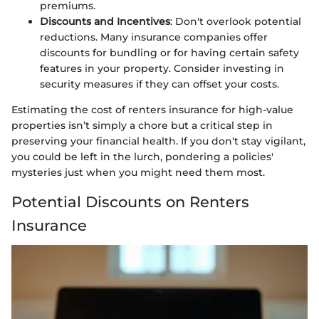
premiums.
Discounts and Incentives
: Don't overlook potential
reductions. Many insurance companies offer
discounts for bundling or for having certain safety
features in your property. Consider investing in
security measures if they can offset your costs.
Estimating the cost of renters insurance for high-value
properties isn’t simply a chore but a critical step in
preserving your financial health. If you don't stay vigilant,
you could be left in the lurch, pondering a policies'
mysteries just when you might need them most.
Potential Discounts on Renters
Insurance