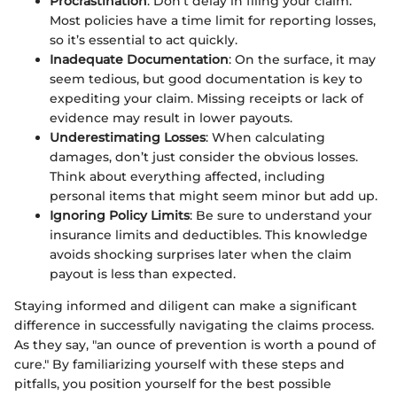
Procrastination
: Don’t delay in filing your claim.
Most policies have a time limit for reporting losses,
so it’s essential to act quickly.
Inadequate Documentation
: On the surface, it may
seem tedious, but good documentation is key to
expediting your claim. Missing receipts or lack of
evidence may result in lower payouts.
Underestimating Losses
: When calculating
damages, don’t just consider the obvious losses.
Think about everything affected, including
personal items that might seem minor but add up.
Ignoring Policy Limits
: Be sure to understand your
insurance limits and deductibles. This knowledge
avoids shocking surprises later when the claim
payout is less than expected.
Staying informed and diligent can make a significant
difference in successfully navigating the claims process.
As they say, "an ounce of prevention is worth a pound of
cure." By familiarizing yourself with these steps and
pitfalls, you position yourself for the best possible