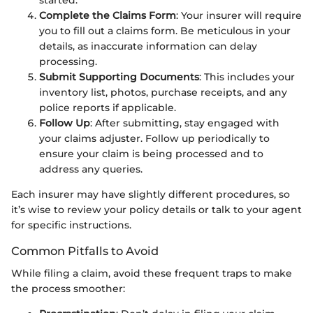
Complete the Claims Form
: Your insurer will require
you to fill out a claims form. Be meticulous in your
details, as inaccurate information can delay
processing.
Submit Supporting Documents
: This includes your
inventory list, photos, purchase receipts, and any
police reports if applicable.
Follow Up
: After submitting, stay engaged with
your claims adjuster. Follow up periodically to
ensure your claim is being processed and to
address any queries.
Each insurer may have slightly different procedures, so
it’s wise to review your policy details or talk to your agent
for specific instructions.
Common Pitfalls to Avoid
While filing a claim, avoid these frequent traps to make
the process smoother: