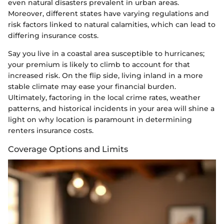
even natural disasters prevalent in urban areas.
Moreover, different states have varying regulations and
risk factors linked to natural calamities, which can lead to
differing insurance costs.
Say you live in a coastal area susceptible to hurricanes;
your premium is likely to climb to account for that
increased risk. On the flip side, living inland in a more
stable climate may ease your financial burden.
Ultimately, factoring in the local crime rates, weather
patterns, and historical incidents in your area will shine a
light on why location is paramount in determining
renters insurance costs.
Coverage Options and Limits