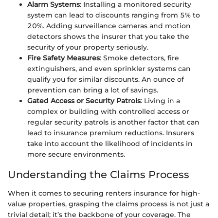
Alarm Systems
: Installing a monitored security
system can lead to discounts ranging from 5% to
20%. Adding surveillance cameras and motion
detectors shows the insurer that you take the
security of your property seriously.
Fire Safety Measures
: Smoke detectors, fire
extinguishers, and even sprinkler systems can
qualify you for similar discounts. An ounce of
prevention can bring a lot of savings.
Gated Access or Security Patrols
: Living in a
complex or building with controlled access or
regular security patrols is another factor that can
lead to insurance premium reductions. Insurers
take into account the likelihood of incidents in
more secure environments.
Understanding the Claims Process
When it comes to securing renters insurance for high-
value properties, grasping the claims process is not just a
trivial detail; it’s the backbone of your coverage. The