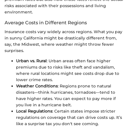
risks associated with their possessions and living
environment.
Average Costs in Different Regions
Insurance costs vary widely across regions. What you pay
in sunny California might be drastically different from,
say, the Midwest, where weather might throw fewer
surprises.
Urban vs. Rural
: Urban areas often face higher
premiums due to risks like theft and vandalism,
where rural locations might see costs drop due to
lower crime rates.
Weather Conditions
: Regions prone to natural
disasters—think hurricanes, tornadoes—tend to
have higher rates. You can expect to pay more if
you live in a hurricane belt.
Local Regulations
: Certain states impose stricter
regulations on coverage that can drive costs up. It’s
like a surprise tax you don't see coming.