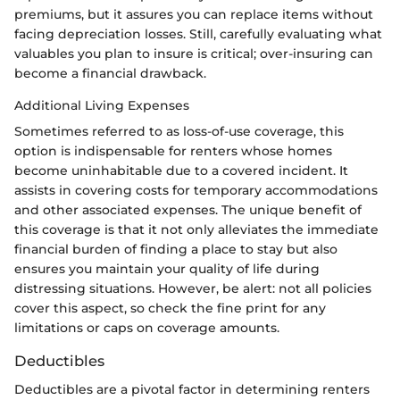
premiums, but it assures you can replace items without
facing depreciation losses. Still, carefully evaluating what
valuables you plan to insure is critical; over-insuring can
become a financial drawback.
Additional Living Expenses
Sometimes referred to as loss-of-use coverage, this
option is indispensable for renters whose homes
become uninhabitable due to a covered incident. It
assists in covering costs for temporary accommodations
and other associated expenses. The unique benefit of
this coverage is that it not only alleviates the immediate
financial burden of finding a place to stay but also
ensures you maintain your quality of life during
distressing situations. However, be alert: not all policies
cover this aspect, so check the fine print for any
limitations or caps on coverage amounts.
Deductibles
Deductibles are a pivotal factor in determining renters