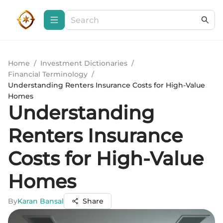
Home
/
Investment Dictionaries
/
Financial Terminology
/
Understanding Renters Insurance Costs for High-Value
Homes
Understanding
Renters Insurance
Costs for High-Value
Homes
By
Karan Bansal
Share