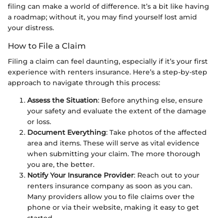
filing can make a world of difference. It’s a bit like having
a roadmap; without it, you may find yourself lost amid
your distress.
How to File a Claim
Filing a claim can feel daunting, especially if it’s your first
experience with renters insurance. Here’s a step-by-step
approach to navigate through this process:
Assess the Situation
: Before anything else, ensure
your safety and evaluate the extent of the damage
or loss.
Document Everything
: Take photos of the affected
area and items. These will serve as vital evidence
when submitting your claim. The more thorough
you are, the better.
Notify Your Insurance Provider
: Reach out to your
renters insurance company as soon as you can.
Many providers allow you to file claims over the
phone or via their website, making it easy to get
started.