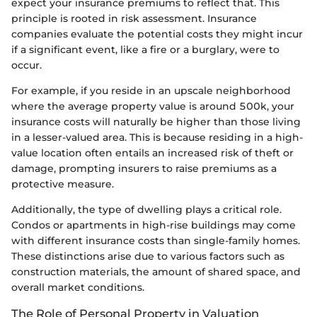
expect your insurance premiums to reflect that. This
principle is rooted in risk assessment. Insurance
companies evaluate the potential costs they might incur
if a significant event, like a fire or a burglary, were to
occur.
For example, if you reside in an upscale neighborhood
where the average property value is around 500k, your
insurance costs will naturally be higher than those living
in a lesser-valued area. This is because residing in a high-
value location often entails an increased risk of theft or
damage, prompting insurers to raise premiums as a
protective measure.
Additionally, the type of dwelling plays a critical role.
Condos or apartments in high-rise buildings may come
with different insurance costs than single-family homes.
These distinctions arise due to various factors such as
construction materials, the amount of shared space, and
overall market conditions.
The Role of Personal Property in Valuation