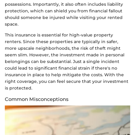
possessions. Importantly, it also often includes liability
protection, which can shield you from financial fallout
should someone be injured while visiting your rented
space.
This insurance is essential for high-value property
renters. Since these properties are typically in safer,
more upscale neighborhoods, the risk of theft might
seem slim. However, the investment made in personal
belongings can be substantial. Just a single incident
could lead to significant financial strain if there's no
insurance in place to help mitigate the costs. With the
right coverage, you can feel secure that your investment
is protected.
Common Misconceptions