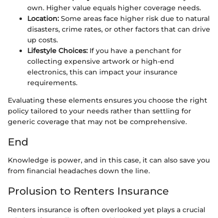
own. Higher value equals higher coverage needs.
Location:
Some areas face higher risk due to natural
disasters, crime rates, or other factors that can drive
up costs.
Lifestyle Choices:
If you have a penchant for
collecting expensive artwork or high-end
electronics, this can impact your insurance
requirements.
Evaluating these elements ensures you choose the right
policy tailored to your needs rather than settling for
generic coverage that may not be comprehensive.
End
Knowledge is power, and in this case, it can also save you
from financial headaches down the line.
Prolusion to Renters Insurance
Renters insurance is often overlooked yet plays a crucial