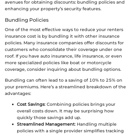
avenues for obtaining discounts: bundling policies and
enhancing your property’s security features.
Bundling Policies
One of the most effective ways to reduce your renters
insurance cost is by bundling it with other insurance
policies. Many insurance companies offer discounts for
customers who consolidate their coverage under one
roof. If you have auto insurance, life insurance, or even
more specialized policies like boat or motorcycle
coverage, consider inquiring about bundling options.
Bundling can often lead to a saving of 10% to 25% on
your premiums. Here’s a streamlined breakdown of the
advantages:
Cost Savings
: Combining policies brings your
overall costs down. It may be surprising how
quickly those savings add up.
Streamlined Management
: Handling multiple
policies with a single provider simplifies tracking