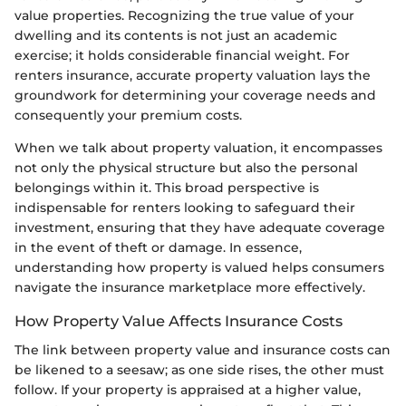
value properties. Recognizing the true value of your
dwelling and its contents is not just an academic
exercise; it holds considerable financial weight. For
renters insurance, accurate property valuation lays the
groundwork for determining your coverage needs and
consequently your premium costs.
When we talk about property valuation, it encompasses
not only the physical structure but also the personal
belongings within it. This broad perspective is
indispensable for renters looking to safeguard their
investment, ensuring that they have adequate coverage
in the event of theft or damage. In essence,
understanding how property is valued helps consumers
navigate the insurance marketplace more effectively.
How Property Value Affects Insurance Costs
The link between property value and insurance costs can
be likened to a seesaw; as one side rises, the other must
follow. If your property is appraised at a higher value,