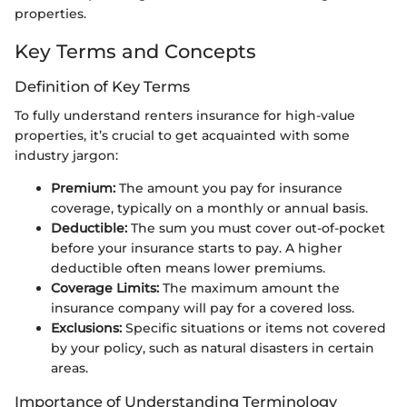
properties.
Key Terms and Concepts
Definition of Key Terms
To fully understand renters insurance for high-value
properties, it’s crucial to get acquainted with some
industry jargon:
Premium:
The amount you pay for insurance
coverage, typically on a monthly or annual basis.
Deductible:
The sum you must cover out-of-pocket
before your insurance starts to pay. A higher
deductible often means lower premiums.
Coverage Limits:
The maximum amount the
insurance company will pay for a covered loss.
Exclusions:
Specific situations or items not covered
by your policy, such as natural disasters in certain
areas.
Importance of Understanding Terminology