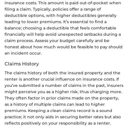
insurance costs. This amount is paid out-of-pocket when
filing a claim. Typically, policies offer a range of
deductible options, with higher deductibles generally
leading to lower premiums. It’s essential to find a
balance; choosing a deductible that feels comfortable
financially will help avoid unexpected setbacks during a
claim process. Assess your budget carefully and be
honest about how much would be feasible to pay should
an incident occur.
Claims History
The claims history of both the insured property and the
renter is another crucial influence on insurance costs. If
you’ve submitted a number of claims in the past, insurers
might perceive you as a higher risk, thus charging more.
They often factor in prior claims made on the property,
as a history of multiple claims can lead to higher
premiums. Keeping a clean claims record is a sound
practice; it not only aids in securing better rates but also
reflects positively on your responsibility as a renter.