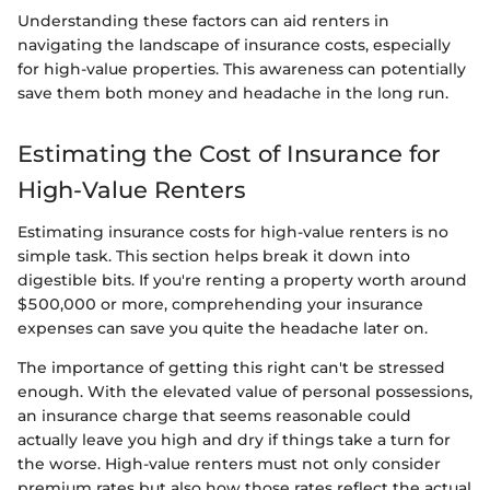
Understanding these factors can aid renters in
navigating the landscape of insurance costs, especially
for high-value properties. This awareness can potentially
save them both money and headache in the long run.
Estimating the Cost of Insurance for
High-Value Renters
Estimating insurance costs for high-value renters is no
simple task. This section helps break it down into
digestible bits. If you're renting a property worth around
$500,000 or more, comprehending your insurance
expenses can save you quite the headache later on.
The importance of getting this right can't be stressed
enough. With the elevated value of personal possessions,
an insurance charge that seems reasonable could
actually leave you high and dry if things take a turn for
the worse. High-value renters must not only consider
premium rates but also how those rates reflect the actual