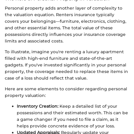
Personal property adds another layer of complexity to
the valuation equation. Renters insurance typically
covers your belongings—furniture, electronics, clothing,
and other essential items. The total value of these
possessions directly influences your insurance coverage
limits and associated costs.
To illustrate, imagine you're renting a luxury apartment
filled with high-end furniture and state-of-the-art
gadgets. If you've invested significantly in your personal
property, the coverage needed to replace these items in
case of a loss should reflect that value.
Here are some elements to consider regarding personal
property valuation:
Inventory Creation:
Keep a detailed list of your
possessions and their estimated worth. This can be
a game changer if you need to file a claim, as it
helps provide concrete evidence of your loss.
Updated Appraisals:
Regularly update your