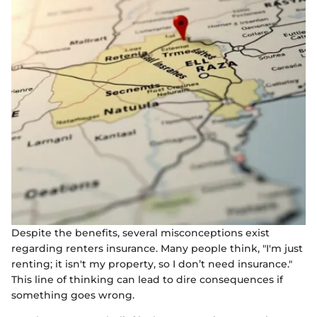
Despite the benefits, several misconceptions exist
regarding renters insurance. Many people think, "I'm just
renting; it isn't my property, so I don’t need insurance."
This line of thinking can lead to dire consequences if
something goes wrong.