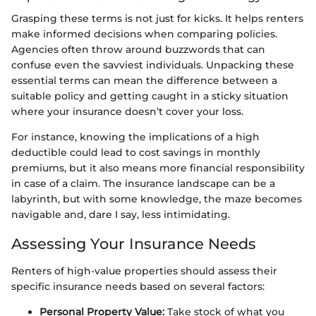
Grasping these terms is not just for kicks. It helps renters
make informed decisions when comparing policies.
Agencies often throw around buzzwords that can
confuse even the savviest individuals. Unpacking these
essential terms can mean the difference between a
suitable policy and getting caught in a sticky situation
where your insurance doesn’t cover your loss.
For instance, knowing the implications of a high
deductible could lead to cost savings in monthly
premiums, but it also means more financial responsibility
in case of a claim. The insurance landscape can be a
labyrinth, but with some knowledge, the maze becomes
navigable and, dare I say, less intimidating.
Assessing Your Insurance Needs
Renters of high-value properties should assess their
specific insurance needs based on several factors:
Personal Property Value:
Take stock of what you