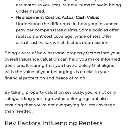
estimates as you acquire new items to avoid being
underinsured.
Replacement Cost vs. Actual Cash Value:
Understand the difference in how your insurance
provider compensates claims. Some policies offer
replacement cost coverage, while others offer
actual cash value, which factors depreciation.
Being aware of how personal property factors into your
overall insurance valuation can help you make informed
decisions. Ensuring that you have a policy that aligns
with the value of your belongings is crucial to your
financial protection and peace of mind.
By taking property valuation seriously, you’re not only
safeguarding your high-value belongings but also
ensuring that you’re not overpaying for less coverage
than needed.
Key Factors Influencing Renters