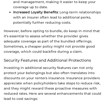
and management, making it easier to keep your
coverage up to date.
Increased Loyalty Benefits
: Long-term relationships
with an insurer often lead to additional perks,
potentially further reducing costs.
However, before opting to bundle, do keep in mind that
it’s essential to assess whether the provider gives
adequate coverage as part of the bundled offerings.
Sometimes, a cheaper policy might not provide good
coverage, which could backfire during a claim.
Security Features and Additional Protections
Investing in additional security features can not only
protect your belongings but also often translates into
discounts on your renters insurance. Insurance providers
appreciate when policyholders take steps to reduce risk,
and they might reward these proactive measures with
reduced rates. Here are several enhancements that could
lead to cost savings: