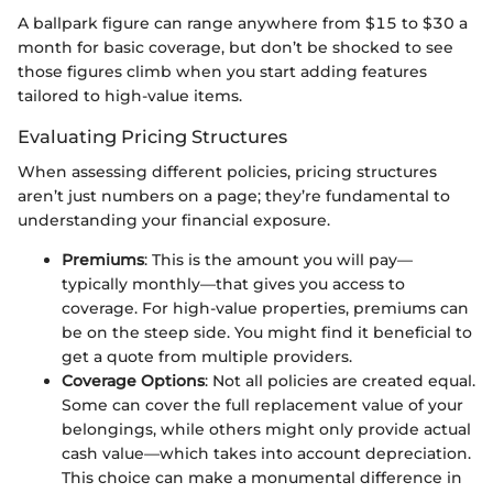
A ballpark figure can range anywhere from $15 to $30 a
month for basic coverage, but don’t be shocked to see
those figures climb when you start adding features
tailored to high-value items.
Evaluating Pricing Structures
When assessing different policies, pricing structures
aren’t just numbers on a page; they’re fundamental to
understanding your financial exposure.
Premiums
: This is the amount you will pay—
typically monthly—that gives you access to
coverage. For high-value properties, premiums can
be on the steep side. You might find it beneficial to
get a quote from multiple providers.
Coverage Options
: Not all policies are created equal.
Some can cover the full replacement value of your
belongings, while others might only provide actual
cash value—which takes into account depreciation.
This choice can make a monumental difference in