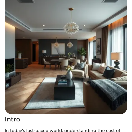
Intro
In today's fast-paced world, understanding the cost of