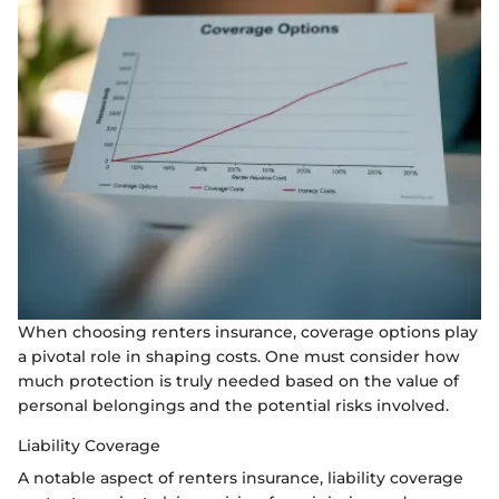
When choosing renters insurance, coverage options play
a pivotal role in shaping costs. One must consider how
much protection is truly needed based on the value of
personal belongings and the potential risks involved.
Liability Coverage
A notable aspect of renters insurance, liability coverage