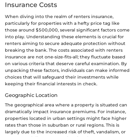
Insurance Costs
When diving into the realm of renters insurance,
particularly for properties with a hefty price tag like
those around $500,000, several significant factors come
into play. Understanding these elements is crucial for
renters aiming to secure adequate protection without
breaking the bank. The costs associated with renters
insurance are not one-size-fits-all; they fluctuate based
on various criteria that deserve careful examination. By
unpacking these factors, individuals can make informed
choices that will safeguard their investments while
keeping their financial interests in check.
Geographic Location
The geographical area where a property is situated can
dramatically impact insurance premiums. For instance,
properties located in urban settings might face higher
rates than those in suburban or rural regions. This is
largely due to the increased risk of theft, vandalism, or