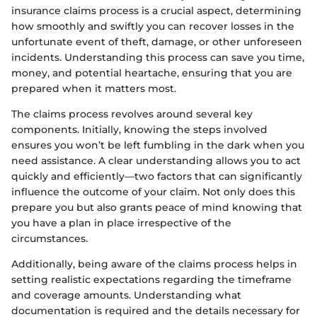
insurance claims process is a crucial aspect, determining
how smoothly and swiftly you can recover losses in the
unfortunate event of theft, damage, or other unforeseen
incidents. Understanding this process can save you time,
money, and potential heartache, ensuring that you are
prepared when it matters most.
The claims process revolves around several key
components. Initially, knowing the steps involved
ensures you won’t be left fumbling in the dark when you
need assistance. A clear understanding allows you to act
quickly and efficiently—two factors that can significantly
influence the outcome of your claim. Not only does this
prepare you but also grants peace of mind knowing that
you have a plan in place irrespective of the
circumstances.
Additionally, being aware of the claims process helps in
setting realistic expectations regarding the timeframe
and coverage amounts. Understanding what
documentation is required and the details necessary for