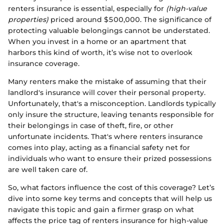
renters insurance is essential, especially for
(high-value
properties)
priced around $500,000. The significance of
protecting valuable belongings cannot be understated.
When you invest in a home or an apartment that
harbors this kind of worth, it’s wise not to overlook
insurance coverage.
Many renters make the mistake of assuming that their
landlord's insurance will cover their personal property.
Unfortunately, that's a misconception. Landlords typically
only insure the structure, leaving tenants responsible for
their belongings in case of theft, fire, or other
unfortunate incidents. That's where renters insurance
comes into play, acting as a financial safety net for
individuals who want to ensure their prized possessions
are well taken care of.
So, what factors influence the cost of this coverage? Let’s
dive into some key terms and concepts that will help us
navigate this topic and gain a firmer grasp on what
affects the price tag of renters insurance for high-value