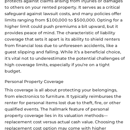
protects against claims arising from injuries or damages
to others on your rented property. It serves as a critical
safeguard against lawsuit costs, and many policies offer
limits ranging from $100,000 to $500,000. Opting for a
higher limit could push premiums a bit upward, but it
provides peace of mind. The characteristic of liability
coverage that sets it apart is its ability to shield renters
from financial loss due to unforeseen accidents, like a
guest slipping and falling. While it’s a beneficial choice,
it's vital not to underestimate the potential challenges of
high coverage limits, especially if you’re on a tight
budget.
Personal Property Coverage
This coverage is all about protecting your belongings,
from electronics to furniture. It typically reimburses the
renter for personal items lost due to theft, fire, or other
qualified events. The hallmark feature of personal
property coverage lies in its valuation methods—
replacement cost versus actual cash value. Choosing the
replacement cost option may come with higher