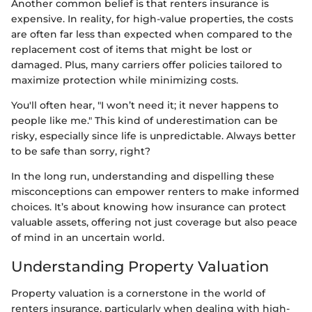
Another common belief is that renters insurance is
expensive. In reality, for high-value properties, the costs
are often far less than expected when compared to the
replacement cost of items that might be lost or
damaged. Plus, many carriers offer policies tailored to
maximize protection while minimizing costs.
You'll often hear, "I won’t need it; it never happens to
people like me." This kind of underestimation can be
risky, especially since life is unpredictable. Always better
to be safe than sorry, right?
In the long run, understanding and dispelling these
misconceptions can empower renters to make informed
choices. It’s about knowing how insurance can protect
valuable assets, offering not just coverage but also peace
of mind in an uncertain world.
Understanding Property Valuation
Property valuation is a cornerstone in the world of
renters insurance, particularly when dealing with high-