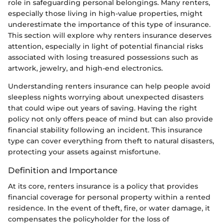
role in safeguarding personal belongings. Many renters,
especially those living in high-value properties, might
underestimate the importance of this type of insurance.
This section will explore why renters insurance deserves
attention, especially in light of potential financial risks
associated with losing treasured possessions such as
artwork, jewelry, and high-end electronics.
Understanding renters insurance can help people avoid
sleepless nights worrying about unexpected disasters
that could wipe out years of saving. Having the right
policy not only offers peace of mind but can also provide
financial stability following an incident. This insurance
type can cover everything from theft to natural disasters,
protecting your assets against misfortune.
Definition and Importance
At its core, renters insurance is a policy that provides
financial coverage for personal property within a rented
residence. In the event of theft, fire, or water damage, it
compensates the policyholder for the loss of