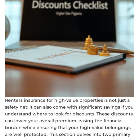
Renters insurance for high-value properties is not just a
safety net; it can also come with significant savings if you
understand where to look for discounts. These discounts
can lower your overall premium, easing the financial
burden while ensuring that your high-value belongings
are well protected. This section delves into two primary