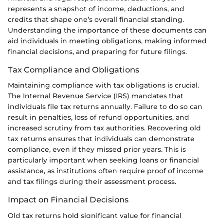
represents a snapshot of income, deductions, and
credits that shape one’s overall financial standing.
Understanding the importance of these documents can
aid individuals in meeting obligations, making informed
financial decisions, and preparing for future filings.
Tax Compliance and Obligations
Maintaining compliance with tax obligations is crucial.
The Internal Revenue Service (IRS) mandates that
individuals file tax returns annually. Failure to do so can
result in penalties, loss of refund opportunities, and
increased scrutiny from tax authorities. Recovering old
tax returns ensures that individuals can demonstrate
compliance, even if they missed prior years. This is
particularly important when seeking loans or financial
assistance, as institutions often require proof of income
and tax filings during their assessment process.
Impact on Financial Decisions
Old tax returns hold significant value for financial