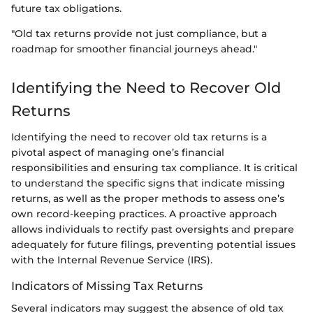
future tax obligations.
"Old tax returns provide not just compliance, but a
roadmap for smoother financial journeys ahead."
Identifying the Need to Recover Old
Returns
Identifying the need to recover old tax returns is a
pivotal aspect of managing one’s financial
responsibilities and ensuring tax compliance. It is critical
to understand the specific signs that indicate missing
returns, as well as the proper methods to assess one’s
own record-keeping practices. A proactive approach
allows individuals to rectify past oversights and prepare
adequately for future filings, preventing potential issues
with the Internal Revenue Service (IRS).
Indicators of Missing Tax Returns
Several indicators may suggest the absence of old tax