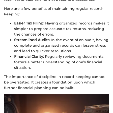
Here are a few benefits of maintaining regular record-
keeping:
Easier Tax Filing:
Having organized records makes it
simpler to prepare accurate tax returns, reducing
the chances of errors.
Streamlined Audits:
In the event of an audit, having
complete and organized records can lessen stress
and lead to quicker resolutions.
Financial Clarity:
Regularly reviewing documents
fosters a better understanding of one’s financial
situation.
The importance of discipline in record-keeping cannot
be overstated. It creates a foundation upon which
further financial planning can be built.