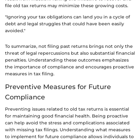
file old tax returns may minimize these growing costs.
"Ignoring your tax obligations can land you in a cycle of
debt and legal struggles that could have been easily
avoided."
To summarize, not filing past returns brings not only the
threat of legal repercussions but also substantial financial
penalties. Understanding these outcomes emphasizes
the importance of compliance and encourages proactive
measures in tax filing.
Preventive Measures for Future
Compliance
Preventing issues related to old tax returns is essential
for maintaining good financial health. Being proactive
can help avoid the stress and complications associated
with missing tax filings. Understanding what measures
to implement for future compliance allows individuals to