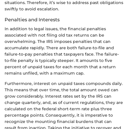
situations. Therefore, it’s wise to address past obligations
swiftly to avoid escalation.
Penalties and Interests
In addition to legal issues, the financial penalties
associated with not filing old tax returns can be
overwhelming. The IRS imposes penalties that can
accumulate rapidly. There are both failure-to-file and
failure-to-pay penalties that taxpayers face. The failure-
to-file penalty is typically steeper. It amounts to five
percent of unpaid taxes for each month that a return
remains unfiled, with a maximum cap.
Furthermore, interest on unpaid taxes compounds daily.
This means that over time, the total amount owed can
grow considerably. Interest rates set by the IRS can
change quarterly, and, as of current regulations, they are
calculated on the federal short-term rate plus three
percentage points. Consequently, it is imperative to
recognize the mounting financial burdens that can
result from inaction. Taking the initiative to recover and