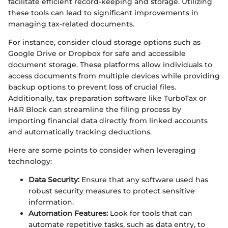
facilitate efficient record-keeping and storage. Utilizing
these tools can lead to significant improvements in
managing tax-related documents.
For instance, consider cloud storage options such as
Google Drive or Dropbox for safe and accessible
document storage. These platforms allow individuals to
access documents from multiple devices while providing
backup options to prevent loss of crucial files.
Additionally, tax preparation software like TurboTax or
H&R Block can streamline the filing process by
importing financial data directly from linked accounts
and automatically tracking deductions.
Here are some points to consider when leveraging
technology:
Data Security:
Ensure that any software used has
robust security measures to protect sensitive
information.
Automation Features:
Look for tools that can
automate repetitive tasks, such as data entry, to