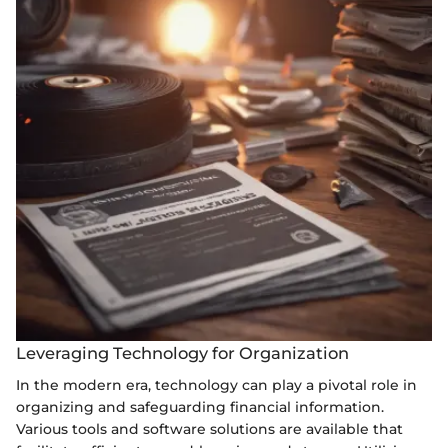
Leveraging Technology for Organization
In the modern era, technology can play a pivotal role in
organizing and safeguarding financial information.
Various tools and software solutions are available that