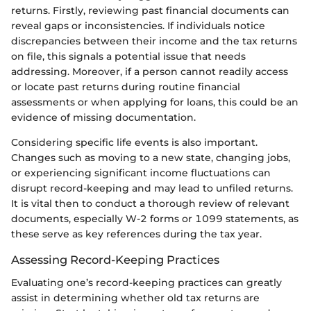
returns. Firstly, reviewing past financial documents can
reveal gaps or inconsistencies. If individuals notice
discrepancies between their income and the tax returns
on file, this signals a potential issue that needs
addressing. Moreover, if a person cannot readily access
or locate past returns during routine financial
assessments or when applying for loans, this could be an
evidence of missing documentation.
Considering specific life events is also important.
Changes such as moving to a new state, changing jobs,
or experiencing significant income fluctuations can
disrupt record-keeping and may lead to unfiled returns.
It is vital then to conduct a thorough review of relevant
documents, especially W-2 forms or 1099 statements, as
these serve as key references during the tax year.
Assessing Record-Keeping Practices
Evaluating one’s record-keeping practices can greatly
assist in determining whether old tax returns are