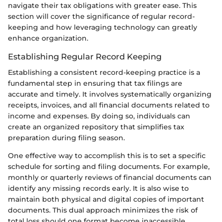
navigate their tax obligations with greater ease. This
section will cover the significance of regular record-
keeping and how leveraging technology can greatly
enhance organization.
Establishing Regular Record Keeping
Establishing a consistent record-keeping practice is a
fundamental step in ensuring that tax filings are
accurate and timely. It involves systematically organizing
receipts, invoices, and all financial documents related to
income and expenses. By doing so, individuals can
create an organized repository that simplifies tax
preparation during filing season.
One effective way to accomplish this is to set a specific
schedule for sorting and filing documents. For example,
monthly or quarterly reviews of financial documents can
identify any missing records early. It is also wise to
maintain both physical and digital copies of important
documents. This dual approach minimizes the risk of
total loss should one format become inaccessible.