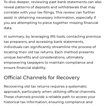
To dive deeper, reviewing past bank statements can also
reveal patterns of deposits and withdrawals that may
correlate with your tax filings. This review can further
assist in obtaining necessary information, especially if
you are attempting to piece together missing financial
data.
In summary, by leveraging IRS tools, contacting previous
tax preparers, and accessing bank statements,
individuals can significantly streamline the process of
locating their old tax returns. Each method presents
unique benefits and considerations, ultimately
empowering taxpayers to maintain compliance and
ensure financial stability.
Official Channels for Recovery
Recovering old tax returns requires a systematic
approach, particularly when utilizing official channels.
These channels provide a reliable path to access your
historical tax information, ensuring compliance and