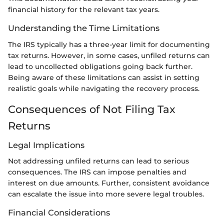
financial history for the relevant tax years.
Understanding the Time Limitations
The IRS typically has a three-year limit for documenting
tax returns. However, in some cases, unfiled returns can
lead to uncollected obligations going back further.
Being aware of these limitations can assist in setting
realistic goals while navigating the recovery process.
Consequences of Not Filing Tax
Returns
Legal Implications
Not addressing unfiled returns can lead to serious
consequences. The IRS can impose penalties and
interest on due amounts. Further, consistent avoidance
can escalate the issue into more severe legal troubles.
Financial Considerations