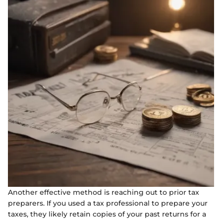
Another effective method is reaching out to prior tax
preparers. If you used a tax professional to prepare your
taxes, they likely retain copies of your past returns for a