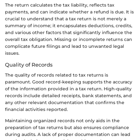
The return calculates the tax liability, reflects tax
payments, and can indicate whether a refund is due. It is
crucial to understand that a tax return is not merely a
summary of income; it encapsulates deductions, credits,
and various other factors that significantly influence the
overall tax obligation. Missing or incomplete returns can
complicate future filings and lead to unwanted legal
issues.
Quality of Records
The quality of records related to tax returns is
paramount. Good record-keeping supports the accuracy
of the information provided in a tax return. High-quality
records include detailed receipts, bank statements, and
any other relevant documentation that confirms the
financial activities reported.
Maintaining organized records not only aids in the
preparation of tax returns but also ensures compliance
during audits. A lack of proper documentation can lead