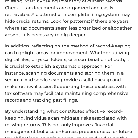
missing. Start by taking inventory of current records.
Check if tax documents are organized and easily
retrievable. A cluttered or incomplete filing system may
hide crucial returns. Look for patterns; if there are years
where tax documents seem less organized or altogether
absent, it is necessary to dig deeper.
In addition, reflecting on the method of record-keeping
can highlight areas for improvement. Whether utilizing
digital files, physical folders, or a combination of both, it
is crucial to establish a systematic approach. For
instance, scanning documents and storing them in a
secure cloud service can provide a solid backup and
make retrieval easier. Supporting these practices with
tax software may facilitate maintaining comprehensive
records and tracking past filings.
By understanding what constitutes effective record-
keeping, individuals can mitigate risks associated with
missing returns. This not only improves financial
management but also enhances preparedness for future