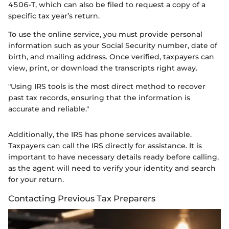
4506-T, which can also be filed to request a copy of a
specific tax year’s return.
To use the online service, you must provide personal
information such as your Social Security number, date of
birth, and mailing address. Once verified, taxpayers can
view, print, or download the transcripts right away.
"Using IRS tools is the most direct method to recover
past tax records, ensuring that the information is
accurate and reliable."
Additionally, the IRS has phone services available.
Taxpayers can call the IRS directly for assistance. It is
important to have necessary details ready before calling,
as the agent will need to verify your identity and search
for your return.
Contacting Previous Tax Preparers