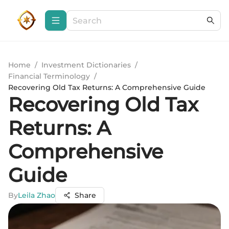
Home
/
Investment Dictionaries
/
Financial Terminology
/
Recovering Old Tax Returns: A Comprehensive Guide
Recovering Old Tax
Returns: A
Comprehensive
Guide
By
Leila Zhao
Share