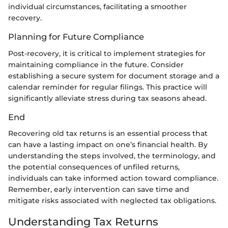
individual circumstances, facilitating a smoother
recovery.
Planning for Future Compliance
Post-recovery, it is critical to implement strategies for
maintaining compliance in the future. Consider
establishing a secure system for document storage and a
calendar reminder for regular filings. This practice will
significantly alleviate stress during tax seasons ahead.
End
Recovering old tax returns is an essential process that
can have a lasting impact on one’s financial health. By
understanding the steps involved, the terminology, and
the potential consequences of unfiled returns,
individuals can take informed action toward compliance.
Remember, early intervention can save time and
mitigate risks associated with neglected tax obligations.
Understanding Tax Returns