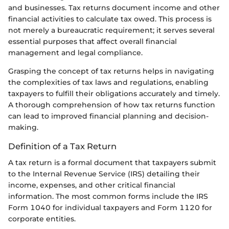
and businesses. Tax returns document income and other
financial activities to calculate tax owed. This process is
not merely a bureaucratic requirement; it serves several
essential purposes that affect overall financial
management and legal compliance.
Grasping the concept of tax returns helps in navigating
the complexities of tax laws and regulations, enabling
taxpayers to fulfill their obligations accurately and timely.
A thorough comprehension of how tax returns function
can lead to improved financial planning and decision-
making.
Definition of a Tax Return
A tax return is a formal document that taxpayers submit
to the Internal Revenue Service (IRS) detailing their
income, expenses, and other critical financial
information. The most common forms include the IRS
Form 1040 for individual taxpayers and Form 1120 for
corporate entities.