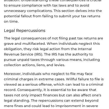
situation. Understanding these consequences is crucial
to ensure compliance with tax laws and to avoid
unnecessary complications. This section delves into the
potential fallout from failing to submit your tax returns
on time.
Legal Repercussions
The legal consequences of not filing past tax returns are
grave and multifaceted. When individuals neglect this
obligation, they risk legal action from the Internal
Revenue Service (IRS). The IRS has the authority to
pursue unpaid taxes through various means, including
collection actions, liens, and levies.
Moreover, individuals who neglect to file may face
criminal charges in extreme cases. Willful failure to file is
viewed as a serious offense, which can lead to a criminal
record. Consequently, it is essential to be aware that
taxes not only impact finances but can also affect one's
legal standing. The repercussions can extend beyond
mere fines and could lead to imprisonment in severe