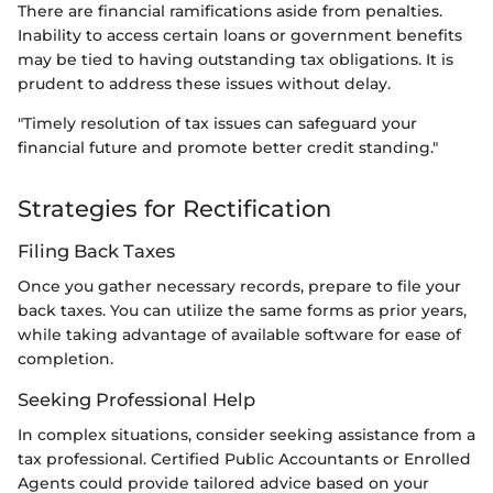
There are financial ramifications aside from penalties.
Inability to access certain loans or government benefits
may be tied to having outstanding tax obligations. It is
prudent to address these issues without delay.
"Timely resolution of tax issues can safeguard your
financial future and promote better credit standing."
Strategies for Rectification
Filing Back Taxes
Once you gather necessary records, prepare to file your
back taxes. You can utilize the same forms as prior years,
while taking advantage of available software for ease of
completion.
Seeking Professional Help
In complex situations, consider seeking assistance from a
tax professional. Certified Public Accountants or Enrolled
Agents could provide tailored advice based on your