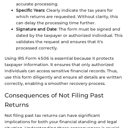
accurate processing.
Specific Years
: Clearly indicate the tax years for
which returns are requested. Without clarity, this
can delay the processing time further.
Signature and Date
: The form must be signed and
dated by the taxpayer or authorized individual. This
validates the request and ensures that it's
processed correctly.
Using IRS Form 4506 is essential because it protects
taxpayer information. It ensures that only authorized
individuals can access sensitive financial records. Thus,
use this form diligently and ensure all details are written
correctly, enabling a smoother recovery process.
Consequences of Not Filing Past
Returns
Not filing past tax returns can have significant
implications for both your financial standing and legal