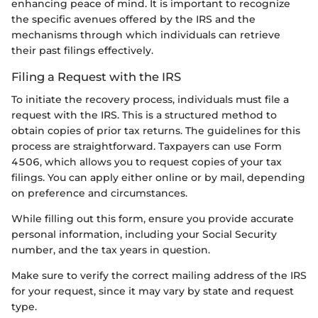
enhancing peace of mind. It is important to recognize
the specific avenues offered by the IRS and the
mechanisms through which individuals can retrieve
their past filings effectively.
Filing a Request with the IRS
To initiate the recovery process, individuals must file a
request with the IRS. This is a structured method to
obtain copies of prior tax returns. The guidelines for this
process are straightforward. Taxpayers can use Form
4506, which allows you to request copies of your tax
filings. You can apply either online or by mail, depending
on preference and circumstances.
While filling out this form, ensure you provide accurate
personal information, including your Social Security
number, and the tax years in question.
Make sure to verify the correct mailing address of the IRS
for your request, since it may vary by state and request
type.