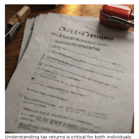
Understanding tax returns is critical for both individuals