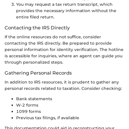
You may request a tax return transcript, which
provides the necessary information without the
entire filed return.
Contacting the IRS Directly
If the online resources do not suffice, consider
contacting the IRS directly. Be prepared to provide
personal information for identity verification. The hotline
is accessible for inquiries, where an agent can guide you
through personalized steps.
Gathering Personal Records
In addition to IRS resources, it is prudent to gather any
personal records related to taxation. Consider checking:
Bank statements
W-2 forms
1099 forms
Previous tax filings, if available
This documentation could aid in reconstructing your