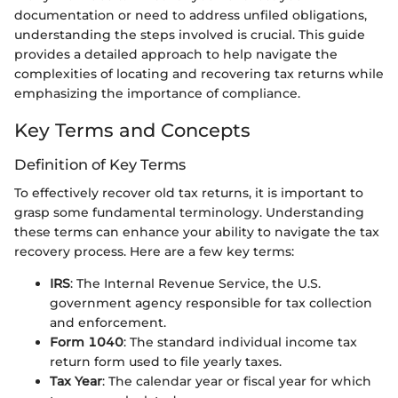
documentation or need to address unfiled obligations,
understanding the steps involved is crucial. This guide
provides a detailed approach to help navigate the
complexities of locating and recovering tax returns while
emphasizing the importance of compliance.
Key Terms and Concepts
Definition of Key Terms
To effectively recover old tax returns, it is important to
grasp some fundamental terminology. Understanding
these terms can enhance your ability to navigate the tax
recovery process. Here are a few key terms:
IRS
: The Internal Revenue Service, the U.S.
government agency responsible for tax collection
and enforcement.
Form 1040
: The standard individual income tax
return form used to file yearly taxes.
Tax Year
: The calendar year or fiscal year for which