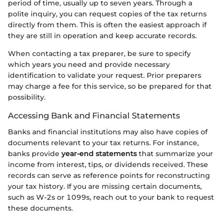
period of time, usually up to seven years. Through a
polite inquiry, you can request copies of the tax returns
directly from them. This is often the easiest approach if
they are still in operation and keep accurate records.
When contacting a tax preparer, be sure to specify
which years you need and provide necessary
identification to validate your request. Prior preparers
may charge a fee for this service, so be prepared for that
possibility.
Accessing Bank and Financial Statements
Banks and financial institutions may also have copies of
documents relevant to your tax returns. For instance,
banks provide
year-end statements
that summarize your
income from interest, tips, or dividends received. These
records can serve as reference points for reconstructing
your tax history. If you are missing certain documents,
such as W-2s or 1099s, reach out to your bank to request
these documents.