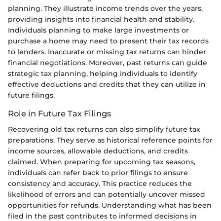
planning. They illustrate income trends over the years,
providing insights into financial health and stability.
Individuals planning to make large investments or
purchase a home may need to present their tax records
to lenders. Inaccurate or missing tax returns can hinder
financial negotiations. Moreover, past returns can guide
strategic tax planning, helping individuals to identify
effective deductions and credits that they can utilize in
future filings.
Role in Future Tax Filings
Recovering old tax returns can also simplify future tax
preparations. They serve as historical reference points for
income sources, allowable deductions, and credits
claimed. When preparing for upcoming tax seasons,
individuals can refer back to prior filings to ensure
consistency and accuracy. This practice reduces the
likelihood of errors and can potentially uncover missed
opportunities for refunds. Understanding what has been
filed in the past contributes to informed decisions in