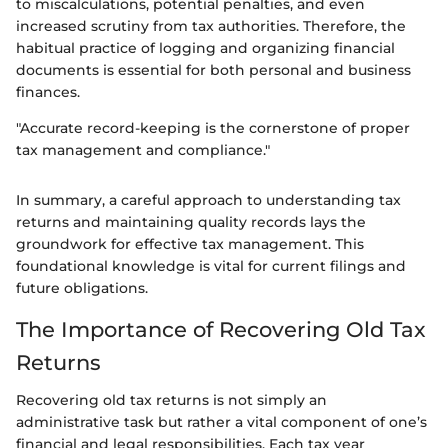
to miscalculations, potential penalties, and even
increased scrutiny from tax authorities. Therefore, the
habitual practice of logging and organizing financial
documents is essential for both personal and business
finances.
"Accurate record-keeping is the cornerstone of proper
tax management and compliance."
In summary, a careful approach to understanding tax
returns and maintaining quality records lays the
groundwork for effective tax management. This
foundational knowledge is vital for current filings and
future obligations.
The Importance of Recovering Old Tax
Returns
Recovering old tax returns is not simply an
administrative task but rather a vital component of one’s
financial and legal responsibilities. Each tax year