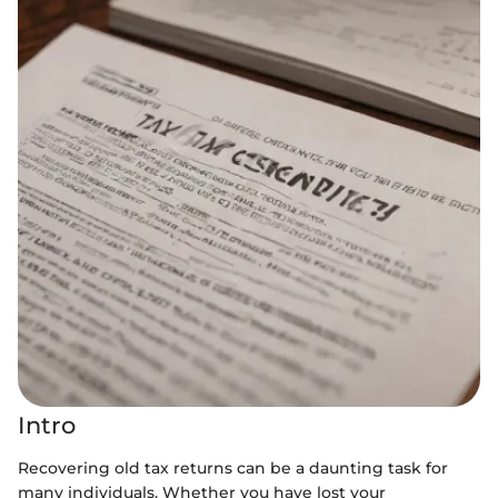
Intro
Recovering old tax returns can be a daunting task for
many individuals. Whether you have lost your