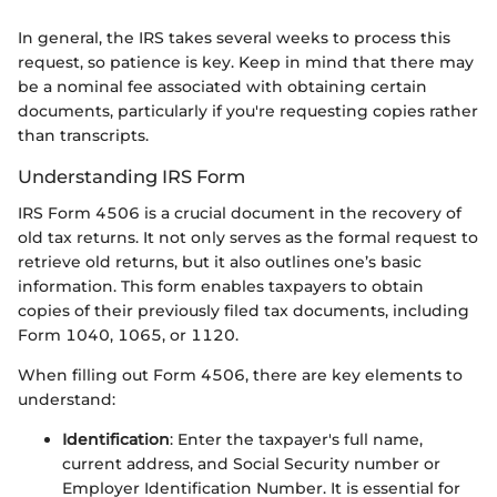
In general, the IRS takes several weeks to process this
request, so patience is key. Keep in mind that there may
be a nominal fee associated with obtaining certain
documents, particularly if you're requesting copies rather
than transcripts.
Understanding IRS Form
IRS Form 4506 is a crucial document in the recovery of
old tax returns. It not only serves as the formal request to
retrieve old returns, but it also outlines one’s basic
information. This form enables taxpayers to obtain
copies of their previously filed tax documents, including
Form 1040, 1065, or 1120.
When filling out Form 4506, there are key elements to
understand:
Identification
: Enter the taxpayer's full name,
current address, and Social Security number or
Employer Identification Number. It is essential for