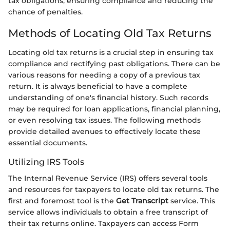
tax obligations, ensuring compliance and reducing the
chance of penalties.
Methods of Locating Old Tax Returns
Locating old tax returns is a crucial step in ensuring tax
compliance and rectifying past obligations. There can be
various reasons for needing a copy of a previous tax
return. It is always beneficial to have a complete
understanding of one's financial history. Such records
may be required for loan applications, financial planning,
or even resolving tax issues. The following methods
provide detailed avenues to effectively locate these
essential documents.
Utilizing IRS Tools
The Internal Revenue Service (IRS) offers several tools
and resources for taxpayers to locate old tax returns. The
first and foremost tool is the
Get Transcript
service. This
service allows individuals to obtain a free transcript of
their tax returns online. Taxpayers can access Form