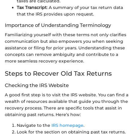
taxes are calculated.
Tax Transcript
: A summary of your tax return data
that the IRS provides upon request.
Importance of Understanding Terminology
Familiarizing yourself with these terms not only clarifies
communication but also empowers you when seeking
assistance or filing for prior years. Understanding these
concepts can remove ambiguity and contribute to a
more seamless recovery experience.
Steps to Recover Old Tax Returns
Checking the IRS Website
A good first step is to visit the IRS website. You can find a
wealth of resources available that guide you through the
recovery process. There are specific tools that assist in
obtaining past returns. Here’s how:
Navigate to the
IRS homepage
.
Look for the section on obtaining past tax returns.