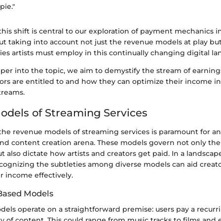
pie."
is shift is central to our exploration of payment mechanics 
bout taking into account not just the revenue models at play but
ies artists must employ in this continually changing digital l
er into the topic, we aim to demystify the stream of earning
ors are entitled to and how they can optimize their income in
treams.
dels of Streaming Services
he revenue models of streaming services is paramount for a
nd content creation arena. These models govern not only the p
t also dictate how artists and creators get paid. In a landsca
ecognizing the subtleties among diverse models can aid creato
ir income effectively.
Based Models
els operate on a straightforward premise: users pay a recurri
ary of content. This could range from music tracks to films and