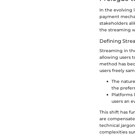
In the evolving
payment mechani
stakeholders al
the streaming wo
Defining Stre
Streaming in the
allowing users 
method has bec
users freely sam
The nature
the prefer
Platforms 
users an e
This shift has 
are compensated
technical jargon
complexities su