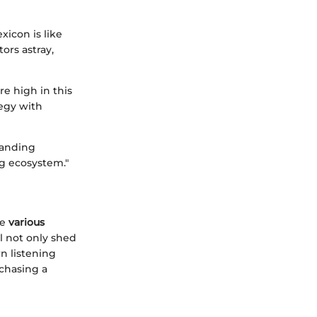
xicon is like
ors astray,
re high in this
egy with
tanding
g ecosystem."
he
various
l not only shed
n listening
 chasing a