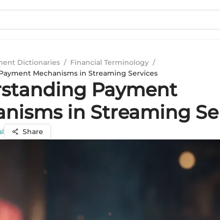
ment Dictionaries
/
Financial Terminology
/
Payment Mechanisms in Streaming Services
standing Payment
nisms in Streaming Se
al
Share