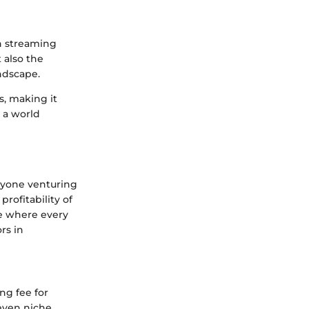
in streaming
 also the
andscape.
s, making it
 a world
nyone venturing
rofitability of
pe where every
rs in
ng fee for
 even niche