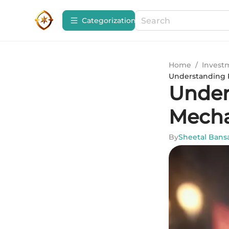
Сategorization
Home
/
Invest
Understanding 
Under
Mecha
By
Sheetal Bans