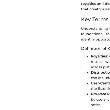
royalties
and dis
that creators nav
Key Terms
Understanding t
foundational. T
identify opportu
Definition of 
Royalties:
P
musical wo
across pla
Distributio
can include
User-Cent
the listeni
Pro-Rata 
by users i
artist.