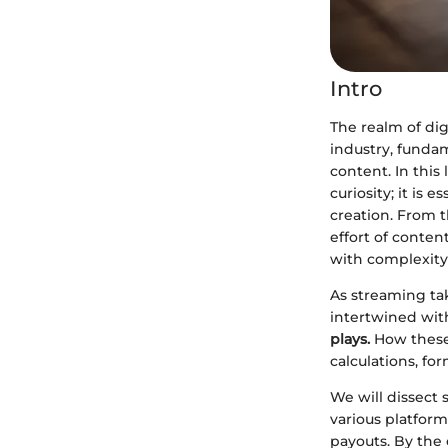
Intro
The realm of di
industry, funda
content. In this
curiosity; it is 
creation. From t
effort of conten
with complexity
As streaming tak
intertwined with
plays.
How these 
calculations, for
We will dissect
various platform
payouts. By the 