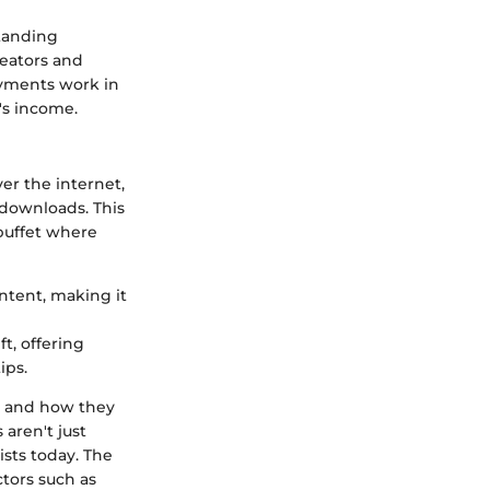
standing
reators and
ayments work in
t's income.
er the internet,
 downloads. This
buffet where
ontent, making it
t, offering
ips.
k and how they
aren't just
ists today. The
tors such as