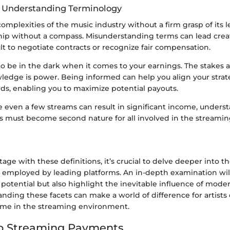
f Understanding Terminology
omplexities of the music industry without a firm grasp of its le
 ship without a compass. Misunderstanding terms can lead creat
ult to negotiate contracts or recognize fair compensation.
o be in the dark when it comes to your earnings. The stakes a
edge is power. Being informed can help you align your strat
rds, enabling you to maximize potential payouts.
e even a few streams can result in significant income, unders
must become second nature for all involved in the streamin
tage with these definitions, it’s crucial to delve deeper into t
employed by leading platforms. An in-depth examination wil
potential but also highlight the inevitable influence of moder
nding these facets can make a world of difference for artists
ome in the streaming environment.
to Streaming Payments