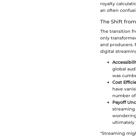
royalty calculat
an often confusi
The Shift from
The transition 
only transforme
and producers. F
digital streami
Accessibili
global aud
was cumbe
Cost Effici
have vanish
number of 
Payoff Unc
streaming 
wondering 
ultimately
"Streaming might