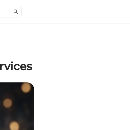
rvices