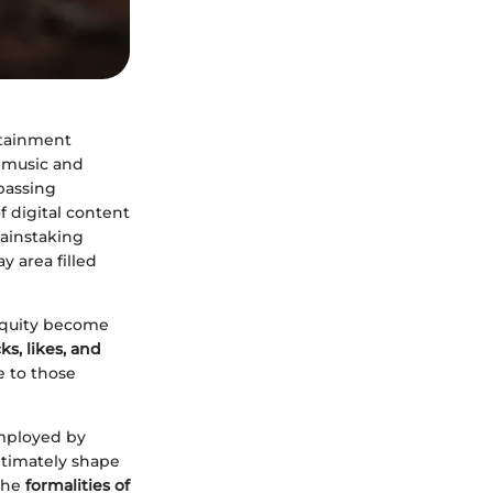
rtainment
 music and
 passing
of digital content
painstaking
y area filled
 equity become
ks, likes, and
e to those
employed by
ultimately shape
 the
formalities of