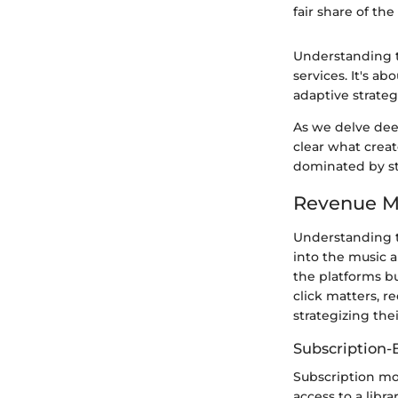
fair share of the 
Understanding th
services. It's a
adaptive strateg
As we delve deep
clear what creat
dominated by s
Revenue Mo
Understanding t
into the music a
the platforms bu
click matters, r
strategizing the
Subscription-
Subscription mod
access to a libr