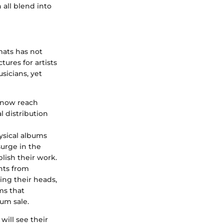
 all blend into
mats has not
ures for artists
sicians, yet
n now reach
l distribution
ysical albums
surge in the
lish their work.
nts from
ing their heads,
ms that
bum sale.
will see their