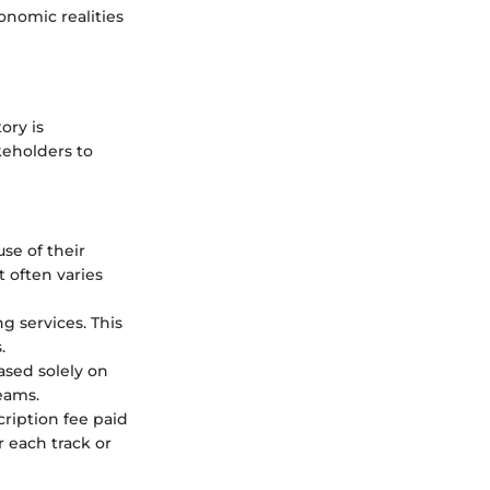
nomic realities
ory is
keholders to
se of their
 often varies
g services. This
.
ased solely on
reams.
cription fee paid
r each track or