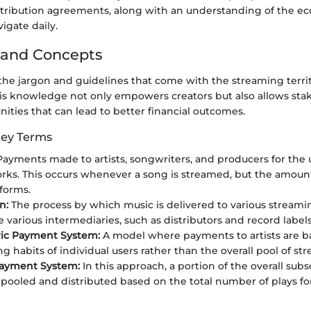
tribution agreements, along with an understanding of the eco
igate daily.
 and Concepts
he jargon and guidelines that come with the streaming territ
his knowledge not only empowers creators but also allows sta
nities that can lead to better financial outcomes.
Key Terms
ayments made to artists, songwriters, and producers for the u
rks. This occurs whenever a song is streamed, but the amount
tforms.
n:
The process by which music is delivered to various streamin
 various intermediaries, such as distributors and record labels
ric Payment System:
A model where payments to artists are b
ng habits of individual users rather than the overall pool of st
Payment System:
In this approach, a portion of the overall subs
s pooled and distributed based on the total number of plays fo