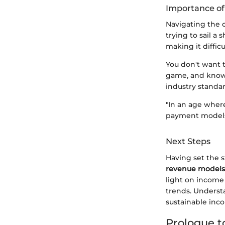
Importance o
Navigating the c
trying to sail a
making it diffic
You don't want t
game, and knowl
industry standa
"In an age wher
payment models 
Next Steps
Having set the s
revenue models
light on income 
trends. Understa
sustainable inc
Prologue 