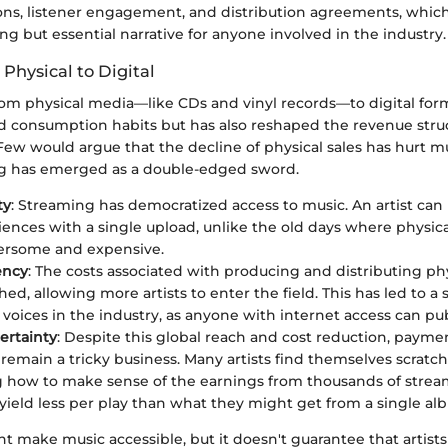
ions, listener engagement, and distribution agreements, which
ng but essential narrative for anyone involved in the industry.
 Physical to Digital
from physical media—like CDs and vinyl records—to digital for
d consumption habits but has also reshaped the revenue struct
ew would argue that the decline of physical sales has hurt mu
ng has emerged as a double-edged sword.
ty
: Streaming has democratized access to music. An artist ca
iences with a single upload, unlike the old days where physica
rsome and expensive.
ency
: The costs associated with producing and distributing ph
ed, allowing more artists to enter the field. This has led to a 
voices in the industry, as anyone with internet access can pub
ertainty
: Despite this global reach and cost reduction, payme
remain a tricky business. Many artists find themselves scratch
how to make sense of the earnings from thousands of strea
 yield less per play than what they might get from a single al
 make music accessible, but it doesn't guarantee that artists 