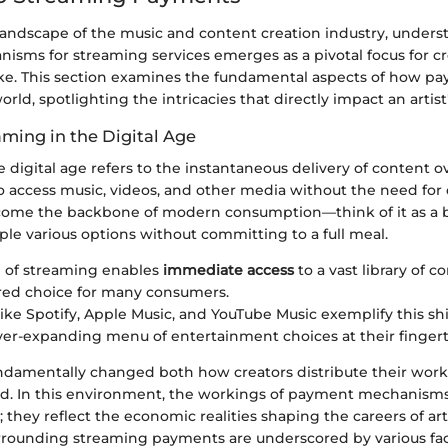
 landscape of the music and content creation industry, under
sms for streaming services emerges as a pivotal focus for c
ike. This section examines the fundamental aspects of how p
rld, spotlighting the intricacies that directly impact an artis
aming in the Digital Age
 digital age refers to the instantaneous delivery of content ov
to access music, videos, and other media without the need for
ome the backbone of modern consumption—think of it as a 
ple various options without committing to a full meal.
 of streaming enables
immediate access
to a vast library of c
red choice for many consumers.
like Spotify, Apple Music, and YouTube Music exemplify this shif
ver-expanding menu of entertainment choices at their fingert
fundamentally changed both how creators distribute their wor
. In this environment, the workings of payment mechanisms 
; they reflect the economic realities shaping the careers of art
rrounding streaming payments are underscored by various fac