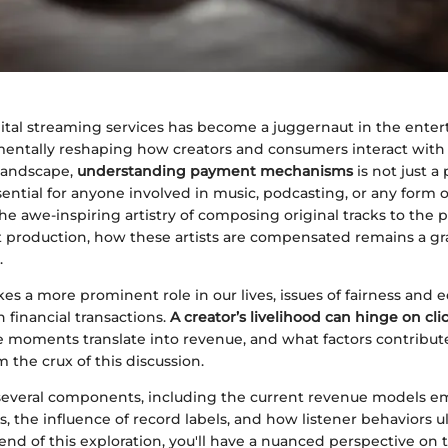
gital streaming services has become a juggernaut in the ente
mentally reshaping how creators and consumers interact with
 landscape,
understanding payment mechanisms
is not just a
essential for anyone involved in music, podcasting, or any form 
he awe-inspiring artistry of composing original tracks to the 
t production, how these artists are compensated remains a gra
.
es a more prominent role in our lives, issues of fairness and
 financial transactions.
A creator’s livelihood can hinge on clic
moments translate into revenue, and what factors contribut
m the crux of this discussion.
 several components, including the current revenue models 
s, the influence of record labels, and how listener behaviors 
end of this exploration, you'll have a nuanced perspective on