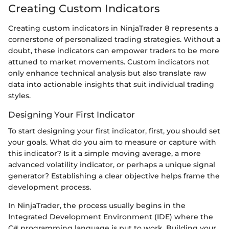
Creating Custom Indicators
Creating custom indicators in NinjaTrader 8 represents a
cornerstone of personalized trading strategies. Without a
doubt, these indicators can empower traders to be more
attuned to market movements. Custom indicators not
only enhance technical analysis but also translate raw
data into actionable insights that suit individual trading
styles.
Designing Your First Indicator
To start designing your first indicator, first, you should set
your goals. What do you aim to measure or capture with
this indicator? Is it a simple moving average, a more
advanced volatility indicator, or perhaps a unique signal
generator? Establishing a clear objective helps frame the
development process.
In NinjaTrader, the process usually begins in the
Integrated Development Environment (IDE) where the
C# programming language is put to work. Building your