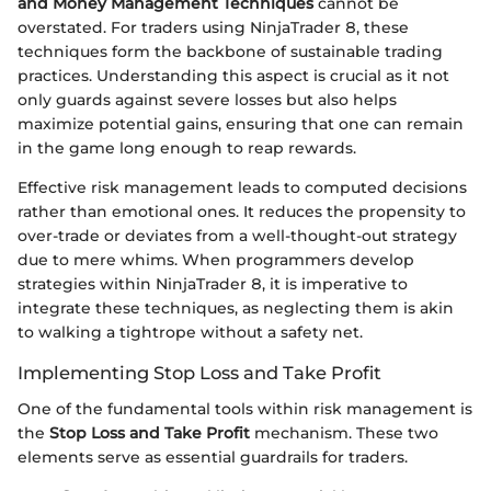
and Money Management Techniques
cannot be
overstated. For traders using NinjaTrader 8, these
techniques form the backbone of sustainable trading
practices. Understanding this aspect is crucial as it not
only guards against severe losses but also helps
maximize potential gains, ensuring that one can remain
in the game long enough to reap rewards.
Effective risk management leads to computed decisions
rather than emotional ones. It reduces the propensity to
over-trade or deviates from a well-thought-out strategy
due to mere whims. When programmers develop
strategies within NinjaTrader 8, it is imperative to
integrate these techniques, as neglecting them is akin
to walking a tightrope without a safety net.
Implementing Stop Loss and Take Profit
One of the fundamental tools within risk management is
the
Stop Loss and Take Profit
mechanism. These two
elements serve as essential guardrails for traders.