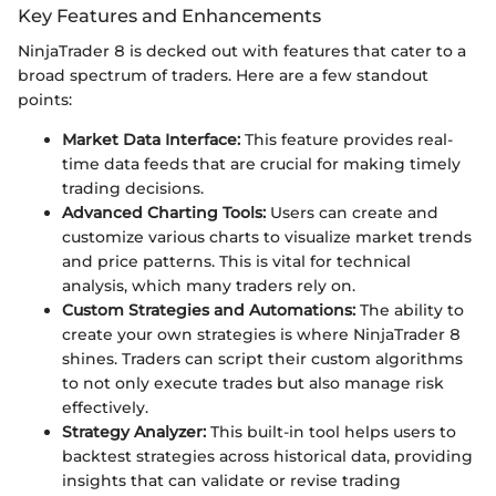
Key Features and Enhancements
NinjaTrader 8 is decked out with features that cater to a
broad spectrum of traders. Here are a few standout
points:
Market Data Interface:
This feature provides real-
time data feeds that are crucial for making timely
trading decisions.
Advanced Charting Tools:
Users can create and
customize various charts to visualize market trends
and price patterns. This is vital for technical
analysis, which many traders rely on.
Custom Strategies and Automations:
The ability to
create your own strategies is where NinjaTrader 8
shines. Traders can script their custom algorithms
to not only execute trades but also manage risk
effectively.
Strategy Analyzer:
This built-in tool helps users to
backtest strategies across historical data, providing
insights that can validate or revise trading