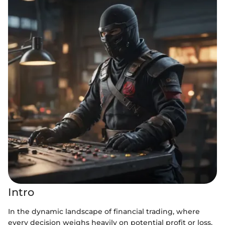
Intro
In the dynamic landscape of financial trading, where
every decision weighs heavily on potential profit or loss,