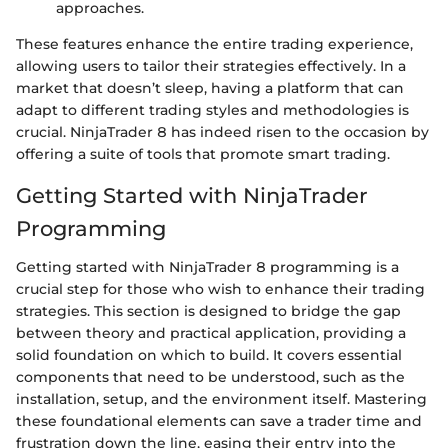
approaches.
These features enhance the entire trading experience,
allowing users to tailor their strategies effectively. In a
market that doesn’t sleep, having a platform that can
adapt to different trading styles and methodologies is
crucial. NinjaTrader 8 has indeed risen to the occasion by
offering a suite of tools that promote smart trading.
Getting Started with NinjaTrader
Programming
Getting started with NinjaTrader 8 programming is a
crucial step for those who wish to enhance their trading
strategies. This section is designed to bridge the gap
between theory and practical application, providing a
solid foundation on which to build. It covers essential
components that need to be understood, such as the
installation, setup, and the environment itself. Mastering
these foundational elements can save a trader time and
frustration down the line, easing their entry into the