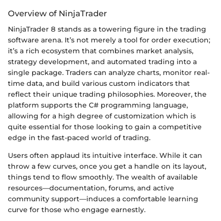
Overview of NinjaTrader
NinjaTrader 8 stands as a towering figure in the trading
software arena. It’s not merely a tool for order execution;
it’s a rich ecosystem that combines market analysis,
strategy development, and automated trading into a
single package. Traders can analyze charts, monitor real-
time data, and build various custom indicators that
reflect their unique trading philosophies. Moreover, the
platform supports the C# programming language,
allowing for a high degree of customization which is
quite essential for those looking to gain a competitive
edge in the fast-paced world of trading.
Users often applaud its intuitive interface. While it can
throw a few curves, once you get a handle on its layout,
things tend to flow smoothly. The wealth of available
resources—documentation, forums, and active
community support—induces a comfortable learning
curve for those who engage earnestly.