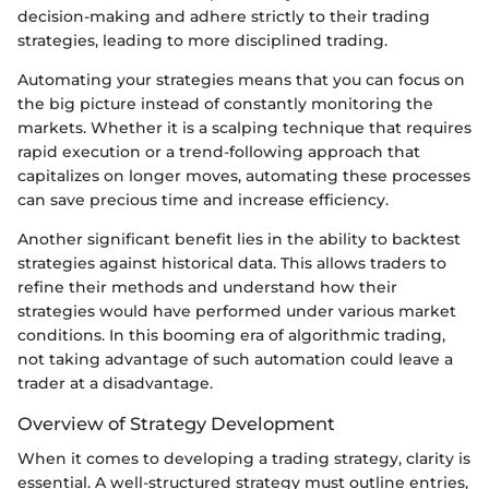
decision-making and adhere strictly to their trading
strategies, leading to more disciplined trading.
Automating your strategies means that you can focus on
the big picture instead of constantly monitoring the
markets. Whether it is a scalping technique that requires
rapid execution or a trend-following approach that
capitalizes on longer moves, automating these processes
can save precious time and increase efficiency.
Another significant benefit lies in the ability to backtest
strategies against historical data. This allows traders to
refine their methods and understand how their
strategies would have performed under various market
conditions. In this booming era of algorithmic trading,
not taking advantage of such automation could leave a
trader at a disadvantage.
Overview of Strategy Development
When it comes to developing a trading strategy, clarity is
essential. A well-structured strategy must outline entries,