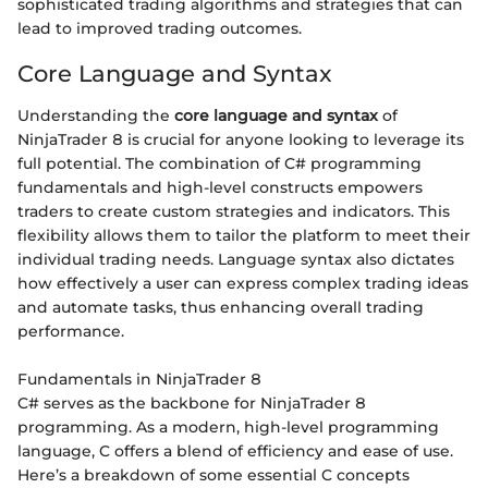
sophisticated trading algorithms and strategies that can
lead to improved trading outcomes.
Core Language and Syntax
Understanding the
core language and syntax
of
NinjaTrader 8 is crucial for anyone looking to leverage its
full potential. The combination of C# programming
fundamentals and high-level constructs empowers
traders to create custom strategies and indicators. This
flexibility allows them to tailor the platform to meet their
individual trading needs. Language syntax also dictates
how effectively a user can express complex trading ideas
and automate tasks, thus enhancing overall trading
performance.
Fundamentals in NinjaTrader 8
C# serves as the backbone for NinjaTrader 8
programming. As a modern, high-level programming
language, C offers a blend of efficiency and ease of use.
Here’s a breakdown of some essential C concepts