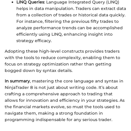
LINQ Queries
: Language Integrated Query (LINQ)
helps in data manipulation. Traders can extract data
from a collection of trades or historical data quickly.
For instance, filtering the previous fifty trades to
analyze performance trends can be accomplished
efficiently using LINQ, enhancing insight into
strategy efficacy.
Adopting these high-level constructs provides traders
with the tools to reduce complexity, enabling them to
focus on strategy optimization rather than getting
bogged down by syntax details.
In summary
, mastering the core language and syntax in
NinjaTrader 8 is not just about writing code. It’s about
crafting a comprehensive approach to trading that
allows for innovation and efficiency in your strategies. As
the financial markets evolve, so must the tools used to
navigate them, making a strong foundation in
programming indispensable for any serious trader.