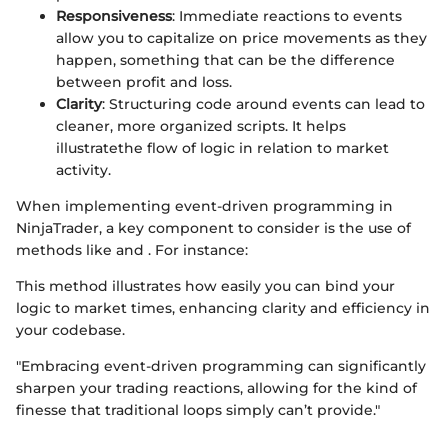
Responsiveness
: Immediate reactions to events
allow you to capitalize on price movements as they
happen, something that can be the difference
between profit and loss.
Clarity
: Structuring code around events can lead to
cleaner, more organized scripts. It helps
illustratethe flow of logic in relation to market
activity.
When implementing event-driven programming in
NinjaTrader, a key component to consider is the use of
methods like
and
. For instance:
This method illustrates how easily you can bind your
logic to market times, enhancing clarity and efficiency in
your codebase.
"Embracing event-driven programming can significantly
sharpen your trading reactions, allowing for the kind of
finesse that traditional loops simply can’t provide."