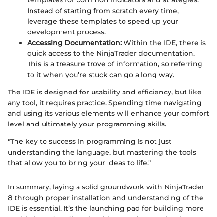
templates for common indicators and strategies.
Instead of starting from scratch every time,
leverage these templates to speed up your
development process.
Accessing Documentation:
Within the IDE, there is
quick access to the NinjaTrader documentation.
This is a treasure trove of information, so referring
to it when you’re stuck can go a long way.
The IDE is designed for usability and efficiency, but like
any tool, it requires practice. Spending time navigating
and using its various elements will enhance your comfort
level and ultimately your programming skills.
"The key to success in programming is not just
understanding the language, but mastering the tools
that allow you to bring your ideas to life."
In summary, laying a solid groundwork with NinjaTrader
8 through proper installation and understanding of the
IDE is essential. It’s the launching pad for building more