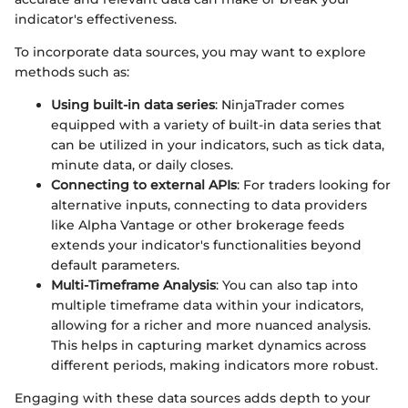
indicator's effectiveness.
To incorporate data sources, you may want to explore
methods such as:
Using built-in data series
: NinjaTrader comes
equipped with a variety of built-in data series that
can be utilized in your indicators, such as tick data,
minute data, or daily closes.
Connecting to external APIs
: For traders looking for
alternative inputs, connecting to data providers
like Alpha Vantage or other brokerage feeds
extends your indicator's functionalities beyond
default parameters.
Multi-Timeframe Analysis
: You can also tap into
multiple timeframe data within your indicators,
allowing for a richer and more nuanced analysis.
This helps in capturing market dynamics across
different periods, making indicators more robust.
Engaging with these data sources adds depth to your