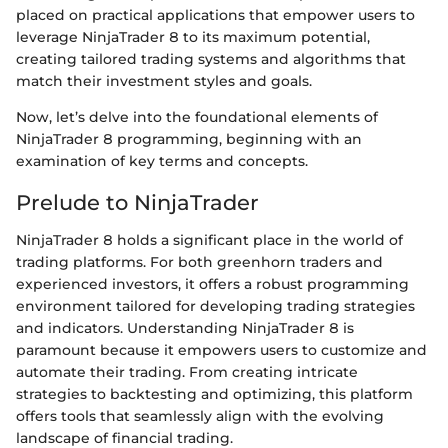
placed on practical applications that empower users to
leverage NinjaTrader 8 to its maximum potential,
creating tailored trading systems and algorithms that
match their investment styles and goals.
Now, let’s delve into the foundational elements of
NinjaTrader 8 programming, beginning with an
examination of key terms and concepts.
Prelude to NinjaTrader
NinjaTrader 8 holds a significant place in the world of
trading platforms. For both greenhorn traders and
experienced investors, it offers a robust programming
environment tailored for developing trading strategies
and indicators. Understanding NinjaTrader 8 is
paramount because it empowers users to customize and
automate their trading. From creating intricate
strategies to backtesting and optimizing, this platform
offers tools that seamlessly align with the evolving
landscape of financial trading.