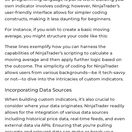
own indicator involves coding; however, NinjaTrader’s
user-friendly interface allows for simpler coding
constructs, making it less daunting for beginners.
For instance, if you wish to create a basic moving
average, you might structure your code like this:
These lines exemplify how you can harness the
capabilities of NinjaTrader’s scripting to calculate a
moving average and then apply further logic based on
the outcome. The simplicity of coding for NinjaTrader
allows users from various backgrounds—be it tech-savvy
or not—to dive into the intricacies of custom indicators.
Incorporating Data Sources
When building custom indicators, it’s also crucial to
consider where your data originates. NinjaTrader readily
allows for the integration of various data sources
including historical price data, real-time feeds, and even
external data via APIs. Ensuring that you're pulling
accurate and relevant data can make or break your