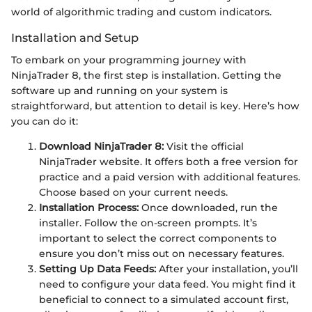
world of algorithmic trading and custom indicators.
Installation and Setup
To embark on your programming journey with
NinjaTrader 8, the first step is installation. Getting the
software up and running on your system is
straightforward, but attention to detail is key. Here’s how
you can do it:
Download NinjaTrader 8:
Visit the official
NinjaTrader website. It offers both a free version for
practice and a paid version with additional features.
Choose based on your current needs.
Installation Process:
Once downloaded, run the
installer. Follow the on-screen prompts. It’s
important to select the correct components to
ensure you don’t miss out on necessary features.
Setting Up Data Feeds:
After your installation, you’ll
need to configure your data feed. You might find it
beneficial to connect to a simulated account first,