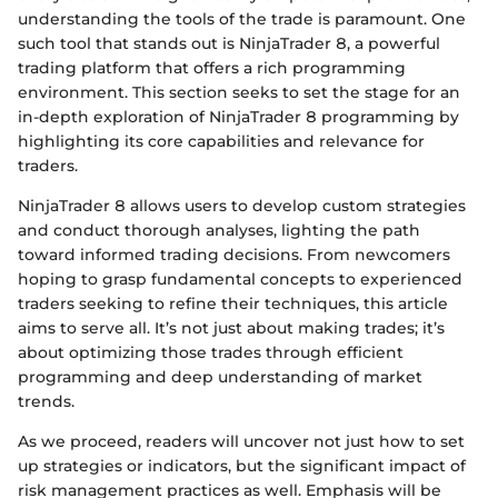
understanding the tools of the trade is paramount. One
such tool that stands out is NinjaTrader 8, a powerful
trading platform that offers a rich programming
environment. This section seeks to set the stage for an
in-depth exploration of NinjaTrader 8 programming by
highlighting its core capabilities and relevance for
traders.
NinjaTrader 8 allows users to develop custom strategies
and conduct thorough analyses, lighting the path
toward informed trading decisions. From newcomers
hoping to grasp fundamental concepts to experienced
traders seeking to refine their techniques, this article
aims to serve all. It’s not just about making trades; it’s
about optimizing those trades through efficient
programming and deep understanding of market
trends.
As we proceed, readers will uncover not just how to set
up strategies or indicators, but the significant impact of
risk management practices as well. Emphasis will be