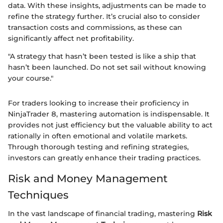
data. With these insights, adjustments can be made to
refine the strategy further. It’s crucial also to consider
transaction costs and commissions, as these can
significantly affect net profitability.
"A strategy that hasn’t been tested is like a ship that
hasn’t been launched. Do not set sail without knowing
your course."
For traders looking to increase their proficiency in
NinjaTrader 8, mastering automation is indispensable. It
provides not just efficiency but the valuable ability to act
rationally in often emotional and volatile markets.
Through thorough testing and refining strategies,
investors can greatly enhance their trading practices.
Risk and Money Management
Techniques
In the vast landscape of financial trading, mastering
Risk