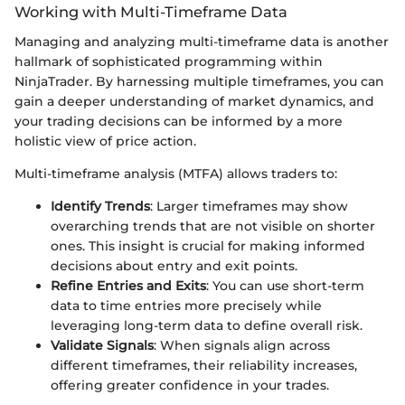
Working with Multi-Timeframe Data
Managing and analyzing multi-timeframe data is another
hallmark of sophisticated programming within
NinjaTrader. By harnessing multiple timeframes, you can
gain a deeper understanding of market dynamics, and
your trading decisions can be informed by a more
holistic view of price action.
Multi-timeframe analysis (MTFA) allows traders to:
Identify Trends
: Larger timeframes may show
overarching trends that are not visible on shorter
ones. This insight is crucial for making informed
decisions about entry and exit points.
Refine Entries and Exits
: You can use short-term
data to time entries more precisely while
leveraging long-term data to define overall risk.
Validate Signals
: When signals align across
different timeframes, their reliability increases,
offering greater confidence in your trades.