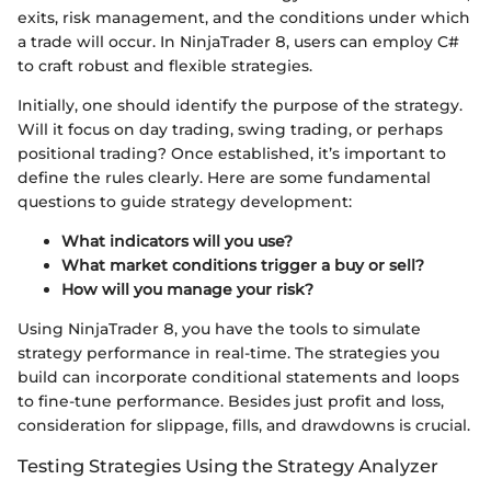
exits, risk management, and the conditions under which
a trade will occur. In NinjaTrader 8, users can employ C#
to craft robust and flexible strategies.
Initially, one should identify the purpose of the strategy.
Will it focus on day trading, swing trading, or perhaps
positional trading? Once established, it’s important to
define the rules clearly. Here are some fundamental
questions to guide strategy development:
What indicators will you use?
What market conditions trigger a buy or sell?
How will you manage your risk?
Using NinjaTrader 8, you have the tools to simulate
strategy performance in real-time. The strategies you
build can incorporate conditional statements and loops
to fine-tune performance. Besides just profit and loss,
consideration for slippage, fills, and drawdowns is crucial.
Testing Strategies Using the Strategy Analyzer