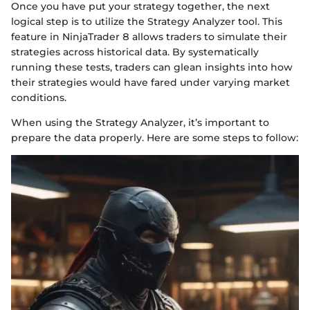
Once you have put your strategy together, the next
logical step is to utilize the Strategy Analyzer tool. This
feature in NinjaTrader 8 allows traders to simulate their
strategies across historical data. By systematically
running these tests, traders can glean insights into how
their strategies would have fared under varying market
conditions.
When using the Strategy Analyzer, it’s important to
prepare the data properly. Here are some steps to follow: