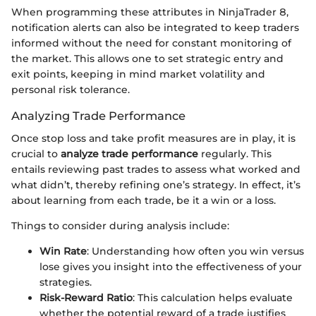
When programming these attributes in NinjaTrader 8,
notification alerts can also be integrated to keep traders
informed without the need for constant monitoring of
the market. This allows one to set strategic entry and
exit points, keeping in mind market volatility and
personal risk tolerance.
Analyzing Trade Performance
Once stop loss and take profit measures are in play, it is
crucial to
analyze trade performance
regularly. This
entails reviewing past trades to assess what worked and
what didn’t, thereby refining one’s strategy. In effect, it’s
about learning from each trade, be it a win or a loss.
Things to consider during analysis include:
Win Rate
: Understanding how often you win versus
lose gives you insight into the effectiveness of your
strategies.
Risk-Reward Ratio
: This calculation helps evaluate
whether the potential reward of a trade justifies