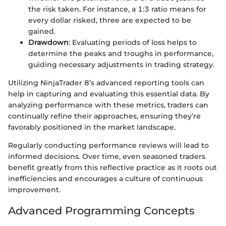
the risk taken. For instance, a 1:3 ratio means for
every dollar risked, three are expected to be
gained.
Drawdown
: Evaluating periods of loss helps to
determine the peaks and troughs in performance,
guiding necessary adjustments in trading strategy.
Utilizing NinjaTrader 8’s advanced reporting tools can
help in capturing and evaluating this essential data. By
analyzing performance with these metrics, traders can
continually refine their approaches, ensuring they’re
favorably positioned in the market landscape.
Regularly conducting performance reviews will lead to
informed decisions. Over time, even seasoned traders
benefit greatly from this reflective practice as it roots out
inefficiencies and encourages a culture of continuous
improvement.
Advanced Programming Concepts