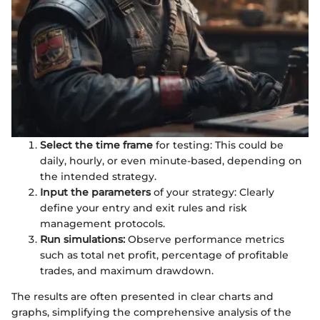
Select the time frame
for testing: This could be
daily, hourly, or even minute-based, depending on
the intended strategy.
Input the parameters
of your strategy: Clearly
define your entry and exit rules and risk
management protocols.
Run simulations:
Observe performance metrics
such as total net profit, percentage of profitable
trades, and maximum drawdown.
The results are often presented in clear charts and
graphs, simplifying the comprehensive analysis of the