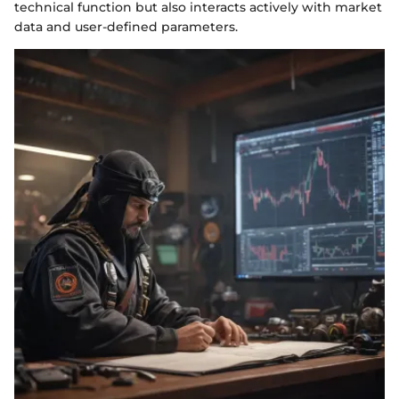
technical function but also interacts actively with market
data and user-defined parameters.