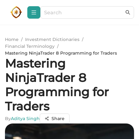
Home
/
Investment Dictionaries
/
Financial Terminology
/
Mastering NinjaTrader 8 Programming for Traders
Mastering
NinjaTrader 8
Programming for
Traders
By
Aditya Singh
Share