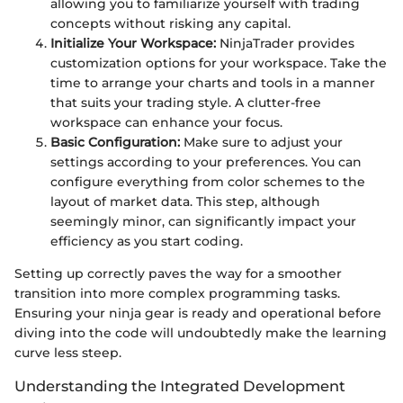
allowing you to familiarize yourself with trading
concepts without risking any capital.
Initialize Your Workspace:
NinjaTrader provides
customization options for your workspace. Take the
time to arrange your charts and tools in a manner
that suits your trading style. A clutter-free
workspace can enhance your focus.
Basic Configuration:
Make sure to adjust your
settings according to your preferences. You can
configure everything from color schemes to the
layout of market data. This step, although
seemingly minor, can significantly impact your
efficiency as you start coding.
Setting up correctly paves the way for a smoother
transition into more complex programming tasks.
Ensuring your ninja gear is ready and operational before
diving into the code will undoubtedly make the learning
curve less steep.
Understanding the Integrated Development