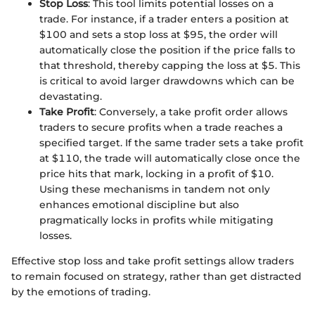
Stop Loss
: This tool limits potential losses on a
trade. For instance, if a trader enters a position at
$100 and sets a stop loss at $95, the order will
automatically close the position if the price falls to
that threshold, thereby capping the loss at $5. This
is critical to avoid larger drawdowns which can be
devastating.
Take Profit
: Conversely, a take profit order allows
traders to secure profits when a trade reaches a
specified target. If the same trader sets a take profit
at $110, the trade will automatically close once the
price hits that mark, locking in a profit of $10.
Using these mechanisms in tandem not only
enhances emotional discipline but also
pragmatically locks in profits while mitigating
losses.
Effective stop loss and take profit settings allow traders
to remain focused on strategy, rather than get distracted
by the emotions of trading.