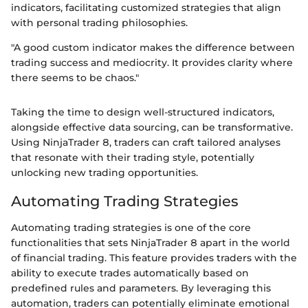
indicators, facilitating customized strategies that align
with personal trading philosophies.
"A good custom indicator makes the difference between
trading success and mediocrity. It provides clarity where
there seems to be chaos."
Taking the time to design well-structured indicators,
alongside effective data sourcing, can be transformative.
Using NinjaTrader 8, traders can craft tailored analyses
that resonate with their trading style, potentially
unlocking new trading opportunities.
Automating Trading Strategies
Automating trading strategies is one of the core
functionalities that sets NinjaTrader 8 apart in the world
of financial trading. This feature provides traders with the
ability to execute trades automatically based on
predefined rules and parameters. By leveraging this
automation, traders can potentially eliminate emotional