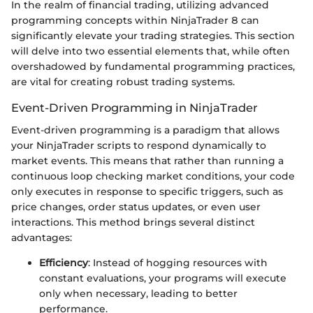
In the realm of financial trading, utilizing advanced
programming concepts within NinjaTrader 8 can
significantly elevate your trading strategies. This section
will delve into two essential elements that, while often
overshadowed by fundamental programming practices,
are vital for creating robust trading systems.
Event-Driven Programming in NinjaTrader
Event-driven programming is a paradigm that allows
your NinjaTrader scripts to respond dynamically to
market events. This means that rather than running a
continuous loop checking market conditions, your code
only executes in response to specific triggers, such as
price changes, order status updates, or even user
interactions. This method brings several distinct
advantages:
Efficiency
: Instead of hogging resources with
constant evaluations, your programs will execute
only when necessary, leading to better
performance.