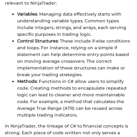
relevant to NinjaTrader:
Variables
: Managing data effectively starts with
understanding variable types. Common types
include integers, strings, and arrays, each serving
specific purposes in trading logic.
Control Structures
: These include if-else conditions
and loops. For instance, relying on a simple if
statement can help determine entry points based
on moving average crossovers. The correct
implementation of these structures can make or
break your trading strategies.
Methods
: Functions in C# allow users to simplify
code. Creating methods to encapsulate repeated
logic can lead to cleaner and more maintainable
code. For example, a method that calculates the
Average True Range (ATR) can be reused across
multiple trading indicators.
In NinjaTrader, the linkage of C# to financial concepts is
strong. Each piece of code written not only serves a