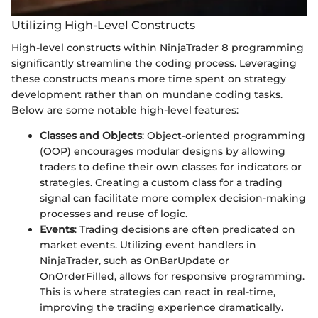
Utilizing High-Level Constructs
High-level constructs within NinjaTrader 8 programming
significantly streamline the coding process. Leveraging
these constructs means more time spent on strategy
development rather than on mundane coding tasks.
Below are some notable high-level features:
Classes and Objects
: Object-oriented programming
(OOP) encourages modular designs by allowing
traders to define their own classes for indicators or
strategies. Creating a custom class for a trading
signal can facilitate more complex decision-making
processes and reuse of logic.
Events
: Trading decisions are often predicated on
market events. Utilizing event handlers in
NinjaTrader, such as OnBarUpdate or
OnOrderFilled, allows for responsive programming.
This is where strategies can react in real-time,
improving the trading experience dramatically.