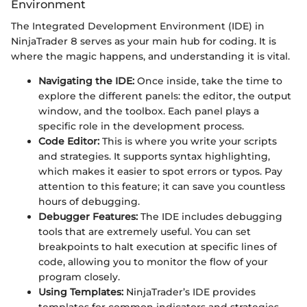
Environment
The Integrated Development Environment (IDE) in
NinjaTrader 8 serves as your main hub for coding. It is
where the magic happens, and understanding it is vital.
Navigating the IDE:
Once inside, take the time to
explore the different panels: the editor, the output
window, and the toolbox. Each panel plays a
specific role in the development process.
Code Editor:
This is where you write your scripts
and strategies. It supports syntax highlighting,
which makes it easier to spot errors or typos. Pay
attention to this feature; it can save you countless
hours of debugging.
Debugger Features:
The IDE includes debugging
tools that are extremely useful. You can set
breakpoints to halt execution at specific lines of
code, allowing you to monitor the flow of your
program closely.
Using Templates:
NinjaTrader’s IDE provides