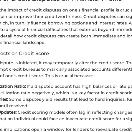
e impact of credit disputes on one's financial profile is cruci
ain or improve their creditworthiness. Credit disputes can sign
hich, in turn, influence borrowing options and interest rates. 
 to a cycle of financial difficulties that extends beyond immed
l detail how credit disputes can create both immediate and lo
's financial landscape.
ects on Credit Score
spute is initiated, it may temporarily alter the credit score. T
mpt credit bureaus to mark any associated accounts different
of one’s credit score. This is crucial because:
ization Ratio:
If a disputed account has high balances or late p
utilization ratio negatively, which is a key factor in credit scori
ies:
Some disputes yield results that lead to hard inquiries, f
ntil resolved.
Updates:
Credit scoring models often lag in reflecting changes
t an individual could face an inaccurate credit score for a sig
 implications open a window for lenders to reevaluate credi