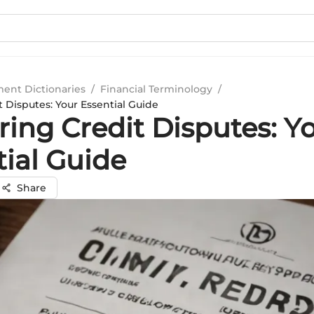
ment Dictionaries
/
Financial Terminology
/
 Disputes: Your Essential Guide
ring Credit Disputes: Y
tial Guide
Share