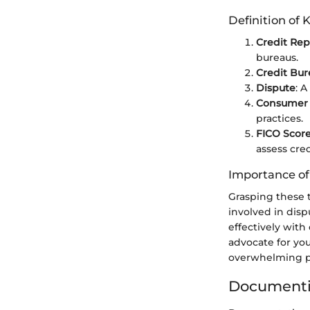
Definition of 
Credit Rep
bureaus.
Credit Bur
Dispute
: A
Consumer 
practices.
FICO Scor
assess cre
Importance o
Grasping these 
involved in dis
effectively with
advocate for you
overwhelming pr
Documenti