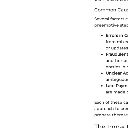
Common Cause
Several factors 
preemptive step
Errors in 
from mixed
or updates
Fraudulent
another pe
entries in 
Unclear A
ambiguousl
Late Paym
are made c
Each of these c
approach to cre
prepare themselv
The Impact 