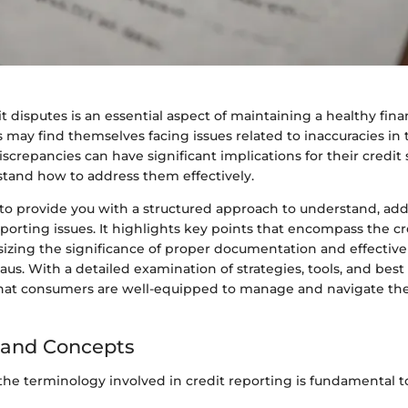
t disputes is an essential aspect of maintaining a healthy fina
 may find themselves facing issues related to inaccuracies in t
iscrepancies can have significant implications for their credit 
stand how to address them effectively.
 to provide you with a structured approach to understand, add
eporting issues. It highlights key points that encompass the c
izing the significance of proper documentation and effecti
aus. With a detailed examination of strategies, tools, and best 
hat consumers are well-equipped to manage and navigate the
 and Concepts
he terminology involved in credit reporting is fundamental t