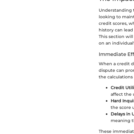
Understanding th
looking to maint
credit scores, w
history can lead
This section wil
on an individual
Immediate Eff
When a credit di
dispute can pro
the calculations 
Credit Util
affect the 
Hard Inquir
the score u
Delays in 
meaning tha
These immediate