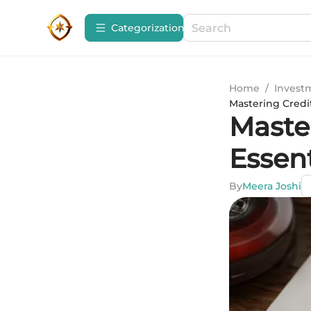
Сategorization
Home
/
Invest
Mastering Credit
Maste
Essen
By
Meera Joshi