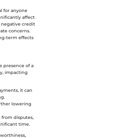
al for anyone
ificantly affect
A negative credit
iate concerns.
ng-term effects
he presence of a
ly, impacting
ayments, it can
ng.
urther lowering
 from disputes,
nificant time.
tworthiness,