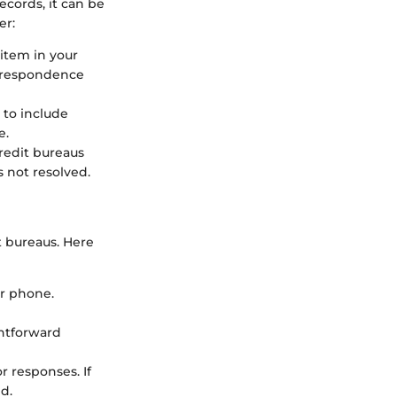
cords, it can be
er:
 item in your
orrespondence
e to include
e.
credit bureaus
s not resolved.
t bureaus. Here
or phone.
ghtforward
r responses. If
d.