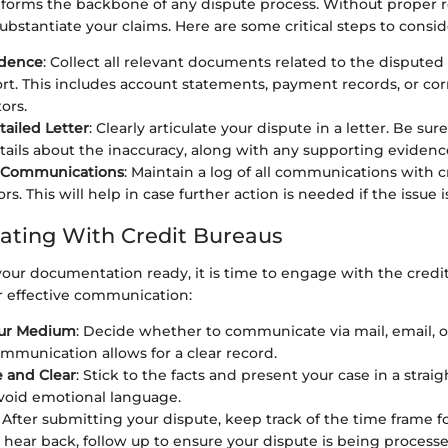
orms the backbone of any dispute process. Without proper re
ubstantiate your claims. Here are some critical steps to consid
idence
: Collect all relevant documents related to the disputed
ort. This includes account statements, payment records, or c
ors.
tailed Letter
: Clearly articulate your dispute in a letter. Be sur
etails about the inaccuracy, along with any supporting evidenc
r Communications
: Maintain a log of all communications with 
rs. This will help in case further action is needed if the issue i
ting With Credit Bureaus
our documentation ready, it is time to engage with the credi
or effective communication:
ur Medium
: Decide whether to communicate via mail, email, 
mmunication allows for a clear record.
 and Clear
: Stick to the facts and present your case in a strai
void emotional language.
: After submitting your dispute, keep track of the time frame fo
 hear back, follow up to ensure your dispute is being processe