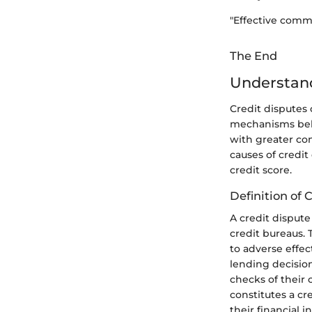
"Effective commu
The End
Understand
Credit disputes 
mechanisms behin
with greater con
causes of credit
credit score.
Definition of 
A credit disput
credit bureaus. 
to adverse effect
lending decisio
checks of their 
constitutes a c
their financial i