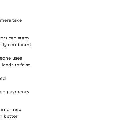
umers take
rrors can stem
ectly combined,
meone uses
leads to false
led
when payments
n informed
n better