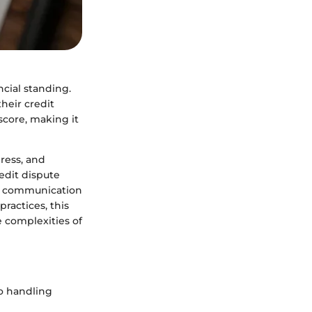
ncial standing.
heir credit
score, making it
ress, and
redit dispute
ve communication
practices, this
 complexities of
o handling