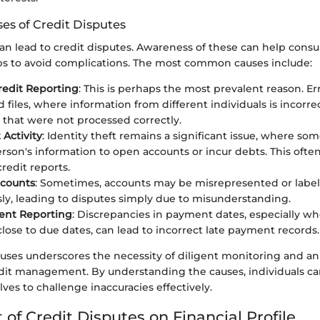
s of Credit Disputes
can lead to credit disputes. Awareness of these can help cons
s to avoid complications. The most common causes include:
Credit Reporting
: This is perhaps the most prevalent reason. E
 files, where information from different individuals is incorr
 that were not processed correctly.
 Activity
: Identity theft remains a significant issue, where so
rson's information to open accounts or incur debts. This often 
credit reports.
ccounts
: Sometimes, accounts may be misrepresented or labe
y, leading to disputes simply due to misunderstanding.
ent Reporting
: Discrepancies in payment dates, especially 
lose to due dates, can lead to incorrect late payment records.
auses underscores the necessity of diligent monitoring and a
dit management. By understanding the causes, individuals ca
es to challenge inaccuracies effectively.
of Credit Disputes on Financial Profile