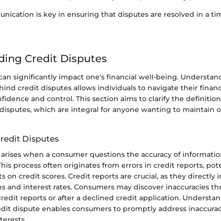
nication is key in ensuring that disputes are resolved in a t
ing Credit Disputes
can significantly impact one's financial well-being. Understan
d credit disputes allows individuals to navigate their finan
fidence and control. This section aims to clarify the definit
 disputes, which are integral for anyone wanting to maintain 
Credit Disputes
e arises when a consumer questions the accuracy of informati
This process often originates from errors in credit reports, pot
s on credit scores. Credit reports are crucial, as they directly 
ns and interest rates. Consumers may discover inaccuracies th
credit reports or after a declined credit application. Underst
redit dispute enables consumers to promptly address inaccura
nterests.