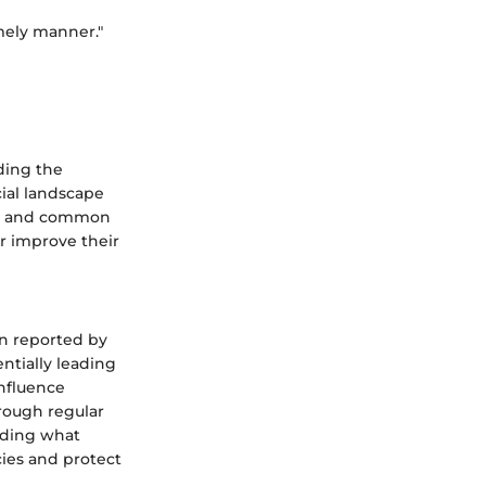
imely manner."
ding the
cial landscape
ion and common
or improve their
on reported by
entially leading
influence
rough regular
anding what
cies and protect