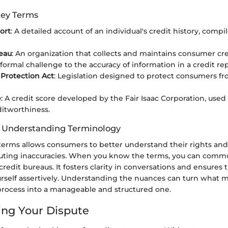
Key Terms
ort
: A detailed account of an individual's credit history, compi
eau
: An organization that collects and maintains consumer cre
 formal challenge to the accuracy of information in a credit rep
Protection Act
: Legislation designed to protect consumers fr
e
: A credit score developed by the Fair Isaac Corporation, used
ditworthiness.
f Understanding Terminology
terms allows consumers to better understand their rights and
puting inaccuracies. When you know the terms, you can com
 credit bureaus. It fosters clarity in conversations and ensures 
rself assertively. Understanding the nuances can turn what ma
ocess into a manageable and structured one.
ng Your Dispute