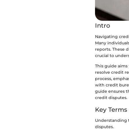
Intro
Navigating credi
Many individuals
reports. These d
crucial to under
This guide aims
resolve credit r
process, emphas
with credit bure
guide ensures t
credit disputes.
Key Terms
Understanding t
disputes.