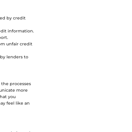
led by credit
dit information.
ort.
om unfair credit
 by lenders to
 the processes
municate more
that you
y feel like an