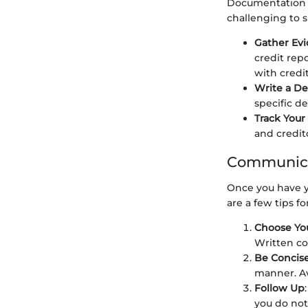
Documentation f
challenging to s
Gather Ev
credit rep
with credit
Write a De
specific d
Track You
and credito
Communica
Once you have y
are a few tips f
Choose Yo
Written co
Be Concise
manner. A
Follow Up
you do not