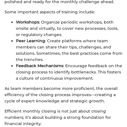
polished and ready for the monthly challenge ahead.
Some important aspects of training include:
Workshops
: Organize periodic workshops, both
onsite and virtually, to cover new processes, tools,
or regulatory changes.
Peer Learning
: Create platforms where team
members can share their tips, challenges, and
solutions. Sometimes, the best practices come from
the trenches.
Feedback Mechanisms
: Encourage feedback on the
closing process to identify bottlenecks. This fosters
a culture of continuous improvement.
As team members become more proficient, the overall
efficiency of the closing process improves—creating a
cycle of expert knowledge and strategic growth.
Efficient monthly closing is not just about closing
numbers; it's about building a strong foundation for
financial integrity.