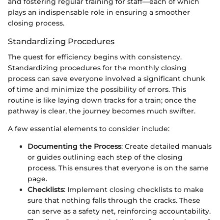
and fostering regular training for staff—each of which
plays an indispensable role in ensuring a smoother
closing process.
Standardizing Procedures
The quest for efficiency begins with consistency.
Standardizing procedures for the monthly closing
process can save everyone involved a significant chunk
of time and minimize the possibility of errors. This
routine is like laying down tracks for a train; once the
pathway is clear, the journey becomes much swifter.
A few essential elements to consider include:
Documenting the Process
: Create detailed manuals
or guides outlining each step of the closing
process. This ensures that everyone is on the same
page.
Checklists
: Implement closing checklists to make
sure that nothing falls through the cracks. These
can serve as a safety net, reinforcing accountability.