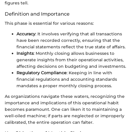
figures tell.
Definition and Importance
This phase is essential for various reasons:
Accuracy
: It involves verifying that all transactions
have been recorded correctly, ensuring that the
financial statements reflect the true state of affairs.
Insights
: Monthly closing allows businesses to
generate insights from their operational activities,
affecting decisions on budgeting and investments.
Regulatory Compliance
: Keeping in line with
financial regulations and accounting standards
mandates a proper monthly closing process.
As organizations navigate these waters, recognizing the
importance and implications of this operational habit
becomes paramount. One can liken it to maintaining a
well-oiled machine; if parts are neglected or improperly
calibrated, the entire operation can falter.