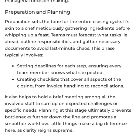
managerial decision-making.
Preparation and Planning
Preparation sets the tone for the entire closing cycle. It’s
akin to a chef meticulously gathering ingredients before
whipping up a feast. Teams must forecast what tasks lie
ahead, outline responsibilities, and gather necessary
documents to avoid last-minute chaos. This phase
typically involves:
Setting deadlines for each step, ensuring every
team member knows what’s expected.
Creating checklists that cover all aspects of the
closing, from invoice handling to reconciliations.
It also helps to hold a brief meeting among all the
involved staff to sum up on expected challenges or
specific needs. Planning at this stage ultimately prevents
bottlenecks further down the line and promotes a
smoother workflow. Little things make a big difference
here, as clarity reigns supreme.