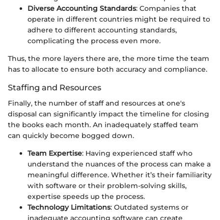
Diverse Accounting Standards
: Companies that
operate in different countries might be required to
adhere to different accounting standards,
complicating the process even more.
Thus, the more layers there are, the more time the team
has to allocate to ensure both accuracy and compliance.
Staffing and Resources
Finally, the number of staff and resources at one's
disposal can significantly impact the timeline for closing
the books each month. An inadequately staffed team
can quickly become bogged down.
Team Expertise
: Having experienced staff who
understand the nuances of the process can make a
meaningful difference. Whether it’s their familiarity
with software or their problem-solving skills,
expertise speeds up the process.
Technology Limitations
: Outdated systems or
inadequate accounting software can create