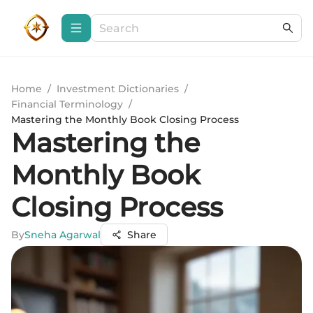
Home
/
Investment Dictionaries
/
Financial Terminology
/
Mastering the Monthly Book Closing Process
Mastering the
Monthly Book
Closing Process
By
Sneha Agarwal
Share