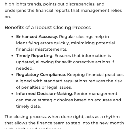
highlights trends, points out discrepancies, and
underpins the financial reports that management relies
on.
Benefits of a Robust Closing Process
Enhanced Accuracy
: Regular closings help in
identifying errors quickly, minimizing potential
financial misstatements.
Timely Reporting
: Ensures that information is
updated, allowing for swift corrective actions if
needed.
Regulatory Compliance
: Keeping financial practices
aligned with standard regulations reduces the risk
of penalties or legal issues.
Informed Decision-Making
: Senior management
can make strategic choices based on accurate and
timely data.
The closing process, when done right, acts as a rhythm
that allows the finance team to step into the new month