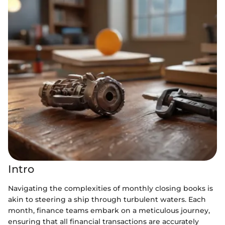
Intro
Navigating the complexities of monthly closing books is
akin to steering a ship through turbulent waters. Each
month, finance teams embark on a meticulous journey,
ensuring that all financial transactions are accurately