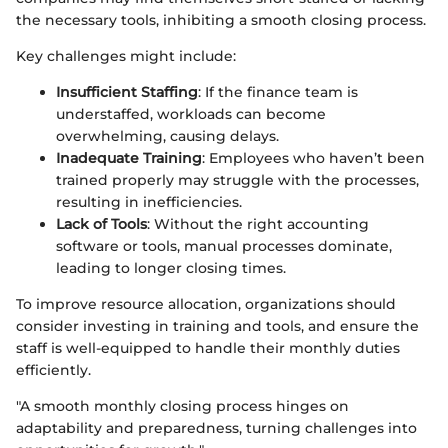
the necessary tools, inhibiting a smooth closing process.
Key challenges might include:
Insufficient Staffing
: If the finance team is
understaffed, workloads can become
overwhelming, causing delays.
Inadequate Training
: Employees who haven’t been
trained properly may struggle with the processes,
resulting in inefficiencies.
Lack of Tools
: Without the right accounting
software or tools, manual processes dominate,
leading to longer closing times.
To improve resource allocation, organizations should
consider investing in training and tools, and ensure the
staff is well-equipped to handle their monthly duties
efficiently.
"A smooth monthly closing process hinges on
adaptability and preparedness, turning challenges into