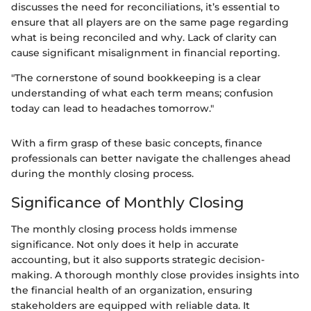
discusses the need for reconciliations, it’s essential to
ensure that all players are on the same page regarding
what is being reconciled and why. Lack of clarity can
cause significant misalignment in financial reporting.
"The cornerstone of sound bookkeeping is a clear
understanding of what each term means; confusion
today can lead to headaches tomorrow."
With a firm grasp of these basic concepts, finance
professionals can better navigate the challenges ahead
during the monthly closing process.
Significance of Monthly Closing
The monthly closing process holds immense
significance. Not only does it help in accurate
accounting, but it also supports strategic decision-
making. A thorough monthly close provides insights into
the financial health of an organization, ensuring
stakeholders are equipped with reliable data. It