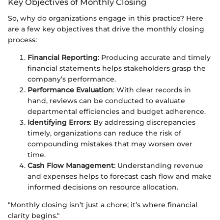
Key Objectives of Monthly Closing
So, why do organizations engage in this practice? Here
are a few key objectives that drive the monthly closing
process:
Financial Reporting
: Producing accurate and timely
financial statements helps stakeholders grasp the
company’s performance.
Performance Evaluation
: With clear records in
hand, reviews can be conducted to evaluate
departmental efficiencies and budget adherence.
Identifying Errors
: By addressing discrepancies
timely, organizations can reduce the risk of
compounding mistakes that may worsen over
time.
Cash Flow Management
: Understanding revenue
and expenses helps to forecast cash flow and make
informed decisions on resource allocation.
"Monthly closing isn’t just a chore; it’s where financial
clarity begins."