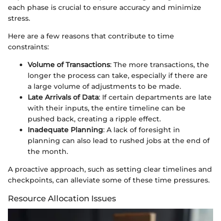
each phase is crucial to ensure accuracy and minimize
stress.
Here are a few reasons that contribute to time
constraints:
Volume of Transactions
: The more transactions, the
longer the process can take, especially if there are
a large volume of adjustments to be made.
Late Arrivals of Data
: If certain departments are late
with their inputs, the entire timeline can be
pushed back, creating a ripple effect.
Inadequate Planning
: A lack of foresight in
planning can also lead to rushed jobs at the end of
the month.
A proactive approach, such as setting clear timelines and
checkpoints, can alleviate some of these time pressures.
Resource Allocation Issues