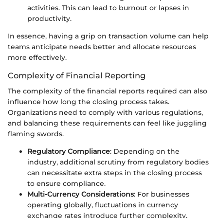
activities. This can lead to burnout or lapses in
productivity.
In essence, having a grip on transaction volume can help
teams anticipate needs better and allocate resources
more effectively.
Complexity of Financial Reporting
The complexity of the financial reports required can also
influence how long the closing process takes.
Organizations need to comply with various regulations,
and balancing these requirements can feel like juggling
flaming swords.
Regulatory Compliance
: Depending on the
industry, additional scrutiny from regulatory bodies
can necessitate extra steps in the closing process
to ensure compliance.
Multi-Currency Considerations
: For businesses
operating globally, fluctuations in currency
exchange rates introduce further complexity.