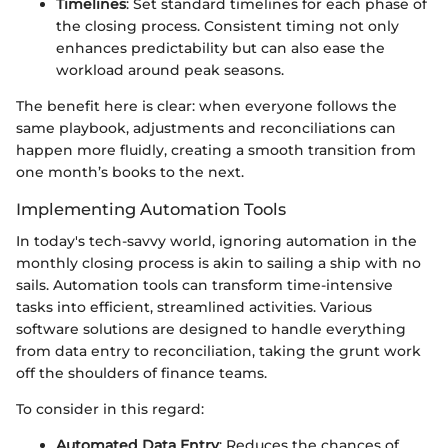
Timelines
: Set standard timelines for each phase of
the closing process. Consistent timing not only
enhances predictability but can also ease the
workload around peak seasons.
The benefit here is clear: when everyone follows the
same playbook, adjustments and reconciliations can
happen more fluidly, creating a smooth transition from
one month’s books to the next.
Implementing Automation Tools
In today's tech-savvy world, ignoring automation in the
monthly closing process is akin to sailing a ship with no
sails. Automation tools can transform time-intensive
tasks into efficient, streamlined activities. Various
software solutions are designed to handle everything
from data entry to reconciliation, taking the grunt work
off the shoulders of finance teams.
To consider in this regard:
Automated Data Entry
: Reduces the chances of