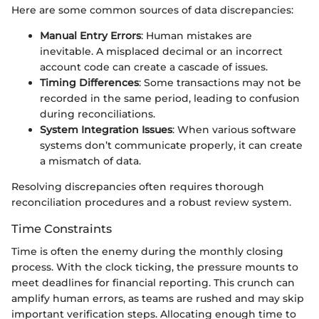
Here are some common sources of data discrepancies:
Manual Entry Errors
: Human mistakes are
inevitable. A misplaced decimal or an incorrect
account code can create a cascade of issues.
Timing Differences
: Some transactions may not be
recorded in the same period, leading to confusion
during reconciliations.
System Integration Issues
: When various software
systems don’t communicate properly, it can create
a mismatch of data.
Resolving discrepancies often requires thorough
reconciliation procedures and a robust review system.
Time Constraints
Time is often the enemy during the monthly closing
process. With the clock ticking, the pressure mounts to
meet deadlines for financial reporting. This crunch can
amplify human errors, as teams are rushed and may skip
important verification steps. Allocating enough time to