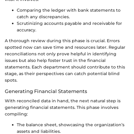
Comparing the ledger with bank statements to
catch any discrepancies.
Scrutinizing accounts payable and receivable for
accuracy.
A thorough review during this phase is crucial. Errors
spotted now can save time and resources later. Regular
reconciliations not only prove helpful in identifying
issues but also help foster trust in the financial
statements. Each department should contribute to this
stage, as their perspectives can catch potential blind
spots.
Generating Financial Statements
With reconciled data in hand, the next natural step is
generating financial statements. This phase involves
compiling:
The balance sheet, showcasing the organization’s
assets and liabilities.