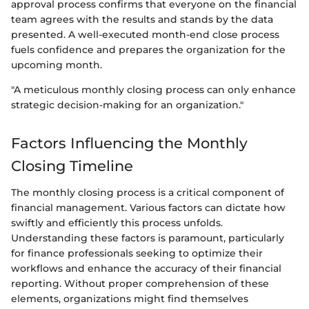
approval process confirms that everyone on the financial
team agrees with the results and stands by the data
presented. A well-executed month-end close process
fuels confidence and prepares the organization for the
upcoming month.
"A meticulous monthly closing process can only enhance
strategic decision-making for an organization."
Factors Influencing the Monthly
Closing Timeline
The monthly closing process is a critical component of
financial management. Various factors can dictate how
swiftly and efficiently this process unfolds.
Understanding these factors is paramount, particularly
for finance professionals seeking to optimize their
workflows and enhance the accuracy of their financial
reporting. Without proper comprehension of these
elements, organizations might find themselves