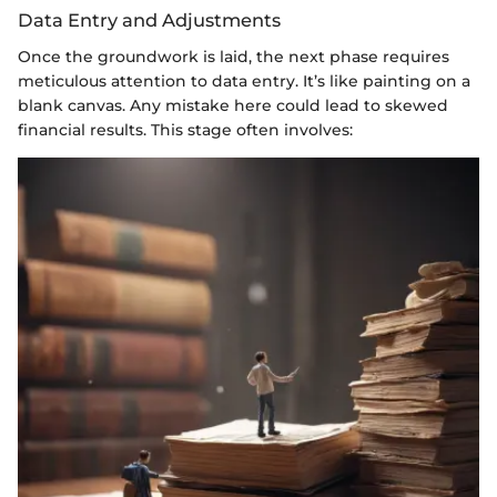
Data Entry and Adjustments
Once the groundwork is laid, the next phase requires
meticulous attention to data entry. It’s like painting on a
blank canvas. Any mistake here could lead to skewed
financial results. This stage often involves: