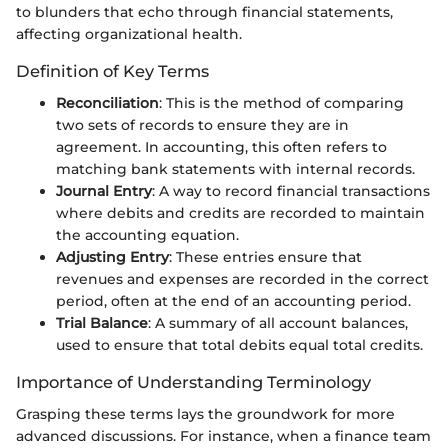
to blunders that echo through financial statements,
affecting organizational health.
Definition of Key Terms
Reconciliation
: This is the method of comparing
two sets of records to ensure they are in
agreement. In accounting, this often refers to
matching bank statements with internal records.
Journal Entry
: A way to record financial transactions
where debits and credits are recorded to maintain
the accounting equation.
Adjusting Entry
: These entries ensure that
revenues and expenses are recorded in the correct
period, often at the end of an accounting period.
Trial Balance
: A summary of all account balances,
used to ensure that total debits equal total credits.
Importance of Understanding Terminology
Grasping these terms lays the groundwork for more
advanced discussions. For instance, when a finance team