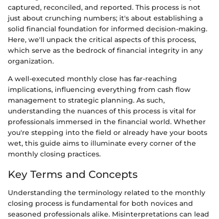
captured, reconciled, and reported. This process is not
just about crunching numbers; it's about establishing a
solid financial foundation for informed decision-making.
Here, we'll unpack the critical aspects of this process,
which serve as the bedrock of financial integrity in any
organization.
A well-executed monthly close has far-reaching
implications, influencing everything from cash flow
management to strategic planning. As such,
understanding the nuances of this process is vital for
professionals immersed in the financial world. Whether
you're stepping into the field or already have your boots
wet, this guide aims to illuminate every corner of the
monthly closing practices.
Key Terms and Concepts
Understanding the terminology related to the monthly
closing process is fundamental for both novices and
seasoned professionals alike. Misinterpretations can lead