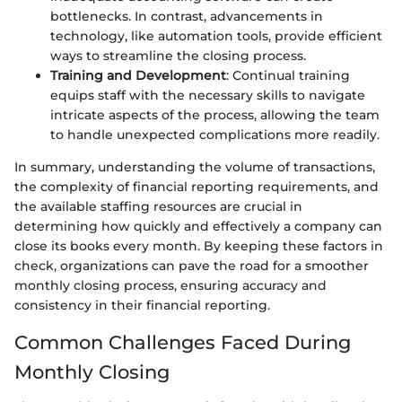
bottlenecks. In contrast, advancements in
technology, like automation tools, provide efficient
ways to streamline the closing process.
Training and Development
: Continual training
equips staff with the necessary skills to navigate
intricate aspects of the process, allowing the team
to handle unexpected complications more readily.
In summary, understanding the volume of transactions,
the complexity of financial reporting requirements, and
the available staffing resources are crucial in
determining how quickly and effectively a company can
close its books every month. By keeping these factors in
check, organizations can pave the road for a smoother
monthly closing process, ensuring accuracy and
consistency in their financial reporting.
Common Challenges Faced During
Monthly Closing