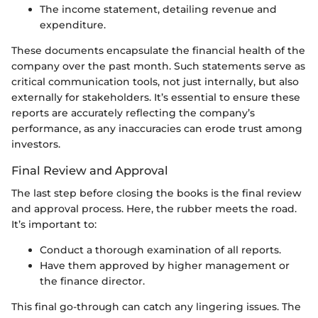
The income statement, detailing revenue and
expenditure.
These documents encapsulate the financial health of the
company over the past month. Such statements serve as
critical communication tools, not just internally, but also
externally for stakeholders. It’s essential to ensure these
reports are accurately reflecting the company’s
performance, as any inaccuracies can erode trust among
investors.
Final Review and Approval
The last step before closing the books is the final review
and approval process. Here, the rubber meets the road.
It’s important to:
Conduct a thorough examination of all reports.
Have them approved by higher management or
the finance director.
This final go-through can catch any lingering issues. The