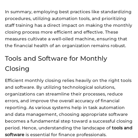
In summary, employing best practices like standardizing
procedures, utilizing automation tools, and prioritizing
staff training has a direct impact on making the monthly
closing process more efficient and effective. These
measures cultivate a well-oiled machine, ensuring that
the financial health of an organization remains robust.
Tools and Software for Monthly
Closing
Efficient monthly closing relies heavily on the right tools
and software. By utilizing technological solutions,
organizations can streamline their processes, reduce
errors, and improve the overall accuracy of financial
reporting. As various systems help in task automation
and data management, choosing appropriate software
becomes a fundamental step toward a successful closing
period. Hence, understanding the landscape of
tools and
software
is essential for finance professionals.