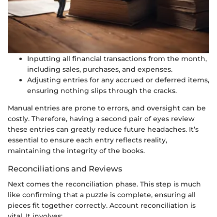
Inputting all financial transactions from the month,
including sales, purchases, and expenses.
Adjusting entries for any accrued or deferred items,
ensuring nothing slips through the cracks.
Manual entries are prone to errors, and oversight can be
costly. Therefore, having a second pair of eyes review
these entries can greatly reduce future headaches. It’s
essential to ensure each entry reflects reality,
maintaining the integrity of the books.
Reconciliations and Reviews
Next comes the reconciliation phase. This step is much
like confirming that a puzzle is complete, ensuring all
pieces fit together correctly. Account reconciliation is
vital. It involves: