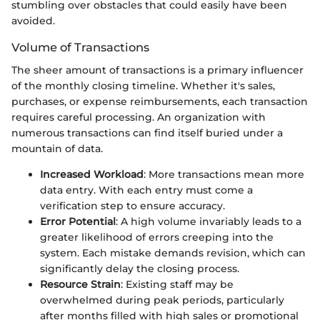
stumbling over obstacles that could easily have been
avoided.
Volume of Transactions
The sheer amount of transactions is a primary influencer
of the monthly closing timeline. Whether it's sales,
purchases, or expense reimbursements, each transaction
requires careful processing. An organization with
numerous transactions can find itself buried under a
mountain of data.
Increased Workload
: More transactions mean more
data entry. With each entry must come a
verification step to ensure accuracy.
Error Potential
: A high volume invariably leads to a
greater likelihood of errors creeping into the
system. Each mistake demands revision, which can
significantly delay the closing process.
Resource Strain
: Existing staff may be
overwhelmed during peak periods, particularly
after months filled with high sales or promotional