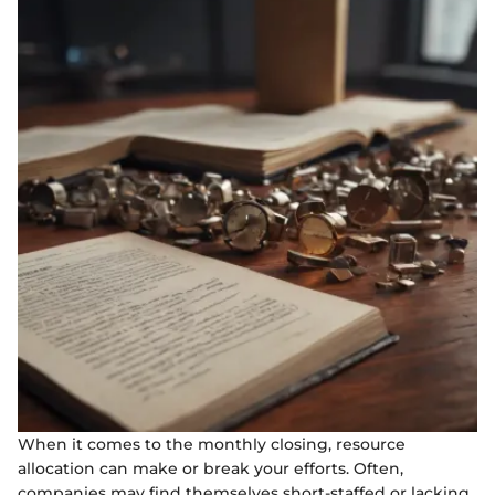
When it comes to the monthly closing, resource
allocation can make or break your efforts. Often,
companies may find themselves short-staffed or lacking