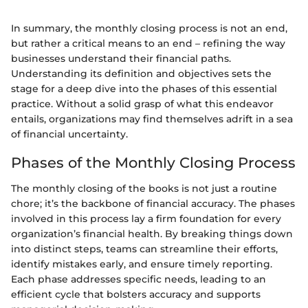
In summary, the monthly closing process is not an end,
but rather a critical means to an end – refining the way
businesses understand their financial paths.
Understanding its definition and objectives sets the
stage for a deep dive into the phases of this essential
practice. Without a solid grasp of what this endeavor
entails, organizations may find themselves adrift in a sea
of financial uncertainty.
Phases of the Monthly Closing Process
The monthly closing of the books is not just a routine
chore; it’s the backbone of financial accuracy. The phases
involved in this process lay a firm foundation for every
organization’s financial health. By breaking things down
into distinct steps, teams can streamline their efforts,
identify mistakes early, and ensure timely reporting.
Each phase addresses specific needs, leading to an
efficient cycle that bolsters accuracy and supports