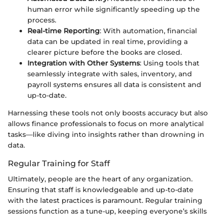
human error while significantly speeding up the
process.
Real-time Reporting
: With automation, financial
data can be updated in real time, providing a
clearer picture before the books are closed.
Integration with Other Systems
: Using tools that
seamlessly integrate with sales, inventory, and
payroll systems ensures all data is consistent and
up-to-date.
Harnessing these tools not only boosts accuracy but also
allows finance professionals to focus on more analytical
tasks—like diving into insights rather than drowning in
data.
Regular Training for Staff
Ultimately, people are the heart of any organization.
Ensuring that staff is knowledgeable and up-to-date
with the latest practices is paramount. Regular training
sessions function as a tune-up, keeping everyone’s skills