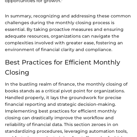
opportunities for growth."
In summary, recognizing and addressing these common
challenges during the monthly closing process is
essential. By taking proactive measures and ensuring
adequate resources, organizations can navigate the
complexities involved with greater ease, fostering an
environment of financial clarity and compliance.
Best Practices for Efficient Monthly
Closing
In the bustling realm of finance, the monthly closing of
books stands as a critical pivot point for organizations.
Handled properly, it lays the groundwork for precise
financial reporting and strategic decision-making.
Implementing best practices for efficient monthly
closing can drastically improve the workflow and
reliability of financial data. This section zeroes in on
standardizing procedures, leveraging automation tools,