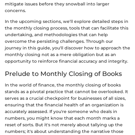
mitigate issues before they snowball into larger
concerns.
In the upcoming sections, we'll explore detailed steps in
the monthly closing process, tools that can facilitate this
undertaking, and methodologies that can help
overcome the persisting challenges. Through our
journey in this guide, you'll discover how to approach the
monthly closing not as a mere obligation but as an
opportunity to reinforce financial accuracy and integrity.
Prelude to Monthly Closing of Books
In the world of finance, the monthly closing of books
stands as a pivotal practice that cannot be overlooked. It
serves as a crucial checkpoint for businesses of all sizes,
ensuring that the financial health of an organization is
accurately assessed. If you're someone who deals in
numbers, you might know that each month marks a
reset of sorts. But it's not merely about tallying up the
numbers; it's about understanding the narrative those