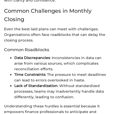
with clarity and confidence.
Common Challenges in Monthly
Closing
Even the best-laid plans can meet with challenges.
Organizations often face roadblocks that can delay the
closing process.
Common Roadblocks
Data Discrepancies
: Inconsistencies in data can
arise from various sources, which complicates
reconciliation efforts.
Time Constraints
: The pressure to meet deadlines
can lead to errors overlooked in haste.
Lack of Standardization
: Without standardized
processes, teams may inadvertently handle data
differently, leading to confusion.
Understanding these hurdles is essential because it
empowers finance professionals to anticipate and