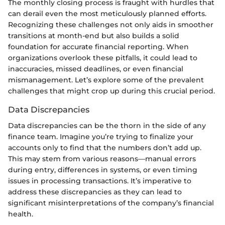
The monthly closing process is fraught with hurdles that
can derail even the most meticulously planned efforts.
Recognizing these challenges not only aids in smoother
transitions at month-end but also builds a solid
foundation for accurate financial reporting. When
organizations overlook these pitfalls, it could lead to
inaccuracies, missed deadlines, or even financial
mismanagement. Let’s explore some of the prevalent
challenges that might crop up during this crucial period.
Data Discrepancies
Data discrepancies can be the thorn in the side of any
finance team. Imagine you’re trying to finalize your
accounts only to find that the numbers don’t add up.
This may stem from various reasons—manual errors
during entry, differences in systems, or even timing
issues in processing transactions. It’s imperative to
address these discrepancies as they can lead to
significant misinterpretations of the company’s financial
health.