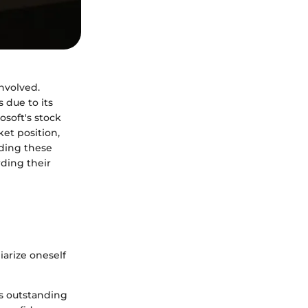
nvolved.
 due to its
osoft's stock
et position,
nding these
ding their
liarize oneself
's outstanding