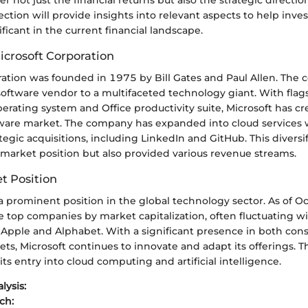
ction will provide insights into relevant aspects to help inve
ificant in the current financial landscape.
icrosoft Corporation
ration was founded in 1975 by Bill Gates and Paul Allen. The
software vendor to a multifaceted technology giant. With flag
rating system and Office productivity suite, Microsoft has cr
tware market. The company has expanded into cloud services 
egic acquisitions, including LinkedIn and GitHub. This diversi
ts market position but also provided various revenue streams.
t Position
a prominent position in the global technology sector. As of O
 top companies by market capitalization, often fluctuating wi
 Apple and Alphabet. With a significant presence in both co
ts, Microsoft continues to innovate and adapt its offerings. Th
its entry into cloud computing and artificial intelligence.
lysis:
ch: