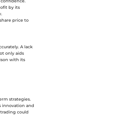
r confidence.
fit by its
.
share price to
curately. A lack
ot only aids
ison with its
rm strategies.
s innovation and
 trading could