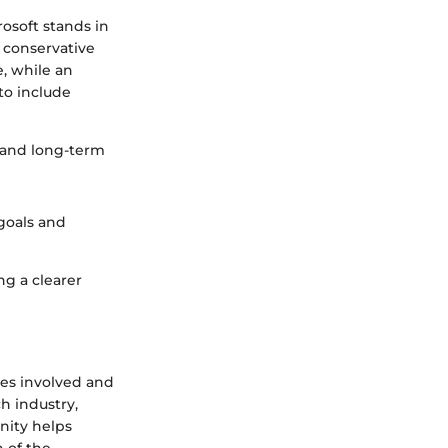
rosoft stands in
a conservative
e, while an
to include
t and long-term
goals and
ng a clearer
ies involved and
ch industry,
nity helps
n of the