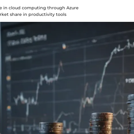
 in cloud computing through Azure
ket share in productivity tools