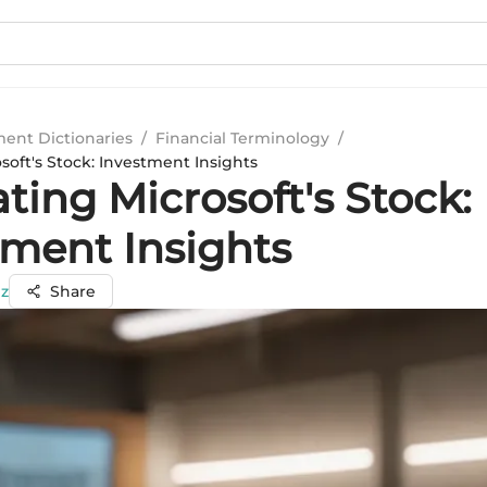
ment Dictionaries
/
Financial Terminology
/
soft's Stock: Investment Insights
ting Microsoft's Stock:
tment Insights
ez
Share