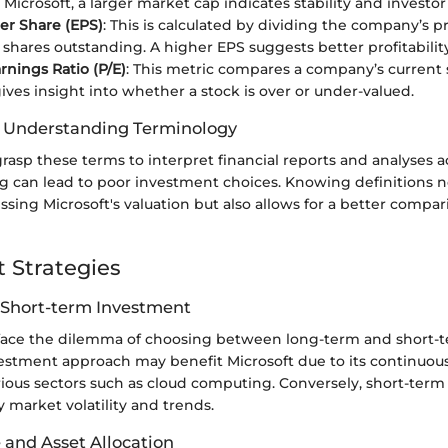
 Microsoft, a larger market cap indicates stability and investo
er Share (EPS)
: This is calculated by dividing the company’s pro
shares outstanding. A higher EPS suggests better profitability
rnings Ratio (P/E)
: This metric compares a company’s current 
 gives insight into whether a stock is over or under-valued.
f Understanding Terminology
rasp these terms to interpret financial reports and analyses ac
g can lead to poor investment choices. Knowing definitions n
essing Microsoft's valuation but also allows for a better compar
 Strategies
 Short-term Investment
 face the dilemma of choosing between long-term and short-te
estment approach may benefit Microsoft due to its continuou
rious sectors such as cloud computing. Conversely, short-term
 market volatility and trends.
 and Asset Allocation