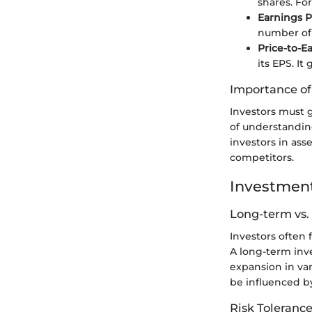
shares. For
Earnings P
number of 
Price-to-Ea
its EPS. It
Importance o
Investors must g
of understandin
investors in ass
competitors.
Investment
Long-term vs.
Investors often
A long-term inv
expansion in va
be influenced by
Risk Tolerance