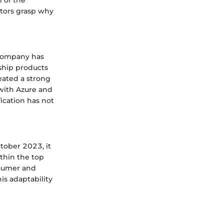
stors grasp why
 company has
ship products
eated a strong
with Azure and
fication has not
ctober 2023, it
thin the top
nsumer and
is adaptability