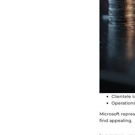
Clientele 
Operations
Microsoft repres
find appealing.