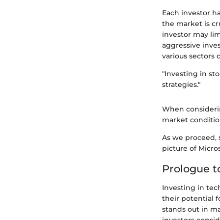
Each investor ha
the market is cr
investor may lim
aggressive inves
various sectors 
"Investing in st
strategies."
When considerin
market conditio
As we proceed, s
picture of Micro
Prologue t
Investing in te
their potential 
stands out in m
investors conside