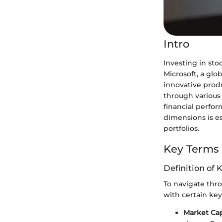
Intro
Investing in sto
Microsoft, a glo
innovative produc
through various 
financial perfo
dimensions is e
portfolios.
Key Terms
Definition of 
To navigate throu
with certain key
Market Cap