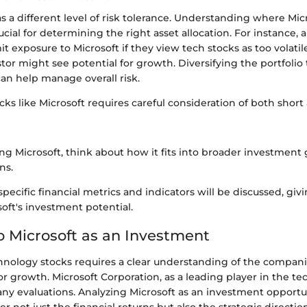
s a different level of risk tolerance. Understanding where Mic
ucial for determining the right asset allocation. For instance, 
it exposure to Microsoft if they view tech stocks as too volatil
tor might see potential for growth. Diversifying the portfolio 
can help manage overall risk.
ocks like Microsoft requires careful consideration of both shor
g Microsoft, think about how it fits into broader investment 
ns.
pecific financial metrics and indicators will be discussed, givi
soft's investment potential.
o Microsoft as an Investment
chnology stocks requires a clear understanding of the compan
for growth. Microsoft Corporation, as a leading player in the te
any evaluations. Analyzing Microsoft as an investment opportu
r not just the financial returns but also the strategic directio