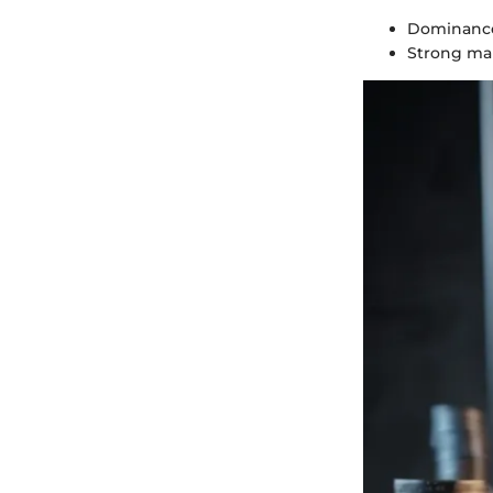
Dominance
Strong mar