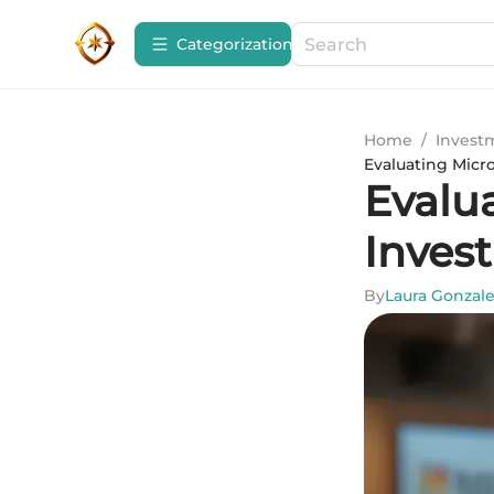
Сategorization
Home
/
Invest
Evaluating Micro
Evalua
Inves
By
Laura Gonzal