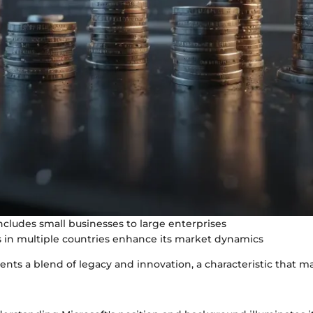
includes small businesses to large enterprises
 in multiple countries enhance its market dynamics
ents a blend of legacy and innovation, a characteristic that m