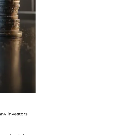
any investors