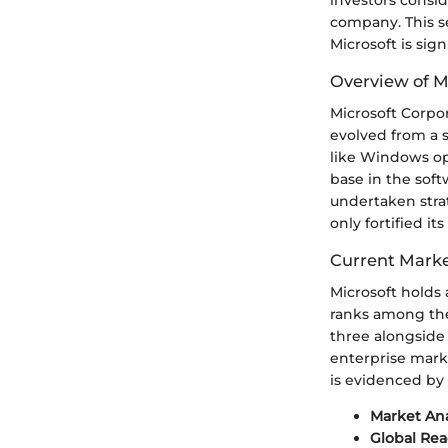
company. This se
Microsoft is sign
Overview of M
Microsoft Corpo
evolved from a 
like Windows ope
base in the sof
undertaken strat
only fortified i
Current Marke
Microsoft holds 
ranks among the
three alongside
enterprise marke
is evidenced by 
Market Ana
Global Rea