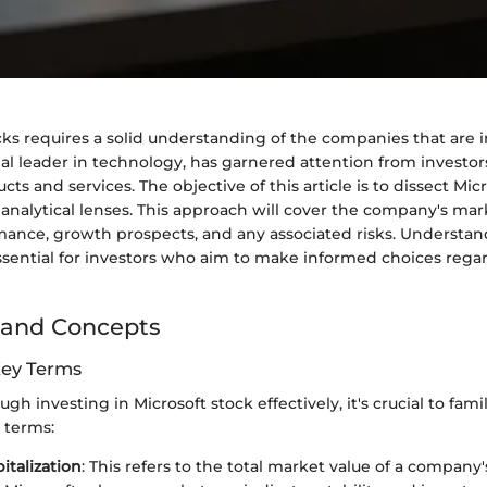
cks requires a solid understanding of the companies that are i
bal leader in technology, has garnered attention from investors
ts and services. The objective of this article is to dissect Micr
analytical lenses. This approach will cover the company's mark
rmance, growth prospects, and any associated risks. Understa
ssential for investors who aim to make informed choices regar
 and Concepts
Key Terms
gh investing in Microsoft stock effectively, it's crucial to fami
 terms:
italization
: This refers to the total market value of a company