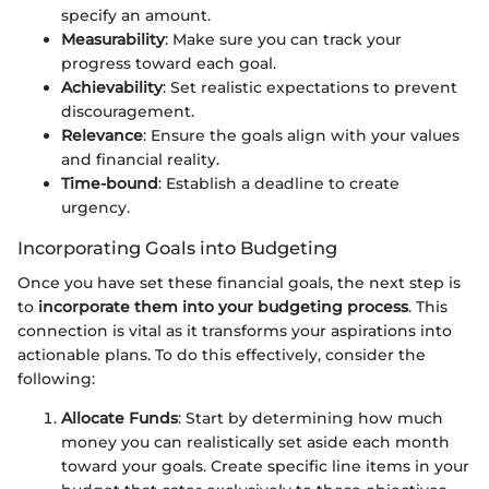
specify an amount.
Measurability
: Make sure you can track your
progress toward each goal.
Achievability
: Set realistic expectations to prevent
discouragement.
Relevance
: Ensure the goals align with your values
and financial reality.
Time-bound
: Establish a deadline to create
urgency.
Incorporating Goals into Budgeting
Once you have set these financial goals, the next step is
to
incorporate them into your budgeting process
. This
connection is vital as it transforms your aspirations into
actionable plans. To do this effectively, consider the
following:
Allocate Funds
: Start by determining how much
money you can realistically set aside each month
toward your goals. Create specific line items in your