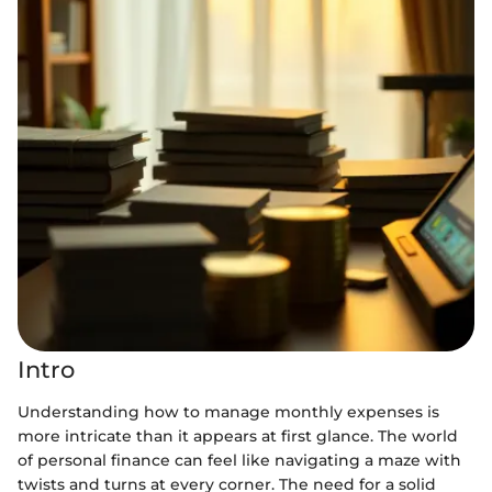
Intro
Understanding how to manage monthly expenses is
more intricate than it appears at first glance. The world
of personal finance can feel like navigating a maze with
twists and turns at every corner. The need for a solid