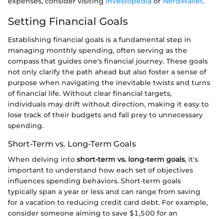
expenses, consider visiting
Investopedia
or
NerdWallet
.
Setting Financial Goals
Establishing financial goals is a fundamental step in
managing monthly spending, often serving as the
compass that guides one's financial journey. These goals
not only clarify the path ahead but also foster a sense of
purpose when navigating the inevitable twists and turns
of financial life. Without clear financial targets,
individuals may drift without direction, making it easy to
lose track of their budgets and fall prey to unnecessary
spending.
Short-Term vs. Long-Term Goals
When delving into
short-term vs. long-term goals
, it's
important to understand how each set of objectives
influences spending behaviors. Short-term goals
typically span a year or less and can range from saving
for a vacation to reducing credit card debt. For example,
consider someone aiming to save $1,500 for an