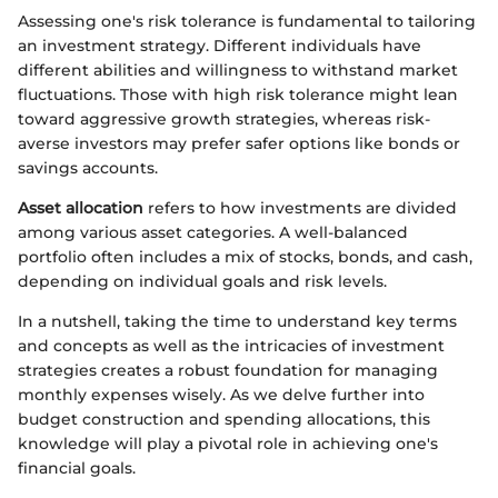
Assessing one's risk tolerance is fundamental to tailoring
an investment strategy. Different individuals have
different abilities and willingness to withstand market
fluctuations. Those with high risk tolerance might lean
toward aggressive growth strategies, whereas risk-
averse investors may prefer safer options like bonds or
savings accounts.
Asset allocation
refers to how investments are divided
among various asset categories. A well-balanced
portfolio often includes a mix of stocks, bonds, and cash,
depending on individual goals and risk levels.
In a nutshell, taking the time to understand key terms
and concepts as well as the intricacies of investment
strategies creates a robust foundation for managing
monthly expenses wisely. As we delve further into
budget construction and spending allocations, this
knowledge will play a pivotal role in achieving one's
financial goals.