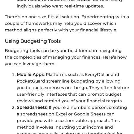
individuals who want real-time updates.
There’s no one-size-fits-all solution. Experimenting with a
couple of frameworks may help you discover which
method aligns perfectly with your financial lifestyle.
Using Budgeting Tools
Budgeting tools can be your best friend in navigating
the complexities of managing your finances. Here’s how
you can leverage them:
Mobile Apps
: Platforms such as EveryDollar and
PocketGuard streamline budgeting by allowing
you to track expenses on-the-go. They often feature
user-friendly interfaces that can prompt budget
reviews and remind you of your financial targets.
Spreadsheets
: If you're a numbers person, creating
a spreadsheet on Excel or Google Sheets can
provide you with a customizable approach. This
method involves inputting your income and
expenses manually, giving you a tangible feel for