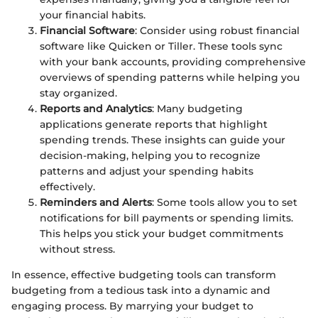
your financial habits.
Financial Software
: Consider using robust financial
software like Quicken or Tiller. These tools sync
with your bank accounts, providing comprehensive
overviews of spending patterns while helping you
stay organized.
Reports and Analytics
: Many budgeting
applications generate reports that highlight
spending trends. These insights can guide your
decision-making, helping you to recognize
patterns and adjust your spending habits
effectively.
Reminders and Alerts
: Some tools allow you to set
notifications for bill payments or spending limits.
This helps you stick your budget commitments
without stress.
In essence, effective budgeting tools can transform
budgeting from a tedious task into a dynamic and
engaging process. By marrying your budget to