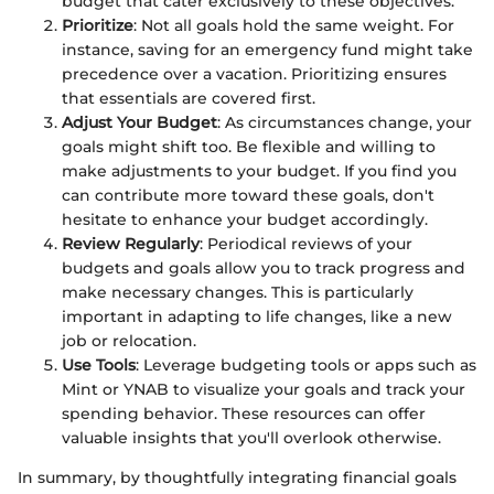
budget that cater exclusively to these objectives.
Prioritize
: Not all goals hold the same weight. For
instance, saving for an emergency fund might take
precedence over a vacation. Prioritizing ensures
that essentials are covered first.
Adjust Your Budget
: As circumstances change, your
goals might shift too. Be flexible and willing to
make adjustments to your budget. If you find you
can contribute more toward these goals, don't
hesitate to enhance your budget accordingly.
Review Regularly
: Periodical reviews of your
budgets and goals allow you to track progress and
make necessary changes. This is particularly
important in adapting to life changes, like a new
job or relocation.
Use Tools
: Leverage budgeting tools or apps such as
Mint or YNAB to visualize your goals and track your
spending behavior. These resources can offer
valuable insights that you'll overlook otherwise.
In summary, by thoughtfully integrating financial goals