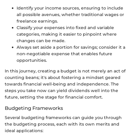
Identify your income sources, ensuring to include
all possible avenues, whether traditional wages or
freelance earnings.
Classify your expenses into fixed and variable
categories, making it easier to pinpoint where
changes can be made.
Always set aside a portion for savings; consider it a
non-negotiable expense that enables future
opportunities.
In this journey, creating a budget is not merely an act of
counting beans; it's about fostering a mindset geared
towards financial well-being and independence. The
steps you take now can yield dividends well into the
future, setting the stage for financial comfort.
Budgeting Frameworks
Several budgeting frameworks can guide you through
the budgeting process, each with its own merits and
ideal applications: