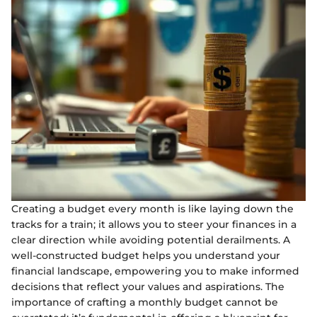
Creating a budget every month is like laying down the
tracks for a train; it allows you to steer your finances in a
clear direction while avoiding potential derailments. A
well-constructed budget helps you understand your
financial landscape, empowering you to make informed
decisions that reflect your values and aspirations. The
importance of crafting a monthly budget cannot be