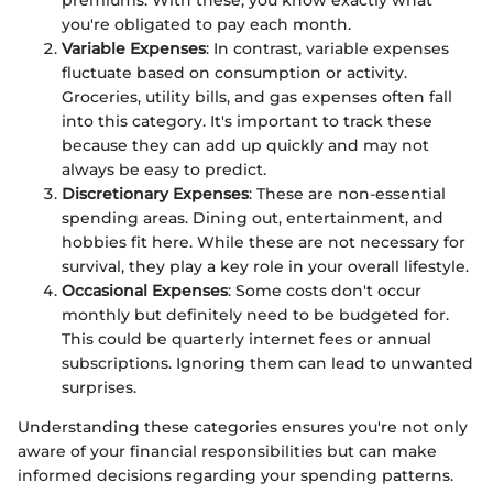
you're obligated to pay each month.
Variable Expenses
: In contrast, variable expenses
fluctuate based on consumption or activity.
Groceries, utility bills, and gas expenses often fall
into this category. It's important to track these
because they can add up quickly and may not
always be easy to predict.
Discretionary Expenses
: These are non-essential
spending areas. Dining out, entertainment, and
hobbies fit here. While these are not necessary for
survival, they play a key role in your overall lifestyle.
Occasional Expenses
: Some costs don't occur
monthly but definitely need to be budgeted for.
This could be quarterly internet fees or annual
subscriptions. Ignoring them can lead to unwanted
surprises.
Understanding these categories ensures you're not only
aware of your financial responsibilities but can make
informed decisions regarding your spending patterns.