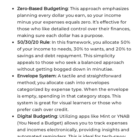
Zero-Based Budgeting
: This approach emphasizes
planning every dollar you earn, so your income
minus your expenses equals zero. It’s effective for
those who like detailed control over their finances,
making sure each dollar has a purpose.
50/30/20 Rule
: In this framework, you allocate 50%
of your income to needs, 30% to wants, and 20% to
savings and debt repayment. This simplicity
appeals to those who seek a balanced approach
without getting bogged down in minutiae.
Envelope System
: A tactile and straightforward
method; you allocate cash into envelopes
categorized by expense type. When the envelope
is empty, spending in that category stops. This
system is great for visual learners or those who
prefer cash over credit.
Digital Budgeting
: Utilizing apps like Mint or YNAB
(You Need a Budget) allows you to track expenses
and incomes electronically, providing insights and
automated reminders. This is ideal for tech-savvy