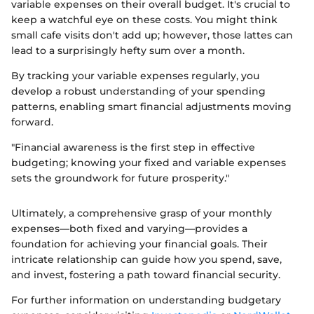
variable expenses on their overall budget. It's crucial to
keep a watchful eye on these costs. You might think
small cafe visits don't add up; however, those lattes can
lead to a surprisingly hefty sum over a month.
By tracking your variable expenses regularly, you
develop a robust understanding of your spending
patterns, enabling smart financial adjustments moving
forward.
"Financial awareness is the first step in effective
budgeting; knowing your fixed and variable expenses
sets the groundwork for future prosperity."
Ultimately, a comprehensive grasp of your monthly
expenses—both fixed and varying—provides a
foundation for achieving your financial goals. Their
intricate relationship can guide how you spend, save,
and invest, fostering a path toward financial security.
For further information on understanding budgetary