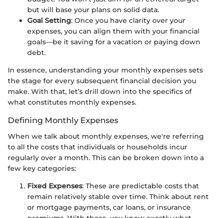
but will base your plans on solid data.
Goal Setting
: Once you have clarity over your
expenses, you can align them with your financial
goals—be it saving for a vacation or paying down
debt.
In essence, understanding your monthly expenses sets
the stage for every subsequent financial decision you
make. With that, let’s drill down into the specifics of
what constitutes monthly expenses.
Defining Monthly Expenses
When we talk about monthly expenses, we're referring
to all the costs that individuals or households incur
regularly over a month. This can be broken down into a
few key categories:
Fixed Expenses
: These are predictable costs that
remain relatively stable over time. Think about rent
or mortgage payments, car loans, or insurance
premiums. With these, you know exactly what