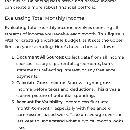
the future. Balancing both active and passive income
can create a more robust financial portfolio.
Evaluating Total Monthly Income
Evaluating total monthly income involves counting all
streams of income you receive each month. This figure is
vital for creating a workable budget, as it sets the upper
limit on your spending. Here's how to break it down:
Document All Sources
: Collect data from all income
sources—salary slips, rental agreements, bank
statements reflecting interest, or any freelance
payments.
Calculate Gross Income
: Start with your gross
income before taxes and deductions. This gives a
clearer picture of potential spending.
Account for Variability
: Income can fluctuate
month-to-month, especially with freelance or
commission-based work. Take an average over the
last year to understand what a typical month looks
like.