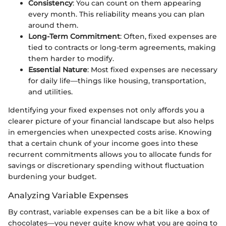
Consistency
: You can count on them appearing
every month. This reliability means you can plan
around them.
Long-Term Commitment
: Often, fixed expenses are
tied to contracts or long-term agreements, making
them harder to modify.
Essential Nature
: Most fixed expenses are necessary
for daily life—things like housing, transportation,
and utilities.
Identifying your fixed expenses not only affords you a
clearer picture of your financial landscape but also helps
in emergencies when unexpected costs arise. Knowing
that a certain chunk of your income goes into these
recurrent commitments allows you to allocate funds for
savings or discretionary spending without fluctuation
burdening your budget.
Analyzing Variable Expenses
By contrast, variable expenses can be a bit like a box of
chocolates—you never quite know what you are going to