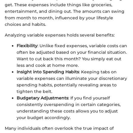
get. These expenses include things like groceries,
entertainment, and dining out. The amounts can swing
from month to month, influenced by your lifestyle
choices and habits.
Analyzing variable expenses holds several benefits:
Flexibility
: Unlike fixed expenses, variable costs can
often be adjusted based on your financial situation.
Want to cut back this month? You simply eat out
less and cook at home more.
Insight into Spending Habits
: Keeping tabs on
variable expenses can illuminate your discretionary
spending habits, potentially revealing areas to
tighten the belt.
Budgetary Adjustments
: If you find yourself
consistently overspending in certain categories,
understanding these costs allows you to adjust
your budget accordingly.
Many individuals often overlook the true impact of