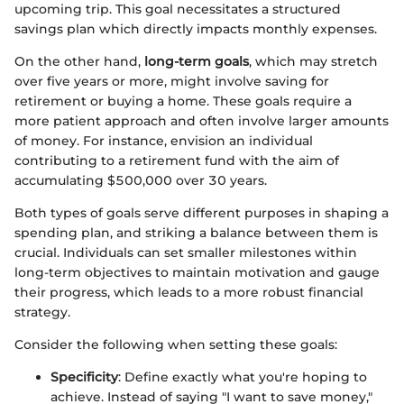
upcoming trip. This goal necessitates a structured
savings plan which directly impacts monthly expenses.
On the other hand,
long-term goals
, which may stretch
over five years or more, might involve saving for
retirement or buying a home. These goals require a
more patient approach and often involve larger amounts
of money. For instance, envision an individual
contributing to a retirement fund with the aim of
accumulating $500,000 over 30 years.
Both types of goals serve different purposes in shaping a
spending plan, and striking a balance between them is
crucial. Individuals can set smaller milestones within
long-term objectives to maintain motivation and gauge
their progress, which leads to a more robust financial
strategy.
Consider the following when setting these goals:
Specificity
: Define exactly what you're hoping to
achieve. Instead of saying "I want to save money,"