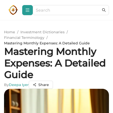
Home
/
Investment Dictionaries
/
Financial Terminology
/
Mastering Monthly Expenses: A Detailed Guide
Mastering Monthly
Expenses: A Detailed
Guide
By
Deepa Iyer
Share