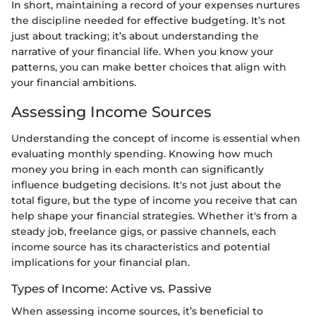
In short, maintaining a record of your expenses nurtures
the discipline needed for effective budgeting. It’s not
just about tracking; it’s about understanding the
narrative of your financial life. When you know your
patterns, you can make better choices that align with
your financial ambitions.
Assessing Income Sources
Understanding the concept of income is essential when
evaluating monthly spending. Knowing how much
money you bring in each month can significantly
influence budgeting decisions. It's not just about the
total figure, but the type of income you receive that can
help shape your financial strategies. Whether it's from a
steady job, freelance gigs, or passive channels, each
income source has its characteristics and potential
implications for your financial plan.
Types of Income: Active vs. Passive
When assessing income sources, it’s beneficial to