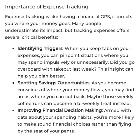
Importance of Expense Tracking
Expense tracking is like having a financial GPS; it directs
you where your money goes. Many people
underestimate its impact, but tracking expenses offers
several critical benefits:
Identifying Triggers
: When you keep tabs on your
expenses, you can pinpoint situations where you
may spend impulsively or unnecessarily. Did you go
overboard with takeout last week? This insight can
help you plan better.
Spotting Savings Opportunities
: As you become
conscious of where your money flows, you may find
areas where you can cut back. Maybe those weekly
coffee runs can become a bi-weekly treat instead.
Improving Financial Decision Making
: Armed with
data about your spending habits, you’re more likely
to make sound financial choices rather than flying
by the seat of your pants.