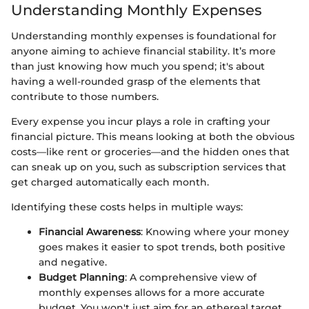
Understanding Monthly Expenses
Understanding monthly expenses is foundational for
anyone aiming to achieve financial stability. It’s more
than just knowing how much you spend; it's about
having a well-rounded grasp of the elements that
contribute to those numbers.
Every expense you incur plays a role in crafting your
financial picture. This means looking at both the obvious
costs—like rent or groceries—and the hidden ones that
can sneak up on you, such as subscription services that
get charged automatically each month.
Identifying these costs helps in multiple ways:
Financial Awareness
: Knowing where your money
goes makes it easier to spot trends, both positive
and negative.
Budget Planning
: A comprehensive view of
monthly expenses allows for a more accurate
budget. You won't just aim for an ethereal target