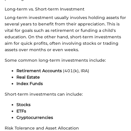
Long-term vs. Short-term Investment
Long-term investment usually involves holding assets for
several years to benefit from their appreciation. This is
vital for goals such as retirement or funding a child's
education. On the other hand, short-term investments
aim for quick profits, often involving stocks or trading
assets over months or even weeks.
Some common long-term investments include:
Retirement Accounts
(401(k), IRA)
Real Estate
Index Funds
Short-term investments can include:
Stocks
ETFs
Cryptocurrencies
Risk Tolerance and Asset Allocation