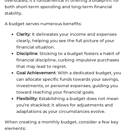
overstated; it’s fundamental in offering a blueprint for
both short-term spending and long-term financial
stability.
A budget serves numerous benefits:
Clarity
: It delineates your income and expenses
clearly, helping you see the full picture of your
financial situation.
Discipline
: Sticking to a budget fosters a habit of
financial discipline, curbing impulsive purchases
that may lead to regret.
Goal Achievement
: With a dedicated budget, you
can allocate specific funds towards your savings,
investments, or personal expenses, guiding you
toward reaching your financial goals.
Flexibility
: Establishing a budget does not mean
you’re shackled; it allows for adjustments and
adaptations as your circumstances evolve.
When creating a monthly budget, consider a few key
elements: