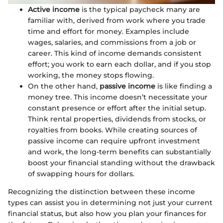
Active income
is the typical paycheck many are
familiar with, derived from work where you trade
time and effort for money. Examples include
wages, salaries, and commissions from a job or
career. This kind of income demands consistent
effort; you work to earn each dollar, and if you stop
working, the money stops flowing.
On the other hand,
passive income
is like finding a
money tree. This income doesn’t necessitate your
constant presence or effort after the initial setup.
Think rental properties, dividends from stocks, or
royalties from books. While creating sources of
passive income can require upfront investment
and work, the long-term benefits can substantially
boost your financial standing without the drawback
of swapping hours for dollars.
Recognizing the distinction between these income
types can assist you in determining not just your current
financial status, but also how you plan your finances for