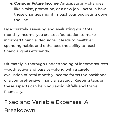
Consider Future Income
: Anticipate any changes
like a raise, promotion, or a new job. Factor in how
these changes might impact your budgeting down
the line.
By accurately assessing and evaluating your total
monthly income, you create a foundation to make
informed financial decisions. It leads to healthier
spending habits and enhances the ability to reach
financial goals efficiently.
Ultimately, a thorough understanding of income sources
—both active and passive—along with a careful
evaluation of total monthly income forms the backbone
of a comprehensive financial strategy. Keeping tabs on
these aspects can help you avoid pitfalls and thrive
financially.
Fixed and Variable Expenses: A
Breakdown