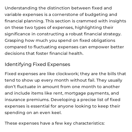
Understanding the distinction between fixed and
variable expenses is a cornerstone of budgeting and
financial planning. This section is crammed with insights
on these two types of expenses, highlighting their
significance in constructing a robust financial strategy.
Grasping how much you spend on fixed obligations
compared to fluctuating expenses can empower better
decisions that foster financial health.
Identifying Fixed Expenses
Fixed expenses are like clockwork; they are the bills that
tend to show up every month without fail. They usually
don’t fluctuate in amount from one month to another
and include items like rent, mortgage payments, and
insurance premiums. Developing a precise list of fixed
expenses is essential for anyone looking to keep their
spending on an even keel.
These expenses have a few key characteristics: