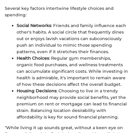
Several key factors intertwine lifestyle choices and
spending:
Social Networks
: Friends and family influence each
other's habits. A social circle that frequently dines
out or enjoys lavish vacations can subconsciously
push an individual to mimic those spending
patterns, even if it stretches their finances.
Health Choices
: Regular gym memberships,
organic food purchases, and wellness treatments
can accumulate significant costs. While investing in
health is admirable, it's important to remain aware
of how these decisions affect the overall budget.
Housing Decisions
: Choosing to live in a trendy
neighborhood may provide social benefits, yet the
premium on rent or mortgage can lead to financial
strain. Balancing location desirability with
affordability is key for sound financial planning.
"While living it up sounds great, without a keen eye on