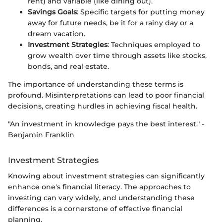
rent) and variable (like dining out).
Savings Goals
: Specific targets for putting money
away for future needs, be it for a rainy day or a
dream vacation.
Investment Strategies
: Techniques employed to
grow wealth over time through assets like stocks,
bonds, and real estate.
The importance of understanding these terms is
profound. Misinterpretations can lead to poor financial
decisions, creating hurdles in achieving fiscal health.
"An investment in knowledge pays the best interest." -
Benjamin Franklin
Investment Strategies
Knowing about investment strategies can significantly
enhance one's financial literacy. The approaches to
investing can vary widely, and understanding these
differences is a cornerstone of effective financial
planning.