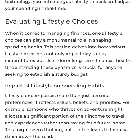
technology, you enhance your ability to track and adjust
your spending in real-time.
Evaluating Lifestyle Choices
When it comes to managing finances, one's lifestyle
choices can play a monumental role in shaping
spending habits. This section delves into how various
lifestyle decisions not only impact day-to-day
expenditures but also inform long-term financial health.
Understanding these dynamics is crucial for anyone
seeking to establish a sturdy budget.
Impact of Lifestyle on Spending Habits
Lifestyle encompasses more than just personal
preferences; it reflects values, beliefs, and priorities. For
example, someone who thrives on adventure might
allocate a significant portion of their income to travel
and experiences rather than saving for a future home.
This might seem thrilling, but it often leads to financial
strain down the road.