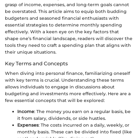
grasp of income, expenses, and long-term goals cannot
be overstated. This article aims to equip both budding
budgeters and seasoned financial enthusiasts with
essential strategies to determine monthly spending
effectively. With a keen eye on the key factors that
shape one’s financial landscape, readers will discover the
tools they need to craft a spending plan that aligns with
their unique situations.
Key Terms and Concepts
When diving into personal finance, familiarizing oneself
with key terms is crucial. Understanding these terms
allows individuals to engage in discussions about
budgeting and investments more effectively. Here are a
few essential concepts that will be explored:
Income
: The money you earn on a regular basis, be
it from salary, dividends, or side hustles.
Expenses
: The costs incurred on a daily, weekly, or
monthly basis. These can be divided into fixed (like