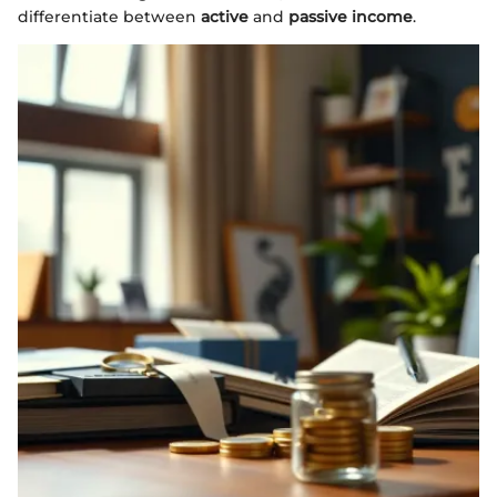
differentiate between
active
and
passive income
.