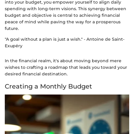
into your budget, you empower yourself to align daily
spending with long-term visions. This synergy between
budget and objective is central to achieving financial
peace of mind while paving the way for a prosperous
future.
"A goal without a plan is just a wish." - Antoine de Saint-
Exupéry
In the financial realm, it's about moving beyond mere
wishes to crafting a roadmap that leads you toward your
desired financial destination.
Creating a Monthly Budget