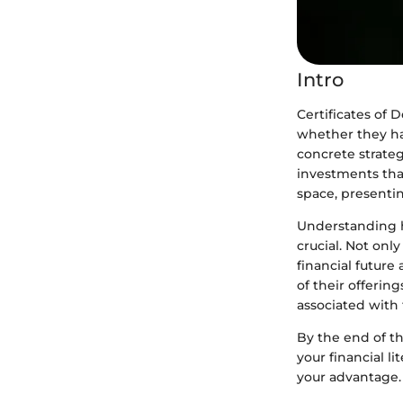
Intro
Certificates of 
whether they ha
concrete strategy
investments that
space, presentin
Understanding ho
crucial. Not onl
financial future
of their offering
associated with
By the end of th
your financial l
your advantage.