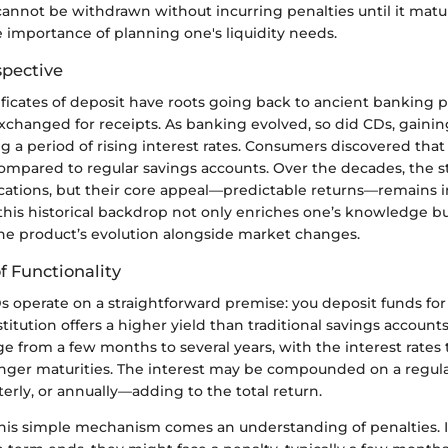
cannot be withdrawn without incurring penalties until it matu
 importance of planning one's liquidity needs.
spective
rtificates of deposit have roots going back to ancient banking 
changed for receipts. As banking evolved, so did CDs, gainin
 a period of rising interest rates. Consumers discovered that
compared to regular savings accounts. Over the decades, the s
cations, but their core appeal—predictable returns—remains i
his historical backdrop not only enriches one’s knowledge bu
the product’s evolution alongside market changes.
 Functionality
Ds operate on a straightforward premise: you deposit funds for
nstitution offers a higher yield than traditional savings account
e from a few months to several years, with the interest rates
onger maturities. The interest may be compounded on a regu
terly, or annually—adding to the total return.
his simple mechanism comes an understanding of penalties. 