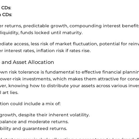
 CDs
:
m CDs
:
er returns, predictable growth, compounding interest benefit
liquidity, funds locked until maturity.
iate access, less risk of market fluctuation, potential for rei
interest rates, inflation risk if rates rise.
 and Asset Allocation
wn risk tolerance is fundamental to effective financial planni
lower-risk investments, which makes them attractive for cons
ver, knowing how to distribute your assets across various in
art lies.
ation could include a mix of:
growth, despite their inherent volatility.
balance and moderate returns.
ability and guaranteed returns.