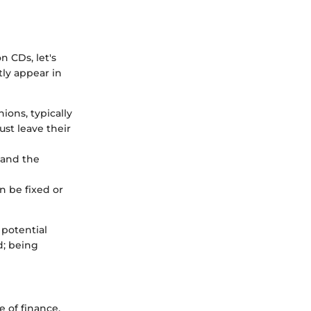
n CDs, let's
tly appear in
ions, typically
ust leave their
 and the
n be fixed or
 potential
d; being
 of finance,