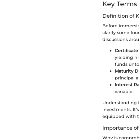
Key Terms
Definition of 
Before immersing
clarify some fou
discussions aro
Certificate
yielding h
funds unto
Maturity D
principal a
Interest R
variable.
Understanding t
investments. It’
equipped with t
Importance o
Why is comprehen