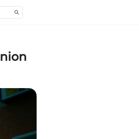
Union