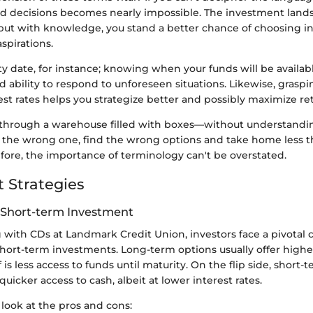
 decisions becomes nearly impossible. The investment lands
ut with knowledge, you stand a better chance of choosing i
spirations.
y date, for instance; knowing when your funds will be availa
nd ability to respond to unforeseen situations. Likewise, grasp
est rates helps you strategize better and possibly maximize re
ng through a warehouse filled with boxes—without understandin
the wrong one, find the wrong options and take home less 
fore, the importance of terminology can't be overstated.
 Strategies
 Short-term Investment
ith CDs at Landmark Credit Union, investors face a pivotal
ort-term investments. Long-term options usually offer higher 
f is less access to funds until maturity. On the flip side, short
f quicker access to cash, albeit at lower interest rates.
 look at the pros and cons: