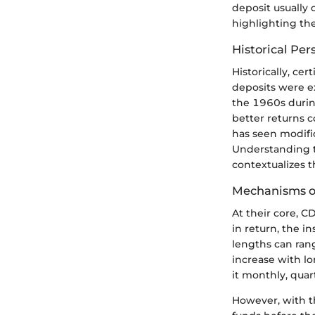
deposit usually 
highlighting the
Historical Per
Historically, ce
deposits were ex
the 1960s during
better returns 
has seen modifi
Understanding t
contextualizes 
Mechanisms of
At their core, C
in return, the i
lengths can rang
increase with l
it monthly, quar
However, with t