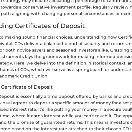
d strategy may include allocating a percentage to Landmark CD
g towards a conservative investment profile. Regularly reviewi
r path aligning with changing personal circumstances or econo
ing Certificates of Deposit
o making sound financial choices, understanding how Certific
pivotal. CDs deliver a balanced blend of security and returns,
or both novice savers and seasoned investors alike. Grasping t
 instruments lays the groundwork for making informed decisi
rategy. Here, we delve into the definition, historical context, 
hanics of CDs, which will serve as a springboard for understa
Landmark Credit Union.
 Certificate of Deposit
 Deposit is essentially a time deposit offered by banks and cred
idual agrees to deposit a specific amount of money for a set 
xed interest rate. It’s like putting your money in a secure vault
me, where it earns interest while you can’t touch it. The appe
 and the promise of guaranteed returns. This means investors 
come based on the interest rate attached to their chosen CD 