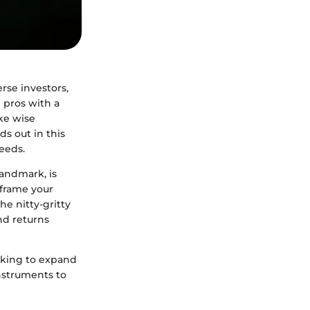
rse investors,
 pros with a
ake wise
s out in this
eeds.
Landmark, is
s frame your
he nitty-gritty
and returns
ooking to expand
instruments to