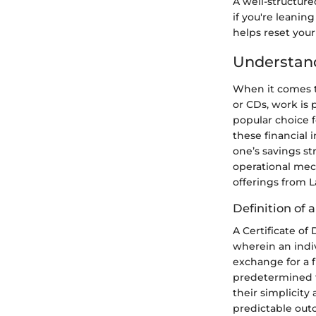
A well-structure
if you're leanin
helps reset you
Understand
When it comes t
or CDs, work is 
popular choice f
these financial
one’s savings st
operational mec
offerings from 
Definition of a
A Certificate of
wherein an indiv
exchange for a fi
predetermined ti
their simplicity
predictable out