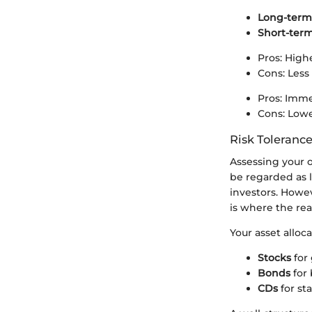
Long-term
Short-ter
Pros: High
Cons: Less 
Pros: Immed
Cons: Lower 
Risk Tolerance
Assessing your o
be regarded as 
investors. Howe
is where the real 
Your asset alloc
Stocks
for 
Bonds
for 
CDs
for st