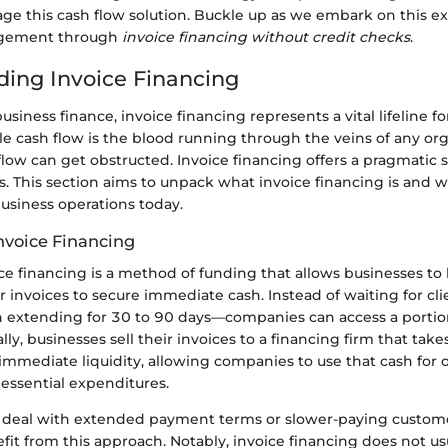
age this cash flow solution. Buckle up as we embark on this ex
agement through
invoice financing without credit checks
.
ing Invoice Financing
business finance, invoice financing represents a vital lifeline 
e cash flow is the blood running through the veins of any org
ow can get obstructed. Invoice financing offers a pragmatic s
es. This section aims to unpack what invoice financing is and w
business operations today.
Invoice Financing
oice financing is a method of funding that allows businesses to 
invoices to secure immediate cash. Instead of waiting for clie
n extending for 30 to 90 days—companies can access a portion
lly, businesses sell their invoices to a financing firm that take
immediate liquidity, allowing companies to use that cash for 
r essential expenditures.
 deal with extended payment terms or slower-paying custom
efit from this approach. Notably, invoice financing does not us