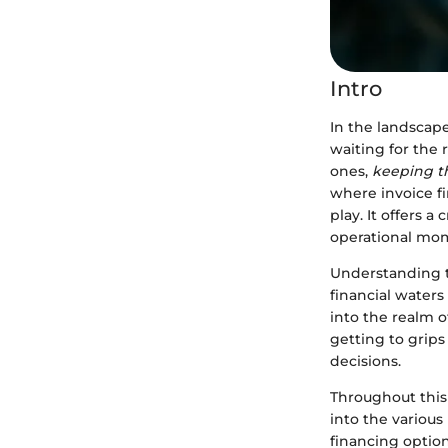
Intro
In the landscape
waiting for the
ones,
keeping t
where invoice f
play. It offers
operational mo
Understanding t
financial waters
into the realm o
getting to grip
decisions.
Throughout this
into the various
financing option