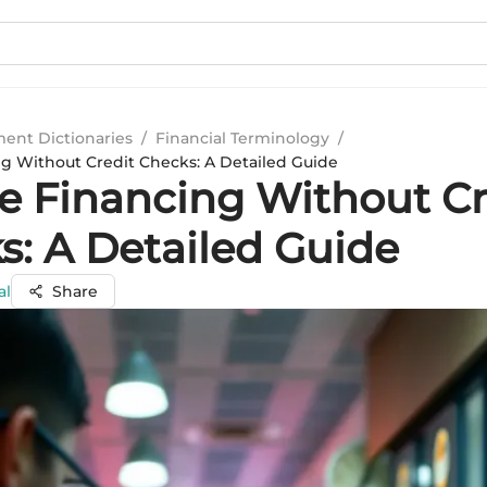
ment Dictionaries
/
Financial Terminology
/
ng Without Credit Checks: A Detailed Guide
ce Financing Without Cr
s: A Detailed Guide
al
Share