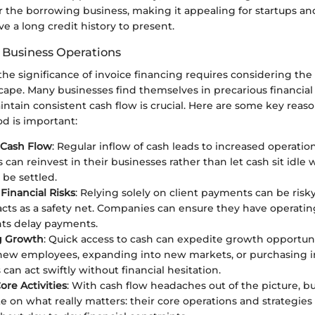
r the borrowing business, making it appealing for startups an
e a long credit history to present.
 Business Operations
he significance of invoice financing requires considering the
ape. Many businesses find themselves in precarious financial 
aintain consistent cash flow is crucial. Here are some key reas
d is important:
Cash Flow
: Regular inflow of cash leads to increased operation
can reinvest in their businesses rather than let cash sit idle 
 be settled.
 Financial Risks
: Relying solely on client payments can be risky
acts as a safety net. Companies can ensure they have operatin
ts delay payments.
ng Growth
: Quick access to cash can expedite growth opportun
g new employees, expanding into new markets, or purchasing i
can act swiftly without financial hesitation.
ore Activities
: With cash flow headaches out of the picture, b
e on what really matters: their core operations and strategies