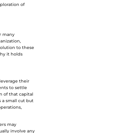
ploration of
for many
anization,
olution to these
hy it holds
leverage their
nts to settle
 of that capital
s a small cut but
operations,
ers may
ually involve any