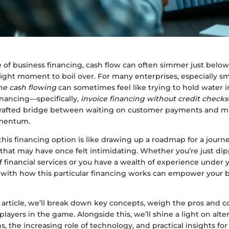
 of business financing, cash flow can often simmer just below
 right moment to boil over. For many enterprises, especially 
he cash flowing
can sometimes feel like trying to hold water in 
inancing—specifically,
invoice financing without credit checks
 a crafted bridge between waiting on customer payments and m
mentum.
his financing option is like drawing up a roadmap for a journ
 that may have once felt intimidating. Whether you’re just di
f financial services or you have a wealth of experience under y
s with how this particular financing works can empower your 
 article, we’ll break down key concepts, weigh the pros and c
 players in the game. Alongside this, we’ll shine a light on alte
s, the increasing role of technology, and practical insights fo