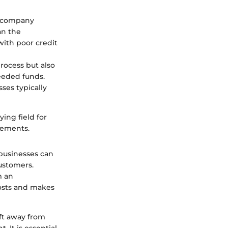
ng company
an the
ith poor credit
rocess but also
eeded funds.
ses typically
ying field for
vements.
 businesses can
customers.
m an
osts and makes
ft away from