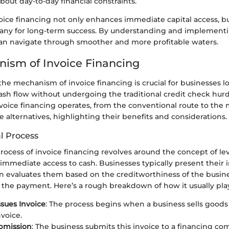
bout day-to-day financial constraints.
ice financing not only enhances immediate capital access, but
any for long-term success. By understanding and implementin
 can navigate through smoother and more profitable waters.
ism of Invoice Financing
he mechanism of invoice financing is crucial for businesses l
sh flow without undergoing the traditional credit check hurdl
voice financing operates, from the conventional route to the
e alternatives, highlighting their benefits and considerations.
l Process
process of invoice financing revolves around the concept of l
 immediate access to cash. Businesses typically present their i
n evaluates them based on the creditworthiness of the busin
 the payment. Here’s a rough breakdown of how it usually play
ssues Invoice
: The process begins when a business sells goods
nvoice.
bmission
: The business submits this invoice to a financing co