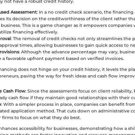
y not have a robust credit history.
cused Assessment
: In a no credit check scenario, the financi
es its decision on the creditworthiness of the client rather th
business. This is a game changer as it empowers companies w
utilize financing effectively.
roval
: The removal of credit checks not only streamlines the p
approval times, allowing businesses to gain quick access to n
rovisions
: Although the advance percentage may vary, busines
ve a favorable upfront payment based on verified invoices.
ancing does not hinge on your credit history, it levels the pla
preneurs, paving the way for fresh ideas and cash flow impro
e Cash Flow
: Since the assessments focus on client reliability,
eady cash flow if they maintain good relationships with their 
e
: With a simpler process in place, companies can benefit fro
ted application method. That cuts down on administrative c
or firms to focus on what they do best.
nhances accessibility for businesses, demonstrating how a shi