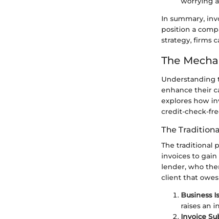
worrying a
In summary, invo
position a comp
strategy, firms
The Mechan
Understanding t
enhance their ca
explores how in
credit-check-fre
The Traditiona
The traditional 
invoices to gain
lender, who the
client that owes
Business I
raises an i
Invoice Su