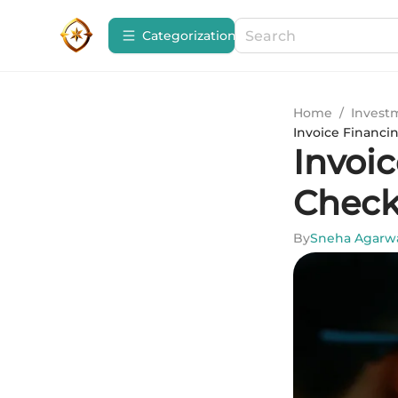
Сategorization
Home
/
Invest
Invoice Financi
Invoi
Check
By
Sneha Agarw