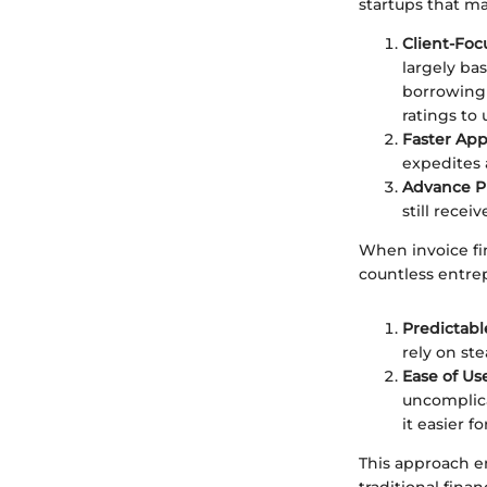
startups that ma
Client-Fo
largely bas
borrowing 
ratings to 
Faster App
expedites 
Advance P
still recei
When invoice fin
countless entre
Predictabl
rely on st
Ease of Us
uncomplica
it easier f
This approach e