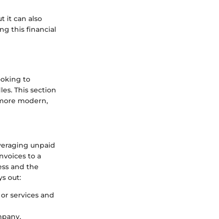
 it can also
g this financial
ooking to
es. This section
 more modern,
everaging unpaid
nvoices to a
ess and the
s out:
 or services and
mpany,