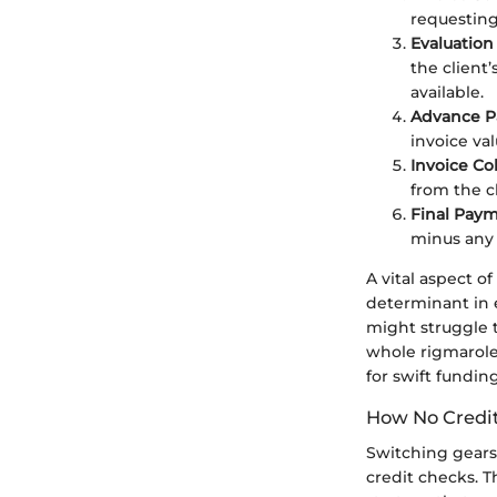
requesting
Evaluation
the client
available.
Advance 
invoice v
Invoice Co
from the c
Final Pay
minus any 
A vital aspect o
determinant in e
might struggle t
whole rigmarole
for swift funding
How No Credi
Switching gears,
credit checks. T