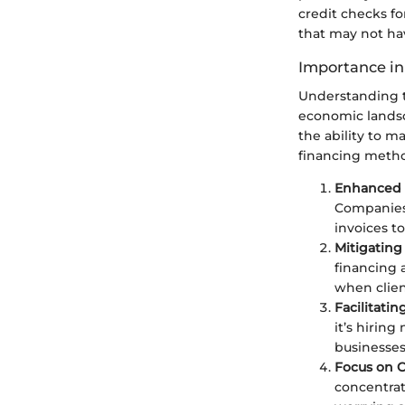
credit checks fo
that may not hav
Importance in
Understanding t
economic landsc
the ability to m
financing metho
Enhanced 
Companies 
invoices to
Mitigating
financing 
when clien
Facilitati
it’s hirin
businesses 
Focus on C
concentrat