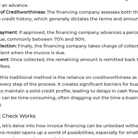
 an advance.
 of Creditworthiness
: The financing company assesses both t
’s credit history, which generally dictates the terms and amoun
Payment
: If approved, the financing company advances a perc
alue, commonly between 70% and 90%.
llection
: Finally, the financing company takes charge of coll
lient when the invoice is due.
ment
: Once collected, the remaining amount is remitted back t
fees.
f this traditional method is the reliance on creditworthiness as 
very step of the process. It creates significant barriers for bu
o maintain a solid credit profile, leading to delays in cash flo
 can be time-consuming, often dragging out the time a busin
.
t Check Works
 let's delve into how invoice financing can be unlocked witho
his model opens up a world of possibilities, especially for smal