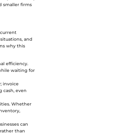
d smaller firms
 current
situations, and
ons why this
al efficiency.
while waiting for
; invoice
g cash, even
ities. Whether
nventory,
usinesses can
 rather than