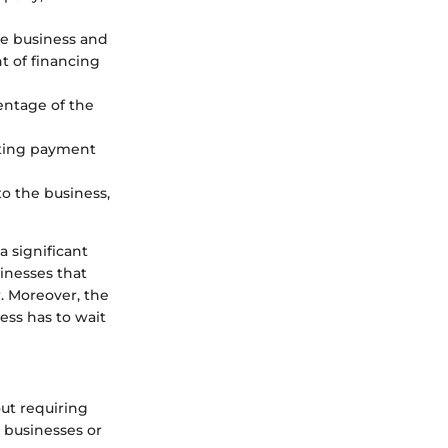
he business and
t of financing
entage of the
ecting payment
o the business,
a significant
sinesses that
w. Moreover, the
ess has to wait
ut requiring
l businesses or