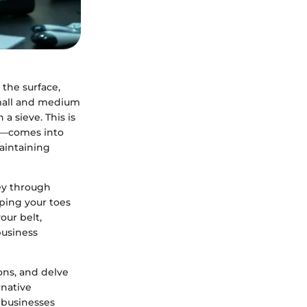
 the surface,
small and medium
a sieve. This is
—comes into
aintaining
ey through
pping your toes
our belt,
business
ons, and delve
rnative
r businesses