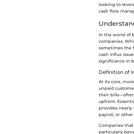
looking to lever
cash flow man
Understand
In the world of 
companies. Whil
sometimes the fl
cash influx issu
significance in 
Definition of 
At its core, inv
unpaid customer 
their bills—ofte
upfront. Essentia
provides nearly 
payroll, or othe
Companies that
particularly ben