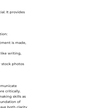
al. It provides
tion:
stment is made,
 like writing,
or stock photos
ommunicate
 critically.
aking skills as
oundation of
ave both clarity