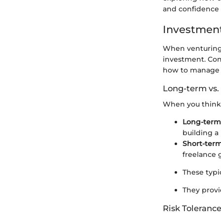
and confidence 
Investment
When venturing i
investment. Co
how to manage y
Long-term vs.
When you think 
Long-term
building a 
Short-ter
freelance 
These typi
They provi
Risk Tolerance