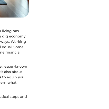
 living has
the gig economy
hways. Working
ed equal. Some
ne financial
e, lesser-known
’s also about
ms to equip you
scern what
tical steps and