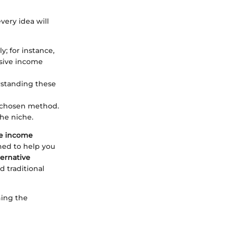
very idea will
; for instance,
ssive income
erstanding these
r chosen method.
he niche.
ve income
gned to help you
ernative
 traditional
ning the