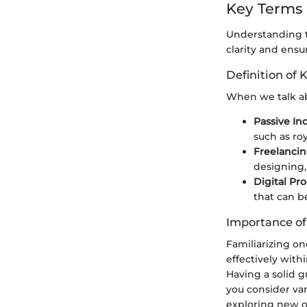
Key Terms
Understanding th
clarity and ensu
Definition of 
When we talk ab
Passive I
such as roy
Freelanci
designing,
Digital Pr
that can b
Importance o
Familiarizing o
effectively with
Having a solid g
you consider va
exploring new op