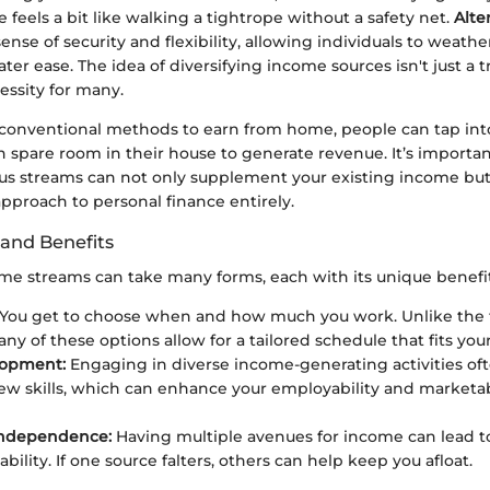
 feels a bit like walking a tightrope without a safety net.
Alte
sense of security and flexibility, allowing individuals to weathe
er ease. The idea of diversifying income sources isn't just a tr
ssity for many.
conventional methods to earn from home, people can tap into t
n spare room in their house to generate revenue. It’s importan
us streams can not only supplement your existing income but 
pproach to personal finance entirely.
and Benefits
ome streams can take many forms, each with its unique benefit
You get to choose when and how much you work. Unlike the tr
ny of these options allow for a tailored schedule that fits your 
lopment:
Engaging in diverse income-generating activities oft
ew skills, which can enhance your employability and marketabi
 Independence:
Having multiple avenues for income can lead t
tability. If one source falters, others can help keep you afloat.