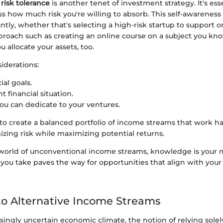
r
risk tolerance
is another tenet of investment strategy. It's ess
sess how much risk you're willing to absorb. This self-awareness
antly, whether that's selecting a high-risk startup to support 
roach such as creating an online course on a subject you know
 allocate your assets, too.
siderations:
ial goals.
t financial situation.
ou can dedicate to your ventures.
 to create a balanced portfolio of income streams that work 
zing risk while maximizing potential returns.
world of unconventional income streams, knowledge is your 
 you take paves the way for opportunities that align with you
o Alternative Income Streams
asingly uncertain economic climate, the notion of relying solel