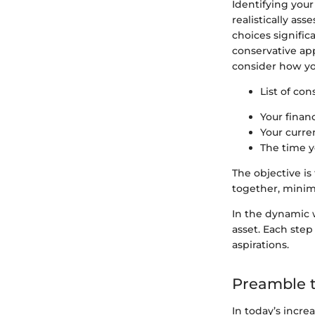
Identifying you
realistically as
choices signific
conservative app
consider how you
List of con
Your financ
Your curren
The time y
The objective is
together, minimi
In the dynamic 
asset. Each step
aspirations.
Preamble t
In today’s incre