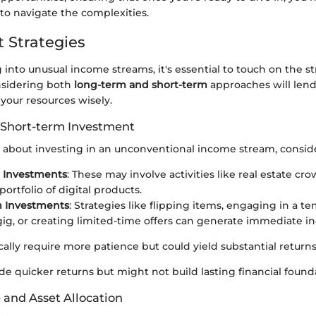
to navigate the complexities.
 Strategies
nto unusual income streams, it's essential to touch on the st
nsidering both
long-term and short-term
approaches will lend
our resources wisely.
 Short-term Investment
about investing in an unconventional income stream, conside
 Investments
: These may involve activities like real estate c
portfolio of digital products.
m Investments
: Strategies like flipping items, engaging in a t
gig, or creating limited-time offers can generate immediate i
cally require more patience but could yield substantial returns
de quicker returns but might not build lasting financial found
 and Asset Allocation