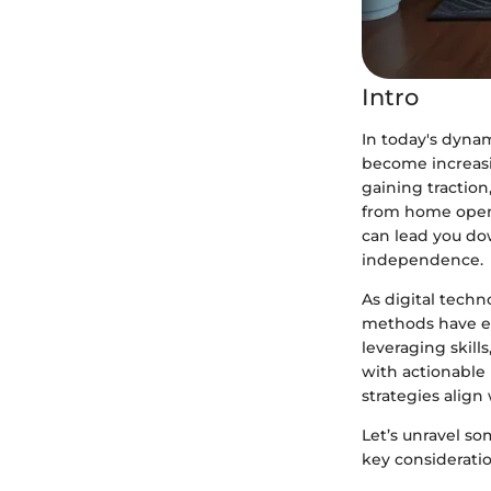
Intro
In today's dynam
become increasi
gaining tractio
from home opens 
can lead you do
independence.
As digital tech
methods have em
leveraging skill
with actionable 
strategies align
Let’s unravel s
key consideratio