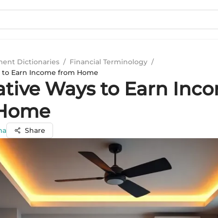
ment Dictionaries
/
Financial Terminology
/
s to Earn Income from Home
ative Ways to Earn Inc
 Home
ma
Share