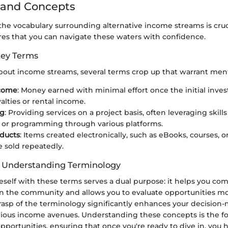
 and Concepts
e vocabulary surrounding alternative income streams is cruci
res that you can navigate these waters with confidence.
Key Terms
out income streams, several terms crop up that warrant men
ncome
: Money earned with minimal effort once the initial inve
alties or rental income.
ng
: Providing services on a project basis, often leveraging skills
 or programming through various platforms.
oducts
: Items created electronically, such as eBooks, courses, 
e sold repeatedly.
f Understanding Terminology
neself with these terms serves a dual purpose: it helps you c
in the community and allows you to evaluate opportunities more
rasp of the terminology significantly enhances your decision-m
rious income avenues. Understanding these concepts is the f
portunities, ensuring that once you're ready to dive in, you h