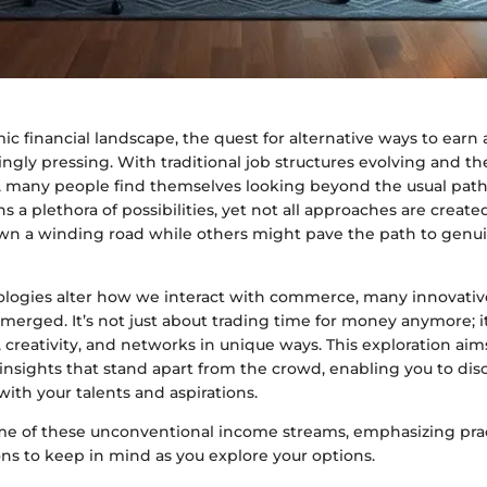
ic financial landscape, the quest for alternative ways to earn a
ngly pressing. With traditional job structures evolving and 
n, many people find themselves looking beyond the usual pat
a plethora of possibilities, yet not all approaches are creat
wn a winding road while others might pave the path to genui
nologies alter how we interact with commerce, many innovativ
erged. It’s not just about trading time for money anymore; it
s, creativity, and networks in unique ways. This exploration ai
insights that stand apart from the crowd, enabling you to di
 with your talents and aspirations.
ome of these unconventional income streams, emphasizing prac
ns to keep in mind as you explore your options.