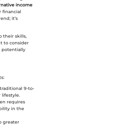
rnative income
r financial
end; it’s
heir skills,
t to consider
potentially
s:
aditional 9-to-
lifestyle.
en requires
lity in the
o greater