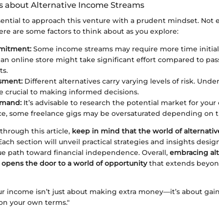
s about Alternative Income Streams
sential to approach this venture with a prudent mindset. Not e
ere are some factors to think about as you explore:
mitment:
Some income streams may require more time initially
 an online store might take significant effort compared to pa
ts.
sment:
Different alternatives carry varying levels of risk. Und
 be crucial to making informed decisions.
emand:
It’s advisable to research the potential market for you
ce, some freelance gigs may be oversaturated depending on t
through this article,
keep in mind that the world of alternati
 Each section will unveil practical strategies and insights desi
ue path toward financial independence. Overall,
embracing alt
opens the door to a world of opportunity
that extends beyond
our income isn’t just about making extra money—it’s about gai
 on your own terms."