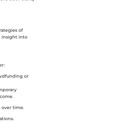
rategies of
 insight into
r:
rowdfunding or
emporary
ncome.
 over time.
ations.