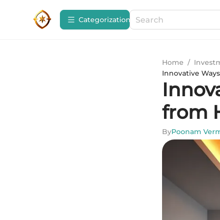
Сategorization
Home
/
Invest
Innovative Way
Innov
from
By
Poonam Ver