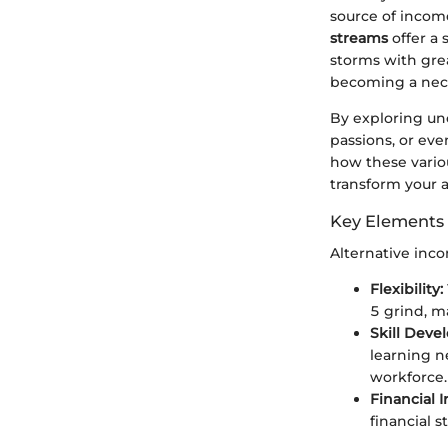
source of income
streams
offer a 
storms with great
becoming a nece
By exploring un
passions, or eve
how these vario
transform your a
Key Elements 
Alternative inc
Flexibility:
5 grind, ma
Skill Deve
learning n
workforce.
Financial
financial s