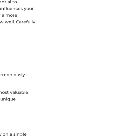
ential to
 influences your
or a more
 well. Carefully
harmoniously
most valuable
r unique
y on a single