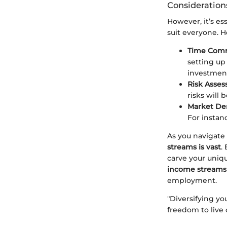
Consideration
However, it’s es
suit everyone. H
Time Com
setting up
investmen
Risk Asses
risks will
Market D
For instan
As you navigate 
streams is vast
.
carve your uniq
income streams 
employment.
"Diversifying y
freedom to live