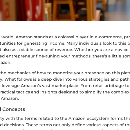
al world, Amazon stands as a colossal player in e-commerce, pr
unities for generating income. Many individuals look to this 
 also as a viable source of revenue. Whether you are a novice
ed entrepreneur fine-tuning your methods, there’s a little so
azon.
he mechanics of how to monetize your presence on this plat
y. What follows is a deep dive into various strategies and pat
leverage Amazon’s vast marketplace. From retail arbitrage to 
practical tactics and insights designed to simplify the complex
n Amazon.
d Concepts
rity with the terms related to the Amazon ecosystem forms the
 decisions. These terms not only define various aspects of t