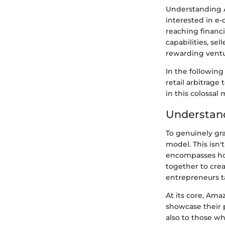
Understanding A
interested in e-
reaching financi
capabilities, se
rewarding ventu
In the followin
retail arbitrage
in this colossal
Understan
To genuinely gr
model. This isn'
encompasses how
together to crea
entrepreneurs tap
At its core, Ama
showcase their p
also to those wh