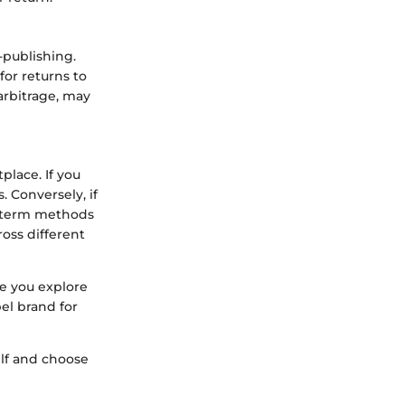
-publishing.
for returns to
arbitrage, may
place. If you
. Conversely, if
rt-term methods
ross different
e you explore
bel brand for
elf and choose