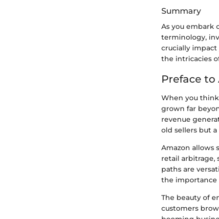
Summary
As you embark o
terminology, in
crucially impact
the intricacies 
Preface to
When you think 
grown far beyond
revenue generati
old sellers but 
Amazon allows se
retail arbitrage
paths are versat
the importance o
The beauty of en
customers browsi
booming busines