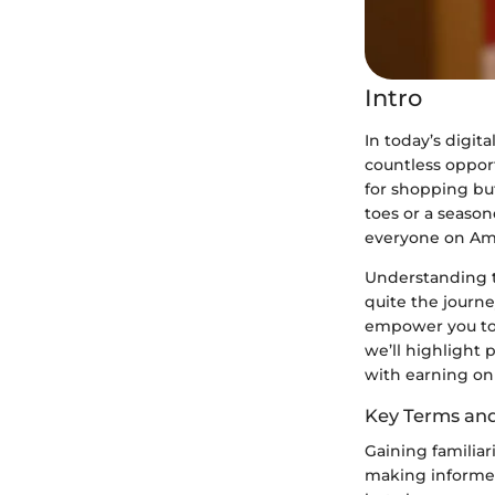
Intro
In today’s digit
countless opport
for shopping but
toes or a season
everyone on Am
Understanding t
quite the journe
empower you to 
we’ll highlight 
with earning o
Key Terms an
Gaining familia
making informed