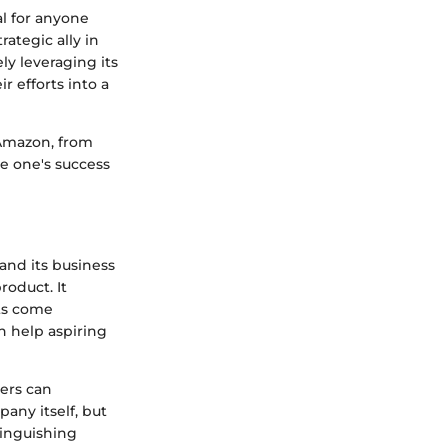
l for anyone
ategic ally in
ly leveraging its
r efforts into a
 Amazon, from
ze one's success
and its business
roduct. It
ts come
n help aspiring
lers can
any itself, but
tinguishing