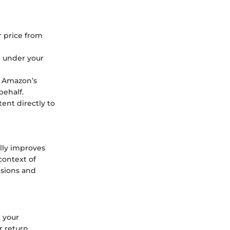
r price from
m under your
o Amazon’s
behalf.
ent directly to
lly improves
context of
isions and
 your
 return.