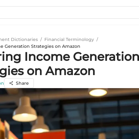
ment Dictionaries
/
Financial Terminology
/
e Generation Strategies on Amazon
ring Income Generatio
egies on Amazon
on
Share