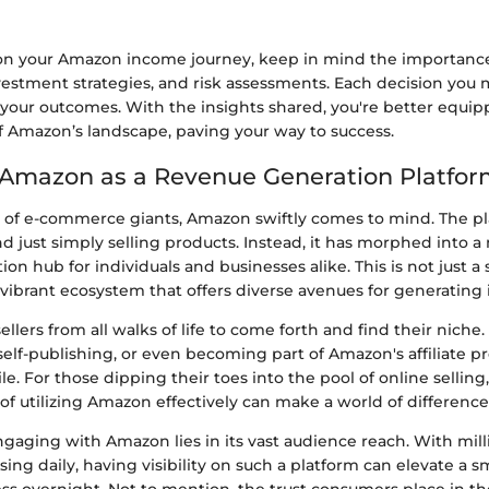
n your Amazon income journey, keep in mind the importance
vestment strategies, and risk assessments. Each decision you
 your outcomes. With the insights shared, you're better equip
of Amazon’s landscape, paving your way to success.
 Amazon as a Revenue Generation Platfo
of e-commerce giants, Amazon swiftly comes to mind. The pl
 just simply selling products. Instead, it has morphed into a
on hub for individuals and businesses alike. This is not just a 
a vibrant ecosystem that offers diverse avenues for generating
llers from all walks of life to come forth and find their niche.
, self-publishing, or even becoming part of Amazon's affiliate 
ile. For those dipping their toes into the pool of online sellin
f utilizing Amazon effectively can make a world of difference
gaging with Amazon lies in its vast audience reach. With mill
ng daily, having visibility on such a platform can elevate a sm
s overnight. Not to mention, the trust consumers place in 