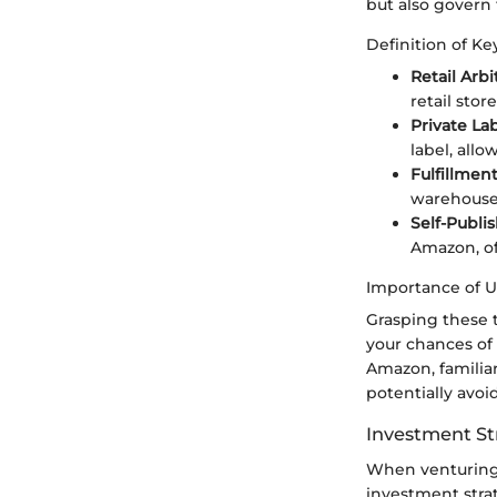
but also govern
Definition of K
Retail Arbi
retail stor
Private La
label, all
Fulfillmen
warehouses
Self-Publi
Amazon, of
Importance of 
Grasping these 
your chances of 
Amazon, familia
potentially avoi
Investment St
When venturing 
investment strat