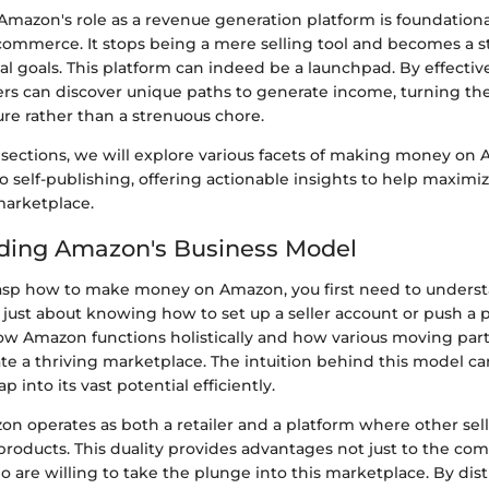
mazon's role as a revenue generation platform is foundationa
commerce. It stops being a mere selling tool and becomes a str
al goals. This platform can indeed be a launchpad. By effective
llers can discover unique paths to generate income, turning thei
re rather than a strenuous chore.
g sections, we will explore various facets of making money on
 to self-publishing, offering actionable insights to help maximi
 marketplace.
ding Amazon's Business Model
asp how to make money on Amazon, you first need to underst
t just about knowing how to set up a seller account or push a p
 Amazon functions holistically and how various moving par
te a thriving marketplace. The intuition behind this model ca
 into its vast potential efficiently.
zon operates as both a retailer and a platform where other sel
roducts. This duality provides advantages not just to the comp
o are willing to take the plunge into this marketplace. By dis