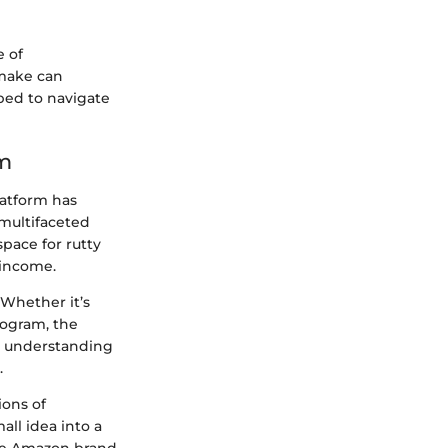
 of
 make can
ped to navigate
rm
atform has
 multifaceted
space for rutty
 income.
 Whether it’s
program, the
g, understanding
.
ions of
all idea into a
the Amazon brand