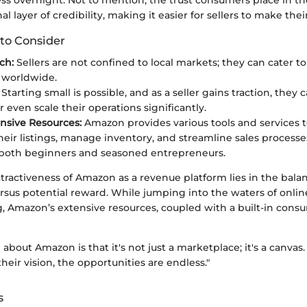
l layer of credibility, making it easier for sellers to make thei
to Consider
ch:
Sellers are not confined to local markets; they can cater to
 worldwide.
Starting small is possible, and as a seller gains traction, they
r even scale their operations significantly.
sive Resources:
Amazon provides various tools and services to
heir listings, manage inventory, and streamline sales processe
r both beginners and seasoned entrepreneurs.
tractiveness of Amazon as a revenue platform lies in the bala
us potential reward. While jumping into the waters of onlin
g, Amazon’s extensive resources, coupled with a built-in consu
 about Amazon is that it's not just a marketplace; it's a canvas
their vision, the opportunities are endless."
s