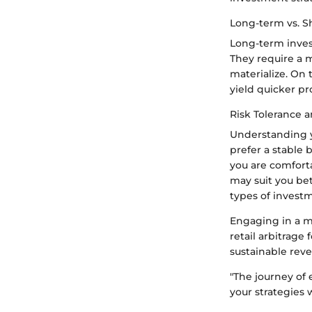
Long-term vs. S
Long-term invest
They require a m
materialize. On 
yield quicker pr
Risk Tolerance a
Understanding yo
prefer a stable 
you are comforta
may suit you bet
types of investm
Engaging in a m
retail arbitrage
sustainable rev
"The journey of 
your strategies w