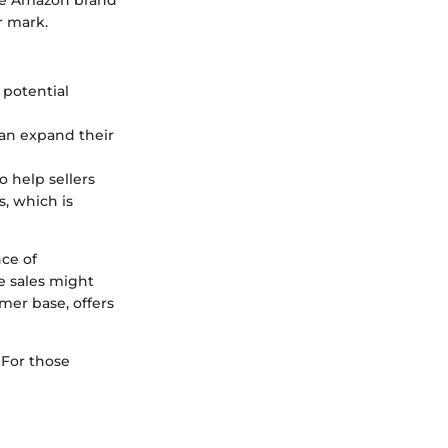
r mark.
 potential
 can expand their
 help sellers
s, which is
nce of
e sales might
mer base, offers
. For those