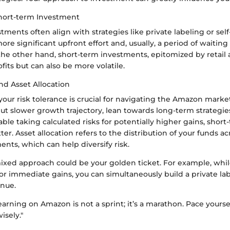
hort-term Investment
ments often align with strategies like private labeling or self
ore significant upfront effort and, usually, a period of waiting 
the other hand, short-term investments, epitomized by retail 
ofits but can also be more volatile.
nd Asset Allocation
ur risk tolerance is crucial for navigating the Amazon market
but slower growth trajectory, lean towards long-term strategies
ble taking calculated risks for potentially higher gains, sho
ter. Asset allocation refers to the distribution of your funds ac
ents, which can help diversify risk.
ixed approach could be your golden ticket. For example, whil
 for immediate gains, you can simultaneously build a private la
enue.
earning on Amazon is not a sprint; it’s a marathon. Pace yours
isely."