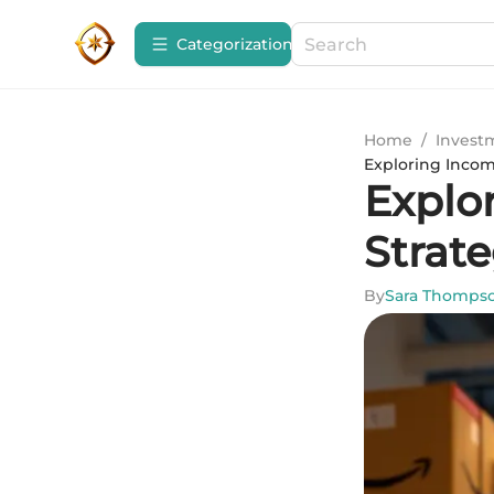
Сategorization
Home
/
Invest
Exploring Incom
Explo
Strat
By
Sara Thomps