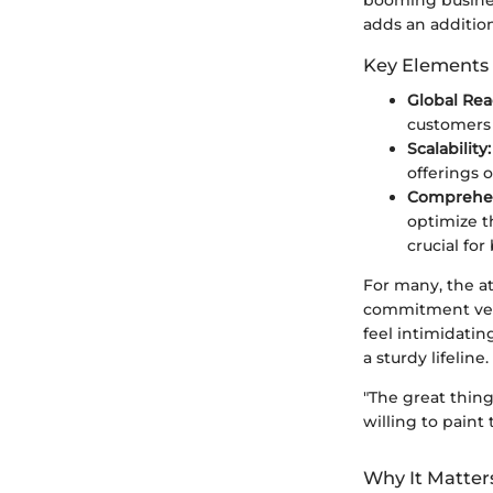
adds an additiona
Key Elements 
Global Rea
customers
Scalability:
offerings o
Comprehen
optimize t
crucial fo
For many, the at
commitment vers
feel intimidatin
a sturdy lifeline.
"The great thing
willing to paint 
Why It Matter