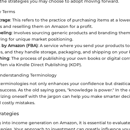
 the strategies you may choose to adopt moving forward.
ey Terms
trage
: This refers to the practice of purchasing items at a lowe
es and reselling them on Amazon for a profit.
beling
: Involves sourcing generic products and branding the
owing for unique market positioning.
t by Amazon (FBA)
: A service where you send your products t
, and they handle storage, packaging, and shipping on your 
shing
: The process of publishing your own books or digital cont
ten via Kindle Direct Publishing (KDP).
Understanding Terminology
terminologies not only enhances your confidence but drastica
success. As the old saying goes, "knowledge is power." In the 
rizing oneself with the jargon can help you make smarter dec
d costly mistakes.
rategies
into income generation on Amazon, it is essential to evaluate
egies. Your approach to investment can greatly influence your