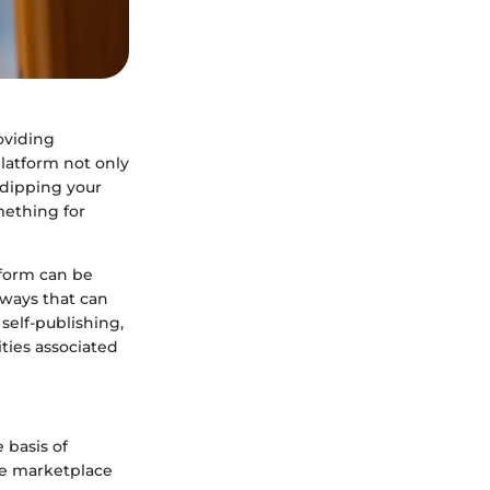
oviding
platform not only
 dipping your
mething for
form can be
hways that can
self-publishing,
ities associated
 basis of
he marketplace