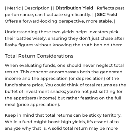
| Metric | Description | |
Distribution Yield
| Reflects past
performance; can fluctuate significantly. | |
SEC Yield
|
Offers a forward-looking perspective, more stable. |
Understanding these two yields helps investors pick
their battles wisely, ensuring they don’t just chase after
flashy figures without knowing the truth behind them.
Total Return Considerations
When evaluating funds, one should never neglect total
return. This concept encompasses both the generated
income and the appreciation (or depreciation) of the
fund's share price. You could think of total returns as the
buffet of investment snacks; you’re not just settling for
the appetizers (income) but rather feasting on the full
meal (price appreciation).
Keep in mind that total returns can be sticky territory.
While a fund might boast high yields, it's essential to
analyze why that is. A solid total return may be more