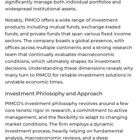
significantly manage both individual portfolios and
widespread institutional assets.
Notably, PIMCO offers a wide range of investment
products including mutual funds, exchange-traded
funds, and private funds that span various fixed income
sectors. The company boasts a global presence, with
offices across multiple continents and a strong research
team that continually evaluates macroeconomic
conditions, which ultimately shapes its investment
decisions. Understanding these dimensions reveals why
many turn to PIMCO for reliable investment solutions in
unstable economic times.
Investment Philosophy and Approach
PIMCO’s investment philosophy revolves around a few
core tenets: rigor in research, a commitment to active
management, and the flexibility to adapt to changing
market conditions. The firm employs a dynamic
investment process, heavily relying on fundamental
analysis, macroeconomic reviews, and a deep