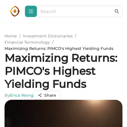
Home
/
Investment Dictionaries
/
Financial Terminology
/
Maximizing Returns: PIMCO's Highest Yielding Funds
Maximizing Returns:
PIMCO's Highest
Yielding Funds
By
Erica Wong
Share