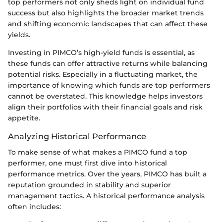
top performers not only sheds light on individual fund
success but also highlights the broader market trends
and shifting economic landscapes that can affect these
yields.
Investing in PIMCO’s high-yield funds is essential, as
these funds can offer attractive returns while balancing
potential risks. Especially in a fluctuating market, the
importance of knowing which funds are top performers
cannot be overstated. This knowledge helps investors
align their portfolios with their financial goals and risk
appetite.
Analyzing Historical Performance
To make sense of what makes a PIMCO fund a top
performer, one must first dive into historical
performance metrics. Over the years, PIMCO has built a
reputation grounded in stability and superior
management tactics. A historical performance analysis
often includes: