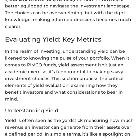
better equipped to navigate the investment landscape.
The choices can be overwhelming, but with the right
knowledge, making informed decisions becomes much
clearer.
Evaluating Yield: Key Metrics
In the realm of investing, understanding yield can be
likened to knowing the pulse of your portfolio. When it
comes to PIMCO funds, yield assessment isn’t just an
academic exercise; it’s fundamental to making savvy
investment choices. This section unpacks the critical
elements of yield evaluation, examining how they
benefit investors and what considerations to bear in
mind.
Understanding Yield
Yield is often seen as the yardstick measuring how much
revenue an investor can generate from their assets over
a defined period. In simple terms, it’s like a spotlight on