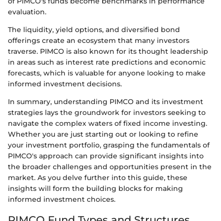
of PIMCO's funds become benchmarks in performance
evaluation.
The liquidity, yield options, and diversified bond
offerings create an ecosystem that many investors
traverse. PIMCO is also known for its thought leadership
in areas such as interest rate predictions and economic
forecasts, which is valuable for anyone looking to make
informed investment decisions.
In summary, understanding PIMCO and its investment
strategies lays the groundwork for investors seeking to
navigate the complex waters of fixed income investing.
Whether you are just starting out or looking to refine
your investment portfolio, grasping the fundamentals of
PIMCO's approach can provide significant insights into
the broader challenges and opportunities present in the
market. As you delve further into this guide, these
insights will form the building blocks for making
informed investment choices.
PIMCO Fund Types and Structures