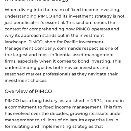
When diving into the realm of fixed income investing,
understanding PIMCO and its investment strategy is not
just beneficial—it's essential. This section frames the
context for comprehending how PIMCO operates and
why its approach stands out in the investment
landscape. PIMCO, short for Pacific Investment
Management Company, commands respect as one of
the largest and most influential asset management
firms, especially when it comes to bond investing. This
understanding guides both novice investors and
seasoned market professionals as they navigate their
investment choices.
Overview of PIMCO
PIMCO has a long history, established in 1971, rooted in
a commitment to fixed income management. This firm
has evolved over the decades, growing its assets under
management to trillions of dollars. Its expertise lies in
formulating and implementing strategies that