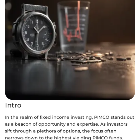
Intro
In the realm of fixed income investing, PIMCO stands out
as a beacon of opportunity and expertise. As investors
sift through a plethora of options, the focus often
narrows down to the highest yielding PIMCO funds.