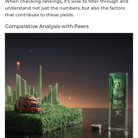
When checking rankings, it’s wise to filter through and
understand not just the numbers, but also the factors
that contribute to these yields.
Comparative Analysis with Peers