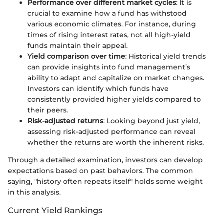
Performance over different market cycles
: It is
crucial to examine how a fund has withstood
various economic climates. For instance, during
times of rising interest rates, not all high-yield
funds maintain their appeal.
Yield comparison over time
: Historical yield trends
can provide insights into fund management’s
ability to adapt and capitalize on market changes.
Investors can identify which funds have
consistently provided higher yields compared to
their peers.
Risk-adjusted returns
: Looking beyond just yield,
assessing risk-adjusted performance can reveal
whether the returns are worth the inherent risks.
Through a detailed examination, investors can develop
expectations based on past behaviors. The common
saying, "history often repeats itself" holds some weight
in this analysis.
Current Yield Rankings