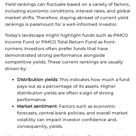
Yield rankings can fluctuate based on a variety of factors,
including economic conditions, interest rates, and global
market shifts. Therefore, staying abreast of current yield
rankings is paramount for a well-informed investor.
Today’s landscape might highlight funds such as PIMCO
Income Fund or PIMCO Total Return Fund as front-
runners. Investors often prefer funds that have
demonstrated strong performance alongside
competitive yields. These current rankings are usually
driven by:
Distribution yields
: This indicates how much a fund
pays out as a percentage of its assets. Higher
distribution yields are often a sign of strong
performance.
Market sentiment
: Factors such as economic
forecasts, central bank policies, and overall market
volatility can impact investor confidence and,
consequently, yields.