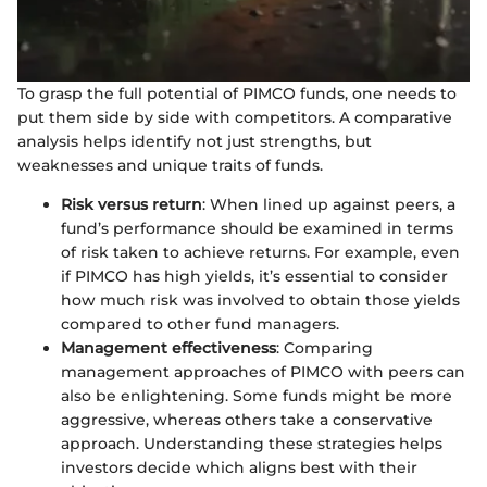
To grasp the full potential of PIMCO funds, one needs to
put them side by side with competitors. A comparative
analysis helps identify not just strengths, but
weaknesses and unique traits of funds.
Risk versus return
: When lined up against peers, a
fund’s performance should be examined in terms
of risk taken to achieve returns. For example, even
if PIMCO has high yields, it’s essential to consider
how much risk was involved to obtain those yields
compared to other fund managers.
Management effectiveness
: Comparing
management approaches of PIMCO with peers can
also be enlightening. Some funds might be more
aggressive, whereas others take a conservative
approach. Understanding these strategies helps
investors decide which aligns best with their