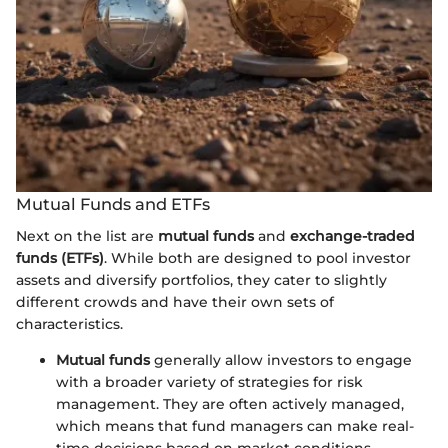
Mutual Funds and ETFs
Next on the list are
mutual funds
and
exchange-traded
funds (ETFs)
. While both are designed to pool investor
assets and diversify portfolios, they cater to slightly
different crowds and have their own sets of
characteristics.
Mutual funds
generally allow investors to engage
with a broader variety of strategies for risk
management. They are often actively managed,
which means that fund managers can make real-