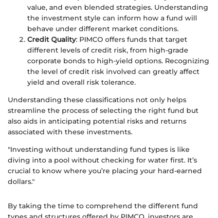
value, and even blended strategies. Understanding
the investment style can inform how a fund will
behave under different market conditions.
Credit Quality
: PIMCO offers funds that target
different levels of credit risk, from high-grade
corporate bonds to high-yield options. Recognizing
the level of credit risk involved can greatly affect
yield and overall risk tolerance.
Understanding these classifications not only helps
streamline the process of selecting the right fund but
also aids in anticipating potential risks and returns
associated with these investments.
"Investing without understanding fund types is like
diving into a pool without checking for water first. It’s
crucial to know where you’re placing your hard-earned
dollars."
By taking the time to comprehend the different fund
types and structures offered by PIMCO, investors are