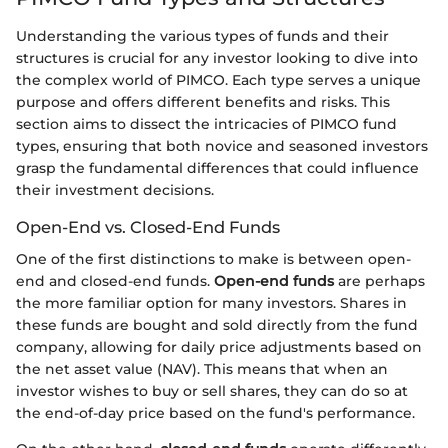
Understanding the various types of funds and their
structures is crucial for any investor looking to dive into
the complex world of PIMCO. Each type serves a unique
purpose and offers different benefits and risks. This
section aims to dissect the intricacies of PIMCO fund
types, ensuring that both novice and seasoned investors
grasp the fundamental differences that could influence
their investment decisions.
Open-End vs. Closed-End Funds
One of the first distinctions to make is between open-
end and closed-end funds.
Open-end funds
are perhaps
the more familiar option for many investors. Shares in
these funds are bought and sold directly from the fund
company, allowing for daily price adjustments based on
the net asset value (NAV). This means that when an
investor wishes to buy or sell shares, they can do so at
the end-of-day price based on the fund's performance.