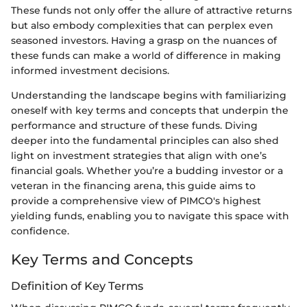
These funds not only offer the allure of attractive returns
but also embody complexities that can perplex even
seasoned investors. Having a grasp on the nuances of
these funds can make a world of difference in making
informed investment decisions.
Understanding the landscape begins with familiarizing
oneself with key terms and concepts that underpin the
performance and structure of these funds. Diving
deeper into the fundamental principles can also shed
light on investment strategies that align with one’s
financial goals. Whether you’re a budding investor or a
veteran in the financing arena, this guide aims to
provide a comprehensive view of PIMCO's highest
yielding funds, enabling you to navigate this space with
confidence.
Key Terms and Concepts
Definition of Key Terms