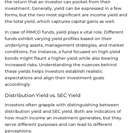
the return that an investor can pocket from their
investment. Generally, yield can be expressed in a few
forms, but the two most significant are income yield and
the total yield, which captures capital gains as well.
In case of PIMCO funds, yield plays a vital role. Different
funds exhibit varying yield profiles based on their
underlying assets, management strategies, and market
conditions. For instance, a fund focused on high-yield
bonds might flaunt a higher yield while also bearing
increased risks. Understanding the nuances behind
these yields helps investors establish realistic
expectations and align their investment goals
accordingly.
Distribution Yield vs. SEC Yield
Investors often grapple with distinguishing between
distribution yield and SEC yield. Both are indicators of
how much income an investment generates, but they
serve different purposes and can lead to different
perceptions.