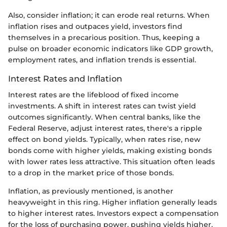
Also, consider inflation; it can erode real returns. When
inflation rises and outpaces yield, investors find
themselves in a precarious position. Thus, keeping a
pulse on broader economic indicators like GDP growth,
employment rates, and inflation trends is essential.
Interest Rates and Inflation
Interest rates are the lifeblood of fixed income
investments. A shift in interest rates can twist yield
outcomes significantly. When central banks, like the
Federal Reserve, adjust interest rates, there's a ripple
effect on bond yields. Typically, when rates rise, new
bonds come with higher yields, making existing bonds
with lower rates less attractive. This situation often leads
to a drop in the market price of those bonds.
Inflation, as previously mentioned, is another
heavyweight in this ring. Higher inflation generally leads
to higher interest rates. Investors expect a compensation
for the loss of purchasing power, pushing yields higher.