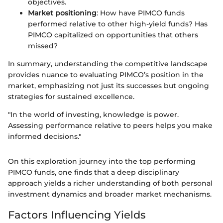
objectives.
Market positioning
: How have PIMCO funds
performed relative to other high-yield funds? Has
PIMCO capitalized on opportunities that others
missed?
In summary, understanding the competitive landscape
provides nuance to evaluating PIMCO’s position in the
market, emphasizing not just its successes but ongoing
strategies for sustained excellence.
"In the world of investing, knowledge is power.
Assessing performance relative to peers helps you make
informed decisions."
On this exploration journey into the top performing
PIMCO funds, one finds that a deep disciplinary
approach yields a richer understanding of both personal
investment dynamics and broader market mechanisms.
Factors Influencing Yields