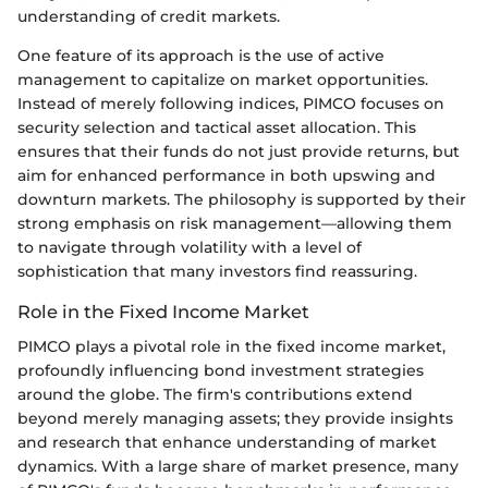
understanding of credit markets.
One feature of its approach is the use of active
management to capitalize on market opportunities.
Instead of merely following indices, PIMCO focuses on
security selection and tactical asset allocation. This
ensures that their funds do not just provide returns, but
aim for enhanced performance in both upswing and
downturn markets. The philosophy is supported by their
strong emphasis on risk management—allowing them
to navigate through volatility with a level of
sophistication that many investors find reassuring.
Role in the Fixed Income Market
PIMCO plays a pivotal role in the fixed income market,
profoundly influencing bond investment strategies
around the globe. The firm's contributions extend
beyond merely managing assets; they provide insights
and research that enhance understanding of market
dynamics. With a large share of market presence, many