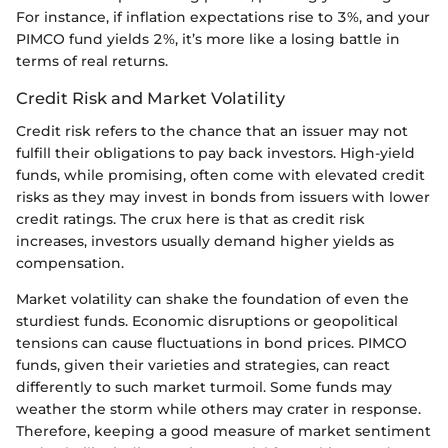
For instance, if inflation expectations rise to 3%, and your
PIMCO fund yields 2%, it’s more like a losing battle in
terms of real returns.
Credit Risk and Market Volatility
Credit risk refers to the chance that an issuer may not
fulfill their obligations to pay back investors. High-yield
funds, while promising, often come with elevated credit
risks as they may invest in bonds from issuers with lower
credit ratings. The crux here is that as credit risk
increases, investors usually demand higher yields as
compensation.
Market volatility can shake the foundation of even the
sturdiest funds. Economic disruptions or geopolitical
tensions can cause fluctuations in bond prices. PIMCO
funds, given their varieties and strategies, can react
differently to such market turmoil. Some funds may
weather the storm while others may crater in response.
Therefore, keeping a good measure of market sentiment