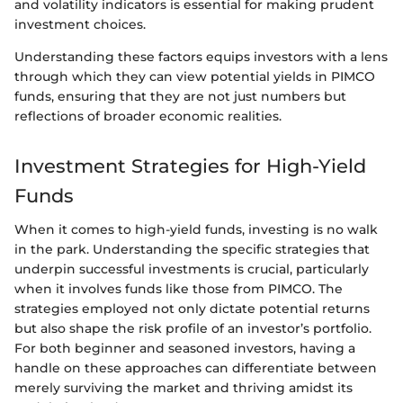
and volatility indicators is essential for making prudent
investment choices.
Understanding these factors equips investors with a lens
through which they can view potential yields in PIMCO
funds, ensuring that they are not just numbers but
reflections of broader economic realities.
Investment Strategies for High-Yield
Funds
When it comes to high-yield funds, investing is no walk
in the park. Understanding the specific strategies that
underpin successful investments is crucial, particularly
when it involves funds like those from PIMCO. The
strategies employed not only dictate potential returns
but also shape the risk profile of an investor’s portfolio.
For both beginner and seasoned investors, having a
handle on these approaches can differentiate between
merely surviving the market and thriving amidst its