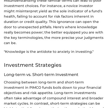
Misunderstanding these familiar terms can lead to poor
investment choices. For instance, a novice investor
might misinterpret yield as the sole indicator of a fund's
health, failing to account for risk factors inherent in
duration or credit quality. This ignorance can open the
door to unexpected pitfalls. Here's where knowledge
really becomes power; the better equipped you are with
the key terminologies, the more precise your judgments
can be.
"Knowledge is the antidote to anxiety in investing."
Investment Strategies
Long-term vs. Short-term Investment
Choosing between long-term and short-term
investment in PIMCO funds boils down to your financial
objectives and risk appetite. Long-term investments
often take advantage of compound interest and broader
market cycles. In contrast, short-term strategies can be