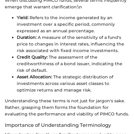
When discussing PIMCO funds, several terms frequently
emerge that warrant clarification:\n
Yield:
Refers to the income generated by an
investment over a specific period, commonly
expressed as an annual percentage.
Duration:
A measure of the sensitivity of a fund's
price to changes in interest rates, influencing the
risk associated with fixed income investments.
Credit Quality:
The assessment of the
creditworthiness of a bond issuer, indicating the
risk of default.
Asset Allocation:
The strategic distribution of
investments across various asset classes to
optimize returns and manage risk.
Understanding these terms is not just for jargon's sake.
Rather, grasping them forms the foundation for
evaluating the performance and viability of PIMCO funds.
Importance of Understanding Terminology