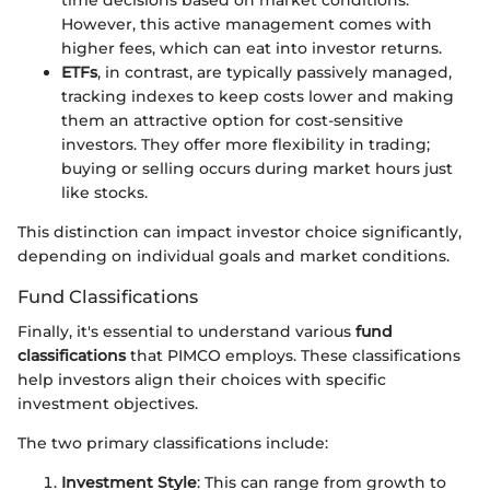
time decisions based on market conditions.
However, this active management comes with
higher fees, which can eat into investor returns.
ETFs
, in contrast, are typically passively managed,
tracking indexes to keep costs lower and making
them an attractive option for cost-sensitive
investors. They offer more flexibility in trading;
buying or selling occurs during market hours just
like stocks.
This distinction can impact investor choice significantly,
depending on individual goals and market conditions.
Fund Classifications
Finally, it's essential to understand various
fund
classifications
that PIMCO employs. These classifications
help investors align their choices with specific
investment objectives.
The two primary classifications include:
Investment Style
: This can range from growth to