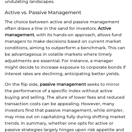
undulating landscapes.
Active vs. Passive Management
The choice between active and passive management
often draws a line in the sand for investors.
Active
management
, with its hands-on approach, allows fund
managers to make decisions based on current market
conditions, aiming to outperform a benchmark. This can
be advantageous in volatile markets where timely
adjustments are essential. For instance, a manager
might decide to increase exposure to corporate bonds if
interest rates are declining, anticipating better yields.
On the flip side,
passive management
seeks to mirror
the performance of a specific index without active
buying and selling. The allure of lower fees and reduced
transaction costs can be appealing. However, many
investors find that passive management, while simpler,
may miss out on capitalizing fully during shifting market
trends. In summary, whether one opts for active or
passive strategies largely hinges upon risk appetite and