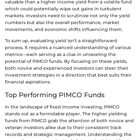
valuable than a higher income yield from a volatile fund
which could potentially wipe out gains in turbulent
markets. Investors need to scrutinize not only the yield
numbers but also the overall performance, market
movements, and economic shifts influencing them.
To sum up, evaluating yield isn’t a straightforward
process. It requires a nuanced understanding of various
metrics—each serving as a clue in unraveling the
potential of PIMCO funds. By focusing on these yields,
both novice and experienced investors can steer their
investment strategies in a direction that best suits their
financial aspirations.
Top Performing PIMCO Funds
In the landscape of fixed income investing, PIMCO
stands out as a formidable player. The higher yielding
funds from PIMCO grab the attention of both novice and
veteran investors alike due to their consistent track
records and strategic management. Understanding the