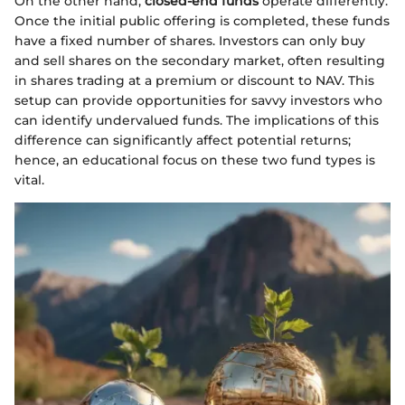
On the other hand,
closed-end funds
operate differently.
Once the initial public offering is completed, these funds
have a fixed number of shares. Investors can only buy
and sell shares on the secondary market, often resulting
in shares trading at a premium or discount to NAV. This
setup can provide opportunities for savvy investors who
can identify undervalued funds. The implications of this
difference can significantly affect potential returns;
hence, an educational focus on these two fund types is
vital.