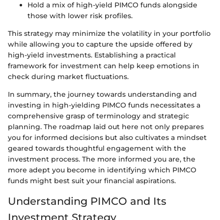
Hold a mix of high-yield PIMCO funds alongside
those with lower risk profiles.
This strategy may minimize the volatility in your portfolio
while allowing you to capture the upside offered by
high-yield investments. Establishing a practical
framework for investment can help keep emotions in
check during market fluctuations.
In summary, the journey towards understanding and
investing in high-yielding PIMCO funds necessitates a
comprehensive grasp of terminology and strategic
planning. The roadmap laid out here not only prepares
you for informed decisions but also cultivates a mindset
geared towards thoughtful engagement with the
investment process. The more informed you are, the
more adept you become in identifying which PIMCO
funds might best suit your financial aspirations.
Understanding PIMCO and Its
Investment Strategy