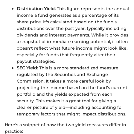
Distribution Yield:
This figure represents the annual
income a fund generates as a percentage of its
share price. It's calculated based on the fund's
distributions over the past year, typically including
dividends and interest payments. While it provides
a snapshot of immediate earning potential, it often
doesn't reflect what future income might look like,
especially for funds that frequently alter their
payout strategies.
SEC Yield:
This is a more standardized measure
regulated by the Securities and Exchange
Commission. It takes a more careful look by
projecting the income based on the fund's current
portfolio and the yields expected from each
security. This makes it a great tool for giving a
clearer picture of yield—including accounting for
temporary factors that might impact distributions.
Here's a snippet of how the two yield measures differ in
practice: