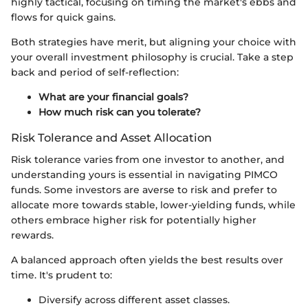
highly tactical, focusing on timing the market's ebbs and
flows for quick gains.
Both strategies have merit, but aligning your choice with
your overall investment philosophy is crucial. Take a step
back and period of self-reflection:
What are your financial goals?
How much risk can you tolerate?
Risk Tolerance and Asset Allocation
Risk tolerance varies from one investor to another, and
understanding yours is essential in navigating PIMCO
funds. Some investors are averse to risk and prefer to
allocate more towards stable, lower-yielding funds, while
others embrace higher risk for potentially higher
rewards.
A balanced approach often yields the best results over
time. It's prudent to:
Diversify across different asset classes.