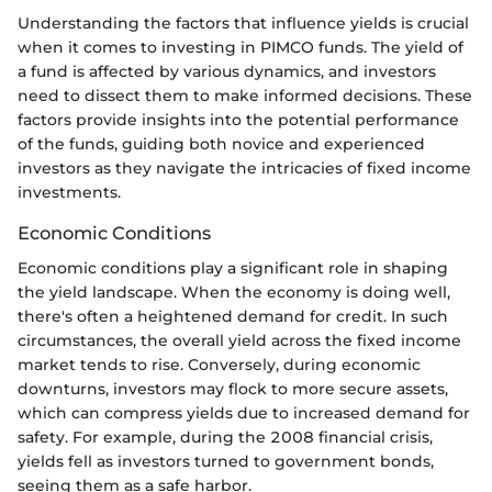
Understanding the factors that influence yields is crucial
when it comes to investing in PIMCO funds. The yield of
a fund is affected by various dynamics, and investors
need to dissect them to make informed decisions. These
factors provide insights into the potential performance
of the funds, guiding both novice and experienced
investors as they navigate the intricacies of fixed income
investments.
Economic Conditions
Economic conditions play a significant role in shaping
the yield landscape. When the economy is doing well,
there's often a heightened demand for credit. In such
circumstances, the overall yield across the fixed income
market tends to rise. Conversely, during economic
downturns, investors may flock to more secure assets,
which can compress yields due to increased demand for
safety. For example, during the 2008 financial crisis,
yields fell as investors turned to government bonds,
seeing them as a safe harbor.