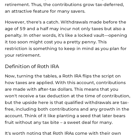
retirement. Thus, the contributions grow tax-deferred,
an attractive feature for many savers.
However, there's a catch. Withdrawals made before the
age of 59 and a half may incur not only taxes but also a
penalty. In other words, it’s like a locked vault—opening
it too soon might cost you a pretty penny. This
restriction is something to keep in mind as you plan for
your retirement.
Definition of Roth IRA
Now, turning the tables, a Roth IRA flips the script on
how taxes are applied. With this account, contributions
are made with after-tax dollars. This means that you
won't receive a tax deduction at the time of contribution,
but the upside here is that qualified withdrawals are tax-
free, including both contributions and any growth in the
account. Think of it like planting a seed that later bears
fruit without any tax bite – a sweet deal for many.
It's worth noting that Roth IRAs come with their own