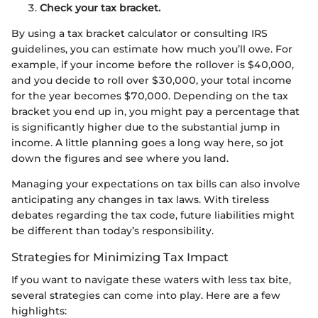
Check your tax bracket.
By using a tax bracket calculator or consulting IRS
guidelines, you can estimate how much you’ll owe. For
example, if your income before the rollover is $40,000,
and you decide to roll over $30,000, your total income
for the year becomes $70,000. Depending on the tax
bracket you end up in, you might pay a percentage that
is significantly higher due to the substantial jump in
income. A little planning goes a long way here, so jot
down the figures and see where you land.
Managing your expectations on tax bills can also involve
anticipating any changes in tax laws. With tireless
debates regarding the tax code, future liabilities might
be different than today’s responsibility.
Strategies for Minimizing Tax Impact
If you want to navigate these waters with less tax bite,
several strategies can come into play. Here are a few
highlights: