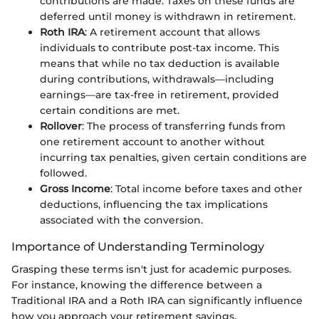
contributions are made. Taxes on these funds are
deferred until money is withdrawn in retirement.
Roth IRA
: A retirement account that allows
individuals to contribute post-tax income. This
means that while no tax deduction is available
during contributions, withdrawals—including
earnings—are tax-free in retirement, provided
certain conditions are met.
Rollover
: The process of transferring funds from
one retirement account to another without
incurring tax penalties, given certain conditions are
followed.
Gross Income
: Total income before taxes and other
deductions, influencing the tax implications
associated with the conversion.
Importance of Understanding Terminology
Grasping these terms isn't just for academic purposes.
For instance, knowing the difference between a
Traditional IRA and a Roth IRA can significantly influence
how you approach your retirement savings.