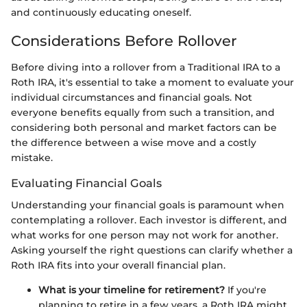
and continuously educating oneself.
Considerations Before Rollover
Before diving into a rollover from a Traditional IRA to a
Roth IRA, it's essential to take a moment to evaluate your
individual circumstances and financial goals. Not
everyone benefits equally from such a transition, and
considering both personal and market factors can be
the difference between a wise move and a costly
mistake.
Evaluating Financial Goals
Understanding your financial goals is paramount when
contemplating a rollover. Each investor is different, and
what works for one person may not work for another.
Asking yourself the right questions can clarify whether a
Roth IRA fits into your overall financial plan.
What is your timeline for retirement?
If you're
planning to retire in a few years, a Roth IRA might