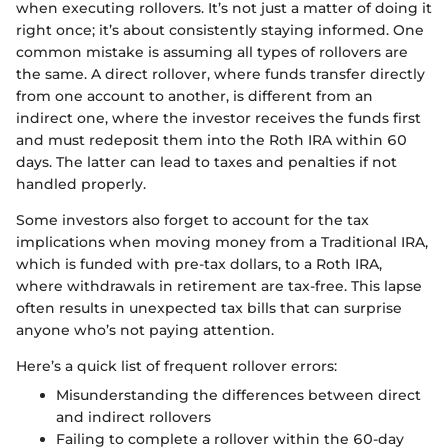
when executing rollovers. It’s not just a matter of doing it
right once; it’s about consistently staying informed. One
common mistake is assuming all types of rollovers are
the same. A direct rollover, where funds transfer directly
from one account to another, is different from an
indirect one, where the investor receives the funds first
and must redeposit them into the Roth IRA within 60
days. The latter can lead to taxes and penalties if not
handled properly.
Some investors also forget to account for the tax
implications when moving money from a Traditional IRA,
which is funded with pre-tax dollars, to a Roth IRA,
where withdrawals in retirement are tax-free. This lapse
often results in unexpected tax bills that can surprise
anyone who’s not paying attention.
Here’s a quick list of frequent rollover errors:
Misunderstanding the differences between direct
and indirect rollovers
Failing to complete a rollover within the 60-day