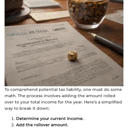
To comprehend potential tax liability, one must do some
math. The process involves adding the amount rolled
over to your total income for the year. Here’s a simplified
way to break it down:
Determine your current income.
Add the rollover amount.