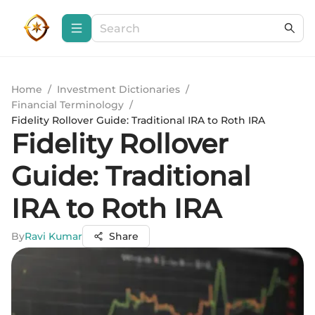
Home
/
Investment Dictionaries
/
Financial Terminology
/
Fidelity Rollover Guide: Traditional IRA to Roth IRA
Fidelity Rollover
Guide: Traditional
IRA to Roth IRA
By
Ravi Kumar
Share