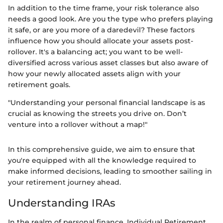
In addition to the time frame, your risk tolerance also
needs a good look. Are you the type who prefers playing
it safe, or are you more of a daredevil? These factors
influence how you should allocate your assets post-
rollover. It's a balancing act; you want to be well-
diversified across various asset classes but also aware of
how your newly allocated assets align with your
retirement goals.
"Understanding your personal financial landscape is as
crucial as knowing the streets you drive on. Don’t
venture into a rollover without a map!"
In this comprehensive guide, we aim to ensure that
you're equipped with all the knowledge required to
make informed decisions, leading to smoother sailing in
your retirement journey ahead.
Understanding IRAs
In the realm of personal finance, Individual Retirement