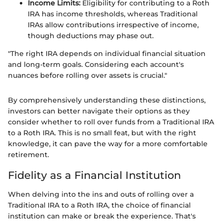
Income Limits:
Eligibility for contributing to a Roth
IRA has income thresholds, whereas Traditional
IRAs allow contributions irrespective of income,
though deductions may phase out.
"The right IRA depends on individual financial situation
and long-term goals. Considering each account's
nuances before rolling over assets is crucial."
By comprehensively understanding these distinctions,
investors can better navigate their options as they
consider whether to roll over funds from a Traditional IRA
to a Roth IRA. This is no small feat, but with the right
knowledge, it can pave the way for a more comfortable
retirement.
Fidelity as a Financial Institution
When delving into the ins and outs of rolling over a
Traditional IRA to a Roth IRA, the choice of financial
institution can make or break the experience. That's