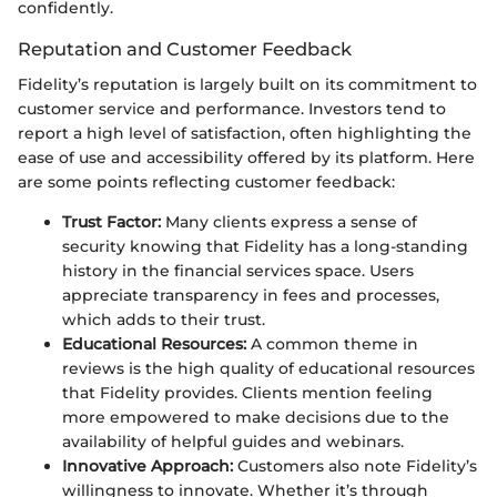
confidently.
Reputation and Customer Feedback
Fidelity’s reputation is largely built on its commitment to
customer service and performance. Investors tend to
report a high level of satisfaction, often highlighting the
ease of use and accessibility offered by its platform. Here
are some points reflecting customer feedback:
Trust Factor:
Many clients express a sense of
security knowing that Fidelity has a long-standing
history in the financial services space. Users
appreciate transparency in fees and processes,
which adds to their trust.
Educational Resources:
A common theme in
reviews is the high quality of educational resources
that Fidelity provides. Clients mention feeling
more empowered to make decisions due to the
availability of helpful guides and webinars.
Innovative Approach:
Customers also note Fidelity’s
willingness to innovate. Whether it’s through