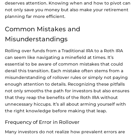
deserves attention. Knowing when and how to pivot can
not only save you money but also make your retirement
planning far more efficient.
Common Mistakes and
Misunderstandings
Rolling over funds from a Traditional IRA to a Roth IRA
can seem like navigating a minefield at times. It’s
essential to be aware of common mistakes that could
derail this transition. Each mistake often stems from a
misunderstanding of rollover rules or simply not paying
enough attention to details. Recognizing these pitfalls
not only smooths the path for investors but also ensures
that they reap the benefits of the Roth IRA without
unnecessary hiccups. It’s all about arming yourself with
the right knowledge before making that leap.
Frequency of Error in Rollover
Many investors do not realize how prevalent errors are