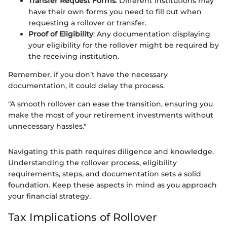
Transfer Request Forms
: Different institutions may
have their own forms you need to fill out when
requesting a rollover or transfer.
Proof of Eligibility
: Any documentation displaying
your eligibility for the rollover might be required by
the receiving institution.
Remember, if you don’t have the necessary
documentation, it could delay the process.
"A smooth rollover can ease the transition, ensuring you
make the most of your retirement investments without
unnecessary hassles."
Navigating this path requires diligence and knowledge.
Understanding the rollover process, eligibility
requirements, steps, and documentation sets a solid
foundation. Keep these aspects in mind as you approach
your financial strategy.
Tax Implications of Rollover