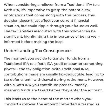
When considering a rollover from a Traditional IRA to a
Roth IRA, it’s imperative to grasp the potential tax
implications that come along with this process. This
decision doesn't just affect your current financial
situation, but could ripple through your future as well.
The tax liabilities associated with this rollover can be
significant, highlighting the importance of being well-
informed before making the leap.
Understanding Tax Consequences
The moment you decide to transfer funds from a
Traditional IRA to a Roth IRA, you’ll encounter something
pivotal – the tax obligation. With Traditional IRAs,
contributions made are usually tax-deductible, leading to
tax deferral until withdrawal during retirement. However,
with a Roth IRA, you contribute post-tax money,
meaning funds are taxed before they enter the account.
This leads us to the heart of the matter: when you
conduct a rollover, the amount converted is treated as