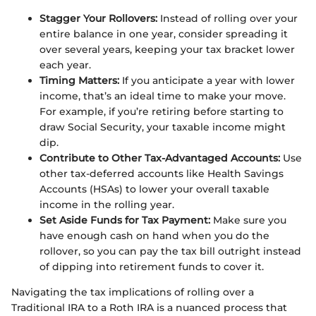
Stagger Your Rollovers:
Instead of rolling over your
entire balance in one year, consider spreading it
over several years, keeping your tax bracket lower
each year.
Timing Matters:
If you anticipate a year with lower
income, that’s an ideal time to make your move.
For example, if you’re retiring before starting to
draw Social Security, your taxable income might
dip.
Contribute to Other Tax-Advantaged Accounts:
Use
other tax-deferred accounts like Health Savings
Accounts (HSAs) to lower your overall taxable
income in the rolling year.
Set Aside Funds for Tax Payment:
Make sure you
have enough cash on hand when you do the
rollover, so you can pay the tax bill outright instead
of dipping into retirement funds to cover it.
Navigating the tax implications of rolling over a
Traditional IRA to a Roth IRA is a nuanced process that