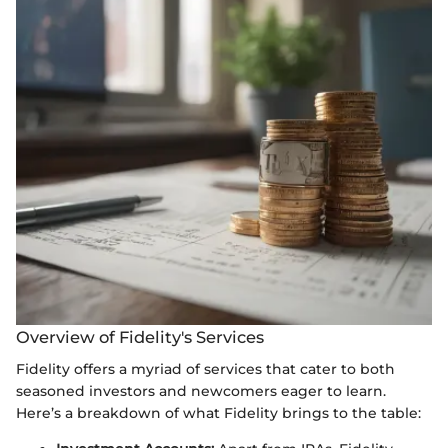
Overview of Fidelity's Services
Fidelity offers a myriad of services that cater to both
seasoned investors and newcomers eager to learn.
Here’s a breakdown of what Fidelity brings to the table: