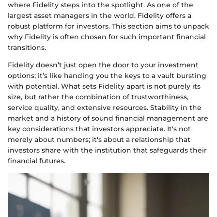
where Fidelity steps into the spotlight. As one of the
largest asset managers in the world, Fidelity offers a
robust platform for investors. This section aims to unpack
why Fidelity is often chosen for such important financial
transitions.
Fidelity doesn’t just open the door to your investment
options; it’s like handing you the keys to a vault bursting
with potential. What sets Fidelity apart is not purely its
size, but rather the combination of trustworthiness,
service quality, and extensive resources. Stability in the
market and a history of sound financial management are
key considerations that investors appreciate. It's not
merely about numbers; it's about a relationship that
investors share with the institution that safeguards their
financial futures.