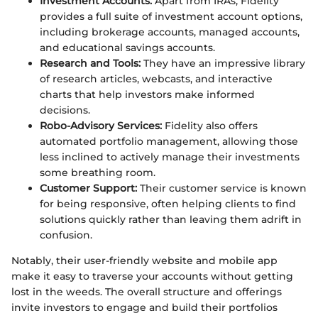
Investment Accounts:
Apart from IRAs, Fidelity
provides a full suite of investment account options,
including brokerage accounts, managed accounts,
and educational savings accounts.
Research and Tools:
They have an impressive library
of research articles, webcasts, and interactive
charts that help investors make informed
decisions.
Robo-Advisory Services:
Fidelity also offers
automated portfolio management, allowing those
less inclined to actively manage their investments
some breathing room.
Customer Support:
Their customer service is known
for being responsive, often helping clients to find
solutions quickly rather than leaving them adrift in
confusion.
Notably, their user-friendly website and mobile app
make it easy to traverse your accounts without getting
lost in the weeds. The overall structure and offerings
invite investors to engage and build their portfolios