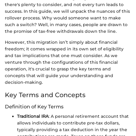
there's plenty to consider, and not every turn leads to
success. In this guide, we will unpack the nuances of this
rollover process. Why would someone want to make
such a switch? Well, in many cases, people are drawn to
the promise of tax-free withdrawals down the line.
However, this migration isn’t simply about financial
freedom; it comes wrapped in its own set of eligibility
and tax implications that one must consider. As we
venture through the configurations of this financial
operation, it's crucial to grasp the key terms and
concepts that will guide your understanding and
decision-making.
Key Terms and Concepts
Definition of Key Terms
Traditional IRA
: A personal retirement account that
allows individuals to contribute pre-tax dollars,
typically providing a tax deduction in the year the