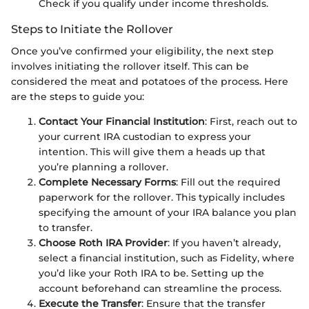
Check if you qualify under income thresholds.
Steps to Initiate the Rollover
Once you’ve confirmed your eligibility, the next step
involves initiating the rollover itself. This can be
considered the meat and potatoes of the process. Here
are the steps to guide you:
Contact Your Financial Institution
: First, reach out to
your current IRA custodian to express your
intention. This will give them a heads up that
you’re planning a rollover.
Complete Necessary Forms
: Fill out the required
paperwork for the rollover. This typically includes
specifying the amount of your IRA balance you plan
to transfer.
Choose Roth IRA Provider
: If you haven’t already,
select a financial institution, such as Fidelity, where
you’d like your Roth IRA to be. Setting up the
account beforehand can streamline the process.
Execute the Transfer
: Ensure that the transfer