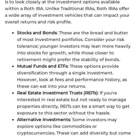
is to look closely at the investment options available
within a Roth IRA. Unlike Traditional IRAs, Roth IRAs offer
a wide array of investment vehicles that can impact your
overall returns and risk profile.
Stocks and Bonds
: These are the bread and butter
of most investment portfolios. Consider your risk
tolerance; younger investors may lean more heavily
into stocks for growth, while those closer to
retirement might prefer the stability of bonds.
Mutual Funds and ETFs
: These options provide
diversification through a single investment.
However, look at fees and performance history, as
these can eat into your returns.
Real Estate Investment Trusts (REITs)
: If you're
interested in real estate but not ready to manage
properties directly, REITs can be a smart way to get
exposure to this sector without the hassle.
Alternative Investments
: Some investors may
explore options like commodities or
cryptocurrencies. These can add diversity but come