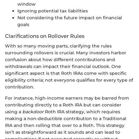
window
Ignoring potential tax liabilities
Not considering the future impact on financial
goals
Clarifications on Rollover Rules
With so many moving parts, clarifying the rules
surrounding rollovers is crucial. Many investors harbor
confusion about how different contributions and
withdrawals can impact their financial outlook. One
significant aspect is that Roth IRAs come with specific
eligibility criteria; not everyone qualifies for every type of
contribution.
For instance, high-income earners may be barred from
contributing directly to a Roth IRA but can consider
using a
backdoor
Roth IRA strategy, which requires
making a non-deductible contribution to a Traditional
IRA and then rolling that over to a Roth. This strategy
isn’t as straightforward as it sounds and can lead to