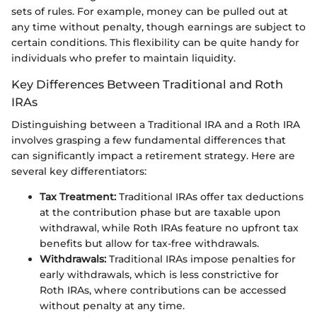
sets of rules. For example, money can be pulled out at
any time without penalty, though earnings are subject to
certain conditions. This flexibility can be quite handy for
individuals who prefer to maintain liquidity.
Key Differences Between Traditional and Roth
IRAs
Distinguishing between a Traditional IRA and a Roth IRA
involves grasping a few fundamental differences that
can significantly impact a retirement strategy. Here are
several key differentiators:
Tax Treatment:
Traditional IRAs offer tax deductions
at the contribution phase but are taxable upon
withdrawal, while Roth IRAs feature no upfront tax
benefits but allow for tax-free withdrawals.
Withdrawals:
Traditional IRAs impose penalties for
early withdrawals, which is less constrictive for
Roth IRAs, where contributions can be accessed
without penalty at any time.