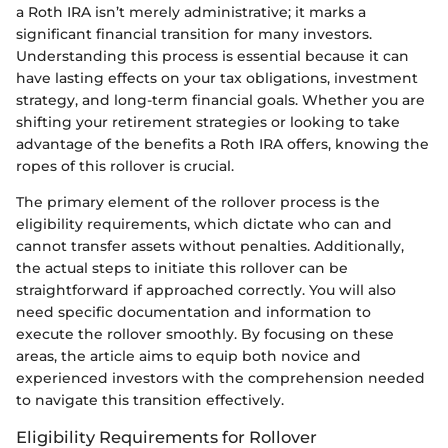
a Roth IRA isn’t merely administrative; it marks a
significant financial transition for many investors.
Understanding this process is essential because it can
have lasting effects on your tax obligations, investment
strategy, and long-term financial goals. Whether you are
shifting your retirement strategies or looking to take
advantage of the benefits a Roth IRA offers, knowing the
ropes of this rollover is crucial.
The primary element of the rollover process is the
eligibility requirements, which dictate who can and
cannot transfer assets without penalties. Additionally,
the actual steps to initiate this rollover can be
straightforward if approached correctly. You will also
need specific documentation and information to
execute the rollover smoothly. By focusing on these
areas, the article aims to equip both novice and
experienced investors with the comprehension needed
to navigate this transition effectively.
Eligibility Requirements for Rollover