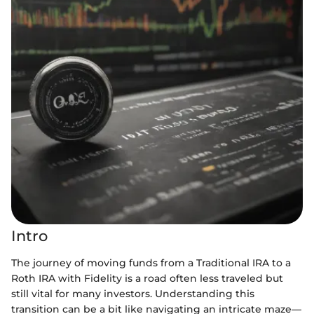
Intro
The journey of moving funds from a Traditional IRA to a
Roth IRA with Fidelity is a road often less traveled but
still vital for many investors. Understanding this
transition can be a bit like navigating an intricate maze—