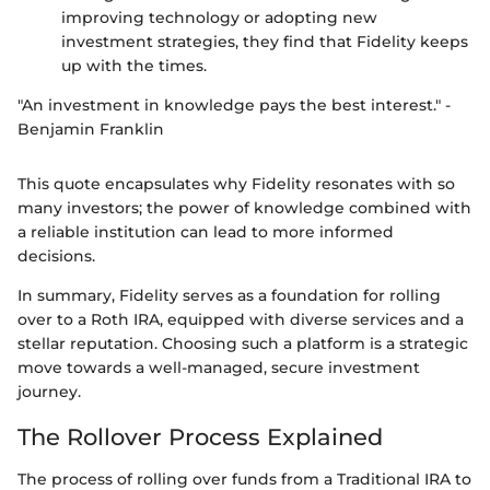
improving technology or adopting new
investment strategies, they find that Fidelity keeps
up with the times.
"An investment in knowledge pays the best interest." -
Benjamin Franklin
This quote encapsulates why Fidelity resonates with so
many investors; the power of knowledge combined with
a reliable institution can lead to more informed
decisions.
In summary, Fidelity serves as a foundation for rolling
over to a Roth IRA, equipped with diverse services and a
stellar reputation. Choosing such a platform is a strategic
move towards a well-managed, secure investment
journey.
The Rollover Process Explained
The process of rolling over funds from a Traditional IRA to