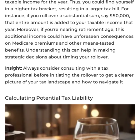
taxable income for the year. Thus, you could find yourself
in a higher tax bracket, resulting in a larger tax bill. For
instance, if you roll over a substantial sum, say $50,000,
that entire amount is added to your taxable income that
year. Moreover, if you're nearing retirement age, this
additional income could have unforeseen consequences
on Medicare premiums and other means-tested
benefits. Understanding this can help in making
strategic decisions about timing your rollover.
Insight:
Always consider consulting with a tax
professional before initiating the rollover to get a clearer
picture of your tax landscape and how to navigate it
Calculating Potential Tax Liability