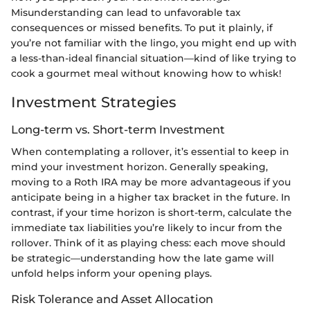
Misunderstanding can lead to unfavorable tax
consequences or missed benefits. To put it plainly, if
you’re not familiar with the lingo, you might end up with
a less-than-ideal financial situation—kind of like trying to
cook a gourmet meal without knowing how to whisk!
Investment Strategies
Long-term vs. Short-term Investment
When contemplating a rollover, it’s essential to keep in
mind your investment horizon. Generally speaking,
moving to a Roth IRA may be more advantageous if you
anticipate being in a higher tax bracket in the future. In
contrast, if your time horizon is short-term, calculate the
immediate tax liabilities you’re likely to incur from the
rollover. Think of it as playing chess: each move should
be strategic—understanding how the late game will
unfold helps inform your opening plays.
Risk Tolerance and Asset Allocation