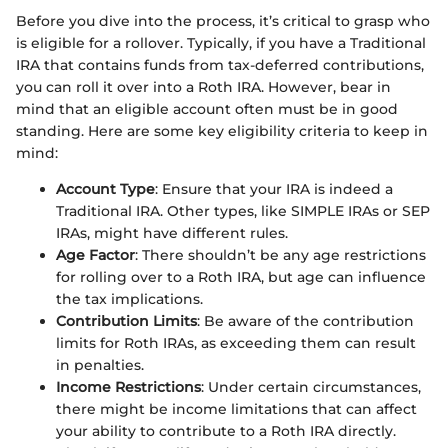
Before you dive into the process, it’s critical to grasp who
is eligible for a rollover. Typically, if you have a Traditional
IRA that contains funds from tax-deferred contributions,
you can roll it over into a Roth IRA. However, bear in
mind that an eligible account often must be in good
standing. Here are some key eligibility criteria to keep in
mind:
Account Type
: Ensure that your IRA is indeed a
Traditional IRA. Other types, like SIMPLE IRAs or SEP
IRAs, might have different rules.
Age Factor
: There shouldn’t be any age restrictions
for rolling over to a Roth IRA, but age can influence
the tax implications.
Contribution Limits
: Be aware of the contribution
limits for Roth IRAs, as exceeding them can result
in penalties.
Income Restrictions
: Under certain circumstances,
there might be income limitations that can affect
your ability to contribute to a Roth IRA directly.