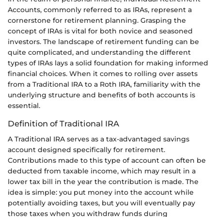
Accounts, commonly referred to as IRAs, represent a
cornerstone for retirement planning. Grasping the
concept of IRAs is vital for both novice and seasoned
investors. The landscape of retirement funding can be
quite complicated, and understanding the different
types of IRAs lays a solid foundation for making informed
financial choices. When it comes to rolling over assets
from a Traditional IRA to a Roth IRA, familiarity with the
underlying structure and benefits of both accounts is
essential.
Definition of Traditional IRA
A Traditional IRA serves as a tax-advantaged savings
account designed specifically for retirement.
Contributions made to this type of account can often be
deducted from taxable income, which may result in a
lower tax bill in the year the contribution is made. The
idea is simple: you put money into the account while
potentially avoiding taxes, but you will eventually pay
those taxes when you withdraw funds during