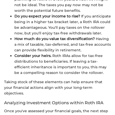
not be ideal. The taxes you pay now may not be
worth the potential future benefits.
Do you expect your income to rise?
If you anticipate
being in a higher tax bracket later, a Roth IRA could
be advantageous. You'll pay taxes on the rollover
now, but you'll enjoy tax-free withdrawals later.
How much do you value tax diversification?
Having
a mix of taxable, tax-deferred, and tax-free accounts
can provide flexibility in retirement.
Consider your heirs.
Roth IRAs allow for tax-free
distributions to beneficiaries. If leaving a tax-
efficient inheritance is important to you, this may
be a compelling reason to consider the rollover.
Taking stock of these elements can help ensure that
your financial actions align with your long-term
objectives.
Analyzing Investment Options within Roth IRA
Once you've assessed your financial goals, the next step