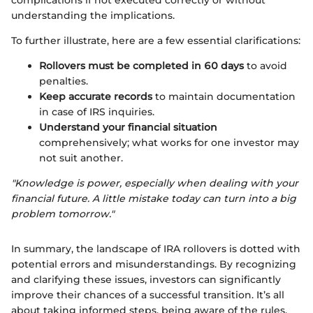
complications if not executed correctly or without
understanding the implications.
To further illustrate, here are a few essential clarifications:
Rollovers must be completed in 60 days
to avoid
penalties.
Keep accurate records
to maintain documentation
in case of IRS inquiries.
Understand your financial situation
comprehensively; what works for one investor may
not suit another.
"Knowledge is power, especially when dealing with your
financial future. A little mistake today can turn into a big
problem tomorrow."
In summary, the landscape of IRA rollovers is dotted with
potential errors and misunderstandings. By recognizing
and clarifying these issues, investors can significantly
improve their chances of a successful transition. It’s all
about taking informed steps, being aware of the rules,