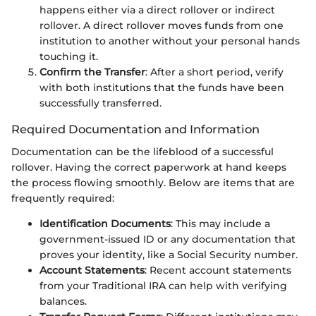
happens either via a direct rollover or indirect
rollover. A direct rollover moves funds from one
institution to another without your personal hands
touching it.
Confirm the Transfer
: After a short period, verify
with both institutions that the funds have been
successfully transferred.
Required Documentation and Information
Documentation can be the lifeblood of a successful
rollover. Having the correct paperwork at hand keeps
the process flowing smoothly. Below are items that are
frequently required:
Identification Documents
: This may include a
government-issued ID or any documentation that
proves your identity, like a Social Security number.
Account Statements
: Recent account statements
from your Traditional IRA can help with verifying
balances.