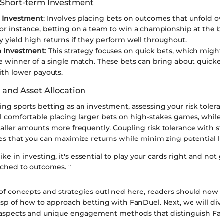
 Short-term Investment
 Investment
: Involves placing bets on outcomes that unfold o
For instance, betting on a team to win a championship at the 
 yield high returns if they perform well throughout.
m Investment
: This strategy focuses on quick bets, which migh
e winner of a single match. These bets can bring about quicker
with lower payouts.
 and Asset Allocation
 sports betting as an investment, assessing your risk toleranc
 comfortable placing larger bets on high-stakes games, whil
aller amounts more frequently. Coupling risk tolerance with s
es that you can maximize returns while minimizing potential l
 like in investing, it's essential to play your cards right and not
ached to outcomes. "
of concepts and strategies outlined here, readers should now
asp of how to approach betting with FanDuel. Next, we will di
 aspects and unique engagement methods that distinguish F