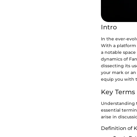
Intro
In the ever-evol
With a platform 
a notable space 
dynamics of FanD
dissecting its 
your mark or an
equip you with 
Key Terms
Understanding t
essential termin
arise in discussi
Definition of 