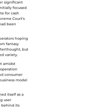
r significant
itially focused
te for cash
upreme Court's
 had been
perators hoping
rom fantasy
afterthought, but
ed variety.
ot amidst
 operation
 and consumer
s business model
ed itself as a
ng user
 behind its