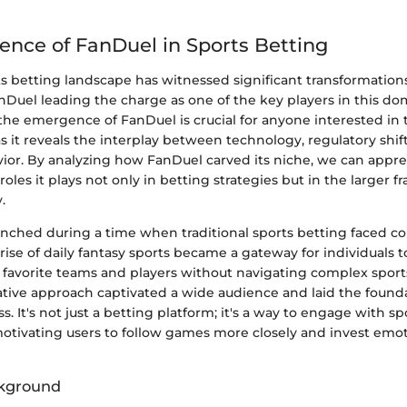
nce of FanDuel in Sports Betting
s betting landscape has witnessed significant transformation
nDuel leading the charge as one of the key players in this do
he emergence of FanDuel is crucial for anyone interested in t
as it reveals the interplay between technology, regulatory shif
or. By analyzing how FanDuel carved its niche, we can appre
oles it plays not only in betting strategies but in the larger 
.
nched during a time when traditional sports betting faced co
 rise of daily fantasy sports became a gateway for individuals 
r favorite teams and players without navigating complex spor
ative approach captivated a wide audience and laid the founda
s. It's not just a betting platform; it's a way to engage with s
motivating users to follow games more closely and invest emot
ckground