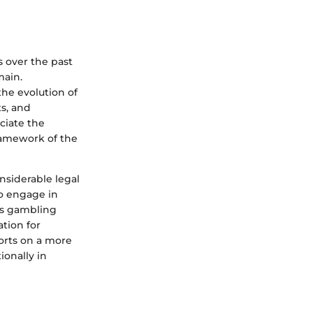
s over the past
main.
he evolution of
ts, and
ciate the
framework of the
nsiderable legal
to engage in
ts gambling
tion for
ports on a more
ionally in