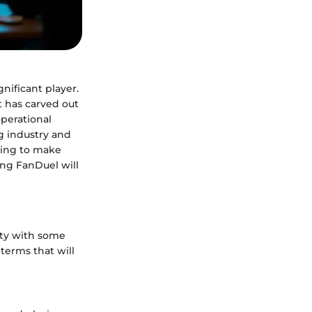
nificant player.
t has carved out
operational
g industry and
king to make
ing FanDuel will
ity with some
 terms that will