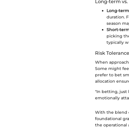
Long-term vs.
Long-term
duration. 
season may
Short-ter
picking th
typically 
Risk Tolerance
When approaching
Some might feel
prefer to bet sm
allocation ensur
"In betting, just
emotionally att
With the blend 
foundational gr
the operational