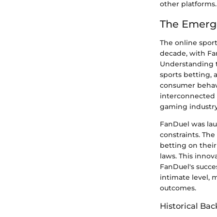
other platforms.
The Emerge
The online sport
decade, with Fa
Understanding t
sports betting, 
consumer behavi
interconnected r
gaming industry
FanDuel was lau
constraints. The
betting on thei
laws. This innov
FanDuel's succes
intimate level, 
outcomes.
Historical Ba