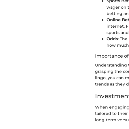
Sports Bet
wager on t
betting an
Online Bet
internet. F
sports and
Odds
: The
how much a
Importance o
Understanding th
grasping the com
lingo, you can 
trends as they 
Investment
When engaging w
tailored to thei
long-term versu