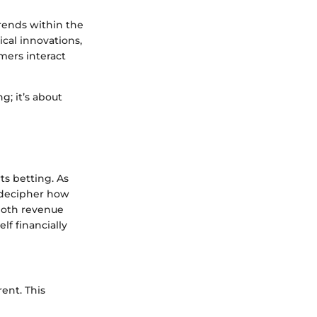
rends within the
cal innovations,
mers interact
g; it’s about
ts betting. As
o decipher how
both revenue
lf financially
ent. This