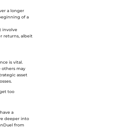
ver a longer
beginning of a
t involve
 returns, albeit
e is vital.
e others may
trategic asset
osses.
 get too
 have a
ve deeper into
anDuel from