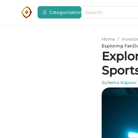
Сategorization
Home
/
Invest
Exploring FanDue
Explor
Sport
By
Neha Kapoor