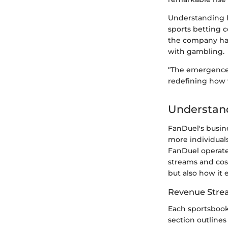
Understanding F
sports betting 
the company has
with gambling.
"The emergence o
redefining how 
Understan
FanDuel's busin
more individuals
FanDuel operate
streams and cost
but also how it
Revenue Stre
Each sportsbook 
section outline