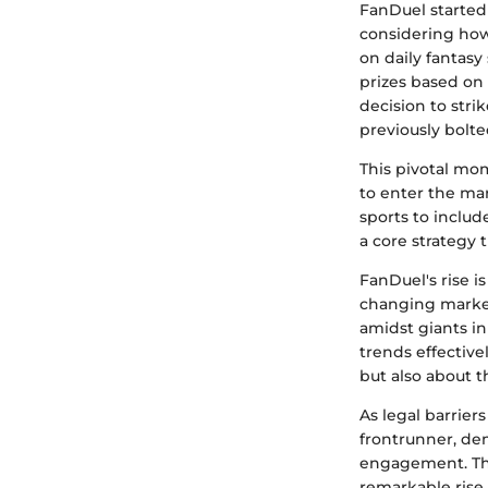
FanDuel started 
considering how 
on daily fantasy
prizes based on 
decision to str
previously bolte
This pivotal mo
to enter the ma
sports to includ
a core strategy 
FanDuel's rise 
changing market 
amidst giants i
trends effective
but also about t
As legal barriers
frontrunner, dem
engagement. Thi
remarkable rise 