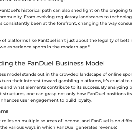
anDuel's historical path can also shed light on the ongoing t
community. From evolving regulatory landscapes to technologi
 consistently been at the forefront, changing the way consu
f platforms like FanDuel isn’t just about the legality of bettin
we experience sports in the modern age."
ding the FanDuel Business Model
ess model stands out in the crowded landscape of online spor
 turn their interest toward gambling platforms, it’s crucial t
s and what elements contribute to its success. By analyzing 
 structures, one can grasp not only how FanDuel positions itse
 enhances user engagement to build loyalty.
ams
relies on multiple sources of income, and FanDuel is no differ
s the various ways in which FanDuel generates revenue: