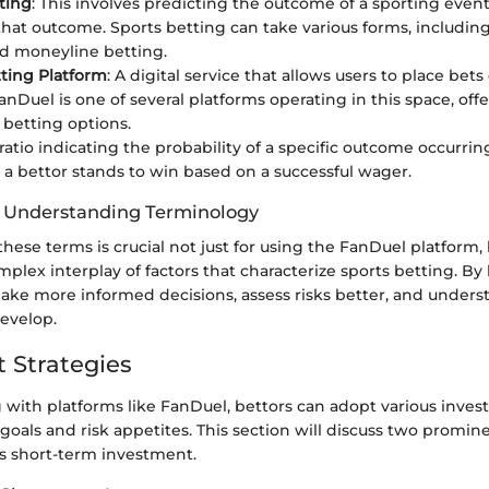
ting
: This involves predicting the outcome of a sporting even
hat outcome. Sports betting can take various forms, includin
d moneyline betting.
ting Platform
: A digital service that allows users to place bets
anDuel is one of several platforms operating in this space, off
 betting options.
 ratio indicating the probability of a specific outcome occurri
 bettor stands to win based on a successful wager.
f Understanding Terminology
ese terms is crucial not just for using the FanDuel platform, 
plex interplay of factors that characterize sports betting. B
make more informed decisions, assess risks better, and under
develop.
 Strategies
ith platforms like FanDuel, bettors can adopt various inves
r goals and risk appetites. This section will discuss two promine
s short-term investment.