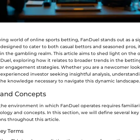
ving world of online sports betting, FanDuel stands out as a sig
designed to cater to both casual bettors and seasoned pros, i
in the gambling realm. This article aims to shed light on the 
uel, exploring how it relates to broader trends in the bettin
user engagement strategies. Whether you are a newcomer loo
 experienced investor seeking insightful analysis, understand
the knowledge necessary to navigate this dynamic landscape.
 and Concepts
he environment in which FanDuel operates requires familiar
ology and concepts. In this section, we will define several key
ons throughout this article.
Key Terms