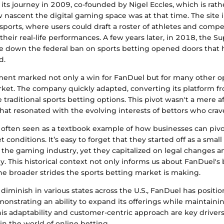
its journey in 2009, co-founded by Nigel Eccles, which is rathe
nascent the digital gaming space was at that time. The site in
 sports, where users could draft a roster of athletes and compe
their real-life performances. A few years later, in 2018, the S
ike down the federal ban on sports betting opened doors that
d.
ment marked not only a win for FanDuel but for many other o
rket. The company quickly adapted, converting its platform f
e traditional sports betting options. This pivot wasn't a mere 
that resonated with the evolving interests of bettors who crav
is often seen as a textbook example of how businesses can piv
conditions. It’s easy to forget that they started off as a small
n the gaming industry, yet they capitalized on legal changes
ly. This historical context not only informs us about FanDuel'
he broader strides the sports betting market is making.
 diminish in various states across the U.S., FanDuel has position
onstrating an ability to expand its offerings while maintaini
s adaptability and customer-centric approach are key drivers
in the world of online betting.