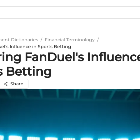
ment Dictionaries
/
Financial Terminology
/
l's Influence in Sports Betting
ing FanDuel's Influenc
s Betting
Share