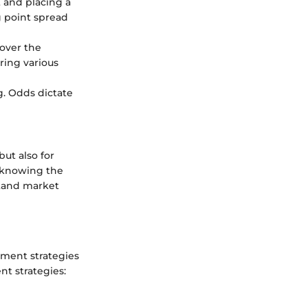
t and placing a
g point spread
 over the
ering various
ng. Odds dictate
but also for
y knowing the
stand market
tment strategies
nt strategies: