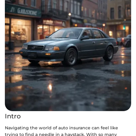
Intro
Navigating the world of auto insurance can feel like
trying to find a needle in a haystack. With so many