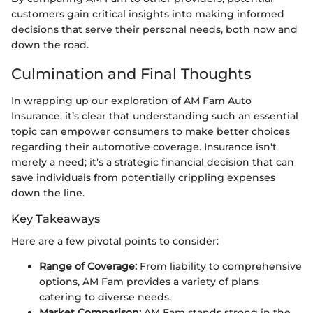
customers gain critical insights into making informed
decisions that serve their personal needs, both now and
down the road.
Culmination and Final Thoughts
In wrapping up our exploration of AM Fam Auto
Insurance, it’s clear that understanding such an essential
topic can empower consumers to make better choices
regarding their automotive coverage. Insurance isn't
merely a need; it’s a strategic financial decision that can
save individuals from potentially crippling expenses
down the line.
Key Takeaways
Here are a few pivotal points to consider:
Range of Coverage:
From liability to comprehensive
options, AM Fam provides a variety of plans
catering to diverse needs.
Market Comparison:
AM Fam stands strong in the