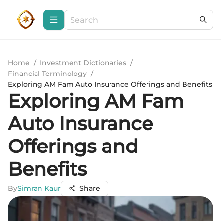
Home
/
Investment Dictionaries
/
Financial Terminology
/
Exploring AM Fam Auto Insurance Offerings and Benefits
Exploring AM Fam
Auto Insurance
Offerings and
Benefits
By
Simran Kaur
Share