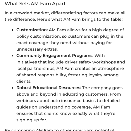
What Sets AM Fam Apart
In a crowded market, differentiating factors can make all
the difference. Here’s what AM Fam brings to the table:
Customization:
AM Fam allows for a high degree of
policy customization, so customers can plug in the
exact coverage they need without paying for
unnecessary extras.
Community Engagement Programs:
With
initiatives that include driver safety workshops and
local partnerships, AM Fam creates an atmosphere
of shared responsibility, fostering loyalty among
clients.
Robust Educational Resources:
The company goes
above and beyond in educating customers. From
webinars about auto insurance basics to detailed
guides on understanding coverage, AM Fam
ensures that clients know exactly what they’re
signing up for.
By comparing AM Fam to other providers, potential