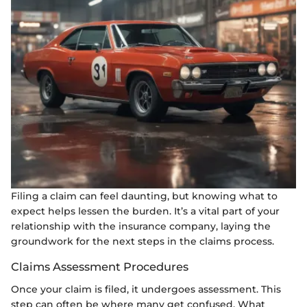
Filing a claim can feel daunting, but knowing what to
expect helps lessen the burden. It’s a vital part of your
relationship with the insurance company, laying the
groundwork for the next steps in the claims process.
Claims Assessment Procedures
Once your claim is filed, it undergoes assessment. This
step can often be where many get confused. What