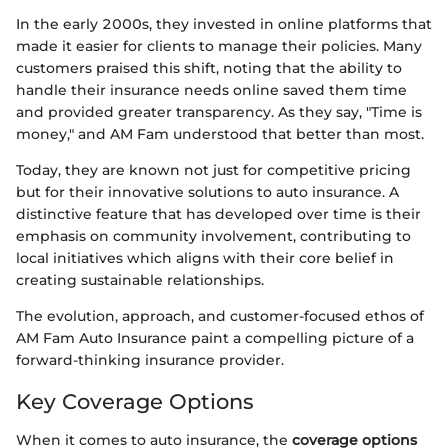
In the early 2000s, they invested in online platforms that
made it easier for clients to manage their policies. Many
customers praised this shift, noting that the ability to
handle their insurance needs online saved them time
and provided greater transparency. As they say, "Time is
money," and AM Fam understood that better than most.
Today, they are known not just for competitive pricing
but for their innovative solutions to auto insurance. A
distinctive feature that has developed over time is their
emphasis on community involvement, contributing to
local initiatives which aligns with their core belief in
creating sustainable relationships.
The evolution, approach, and customer-focused ethos of
AM Fam Auto Insurance paint a compelling picture of a
forward-thinking insurance provider.
Key Coverage Options
When it comes to auto insurance, the
coverage options