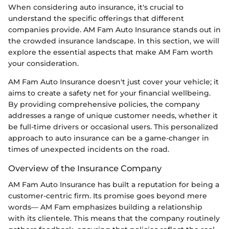
When considering auto insurance, it's crucial to
understand the specific offerings that different
companies provide. AM Fam Auto Insurance stands out in
the crowded insurance landscape. In this section, we will
explore the essential aspects that make AM Fam worth
your consideration.
AM Fam Auto Insurance doesn't just cover your vehicle; it
aims to create a safety net for your financial wellbeing.
By providing comprehensive policies, the company
addresses a range of unique customer needs, whether it
be full-time drivers or occasional users. This personalized
approach to auto insurance can be a game-changer in
times of unexpected incidents on the road.
Overview of the Insurance Company
AM Fam Auto Insurance has built a reputation for being a
customer-centric firm. Its promise goes beyond mere
words— AM Fam emphasizes building a relationship
with its clientele. This means that the company routinely