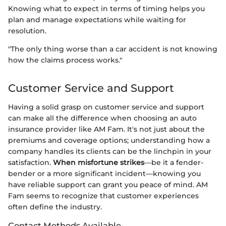
Knowing what to expect in terms of timing helps you
plan and manage expectations while waiting for
resolution.
"The only thing worse than a car accident is not knowing
how the claims process works."
Customer Service and Support
Having a solid grasp on customer service and support
can make all the difference when choosing an auto
insurance provider like AM Fam. It's not just about the
premiums and coverage options; understanding how a
company handles its clients can be the linchpin in your
satisfaction.
When misfortune strikes
—be it a fender-
bender or a more significant incident—knowing you
have reliable support can grant you peace of mind. AM
Fam seems to recognize that customer experiences
often define the industry.
Contact Methods Available