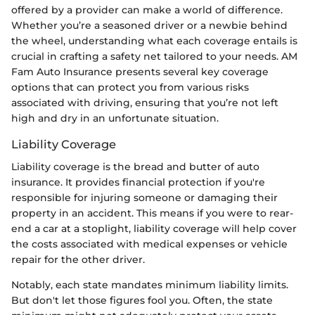
offered by a provider can make a world of difference.
Whether you’re a seasoned driver or a newbie behind
the wheel, understanding what each coverage entails is
crucial in crafting a safety net tailored to your needs. AM
Fam Auto Insurance presents several key coverage
options that can protect you from various risks
associated with driving, ensuring that you’re not left
high and dry in an unfortunate situation.
Liability Coverage
Liability coverage is the bread and butter of auto
insurance. It provides financial protection if you're
responsible for injuring someone or damaging their
property in an accident. This means if you were to rear-
end a car at a stoplight, liability coverage will help cover
the costs associated with medical expenses or vehicle
repair for the other driver.
Notably, each state mandates minimum liability limits.
But don't let those figures fool you. Often, the state