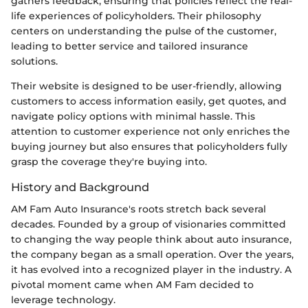
gathers feedback, ensuring that policies reflect the real-
life experiences of policyholders. Their philosophy
centers on understanding the pulse of the customer,
leading to better service and tailored insurance
solutions.
Their website is designed to be user-friendly, allowing
customers to access information easily, get quotes, and
navigate policy options with minimal hassle. This
attention to customer experience not only enriches the
buying journey but also ensures that policyholders fully
grasp the coverage they're buying into.
History and Background
AM Fam Auto Insurance's roots stretch back several
decades. Founded by a group of visionaries committed
to changing the way people think about auto insurance,
the company began as a small operation. Over the years,
it has evolved into a recognized player in the industry. A
pivotal moment came when AM Fam decided to
leverage technology.