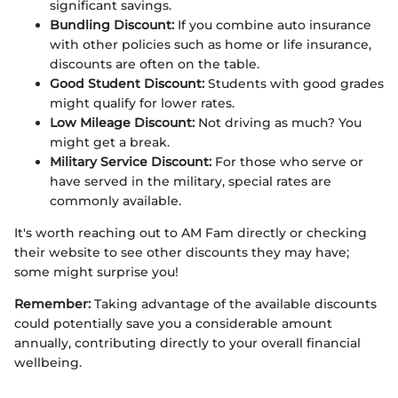
significant savings.
Bundling Discount:
If you combine auto insurance
with other policies such as home or life insurance,
discounts are often on the table.
Good Student Discount:
Students with good grades
might qualify for lower rates.
Low Mileage Discount:
Not driving as much? You
might get a break.
Military Service Discount:
For those who serve or
have served in the military, special rates are
commonly available.
It's worth reaching out to AM Fam directly or checking
their website to see other discounts they may have;
some might surprise you!
Remember:
Taking advantage of the available discounts
could potentially save you a considerable amount
annually, contributing directly to your overall financial
wellbeing.