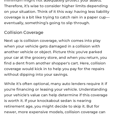
minimum might not adequately protect your assets.
Therefore, it’s wise to consider higher limits depending
on your situation. Think of it this way: having less liability
coverage is a bit like trying to catch rain in a paper cup—
eventually, something’s going to slip through.
Collision Coverage
Next up is collision coverage, which comes into play
when your vehicle gets damaged in a collision with
another vehicle or object. Picture this: you've parked
your car at the grocery store, and when you return, you
find a dent from another shopper's cart. Here, collision
coverage would kick in to help you pay for the repairs
without dipping into your savings.
While it’s often optional, many auto lenders require it if
you're financing or leasing your vehicle. Understanding
your vehicle's value can help determine if this coverage
is worth it. If your knockabout sedan is nearing
retirement age, you might decide to skip it. But for
newer, more expensive models, collision coverage can