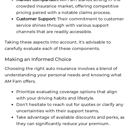
crowded insurance market, offering competitive
pricing paired with a notable claims process.
Customer Support:
Their commitment to customer
service shines through with various support
channels that are readily accessible.
Taking these aspects into account, it's advisable to
carefully evaluate each of these components.
Making an Informed Choice
Choosing the right auto insurance involves a blend of
understanding your personal needs and knowing what
AM Fam offers.
Prioritize evaluating coverage options that align
with your driving habits and lifestyle.
Don't hesitate to reach out for quotes or clarify any
uncertainties with their support teams.
Take advantage of available discounts and perks, as
they can significantly reduce your premium.