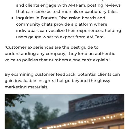
and clients engage with AM Fam, posting reviews
that can serve as testimonials or cautionary tales.
Inquiries in Forums
: Discussion boards and
community chats provide a platform where
individuals can vocalize their experiences, helping
users gauge what to expect from AM Fam.
"Customer experiences are the best guide to
understanding any company; they lend an authentic
voice to policies that numbers alone can't explain."
By examining customer feedback, potential clients can
gain invaluable insights that go beyond the glossy
marketing materials.