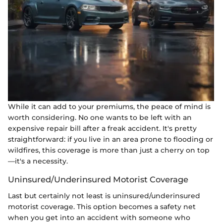
While it can add to your premiums, the peace of mind is
worth considering. No one wants to be left with an
expensive repair bill after a freak accident. It's pretty
straightforward: if you live in an area prone to flooding or
wildfires, this coverage is more than just a cherry on top
—it's a necessity.
Uninsured/Underinsured Motorist Coverage
Last but certainly not least is uninsured/underinsured
motorist coverage. This option becomes a safety net
when you get into an accident with someone who