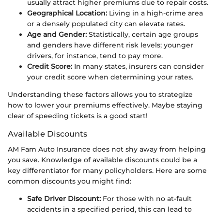
usually attract higher premiums due to repair costs.
Geographical Location:
Living in a high-crime area
or a densely populated city can elevate rates.
Age and Gender:
Statistically, certain age groups
and genders have different risk levels; younger
drivers, for instance, tend to pay more.
Credit Score:
In many states, insurers can consider
your credit score when determining your rates.
Understanding these factors allows you to strategize
how to lower your premiums effectively. Maybe staying
clear of speeding tickets is a good start!
Available Discounts
AM Fam Auto Insurance does not shy away from helping
you save. Knowledge of available discounts could be a
key differentiator for many policyholders. Here are some
common discounts you might find:
Safe Driver Discount:
For those with no at-fault
accidents in a specified period, this can lead to