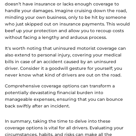
doesn’t have insurance or lacks enough coverage to
handle your damages. Imagine cruising down the road,
minding your own business, only to be hit by someone
who just skipped out on insurance payments. This would
beef up your protection and allow you to recoup costs
without facing a lengthy and arduous process.
It's worth noting that uninsured motorist coverage can
also extend to personal injury, covering your medical
bills in case of an accident caused by an uninsured
driver. Consider it a goodwill gesture for yourself; you
never know what kind of drivers are out on the road.
Comprehensive coverage options can transform a
potentially devastating financial burden into
manageable expenses, ensuring that you can bounce
back swiftly after an incident.
In summary, taking the time to delve into these
coverage options is vital for all drivers. Evaluating your
circumstances, habits, and risks can make all the