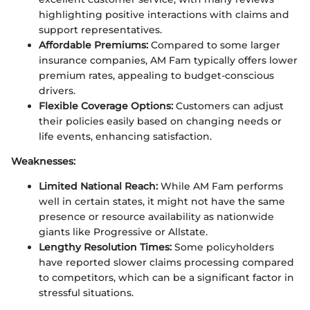
highlighting positive interactions with claims and
support representatives.
Affordable Premiums:
Compared to some larger
insurance companies, AM Fam typically offers lower
premium rates, appealing to budget-conscious
drivers.
Flexible Coverage Options:
Customers can adjust
their policies easily based on changing needs or
life events, enhancing satisfaction.
Weaknesses:
Limited National Reach:
While AM Fam performs
well in certain states, it might not have the same
presence or resource availability as nationwide
giants like Progressive or Allstate.
Lengthy Resolution Times:
Some policyholders
have reported slower claims processing compared
to competitors, which can be a significant factor in
stressful situations.