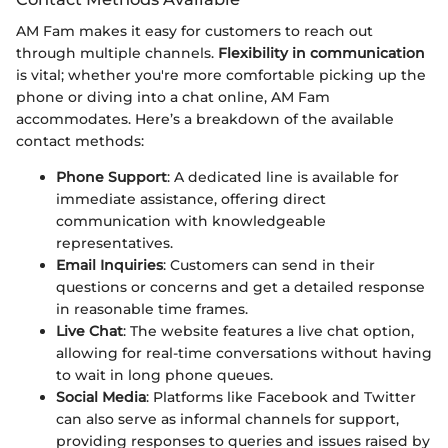
AM Fam makes it easy for customers to reach out
through multiple channels.
Flexibility in communication
is vital; whether you're more comfortable picking up the
phone or diving into a chat online, AM Fam
accommodates. Here’s a breakdown of the available
contact methods:
Phone Support
: A dedicated line is available for
immediate assistance, offering direct
communication with knowledgeable
representatives.
Email Inquiries
: Customers can send in their
questions or concerns and get a detailed response
in reasonable time frames.
Live Chat
: The website features a live chat option,
allowing for real-time conversations without having
to wait in long phone queues.
Social Media
: Platforms like Facebook and Twitter
can also serve as informal channels for support,
providing responses to queries and issues raised by