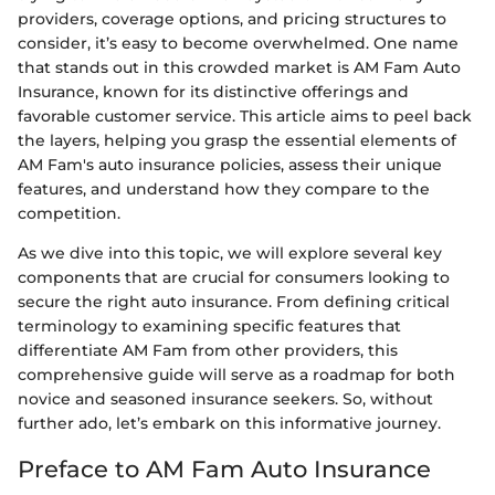
providers, coverage options, and pricing structures to
consider, it’s easy to become overwhelmed. One name
that stands out in this crowded market is AM Fam Auto
Insurance, known for its distinctive offerings and
favorable customer service. This article aims to peel back
the layers, helping you grasp the essential elements of
AM Fam's auto insurance policies, assess their unique
features, and understand how they compare to the
competition.
As we dive into this topic, we will explore several key
components that are crucial for consumers looking to
secure the right auto insurance. From defining critical
terminology to examining specific features that
differentiate AM Fam from other providers, this
comprehensive guide will serve as a roadmap for both
novice and seasoned insurance seekers. So, without
further ado, let’s embark on this informative journey.
Preface to AM Fam Auto Insurance