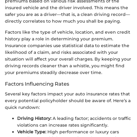
premiums based on various risk assessments of the
insured vehicle and the driver involved. This means the
safer you are as a driver—that is, a clean driving record—
directly correlates to how much you shall be paying.
Factors like the type of vehicle, location, and even credit
history play a role in determining your premium.
Insurance companies use statistical data to estimate the
likelihood of a claim, and risks associated with your
situation will affect your overall charges. By keeping your
driving records cleaner than a whistle, you might find
your premiums steadily decrease over time.
Factors Influencing Rates
Several key factors impact your auto insurance rates that
every potential policyholder should be aware of. Here’s a
quick rundown:
Driving History:
A leading factor; accidents or traffic
violations can increase rates significantly.
Vehicle Type:
High performance or luxury cars