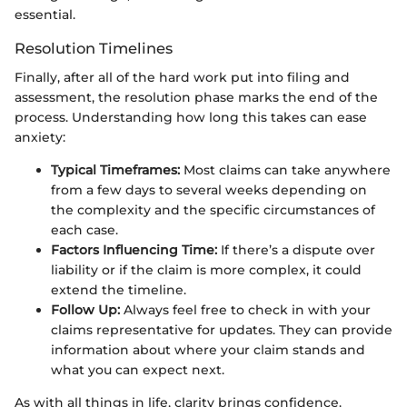
essential.
Resolution Timelines
Finally, after all of the hard work put into filing and
assessment, the resolution phase marks the end of the
process. Understanding how long this takes can ease
anxiety:
Typical Timeframes:
Most claims can take anywhere
from a few days to several weeks depending on
the complexity and the specific circumstances of
each case.
Factors Influencing Time:
If there’s a dispute over
liability or if the claim is more complex, it could
extend the timeline.
Follow Up:
Always feel free to check in with your
claims representative for updates. They can provide
information about where your claim stands and
what you can expect next.
As with all things in life, clarity brings confidence.