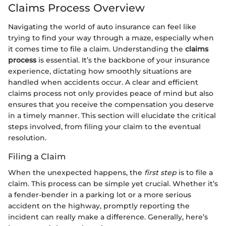
Claims Process Overview
Navigating the world of auto insurance can feel like
trying to find your way through a maze, especially when
it comes time to file a claim. Understanding the
claims
process
is essential. It’s the backbone of your insurance
experience, dictating how smoothly situations are
handled when accidents occur. A clear and efficient
claims process not only provides peace of mind but also
ensures that you receive the compensation you deserve
in a timely manner. This section will elucidate the critical
steps involved, from filing your claim to the eventual
resolution.
Filing a Claim
When the unexpected happens, the
first step
is to file a
claim. This process can be simple yet crucial. Whether it’s
a fender-bender in a parking lot or a more serious
accident on the highway, promptly reporting the
incident can really make a difference. Generally, here’s