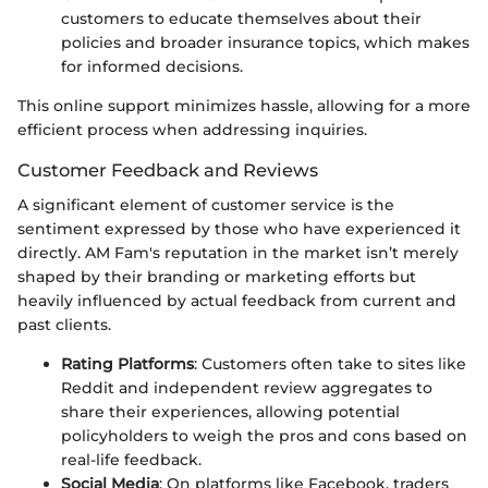
customers to educate themselves about their
policies and broader insurance topics, which makes
for informed decisions.
This online support minimizes hassle, allowing for a more
efficient process when addressing inquiries.
Customer Feedback and Reviews
A significant element of customer service is the
sentiment expressed by those who have experienced it
directly. AM Fam's reputation in the market isn’t merely
shaped by their branding or marketing efforts but
heavily influenced by actual feedback from current and
past clients.
Rating Platforms
: Customers often take to sites like
Reddit and independent review aggregates to
share their experiences, allowing potential
policyholders to weigh the pros and cons based on
real-life feedback.
Social Media
: On platforms like Facebook, traders