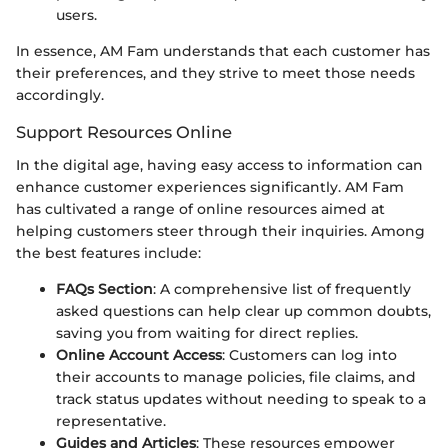
users.
In essence, AM Fam understands that each customer has
their preferences, and they strive to meet those needs
accordingly.
Support Resources Online
In the digital age, having easy access to information can
enhance customer experiences significantly. AM Fam
has cultivated a range of online resources aimed at
helping customers steer through their inquiries. Among
the best features include:
FAQs Section
: A comprehensive list of frequently
asked questions can help clear up common doubts,
saving you from waiting for direct replies.
Online Account Access
: Customers can log into
their accounts to manage policies, file claims, and
track status updates without needing to speak to a
representative.
Guides and Articles
: These resources empower