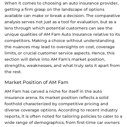
When it comes to choosing an auto insurance provider,
getting a firm grasp on the landscape of options
available can make or break a decision. The comparative
analysis serves not just as a tool for evaluation, but as a
lens through which potential customers can see the
unique qualities of AM Fam Auto Insurance relative to its
competitors. Making a choice without understanding
the nuances may lead to oversights on cost, coverage
limits, or crucial customer service aspects. Hence, this
section will delve into AM Fam's market position,
strengths, weaknesses, and what truly sets it apart from
the rest.
Market Position of AM Fam
AM Fam has carved a niche for itself in the auto
insurance arena. Its market position reflects a solid
foothold characterized by competitive pricing and
diverse coverage options. According to recent industry
reports, it is often noted for tailoring policies to cater to a
wide range of demographics, from first-time car owners