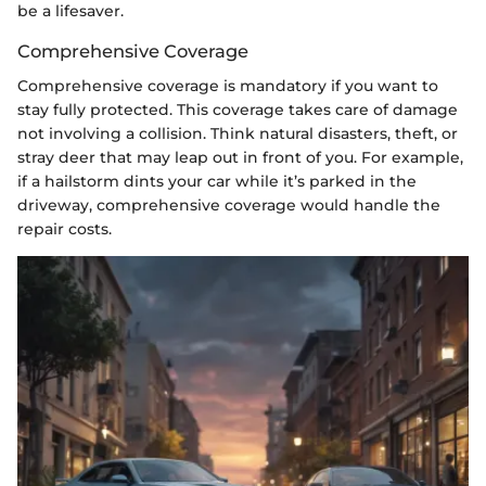
be a lifesaver.
Comprehensive Coverage
Comprehensive coverage is mandatory if you want to
stay fully protected. This coverage takes care of damage
not involving a collision. Think natural disasters, theft, or
stray deer that may leap out in front of you. For example,
if a hailstorm dints your car while it’s parked in the
driveway, comprehensive coverage would handle the
repair costs.