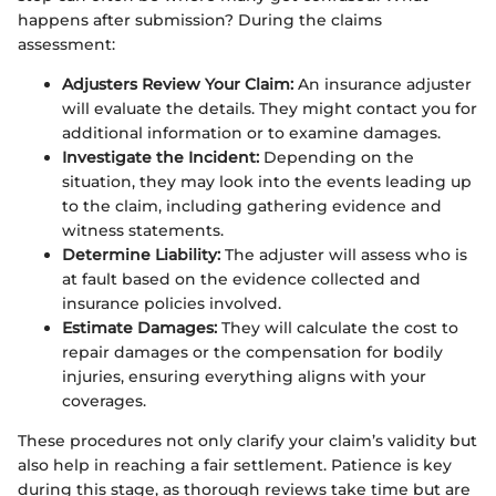
happens after submission? During the claims
assessment:
Adjusters Review Your Claim:
An insurance adjuster
will evaluate the details. They might contact you for
additional information or to examine damages.
Investigate the Incident:
Depending on the
situation, they may look into the events leading up
to the claim, including gathering evidence and
witness statements.
Determine Liability:
The adjuster will assess who is
at fault based on the evidence collected and
insurance policies involved.
Estimate Damages:
They will calculate the cost to
repair damages or the compensation for bodily
injuries, ensuring everything aligns with your
coverages.
These procedures not only clarify your claim’s validity but
also help in reaching a fair settlement. Patience is key
during this stage, as thorough reviews take time but are