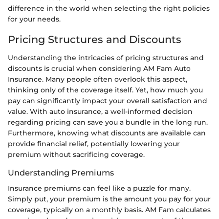
difference in the world when selecting the right policies
for your needs.
Pricing Structures and Discounts
Understanding the intricacies of pricing structures and
discounts is crucial when considering AM Fam Auto
Insurance. Many people often overlook this aspect,
thinking only of the coverage itself. Yet, how much you
pay can significantly impact your overall satisfaction and
value. With auto insurance, a well-informed decision
regarding pricing can save you a bundle in the long run.
Furthermore, knowing what discounts are available can
provide financial relief, potentially lowering your
premium without sacrificing coverage.
Understanding Premiums
Insurance premiums can feel like a puzzle for many.
Simply put, your premium is the amount you pay for your
coverage, typically on a monthly basis. AM Fam calculates