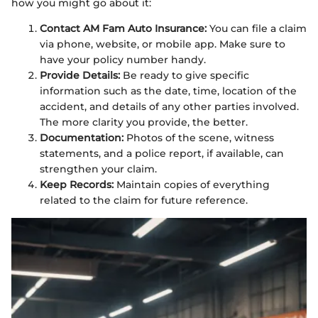
how you might go about it:
Contact AM Fam Auto Insurance:
You can file a claim
via phone, website, or mobile app. Make sure to
have your policy number handy.
Provide Details:
Be ready to give specific
information such as the date, time, location of the
accident, and details of any other parties involved.
The more clarity you provide, the better.
Documentation:
Photos of the scene, witness
statements, and a police report, if available, can
strengthen your claim.
Keep Records:
Maintain copies of everything
related to the claim for future reference.