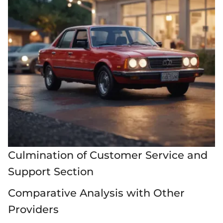
Culmination of Customer Service and
Support Section
Comparative Analysis with Other
Providers