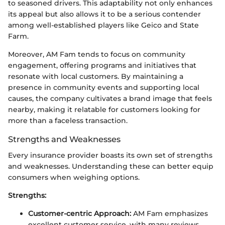
to seasoned drivers. This adaptability not only enhances
its appeal but also allows it to be a serious contender
among well-established players like Geico and State
Farm.
Moreover, AM Fam tends to focus on community
engagement, offering programs and initiatives that
resonate with local customers. By maintaining a
presence in community events and supporting local
causes, the company cultivates a brand image that feels
nearby, making it relatable for customers looking for
more than a faceless transaction.
Strengths and Weaknesses
Every insurance provider boasts its own set of strengths
and weaknesses. Understanding these can better equip
consumers when weighing options.
Strengths:
Customer-centric Approach:
AM Fam emphasizes
excellent customer service, with many reviews