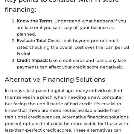
financing:
Know the Terms:
Understand what happens if you
are late or if you can’t pay off your balance as
planned.
Evaluate Total Costs:
Look beyond promotional
rates; checking the overall cost over the loan period
is vital.
Credit Impact:
Like credit cards and loans, any late
payments can affect your credit score negatively.
Alternative Financing Solutions
In today’s fast-paced digital age, many individuals find
themselves in a pinch when needing a new computer
but facing the uphill battle of bad credit. It’s crucial to
know that there are more routes available aside from
traditional credit avenues. Alternative financing solutions
present options that could be more viable for those with
less-than-perfect credit scores. These alternatives can