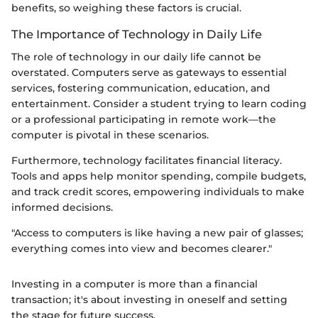
benefits, so weighing these factors is crucial.
The Importance of Technology in Daily Life
The role of technology in our daily life cannot be
overstated. Computers serve as gateways to essential
services, fostering communication, education, and
entertainment. Consider a student trying to learn coding
or a professional participating in remote work—the
computer is pivotal in these scenarios.
Furthermore, technology facilitates financial literacy.
Tools and apps help monitor spending, compile budgets,
and track credit scores, empowering individuals to make
informed decisions.
"Access to computers is like having a new pair of glasses;
everything comes into view and becomes clearer."
Investing in a computer is more than a financial
transaction; it's about investing in oneself and setting
the stage for future success.