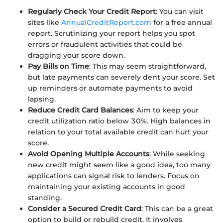
Regularly Check Your Credit Report
: You can visit
sites like
AnnualCreditReport.com
for a free annual
report. Scrutinizing your report helps you spot
errors or fraudulent activities that could be
dragging your score down.
Pay Bills on Time
: This may seem straightforward,
but late payments can severely dent your score. Set
up reminders or automate payments to avoid
lapsing.
Reduce Credit Card Balances
: Aim to keep your
credit utilization ratio below 30%. High balances in
relation to your total available credit can hurt your
score.
Avoid Opening Multiple Accounts
: While seeking
new credit might seem like a good idea, too many
applications can signal risk to lenders. Focus on
maintaining your existing accounts in good
standing.
Consider a Secured Credit Card
: This can be a great
option to build or rebuild credit. It involves