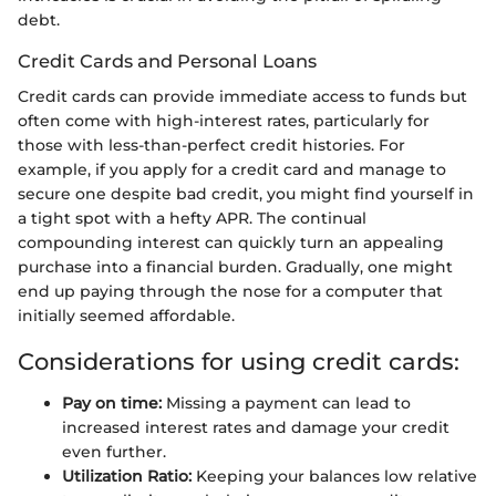
debt.
Credit Cards and Personal Loans
Credit cards can provide immediate access to funds but
often come with high-interest rates, particularly for
those with less-than-perfect credit histories. For
example, if you apply for a credit card and manage to
secure one despite bad credit, you might find yourself in
a tight spot with a hefty APR. The continual
compounding interest can quickly turn an appealing
purchase into a financial burden. Gradually, one might
end up paying through the nose for a computer that
initially seemed affordable.
Considerations for using credit cards:
Pay on time:
Missing a payment can lead to
increased interest rates and damage your credit
even further.
Utilization Ratio:
Keeping your balances low relative