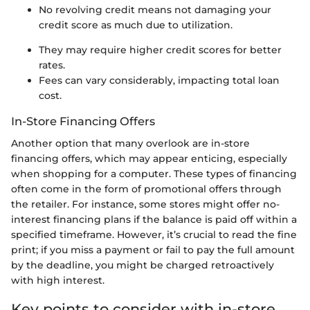
No revolving credit means not damaging your
credit score as much due to utilization.
They may require higher credit scores for better
rates.
Fees can vary considerably, impacting total loan
cost.
In-Store Financing Offers
Another option that many overlook are in-store
financing offers, which may appear enticing, especially
when shopping for a computer. These types of financing
often come in the form of promotional offers through
the retailer. For instance, some stores might offer no-
interest financing plans if the balance is paid off within a
specified timeframe. However, it’s crucial to read the fine
print; if you miss a payment or fail to pay the full amount
by the deadline, you might be charged retroactively
with high interest.
Key points to consider with in-store