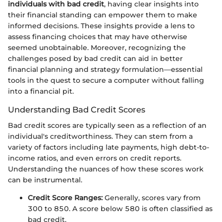
individuals with bad credit
, having clear insights into
their financial standing can empower them to make
informed decisions. These insights provide a lens to
assess financing choices that may have otherwise
seemed unobtainable. Moreover, recognizing the
challenges posed by bad credit can aid in better
financial planning and strategy formulation—essential
tools in the quest to secure a computer without falling
into a financial pit.
Understanding Bad Credit Scores
Bad credit scores are typically seen as a reflection of an
individual's creditworthiness. They can stem from a
variety of factors including late payments, high debt-to-
income ratios, and even errors on credit reports.
Understanding the nuances of how these scores work
can be instrumental.
Credit Score Ranges:
Generally, scores vary from
300 to 850. A score below 580 is often classified as
bad credit.