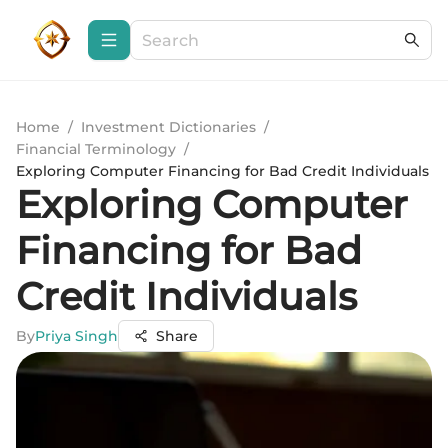
Home
/
Investment Dictionaries
/
Financial Terminology
/
Exploring Computer Financing for Bad Credit Individuals
Exploring Computer
Financing for Bad
Credit Individuals
By
Priya Singh
Share