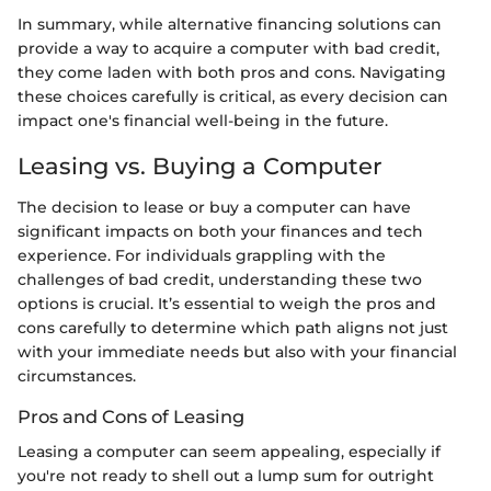
In summary, while alternative financing solutions can
provide a way to acquire a computer with bad credit,
they come laden with both pros and cons. Navigating
these choices carefully is critical, as every decision can
impact one's financial well-being in the future.
Leasing vs. Buying a Computer
The decision to lease or buy a computer can have
significant impacts on both your finances and tech
experience. For individuals grappling with the
challenges of bad credit, understanding these two
options is crucial. It’s essential to weigh the pros and
cons carefully to determine which path aligns not just
with your immediate needs but also with your financial
circumstances.
Pros and Cons of Leasing
Leasing a computer can seem appealing, especially if
you're not ready to shell out a lump sum for outright