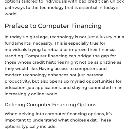
options tailored to individuals with bad credit can unlock
pathways to the technology that is essential in today’s
world.
Preface to Computer Financing
In today's digital age, technology is not just a luxury but a
fundamental necessity. This is especially true for
individuals trying to rebuild or improve their financial
standing. Computer financing can bridge the gap for
those whose credit histories might not be as pristine as
they would like. Having access to computers and
modern technology enhances not just personal
productivity, but also opens up myriad opportunities for
education, job applications, and staying connected in an
increasingly online world.
Defining Computer Financing Options
When delving into computer financing options, it’s
important to understand what choices exist. These
options typically include: