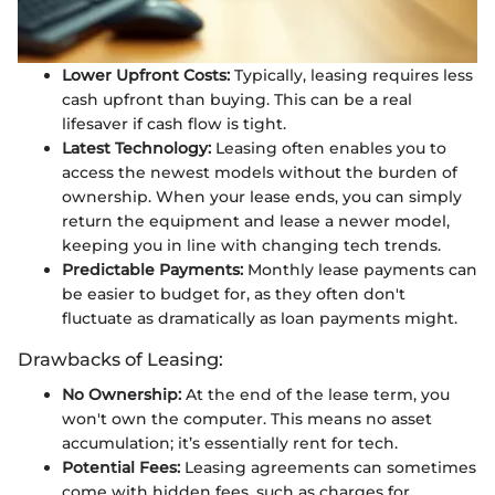
Lower Upfront Costs:
Typically, leasing requires less
cash upfront than buying. This can be a real
lifesaver if cash flow is tight.
Latest Technology:
Leasing often enables you to
access the newest models without the burden of
ownership. When your lease ends, you can simply
return the equipment and lease a newer model,
keeping you in line with changing tech trends.
Predictable Payments:
Monthly lease payments can
be easier to budget for, as they often don't
fluctuate as dramatically as loan payments might.
Drawbacks of Leasing:
No Ownership:
At the end of the lease term, you
won't own the computer. This means no asset
accumulation; it’s essentially rent for tech.
Potential Fees:
Leasing agreements can sometimes
come with hidden fees, such as charges for