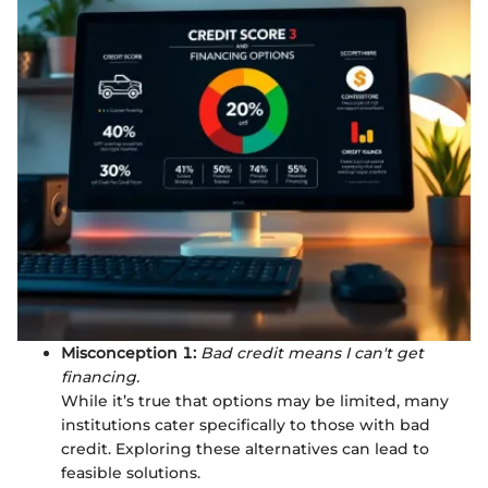
Misconception 1:
Bad credit means I can't get
financing.
While it’s true that options may be limited, many
institutions cater specifically to those with bad
credit. Exploring these alternatives can lead to
feasible solutions.