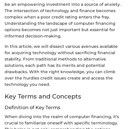
be an empowering investment into a source of anxiety.
The intersection of technology and finance becomes
complex when a poor credit rating enters the fray.
Understanding the landscape of computer financing
options becomes not just important but essential for
informed decision-making.
In this article, we will dissect various avenues available
for acquiring technology without sacrificing financial
stability. From traditional methods to alternative
solutions, each path has its merits and potential
drawbacks. With the right knowledge, you can climb
over the hurdles credit issues create and access the
technology you need.
Key Terms and Concepts
Definition of Key Terms
When diving into the realm of computer financing, it’s
crucial to familiarize oneself with specific terminology.