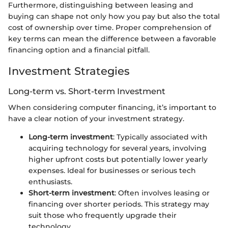
Furthermore, distinguishing between leasing and
buying can shape not only how you pay but also the total
cost of ownership over time. Proper comprehension of
key terms can mean the difference between a favorable
financing option and a financial pitfall.
Investment Strategies
Long-term vs. Short-term Investment
When considering computer financing, it’s important to
have a clear notion of your investment strategy.
Long-term investment
: Typically associated with
acquiring technology for several years, involving
higher upfront costs but potentially lower yearly
expenses. Ideal for businesses or serious tech
enthusiasts.
Short-term investment
: Often involves leasing or
financing over shorter periods. This strategy may
suit those who frequently upgrade their
technology.