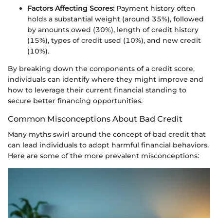
Factors Affecting Scores:
Payment history often
holds a substantial weight (around 35%), followed
by amounts owed (30%), length of credit history
(15%), types of credit used (10%), and new credit
(10%).
By breaking down the components of a credit score,
individuals can identify where they might improve and
how to leverage their current financial standing to
secure better financing opportunities.
Common Misconceptions About Bad Credit
Many myths swirl around the concept of bad credit that
can lead individuals to adopt harmful financial behaviors.
Here are some of the more prevalent misconceptions: