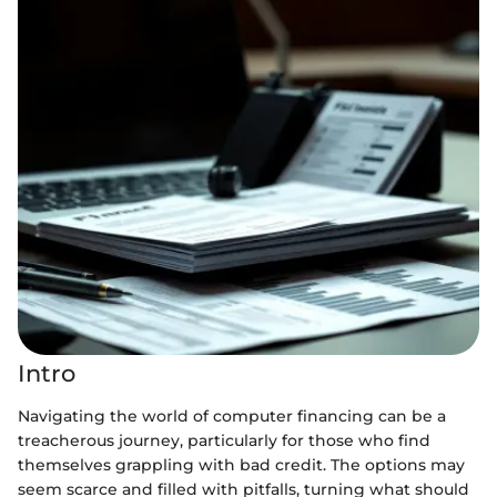
Intro
Navigating the world of computer financing can be a
treacherous journey, particularly for those who find
themselves grappling with bad credit. The options may
seem scarce and filled with pitfalls, turning what should