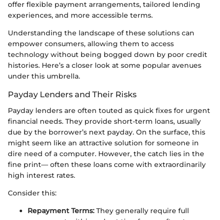
offer flexible payment arrangements, tailored lending
experiences, and more accessible terms.
Understanding the landscape of these solutions can
empower consumers, allowing them to access
technology without being bogged down by poor credit
histories. Here’s a closer look at some popular avenues
under this umbrella.
Payday Lenders and Their Risks
Payday lenders are often touted as quick fixes for urgent
financial needs. They provide short-term loans, usually
due by the borrower’s next payday. On the surface, this
might seem like an attractive solution for someone in
dire need of a computer. However, the catch lies in the
fine print— often these loans come with extraordinarily
high interest rates.
Consider this:
Repayment Terms:
They generally require full