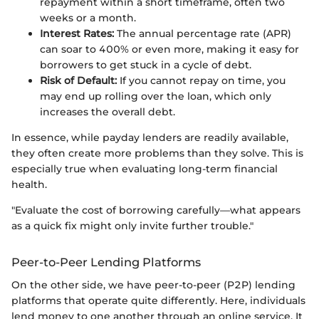
repayment within a short timeframe, often two
weeks or a month.
Interest Rates:
The annual percentage rate (APR)
can soar to 400% or even more, making it easy for
borrowers to get stuck in a cycle of debt.
Risk of Default:
If you cannot repay on time, you
may end up rolling over the loan, which only
increases the overall debt.
In essence, while payday lenders are readily available,
they often create more problems than they solve. This is
especially true when evaluating long-term financial
health.
"Evaluate the cost of borrowing carefully—what appears
as a quick fix might only invite further trouble."
Peer-to-Peer Lending Platforms
On the other side, we have peer-to-peer (P2P) lending
platforms that operate quite differently. Here, individuals
lend money to one another through an online service. It