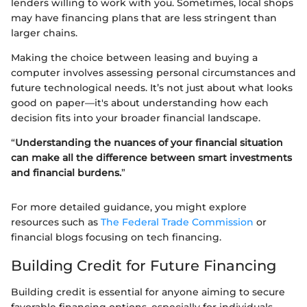
lenders willing to work with you. Sometimes, local shops
may have financing plans that are less stringent than
larger chains.
Making the choice between leasing and buying a
computer involves assessing personal circumstances and
future technological needs. It’s not just about what looks
good on paper—it's about understanding how each
decision fits into your broader financial landscape.
“
Understanding the nuances of your financial situation
can make all the difference between smart investments
and financial burdens.
”
For more detailed guidance, you might explore
resources such as
The Federal Trade Commission
or
financial blogs focusing on tech financing.
Building Credit for Future Financing
Building credit is essential for anyone aiming to secure
favorable financing options, especially for individuals