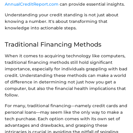
AnnualCreditReport.com
can provide essential insights.
Understanding your credit standing is not just about
knowing a number. It's about transforming that
knowledge into actionable steps.
Traditional Financing Methods
When it comes to acquiring technology like computers,
traditional financing methods still hold significant
importance, especially for individuals grappling with bad
credit. Understanding these methods can make a world
of difference in determining not just how you get a
computer, but also the financial health implications that
follow.
For many, traditional financing—namely credit cards and
personal loans—may seem like the only way to make a
tech purchase. Each option comes with its own set of
advantages and drawbacks, and grasping these
intricacies is crucial in avoiding the pitfall of spiraling