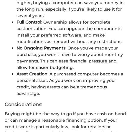
higher, buying a computer can save you money in
the long run, especially if you’re likely to use it for
several years.
Full Control:
Ownership allows for complete
customization. You can upgrade the components,
install your preferred software, and make
modifications as needed without any restrictions.
No Ongoing Payments:
Once you've made your
purchase, you won’t have to worry about monthly
payments. This can ease financial pressure and
allow for easier budgeting.
Asset Creation:
A purchased computer becomes a
personal asset. As you work on improving your
credit, having assets can be a tremendous
advantage.
Considerations:
Buying might be the way to go if you have cash on hand
or can manage a reasonable financing option. If your
credit score is particularly low, look for retailers or