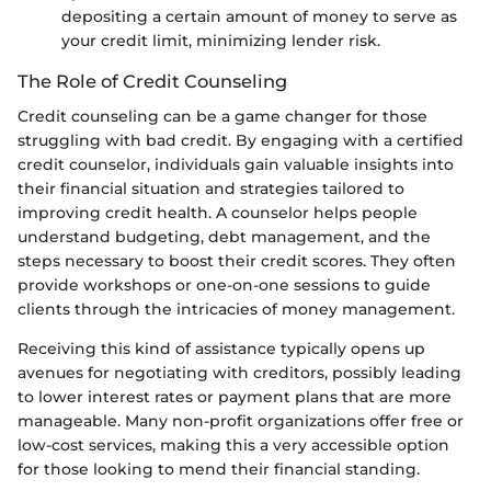
depositing a certain amount of money to serve as
your credit limit, minimizing lender risk.
The Role of Credit Counseling
Credit counseling can be a game changer for those
struggling with bad credit. By engaging with a certified
credit counselor, individuals gain valuable insights into
their financial situation and strategies tailored to
improving credit health. A counselor helps people
understand budgeting, debt management, and the
steps necessary to boost their credit scores. They often
provide workshops or one-on-one sessions to guide
clients through the intricacies of money management.
Receiving this kind of assistance typically opens up
avenues for negotiating with creditors, possibly leading
to lower interest rates or payment plans that are more
manageable. Many non-profit organizations offer free or
low-cost services, making this a very accessible option
for those looking to mend their financial standing.