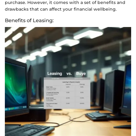
purchase. However, it comes with a set of benefits and
drawbacks that can affect your financial wellbeing.
Benefits of Leasing: