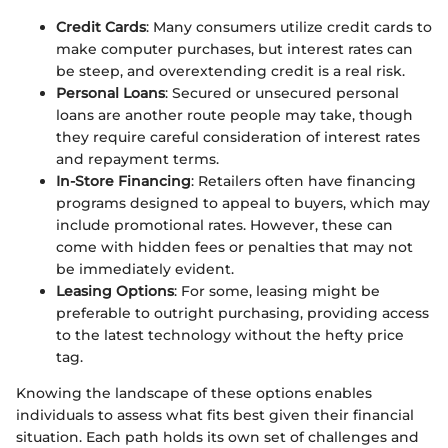
Credit Cards
: Many consumers utilize credit cards to
make computer purchases, but interest rates can
be steep, and overextending credit is a real risk.
Personal Loans
: Secured or unsecured personal
loans are another route people may take, though
they require careful consideration of interest rates
and repayment terms.
In-Store Financing
: Retailers often have financing
programs designed to appeal to buyers, which may
include promotional rates. However, these can
come with hidden fees or penalties that may not
be immediately evident.
Leasing Options
: For some, leasing might be
preferable to outright purchasing, providing access
to the latest technology without the hefty price
tag.
Knowing the landscape of these options enables
individuals to assess what fits best given their financial
situation. Each path holds its own set of challenges and