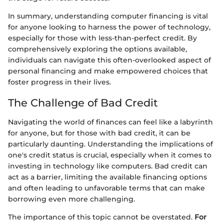
In summary, understanding computer financing is vital
for anyone looking to harness the power of technology,
especially for those with less-than-perfect credit. By
comprehensively exploring the options available,
individuals can navigate this often-overlooked aspect of
personal financing and make empowered choices that
foster progress in their lives.
The Challenge of Bad Credit
Navigating the world of finances can feel like a labyrinth
for anyone, but for those with bad credit, it can be
particularly daunting. Understanding the implications of
one's credit status is crucial, especially when it comes to
investing in technology like computers. Bad credit can
act as a barrier, limiting the available financing options
and often leading to unfavorable terms that can make
borrowing even more challenging.
The importance of this topic cannot be overstated.
For