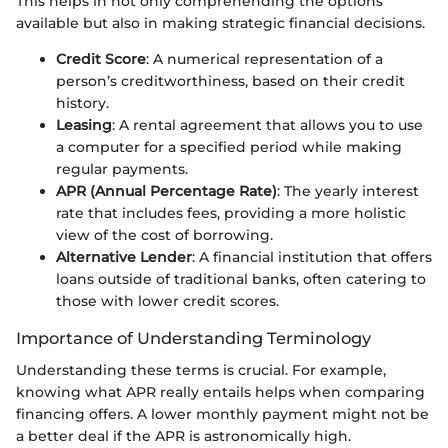
This helps in not only comprehending the options
available but also in making strategic financial decisions.
Credit Score
: A numerical representation of a
person’s creditworthiness, based on their credit
history.
Leasing
: A rental agreement that allows you to use
a computer for a specified period while making
regular payments.
APR (Annual Percentage Rate)
: The yearly interest
rate that includes fees, providing a more holistic
view of the cost of borrowing.
Alternative Lender
: A financial institution that offers
loans outside of traditional banks, often catering to
those with lower credit scores.
Importance of Understanding Terminology
Understanding these terms is crucial. For example,
knowing what APR really entails helps when comparing
financing offers. A lower monthly payment might not be
a better deal if the APR is astronomically high.