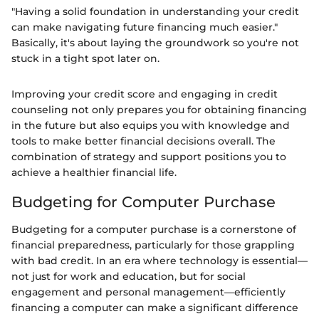
"Having a solid foundation in understanding your credit
can make navigating future financing much easier."
Basically, it's about laying the groundwork so you're not
stuck in a tight spot later on.
Improving your credit score and engaging in credit
counseling not only prepares you for obtaining financing
in the future but also equips you with knowledge and
tools to make better financial decisions overall. The
combination of strategy and support positions you to
achieve a healthier financial life.
Budgeting for Computer Purchase
Budgeting for a computer purchase is a cornerstone of
financial preparedness, particularly for those grappling
with bad credit. In an era where technology is essential—
not just for work and education, but for social
engagement and personal management—efficiently
financing a computer can make a significant difference