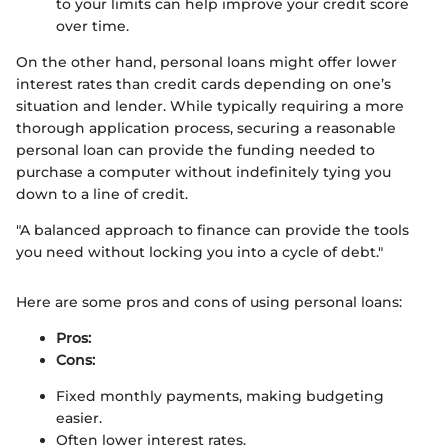
to your limits can help improve your credit score
over time.
On the other hand, personal loans might offer lower
interest rates than credit cards depending on one’s
situation and lender. While typically requiring a more
thorough application process, securing a reasonable
personal loan can provide the funding needed to
purchase a computer without indefinitely tying you
down to a line of credit.
"A balanced approach to finance can provide the tools
you need without locking you into a cycle of debt."
Here are some pros and cons of using personal loans:
Pros:
Cons:
Fixed monthly payments, making budgeting
easier.
Often lower interest rates.