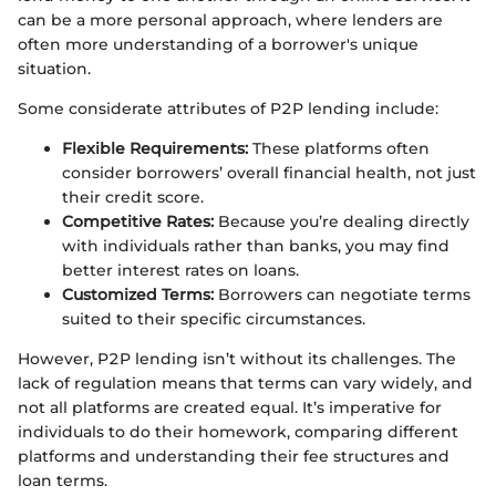
can be a more personal approach, where lenders are
often more understanding of a borrower's unique
situation.
Some considerate attributes of P2P lending include:
Flexible Requirements:
These platforms often
consider borrowers’ overall financial health, not just
their credit score.
Competitive Rates:
Because you’re dealing directly
with individuals rather than banks, you may find
better interest rates on loans.
Customized Terms:
Borrowers can negotiate terms
suited to their specific circumstances.
However, P2P lending isn’t without its challenges. The
lack of regulation means that terms can vary widely, and
not all platforms are created equal. It’s imperative for
individuals to do their homework, comparing different
platforms and understanding their fee structures and
loan terms.