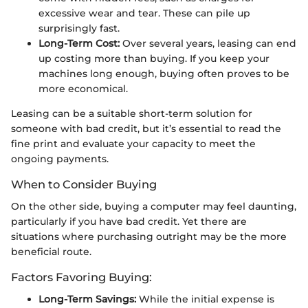
excessive wear and tear. These can pile up
surprisingly fast.
Long-Term Cost:
Over several years, leasing can end
up costing more than buying. If you keep your
machines long enough, buying often proves to be
more economical.
Leasing can be a suitable short-term solution for
someone with bad credit, but it’s essential to read the
fine print and evaluate your capacity to meet the
ongoing payments.
When to Consider Buying
On the other side, buying a computer may feel daunting,
particularly if you have bad credit. Yet there are
situations where purchasing outright may be the more
beneficial route.
Factors Favoring Buying:
Long-Term Savings:
While the initial expense is