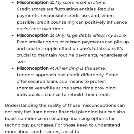
Misconception 2:
My score is set in stone.
Credit scores are fluctuating entities. Regular
payments, responsible credit use, and, when
possible, credit counseling can positively influence
one's score over time.
Misconception 3:
Only large debts affect my score.
Even smaller debts or missed payments can pile up
and create a ripple effect on one’s total score. It’s
crucial to maintain routine payments, regardless of
size.
Misconception 4:
All lending is the same.
Lenders approach bad credit differently. Some
offer secured loans as a means to protect
themselves while at the same time providing
individuals a chance to rebuild their credit.
Understanding the reality of these misconceptions can
not only facilitate better financial planning but can also
boost confidence in securing financing options for
technology purchases. For those keen to understand
more about credit scores, a visit to