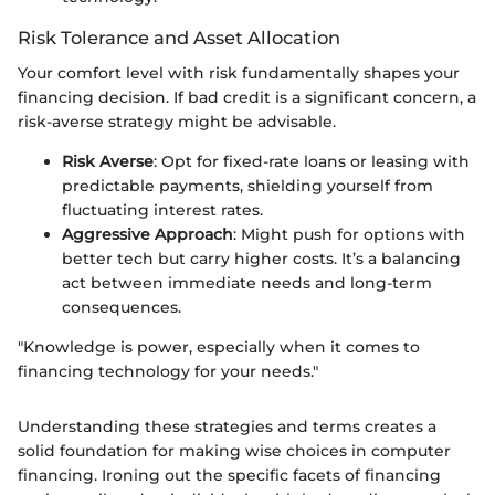
Risk Tolerance and Asset Allocation
Your comfort level with risk fundamentally shapes your
financing decision. If bad credit is a significant concern, a
risk-averse strategy might be advisable.
Risk Averse
: Opt for fixed-rate loans or leasing with
predictable payments, shielding yourself from
fluctuating interest rates.
Aggressive Approach
: Might push for options with
better tech but carry higher costs. It’s a balancing
act between immediate needs and long-term
consequences.
"Knowledge is power, especially when it comes to
financing technology for your needs."
Understanding these strategies and terms creates a
solid foundation for making wise choices in computer
financing. Ironing out the specific facets of financing