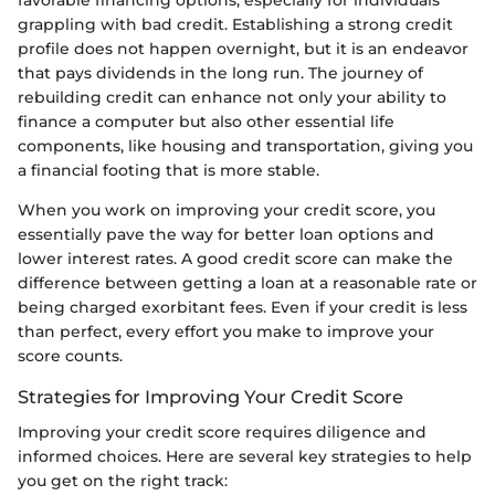
grappling with bad credit. Establishing a strong credit
profile does not happen overnight, but it is an endeavor
that pays dividends in the long run. The journey of
rebuilding credit can enhance not only your ability to
finance a computer but also other essential life
components, like housing and transportation, giving you
a financial footing that is more stable.
When you work on improving your credit score, you
essentially pave the way for better loan options and
lower interest rates. A good credit score can make the
difference between getting a loan at a reasonable rate or
being charged exorbitant fees. Even if your credit is less
than perfect, every effort you make to improve your
score counts.
Strategies for Improving Your Credit Score
Improving your credit score requires diligence and
informed choices. Here are several key strategies to help
you get on the right track: