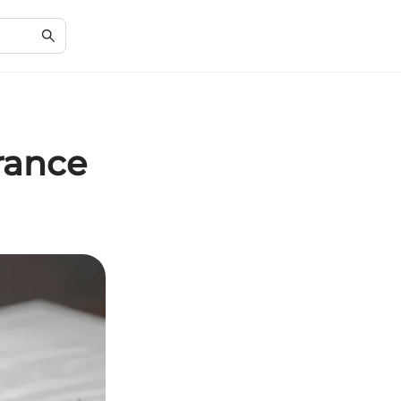
rance