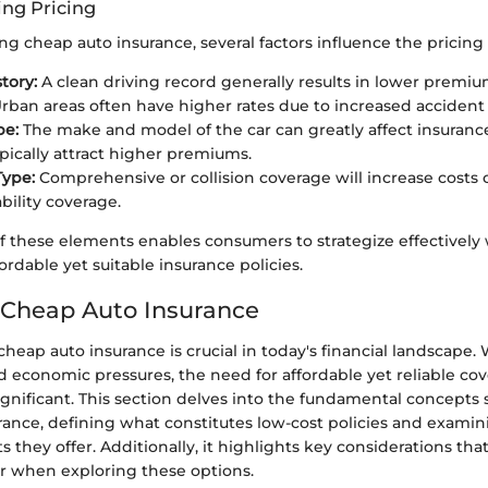
ing Pricing
 cheap auto insurance, several factors influence the pricing 
tory:
A clean driving record generally results in lower premiu
rban areas often have higher rates due to increased accident 
pe:
The make and model of the car can greatly affect insurance
ypically attract higher premiums.
Type:
Comprehensive or collision coverage will increase costs
bility coverage.
f these elements enables consumers to strategize effectivel
ordable yet suitable insurance policies.
 Cheap Auto Insurance
eap auto insurance is crucial in today's financial landscape.
d economic pressures, the need for affordable yet reliable co
nificant. This section delves into the fundamental concepts
rance, defining what constitutes low-cost policies and examin
s they offer. Additionally, it highlights key considerations tha
r when exploring these options.