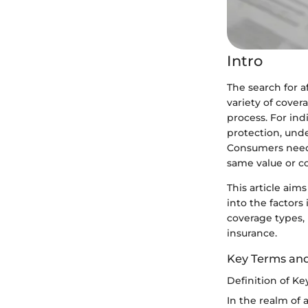
Intro
The search for 
variety of cover
process. For ind
protection, und
Consumers need t
same value or c
This article aim
into the factors
coverage types,
insurance.
Key Terms an
Definition of K
In the realm of 