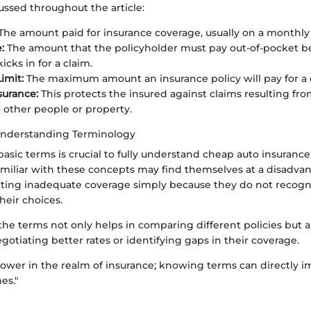
cussed throughout the article:
The amount paid for insurance coverage, usually on a monthly 
:
The amount that the policyholder must pay out-of-pocket b
icks in for a claim.
imit:
The maximum amount an insurance policy will pay for a 
nsurance:
This protects the insured against claims resulting fro
other people or property.
Understanding Terminology
asic terms is crucial to fully understand cheap auto insurance
iliar with these concepts may find themselves at a disadvan
ecting inadequate coverage simply because they do not recogn
heir choices.
e terms not only helps in comparing different policies but al
otiating better rates or identifying gaps in their coverage.
ower in the realm of insurance; knowing terms can directly i
es."