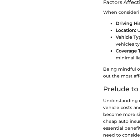
Factors Affect
When considering
Driving His
Location:
U
Vehicle Ty
vehicles t
Coverage 
minimal lia
Being mindful o
out the most aff
Prelude to
Understanding ch
vehicle costs an
become more sig
cheap auto insu
essential benefit
need to conside