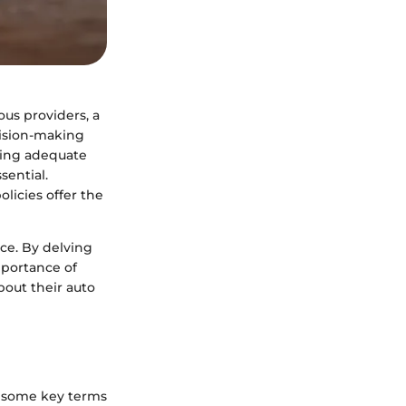
us providers, a
cision-making
uring adequate
sential.
licies offer the
nce. By delving
importance of
out their auto
re some key terms