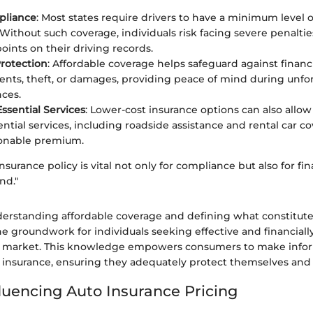
pliance
: Most states require drivers to have a minimum level of 
 Without such coverage, individuals risk facing severe penaltie
oints on their driving records.
Protection
: Affordable coverage helps safeguard against financi
ents, theft, or damages, providing peace of mind during unf
ces.
Essential Services
: Lower-cost insurance options can also allow
ntial services, including roadside assistance and rental car co
onable premium.
nsurance policy is vital not only for compliance but also for fin
nd."
erstanding affordable coverage and defining what constitut
he groundwork for individuals seeking effective and financiall
ce market. This knowledge empowers consumers to make info
 insurance, ensuring they adequately protect themselves and t
fluencing Auto Insurance Pricing