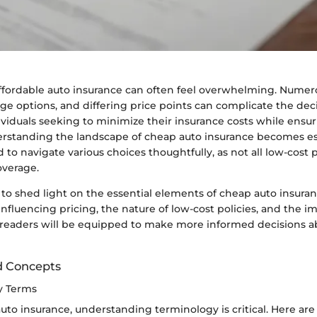
affordable auto insurance can often feel overwhelming. Numero
age options, and differing price points can complicate the de
ividuals seeking to minimize their insurance costs while ens
erstanding the landscape of cheap auto insurance becomes es
o navigate various choices thoughtfully, as not all low-cost po
overage.
s to shed light on the essential elements of cheap auto insura
 influencing pricing, the nature of low-cost policies, and the 
 readers will be equipped to make more informed decisions ab
d Concepts
ey Terms
auto insurance, understanding terminology is critical. Here a