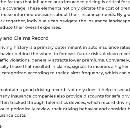
e factors that influence auto insurance pricing is critical fo
ble coverage. These elements not only dictate the cost of pre
make informed decisions about their insurance needs. By g
ork together, individuals can navigate the insurance landscap
reduce their overall expenses.
ry and Claims Record
driving history is a primary determinant in auto insurance rates
havior behind the wheel to forecast future risks. A clean reco
affic violations, generally attracts lower premiums. Conversely,
ally those that resulted in claims, signals to insurers a higher 
n categorized according to their claims frequency, which can s
to maintain a good driving record. Not only does it help in secu
any insurance companies also provide discounts for safe drivi
 often tracked through telematics devices, which record driving
ould periodically review their driving behavior and consider 
urance costs.
e