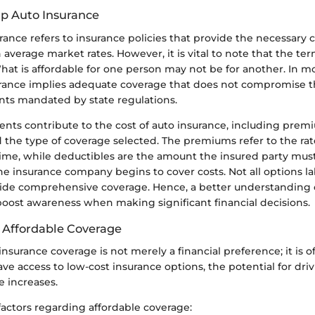
p Auto Insurance
ance refers to insurance policies that provide the necessary 
 average market rates. However, it is vital to note that the te
hat is affordable for one person may not be for another. In mo
rance implies adequate coverage that does not compromise t
nts mandated by state regulations.
nts contribute to the cost of auto insurance, including prem
 the type of coverage selected. The premiums refer to the rat
time, while deductibles are the amount the insured party must
he insurance company begins to cover costs. Not all options l
vide comprehensive coverage. Hence, a better understanding 
 boost awareness when making significant financial decisions.
 Affordable Coverage
insurance coverage is not merely a financial preference; it is o
 access to low-cost insurance options, the potential for driv
e increases.
factors regarding affordable coverage: