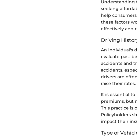
Understanding th
seeking afforda
help consumers 
these factors w
effectively and 
Driving Histo
An individual's 
evaluate past be
accidents and tr
accidents, especi
drivers are ofte
raise their rates.
It is essential 
premiums, but m
This practice is
Policyholders sh
impact their ins
Type of Vehicl