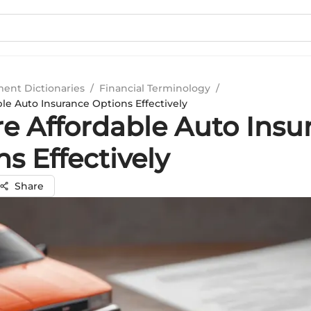
ment Dictionaries
/
Financial Terminology
/
le Auto Insurance Options Effectively
re Affordable Auto Insu
s Effectively
Share