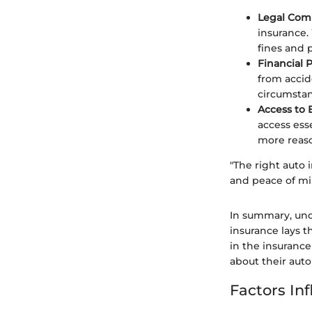
Legal Com
insurance.
fines and p
Financial 
from accid
circumstan
Access to 
access esse
more reas
"The right auto i
and peace of mi
In summary, und
insurance lays t
in the insuran
about their auto
Factors In