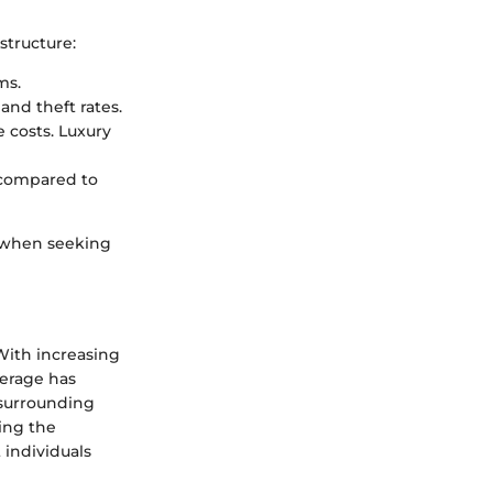
structure:
ms.
and theft rates.
 costs. Luxury
 compared to
y when seeking
 With increasing
verage has
 surrounding
ing the
t individuals