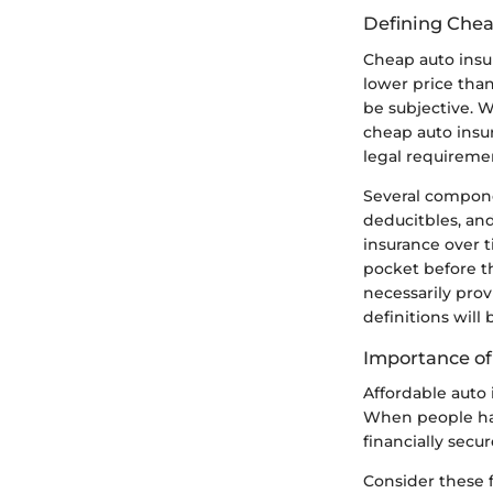
Defining Chea
Cheap auto insur
lower price than
be subjective. W
cheap auto insu
legal requireme
Several compone
deducitbles, and
insurance over 
pocket before t
necessarily pro
definitions will
Importance of
Affordable auto 
When people have
financially secur
Consider these 