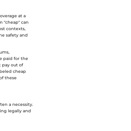
coverage at a
rm "cheap" can
st contexts,
he safety and
iums,
e paid for the
 pay out of
abeled cheap
of these
ften a necessity.
ing legally and