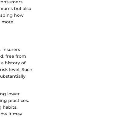
r consumers
miums but also
rasping how
e more
. Insurers
rd, free from
 a history of
risk level. Such
ubstantially
ring lower
ng practices.
 habits.
how it may