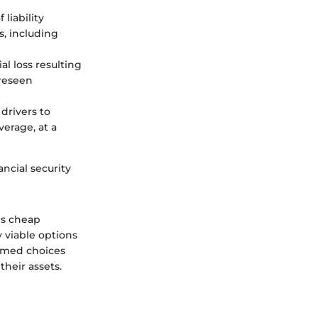
liability
s, including
al loss resulting
oreseen
 drivers to
verage, at a
ancial security
es cheap
y viable options
rmed choices
heir assets.