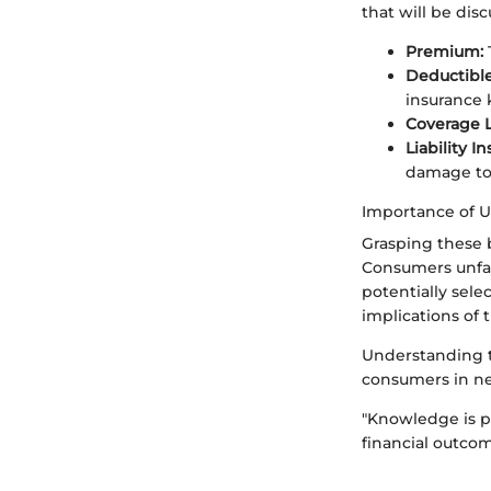
that will be dis
Premium:
Deductible
insurance k
Coverage L
Liability I
damage to 
Importance of 
Grasping these b
Consumers unfam
potentially sel
implications of t
Understanding th
consumers in neg
"Knowledge is p
financial outcom