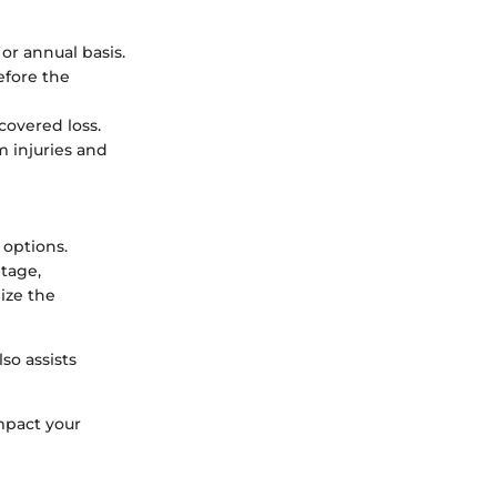
or annual basis.
efore the
covered loss.
m injuries and
 options.
tage,
ize the
so assists
mpact your