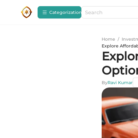
Сategorization
Home
/
Invest
Explore Affordab
Explo
Option
By
Ravi Kumar