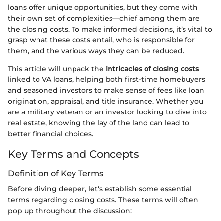
loans offer unique opportunities, but they come with
their own set of complexities—chief among them are
the closing costs. To make informed decisions, it’s vital to
grasp what these costs entail, who is responsible for
them, and the various ways they can be reduced.
This article will unpack the
intricacies of closing costs
linked to VA loans, helping both first-time homebuyers
and seasoned investors to make sense of fees like loan
origination, appraisal, and title insurance. Whether you
are a military veteran or an investor looking to dive into
real estate, knowing the lay of the land can lead to
better financial choices.
Key Terms and Concepts
Definition of Key Terms
Before diving deeper, let's establish some essential
terms regarding closing costs. These terms will often
pop up throughout the discussion: