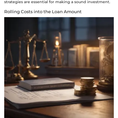
strategies are essential for making a sound investment.
Rolling Costs into the Loan Amount