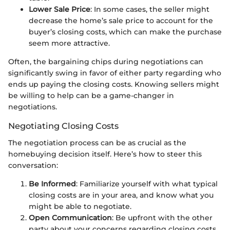
Lower Sale Price
: In some cases, the seller might
decrease the home’s sale price to account for the
buyer’s closing costs, which can make the purchase
seem more attractive.
Often, the bargaining chips during negotiations can
significantly swing in favor of either party regarding who
ends up paying the closing costs. Knowing sellers might
be willing to help can be a game-changer in
negotiations.
Negotiating Closing Costs
The negotiation process can be as crucial as the
homebuying decision itself. Here’s how to steer this
conversation:
Be Informed
: Familiarize yourself with what typical
closing costs are in your area, and know what you
might be able to negotiate.
Open Communication
: Be upfront with the other
party about your concerns regarding closing costs.