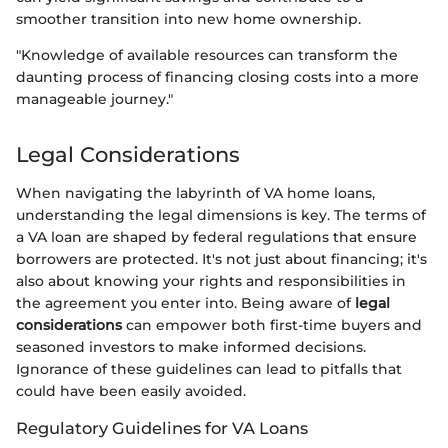
smoother transition into new home ownership.
"Knowledge of available resources can transform the
daunting process of financing closing costs into a more
manageable journey."
Legal Considerations
When navigating the labyrinth of VA home loans,
understanding the legal dimensions is key. The terms of
a VA loan are shaped by federal regulations that ensure
borrowers are protected. It's not just about financing; it's
also about knowing your rights and responsibilities in
the agreement you enter into. Being aware of
legal
considerations
can empower both first-time buyers and
seasoned investors to make informed decisions.
Ignorance of these guidelines can lead to pitfalls that
could have been easily avoided.
Regulatory Guidelines for VA Loans