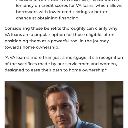
leniency on credit scores for VA loans, which allows
borrowers with lower credit ratings a better
chance at obtaining financing.
Considering these benefits thoroughly can clarify why
VA loans are a popular option for those eligible, often
positioning them as a powerful tool in the journey
towards home ownership.
"A VA loan is more than just a mortgage; it's a recognition
of the sacrifices made by our servicemen and women,
designed to ease their path to home ownership."