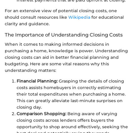
interest payments that are paid upfront at closing.
For an extensive view of potential closing costs, one
should consult resources like
Wikipedia
for educational
clarity and guidance.
The Importance of Understanding Closing Costs
When it comes to making informed decisions in
purchasing a home, knowledge is power. Understanding
closing costs can aid in better financial planning and
budgeting. Here are some vital reasons why this
understanding matters:
Financial Planning:
Grasping the details of closing
costs assists homebuyers in correctly estimating
their total expenditures when purchasing a home.
This can greatly alleviate last-minute surprises on
closing day.
Comparison Shopping:
Being aware of varying
closing costs across lenders offers buyers the
opportunity to shop around effectively, seeking the