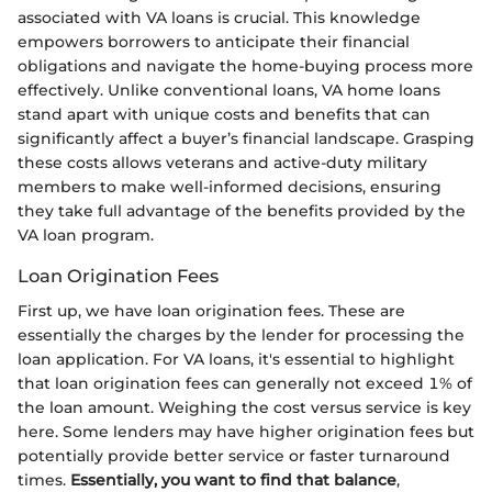
associated with VA loans is crucial. This knowledge
empowers borrowers to anticipate their financial
obligations and navigate the home-buying process more
effectively. Unlike conventional loans, VA home loans
stand apart with unique costs and benefits that can
significantly affect a buyer’s financial landscape. Grasping
these costs allows veterans and active-duty military
members to make well-informed decisions, ensuring
they take full advantage of the benefits provided by the
VA loan program.
Loan Origination Fees
First up, we have loan origination fees. These are
essentially the charges by the lender for processing the
loan application. For VA loans, it's essential to highlight
that loan origination fees can generally not exceed 1% of
the loan amount. Weighing the cost versus service is key
here. Some lenders may have higher origination fees but
potentially provide better service or faster turnaround
times.
Essentially, you want to find that balance
,