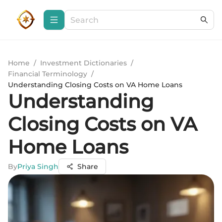
Home
/
Investment Dictionaries
/
Financial Terminology
/
Understanding Closing Costs on VA Home Loans
Understanding
Closing Costs on VA
Home Loans
By
Priya Singh
Share