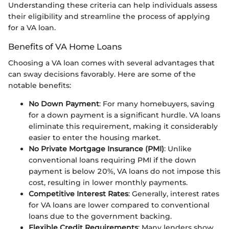
Understanding these criteria can help individuals assess
their eligibility and streamline the process of applying
for a VA loan.
Benefits of VA Home Loans
Choosing a VA loan comes with several advantages that
can sway decisions favorably. Here are some of the
notable benefits:
No Down Payment
: For many homebuyers, saving
for a down payment is a significant hurdle. VA loans
eliminate this requirement, making it considerably
easier to enter the housing market.
No Private Mortgage Insurance (PMI)
: Unlike
conventional loans requiring PMI if the down
payment is below 20%, VA loans do not impose this
cost, resulting in lower monthly payments.
Competitive Interest Rates
: Generally, interest rates
for VA loans are lower compared to conventional
loans due to the government backing.
Flexible Credit Requirements
: Many lenders show