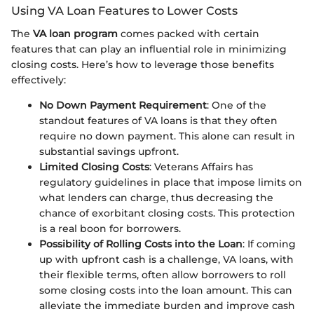
Using VA Loan Features to Lower Costs
The
VA loan program
comes packed with certain
features that can play an influential role in minimizing
closing costs. Here’s how to leverage those benefits
effectively:
No Down Payment Requirement
: One of the
standout features of VA loans is that they often
require no down payment. This alone can result in
substantial savings upfront.
Limited Closing Costs
: Veterans Affairs has
regulatory guidelines in place that impose limits on
what lenders can charge, thus decreasing the
chance of exorbitant closing costs. This protection
is a real boon for borrowers.
Possibility of Rolling Costs into the Loan
: If coming
up with upfront cash is a challenge, VA loans, with
their flexible terms, often allow borrowers to roll
some closing costs into the loan amount. This can
alleviate the immediate burden and improve cash