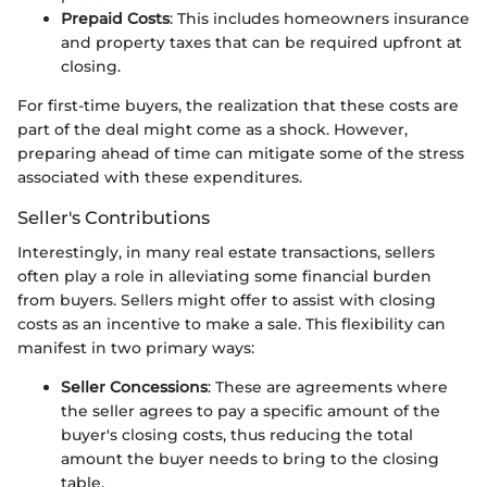
Prepaid Costs
: This includes homeowners insurance
and property taxes that can be required upfront at
closing.
For first-time buyers, the realization that these costs are
part of the deal might come as a shock. However,
preparing ahead of time can mitigate some of the stress
associated with these expenditures.
Seller's Contributions
Interestingly, in many real estate transactions, sellers
often play a role in alleviating some financial burden
from buyers. Sellers might offer to assist with closing
costs as an incentive to make a sale. This flexibility can
manifest in two primary ways:
Seller Concessions
: These are agreements where
the seller agrees to pay a specific amount of the
buyer's closing costs, thus reducing the total
amount the buyer needs to bring to the closing
table.