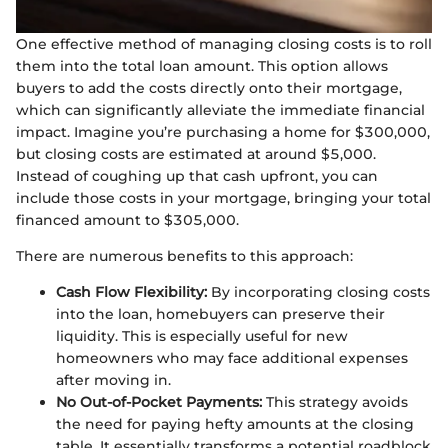
One effective method of managing closing costs is to roll
them into the total loan amount. This option allows
buyers to add the costs directly onto their mortgage,
which can significantly alleviate the immediate financial
impact. Imagine you’re purchasing a home for $300,000,
but closing costs are estimated at around $5,000.
Instead of coughing up that cash upfront, you can
include those costs in your mortgage, bringing your total
financed amount to $305,000.
There are numerous benefits to this approach:
Cash Flow Flexibility:
By incorporating closing costs
into the loan, homebuyers can preserve their
liquidity. This is especially useful for new
homeowners who may face additional expenses
after moving in.
No Out-of-Pocket Payments:
This strategy avoids
the need for paying hefty amounts at the closing
table. It essentially transforms a potential roadblock