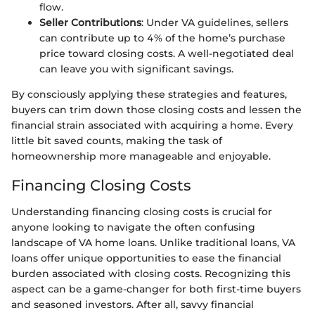
flow.
Seller Contributions
: Under VA guidelines, sellers
can contribute up to 4% of the home’s purchase
price toward closing costs. A well-negotiated deal
can leave you with significant savings.
By consciously applying these strategies and features,
buyers can trim down those closing costs and lessen the
financial strain associated with acquiring a home. Every
little bit saved counts, making the task of
homeownership more manageable and enjoyable.
Financing Closing Costs
Understanding financing closing costs is crucial for
anyone looking to navigate the often confusing
landscape of VA home loans. Unlike traditional loans, VA
loans offer unique opportunities to ease the financial
burden associated with closing costs. Recognizing this
aspect can be a game-changer for both first-time buyers
and seasoned investors. After all, savvy financial