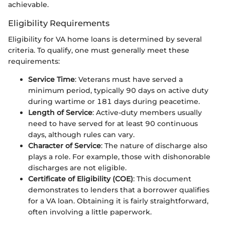
achievable.
Eligibility Requirements
Eligibility for VA home loans is determined by several
criteria. To qualify, one must generally meet these
requirements:
Service Time
: Veterans must have served a
minimum period, typically 90 days on active duty
during wartime or 181 days during peacetime.
Length of Service
: Active-duty members usually
need to have served for at least 90 continuous
days, although rules can vary.
Character of Service
: The nature of discharge also
plays a role. For example, those with dishonorable
discharges are not eligible.
Certificate of Eligibility (COE)
: This document
demonstrates to lenders that a borrower qualifies
for a VA loan. Obtaining it is fairly straightforward,
often involving a little paperwork.