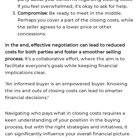
If you feel overwhelmed, it’s okay to ask for help.
Compromise
: Be ready to meet in the middle.
Perhaps you cover a part of the closing costs, while
the seller agrees to a lower price or other
concessions.
In the end, effective negotiation can lead to reduced
costs for both parties and foster a smoother selling
process.
It’s a collaborative effort, where the aim is to
facilitate everyone’s goals while keeping financial
implications clear.
"An informed buyer is an empowered buyer. Knowing
the ins and outs of closing costs can lead to smarter
financial decisions."
Navigating who pays what in closing costs requires a
keen understanding of your position in the buying
process, but with the right strategies and initiatives, it
can significantly influence your overall financial picture.