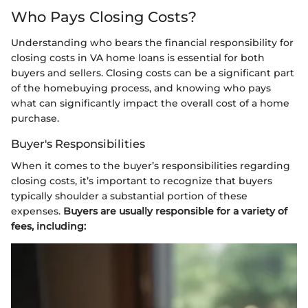
Who Pays Closing Costs?
Understanding who bears the financial responsibility for
closing costs in VA home loans is essential for both
buyers and sellers. Closing costs can be a significant part
of the homebuying process, and knowing who pays
what can significantly impact the overall cost of a home
purchase.
Buyer's Responsibilities
When it comes to the buyer’s responsibilities regarding
closing costs, it’s important to recognize that buyers
typically shoulder a substantial portion of these
expenses.
Buyers are usually responsible for a variety of
fees, including: