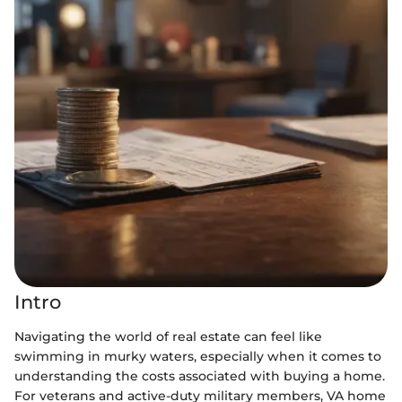
Intro
Navigating the world of real estate can feel like
swimming in murky waters, especially when it comes to
understanding the costs associated with buying a home.
For veterans and active-duty military members, VA home