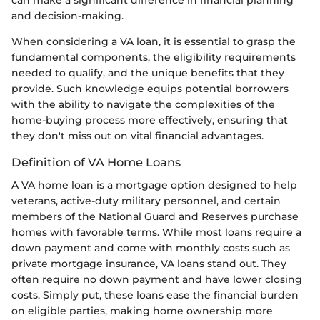
and decision-making.
When considering a VA loan, it is essential to grasp the
fundamental components, the eligibility requirements
needed to qualify, and the unique benefits that they
provide. Such knowledge equips potential borrowers
with the ability to navigate the complexities of the
home-buying process more effectively, ensuring that
they don't miss out on vital financial advantages.
Definition of VA Home Loans
A VA home loan is a mortgage option designed to help
veterans, active-duty military personnel, and certain
members of the National Guard and Reserves purchase
homes with favorable terms. While most loans require a
down payment and come with monthly costs such as
private mortgage insurance, VA loans stand out. They
often require no down payment and have lower closing
costs. Simply put, these loans ease the financial burden
on eligible parties, making home ownership more