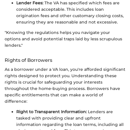
Lender Fees:
The VA has specified which fees are
considered acceptable. This includes loan
origination fees and other customary closing costs,
ensuring they are reasonable and not excessive.
"Knowing the regulations helps you navigate your
options and avoid potential traps laid by less scrupulous
lenders."
Rights of Borrowers
As a borrower under a VA loan, you're afforded significant
rights designed to protect you. Understanding these
rights is crucial for safeguarding your interests
throughout the home-buying process. Borrowers have
specific entitlements that can make a world of
difference:
Right to Transparent Information:
Lenders are
tasked with providing clear and upfront
information regarding the loan terms, including all