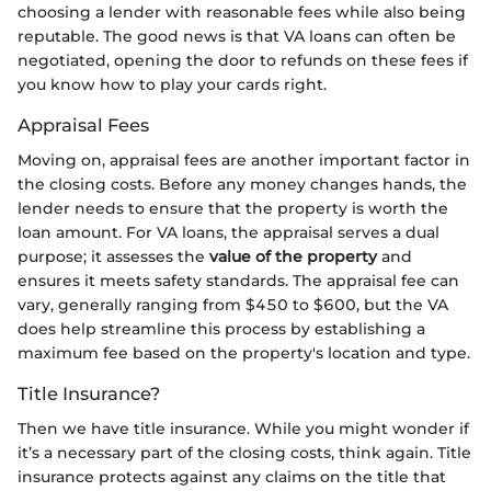
choosing a lender with reasonable fees while also being
reputable. The good news is that VA loans can often be
negotiated, opening the door to refunds on these fees if
you know how to play your cards right.
Appraisal Fees
Moving on, appraisal fees are another important factor in
the closing costs. Before any money changes hands, the
lender needs to ensure that the property is worth the
loan amount. For VA loans, the appraisal serves a dual
purpose; it assesses the
value of the property
and
ensures it meets safety standards. The appraisal fee can
vary, generally ranging from $450 to $600, but the VA
does help streamline this process by establishing a
maximum fee based on the property's location and type.
Title Insurance?
Then we have title insurance. While you might wonder if
it’s a necessary part of the closing costs, think again. Title
insurance protects against any claims on the title that