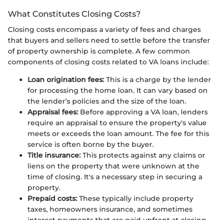
What Constitutes Closing Costs?
Closing costs encompass a variety of fees and charges
that buyers and sellers need to settle before the transfer
of property ownership is complete. A few common
components of closing costs related to VA loans include:
Loan origination fees:
This is a charge by the lender
for processing the home loan. It can vary based on
the lender’s policies and the size of the loan.
Appraisal fees:
Before approving a VA loan, lenders
require an appraisal to ensure the property's value
meets or exceeds the loan amount. The fee for this
service is often borne by the buyer.
Title insurance:
This protects against any claims or
liens on the property that were unknown at the
time of closing. It's a necessary step in securing a
property.
Prepaid costs:
These typically include property
taxes, homeowners insurance, and sometimes