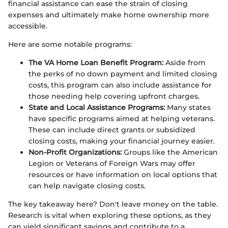
financial assistance can ease the strain of closing
expenses and ultimately make home ownership more
accessible.
Here are some notable programs:
The VA Home Loan Benefit Program:
Aside from
the perks of no down payment and limited closing
costs, this program can also include assistance for
those needing help covering upfront charges.
State and Local Assistance Programs:
Many states
have specific programs aimed at helping veterans.
These can include direct grants or subsidized
closing costs, making your financial journey easier.
Non-Profit Organizations:
Groups like the American
Legion or Veterans of Foreign Wars may offer
resources or have information on local options that
can help navigate closing costs.
The key takeaway here? Don't leave money on the table.
Research is vital when exploring these options, as they
can yield significant savings and contribute to a