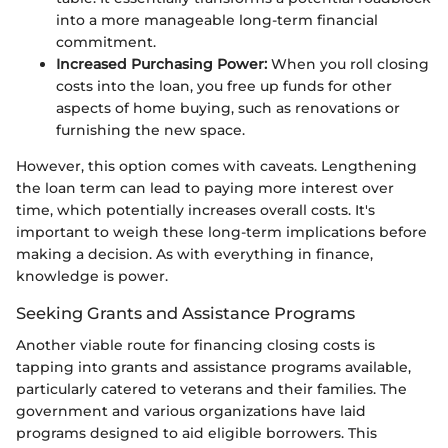
into a more manageable long-term financial
commitment.
Increased Purchasing Power:
When you roll closing
costs into the loan, you free up funds for other
aspects of home buying, such as renovations or
furnishing the new space.
However, this option comes with caveats. Lengthening
the loan term can lead to paying more interest over
time, which potentially increases overall costs. It's
important to weigh these long-term implications before
making a decision. As with everything in finance,
knowledge is power.
Seeking Grants and Assistance Programs
Another viable route for financing closing costs is
tapping into grants and assistance programs available,
particularly catered to veterans and their families. The
government and various organizations have laid
programs designed to aid eligible borrowers. This