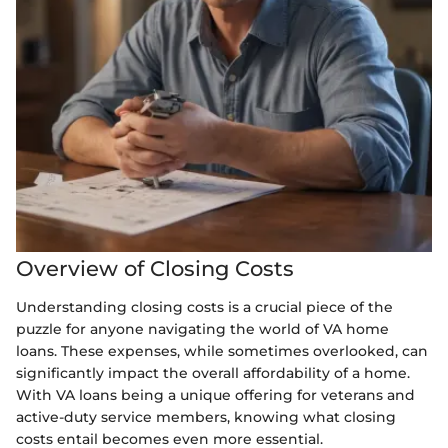
Overview of Closing Costs
Understanding closing costs is a crucial piece of the
puzzle for anyone navigating the world of VA home
loans. These expenses, while sometimes overlooked, can
significantly impact the overall affordability of a home.
With VA loans being a unique offering for veterans and
active-duty service members, knowing what closing
costs entail becomes even more essential.