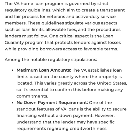
The VA home loan program is governed by strict
regulatory guidelines, which aim to create a transparent
and fair process for veterans and active-duty service
members. These guidelines stipulate various aspects
such as loan limits, allowable fees, and the procedures
lenders must follow. One critical aspect is the Loan
Guaranty program that protects lenders against losses
while providing borrowers access to favorable terms.
Among the notable regulatory stipulations:
Maximum Loan Amounts:
The VA establishes loan
limits based on the county where the property is
located. This varies greatly across the United States,
so it’s essential to confirm this before making any
commitments.
No Down Payment Requirement:
One of the
standout features of VA loans is the ability to secure
financing without a down payment. However,
understand that the lender may have specific
requirements regarding creditworthiness.