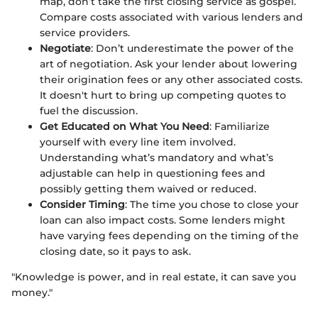
map, don’t take the first closing service as gospel.
Compare costs associated with various lenders and
service providers.
Negotiate
: Don’t underestimate the power of the
art of negotiation. Ask your lender about lowering
their origination fees or any other associated costs.
It doesn't hurt to bring up competing quotes to
fuel the discussion.
Get Educated on What You Need
: Familiarize
yourself with every line item involved.
Understanding what’s mandatory and what’s
adjustable can help in questioning fees and
possibly getting them waived or reduced.
Consider Timing
: The time you chose to close your
loan can also impact costs. Some lenders might
have varying fees depending on the timing of the
closing date, so it pays to ask.
"Knowledge is power, and in real estate, it can save you
money."