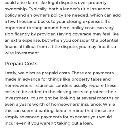
could arise later, like legal disputes over property
ownership. Typically, both a lender’s title insurance
policy and an owner’s policy are needed, which can add
a few thousand bucks to your closing expenses. It's
important to shop around here; policy costs can vary
significantly by provider. Having coverage may feel like
an extra expense, but when you consider the potential
financial fallout from a title dispute, you may find it's a
wise investment.
Prepaid Costs
Lastly, we discuss prepaid costs. These are payments
made in advance for things like property taxes and
homeowners insurance. Lenders usually require these
costs to be added to the closing costs to protect their
investment. You might be looking at several months or
even a year’s worth of homeowners' insurance. While
this can seem daunting, keep in mind that these are
simply advanced payments for expenses you would
incur even if you weren’t taking out a loan.