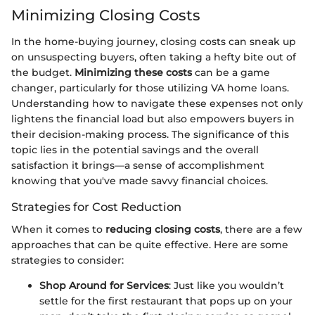
Minimizing Closing Costs
In the home-buying journey, closing costs can sneak up
on unsuspecting buyers, often taking a hefty bite out of
the budget.
Minimizing these costs
can be a game
changer, particularly for those utilizing VA home loans.
Understanding how to navigate these expenses not only
lightens the financial load but also empowers buyers in
their decision-making process. The significance of this
topic lies in the potential savings and the overall
satisfaction it brings—a sense of accomplishment
knowing that you've made savvy financial choices.
Strategies for Cost Reduction
When it comes to
reducing closing costs
, there are a few
approaches that can be quite effective. Here are some
strategies to consider:
Shop Around for Services
: Just like you wouldn’t
settle for the first restaurant that pops up on your