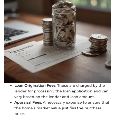
Loan Origination Fees
: These are charged by the
lender for processing the loan application and can
vary based on the lender and loan amount.
Appraisal Fees
: A necessary expense to ensure that
the home’s market value justifies the purchase
price.