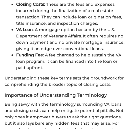
Closing Costs
: These are the fees and expenses
incurred during the finalization of a real estate
transaction. They can include loan origination fees,
title insurance, and inspection charges.
VA Loan
: A mortgage option backed by the U.S.
Department of Veterans Affairs. It often requires no
down payment and no private mortgage insurance,
giving it an edge over conventional loans.
Funding Fee
: A fee charged to help sustain the VA
loan program. It can be financed into the loan or
paid upfront.
Understanding these key terms sets the groundwork for
comprehending the broader topic of closing costs.
Importance of Understanding Terminology
Being savvy with the terminology surrounding VA loans
and closing costs can help mitigate potential pitfalls. Not
only does it empower buyers to ask the right questions,
but it also lays bare any hidden fees that may arise. For