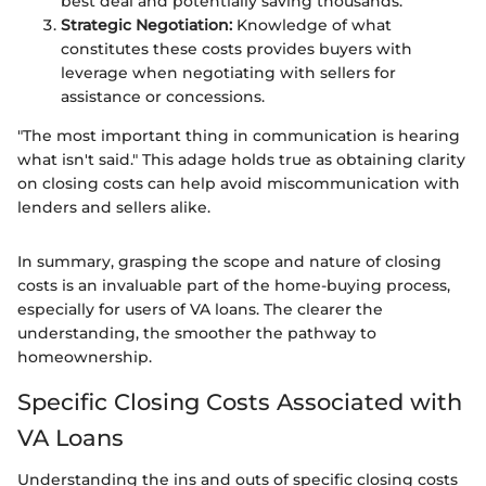
best deal and potentially saving thousands.
Strategic Negotiation:
Knowledge of what
constitutes these costs provides buyers with
leverage when negotiating with sellers for
assistance or concessions.
"The most important thing in communication is hearing
what isn't said." This adage holds true as obtaining clarity
on closing costs can help avoid miscommunication with
lenders and sellers alike.
In summary, grasping the scope and nature of closing
costs is an invaluable part of the home-buying process,
especially for users of VA loans. The clearer the
understanding, the smoother the pathway to
homeownership.
Specific Closing Costs Associated with
VA Loans
Understanding the ins and outs of specific closing costs