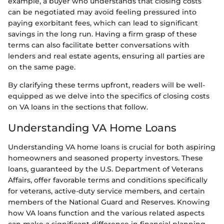
example, a buyer who understands that closing costs
can be negotiated may avoid feeling pressured into
paying exorbitant fees, which can lead to significant
savings in the long run. Having a firm grasp of these
terms can also facilitate better conversations with
lenders and real estate agents, ensuring all parties are
on the same page.
By clarifying these terms upfront, readers will be well-
equipped as we delve into the specifics of closing costs
on VA loans in the sections that follow.
Understanding VA Home Loans
Understanding VA home loans is crucial for both aspiring
homeowners and seasoned property investors. These
loans, guaranteed by the U.S. Department of Veterans
Affairs, offer favorable terms and conditions specifically
for veterans, active-duty service members, and certain
members of the National Guard and Reserves. Knowing
how VA loans function and the various related aspects
can make a significant difference in financial planning