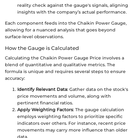
reality check against the gauge's signals, aligning
insights with the company’s actual performance.
Each component feeds into the Chaikin Power Gauge,
allowing for a nuanced analysis that goes beyond
surface-level observations.
How the Gauge is Calculated
Calculating the Chaikin Power Gauge Price involves a
blend of quantitative and qualitative metrics. The
formula is unique and requires several steps to ensure
accuracy:
Identify Relevant Data
: Gather data on the stock's
price movements and volume, along with
pertinent financial ratios.
Apply Weighting Factors
: The gauge calculation
employs weighting factors to prioritize specific
indicators over others. For instance, recent price
movements may carry more influence than older
data.