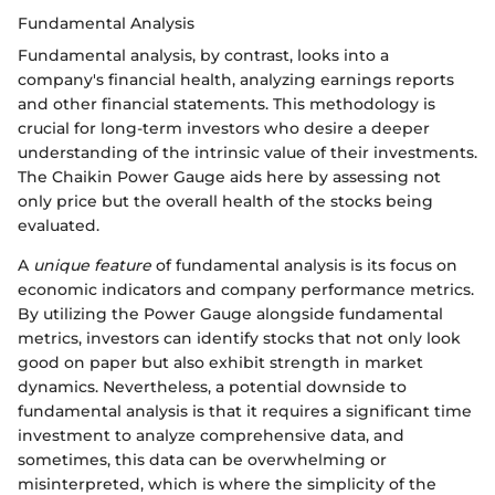
Fundamental Analysis
Fundamental analysis, by contrast, looks into a
company's financial health, analyzing earnings reports
and other financial statements. This methodology is
crucial for long-term investors who desire a deeper
understanding of the intrinsic value of their investments.
The Chaikin Power Gauge aids here by assessing not
only price but the overall health of the stocks being
evaluated.
A
unique feature
of fundamental analysis is its focus on
economic indicators and company performance metrics.
By utilizing the Power Gauge alongside fundamental
metrics, investors can identify stocks that not only look
good on paper but also exhibit strength in market
dynamics. Nevertheless, a potential downside to
fundamental analysis is that it requires a significant time
investment to analyze comprehensive data, and
sometimes, this data can be overwhelming or
misinterpreted, which is where the simplicity of the