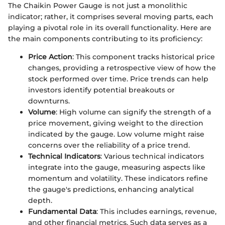
The Chaikin Power Gauge is not just a monolithic
indicator; rather, it comprises several moving parts, each
playing a pivotal role in its overall functionality. Here are
the main components contributing to its proficiency:
Price Action
: This component tracks historical price
changes, providing a retrospective view of how the
stock performed over time. Price trends can help
investors identify potential breakouts or
downturns.
Volume
: High volume can signify the strength of a
price movement, giving weight to the direction
indicated by the gauge. Low volume might raise
concerns over the reliability of a price trend.
Technical Indicators
: Various technical indicators
integrate into the gauge, measuring aspects like
momentum and volatility. These indicators refine
the gauge's predictions, enhancing analytical
depth.
Fundamental Data
: This includes earnings, revenue,
and other financial metrics. Such data serves as a