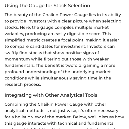
Using the Gauge for Stock Selection
The beauty of the Chaikin Power Gauge lies in its ability
to provide investors with a clear picture when selecting
stocks. Here, the gauge compiles multiple market
variables, producing an easily digestible score. This
simplified metric creates a focal point, making it easier
to compare candidates for investment. Investors can
swiftly find stocks that show positive signs of
momentum while filtering out those with weaker
fundamentals. The benefit is twofold: gaining a more
profound understanding of the underlying market
conditions while simultaneously saving time in the
research process.
Integrating with Other Analytical Tools
Combining the Chaikin Power Gauge with other
analytical methods is not just wise; it’s often necessary
for a holistic view of the market. Below, we’ll discuss how
this gauge interacts with technical and fundamental