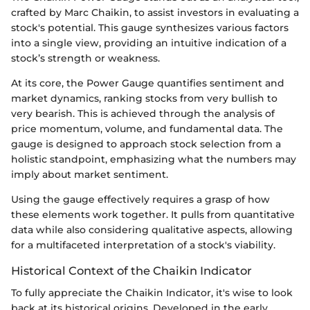
crafted by Marc Chaikin, to assist investors in evaluating a
stock's potential. This gauge synthesizes various factors
into a single view, providing an intuitive indication of a
stock’s strength or weakness.
At its core, the Power Gauge quantifies sentiment and
market dynamics, ranking stocks from very bullish to
very bearish. This is achieved through the analysis of
price momentum, volume, and fundamental data. The
gauge is designed to approach stock selection from a
holistic standpoint, emphasizing what the numbers may
imply about market sentiment.
Using the gauge effectively requires a grasp of how
these elements work together. It pulls from quantitative
data while also considering qualitative aspects, allowing
for a multifaceted interpretation of a stock's viability.
Historical Context of the Chaikin Indicator
To fully appreciate the Chaikin Indicator, it's wise to look
back at its historical origins. Developed in the early