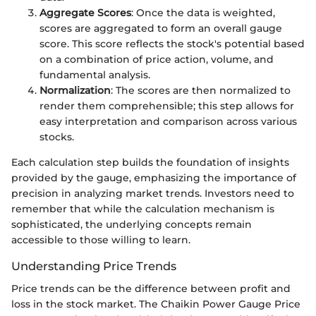
Aggregate Scores
: Once the data is weighted,
scores are aggregated to form an overall gauge
score. This score reflects the stock's potential based
on a combination of price action, volume, and
fundamental analysis.
Normalization
: The scores are then normalized to
render them comprehensible; this step allows for
easy interpretation and comparison across various
stocks.
Each calculation step builds the foundation of insights
provided by the gauge, emphasizing the importance of
precision in analyzing market trends. Investors need to
remember that while the calculation mechanism is
sophisticated, the underlying concepts remain
accessible to those willing to learn.
Understanding Price Trends
Price trends can be the difference between profit and
loss in the stock market. The Chaikin Power Gauge Price