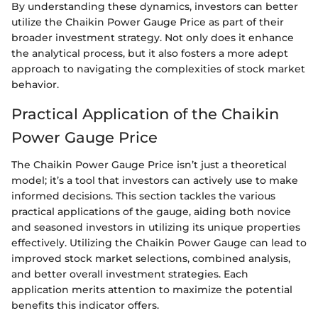
By understanding these dynamics, investors can better
utilize the Chaikin Power Gauge Price as part of their
broader investment strategy. Not only does it enhance
the analytical process, but it also fosters a more adept
approach to navigating the complexities of stock market
behavior.
Practical Application of the Chaikin
Power Gauge Price
The Chaikin Power Gauge Price isn’t just a theoretical
model; it’s a tool that investors can actively use to make
informed decisions. This section tackles the various
practical applications of the gauge, aiding both novice
and seasoned investors in utilizing its unique properties
effectively. Utilizing the Chaikin Power Gauge can lead to
improved stock market selections, combined analysis,
and better overall investment strategies. Each
application merits attention to maximize the potential
benefits this indicator offers.