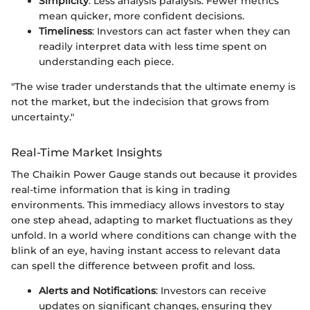
Simplicity
: Less analysis paralysis. Fewer metrics
mean quicker, more confident decisions.
Timeliness
: Investors can act faster when they can
readily interpret data with less time spent on
understanding each piece.
"The wise trader understands that the ultimate enemy is
not the market, but the indecision that grows from
uncertainty."
Real-Time Market Insights
The Chaikin Power Gauge stands out because it provides
real-time information that is king in trading
environments. This immediacy allows investors to stay
one step ahead, adapting to market fluctuations as they
unfold. In a world where conditions can change with the
blink of an eye, having instant access to relevant data
can spell the difference between profit and loss.
Alerts and Notifications
: Investors can receive
updates on significant changes, ensuring they