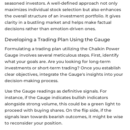
seasoned investors. A well-defined approach not only
maximizes individual stock selection but also enhances
the overall structure of an investment portfolio. It gives
clarity in a bustling market and helps make factual
decisions rather than emotion-driven ones.
Developing a Trading Plan Using the Gauge
Formulating a trading plan utilizing the Chaikin Power
Gauge involves several meticulous steps. First, identify
what your goals are. Are you looking for long-term
investments or short-term trading? Once you establish
clear objectives, integrate the Gauge's insights into your
decision-making process.
Use the Gauge readings as definitive signals. For
instance, if the Gauge indicates bullish indicators
alongside strong volume, this could be a green light to
proceed with buying shares. On the flip side, if the
signals lean towards bearish outcomes, it might be wise
to reconsider your position.