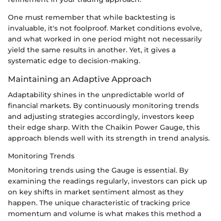
One must remember that while backtesting is
invaluable, it's not foolproof. Market conditions evolve,
and what worked in one period might not necessarily
yield the same results in another. Yet, it gives a
systematic edge to decision-making.
Maintaining an Adaptive Approach
Adaptability shines in the unpredictable world of
financial markets. By continuously monitoring trends
and adjusting strategies accordingly, investors keep
their edge sharp. With the Chaikin Power Gauge, this
approach blends well with its strength in trend analysis.
Monitoring Trends
Monitoring trends using the Gauge is essential. By
examining the readings regularly, investors can pick up
on key shifts in market sentiment almost as they
happen. The unique characteristic of tracking price
momentum and volume is what makes this method a