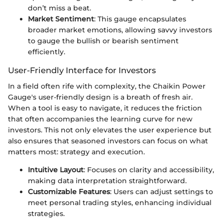
don’t miss a beat.
Market Sentiment
: This gauge encapsulates
broader market emotions, allowing savvy investors
to gauge the bullish or bearish sentiment
efficiently.
User-Friendly Interface for Investors
In a field often rife with complexity, the Chaikin Power
Gauge's user-friendly design is a breath of fresh air.
When a tool is easy to navigate, it reduces the friction
that often accompanies the learning curve for new
investors. This not only elevates the user experience but
also ensures that seasoned investors can focus on what
matters most: strategy and execution.
Intuitive Layout
: Focuses on clarity and accessibility,
making data interpretation straightforward.
Customizable Features
: Users can adjust settings to
meet personal trading styles, enhancing individual
strategies.