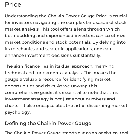
Price
Understanding the Chaikin Power Gauge Price is crucial
for investors navigating the complex landscape of stock
market analysis. This tool offers a lens through which
both budding and experienced investors can scrutinize
market conditions and stock potentials. By delving into
its mechanics and strategic applications, one can
enhance investment decisions substantially.
The significance lies in its dual approach, marrying
technical and fundamental analysis. This makes the
gauge a valuable resource for identifying market
opportunities and risks. As we unwrap this
comprehensive guide, it's essential to note that this
investment strategy is not just about numbers and
charts—it also encapsulates the art of discerning market
psychology.
Defining the Chaikin Power Gauge
The Chaikin Power Gauge stands out as an analytical tool,