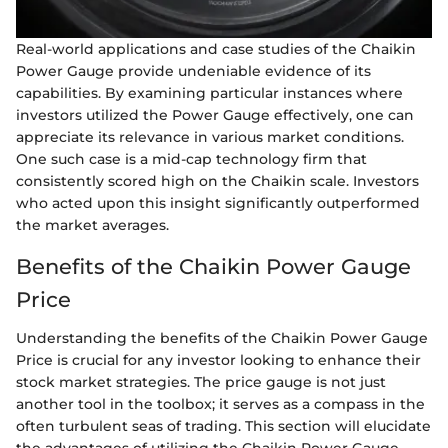
Real-world applications and case studies of the Chaikin
Power Gauge provide undeniable evidence of its
capabilities. By examining particular instances where
investors utilized the Power Gauge effectively, one can
appreciate its relevance in various market conditions.
One such case is a mid-cap technology firm that
consistently scored high on the Chaikin scale. Investors
who acted upon this insight significantly outperformed
the market averages.
Benefits of the Chaikin Power Gauge
Price
Understanding the benefits of the Chaikin Power Gauge
Price is crucial for any investor looking to enhance their
stock market strategies. The price gauge is not just
another tool in the toolbox; it serves as a compass in the
often turbulent seas of trading. This section will elucidate
the advantages of utilizing the Chaikin Power Gauge,