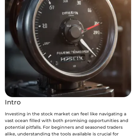
Intro
Investing in the stock market can feel like navigating a
vast ocean filled with both promising opportunities and
potential pitfalls. For beginners and seasoned traders
alike, understanding the tools available is crucial for