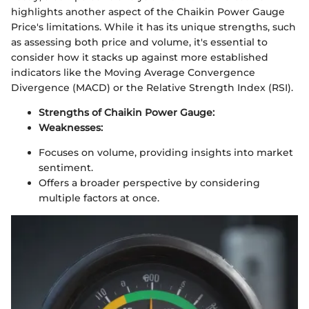
highlights another aspect of the Chaikin Power Gauge
Price's limitations. While it has its unique strengths, such
as assessing both price and volume, it's essential to
consider how it stacks up against more established
indicators like the Moving Average Convergence
Divergence (MACD) or the Relative Strength Index (RSI).
Strengths of Chaikin Power Gauge:
Weaknesses:
Focuses on volume, providing insights into market
sentiment.
Offers a broader perspective by considering
multiple factors at once.