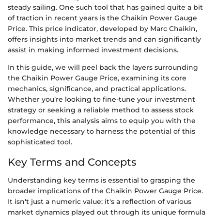
steady sailing. One such tool that has gained quite a bit
of traction in recent years is the Chaikin Power Gauge
Price. This price indicator, developed by Marc Chaikin,
offers insights into market trends and can significantly
assist in making informed investment decisions.
In this guide, we will peel back the layers surrounding
the Chaikin Power Gauge Price, examining its core
mechanics, significance, and practical applications.
Whether you’re looking to fine-tune your investment
strategy or seeking a reliable method to assess stock
performance, this analysis aims to equip you with the
knowledge necessary to harness the potential of this
sophisticated tool.
Key Terms and Concepts
Understanding key terms is essential to grasping the
broader implications of the Chaikin Power Gauge Price.
It isn't just a numeric value; it's a reflection of various
market dynamics played out through its unique formula