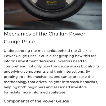
Mechanics of the Chaikin Power
Gauge Price
Understanding the mechanics behind the Chaikin
Power Gauge Price is crucial for grasping how this tool
informs investment decisions. Investors need to
comprehend not only how the gauge works but also its
underlying components and their interactions. By
probing into the mechanics, one can appreciate the
methodology that drives insights into stock behaviors,
helping both beginners and seasoned investors
formulate more informed strategies.
Components of the Power Gauge