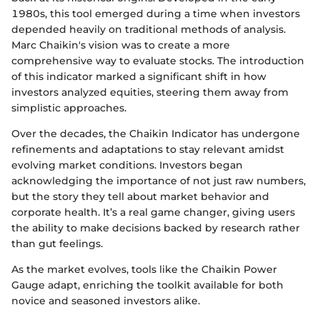
1980s, this tool emerged during a time when investors
depended heavily on traditional methods of analysis.
Marc Chaikin's vision was to create a more
comprehensive way to evaluate stocks. The introduction
of this indicator marked a significant shift in how
investors analyzed equities, steering them away from
simplistic approaches.
Over the decades, the Chaikin Indicator has undergone
refinements and adaptations to stay relevant amidst
evolving market conditions. Investors began
acknowledging the importance of not just raw numbers,
but the story they tell about market behavior and
corporate health. It’s a real game changer, giving users
the ability to make decisions backed by research rather
than gut feelings.
As the market evolves, tools like the Chaikin Power
Gauge adapt, enriching the toolkit available for both
novice and seasoned investors alike.