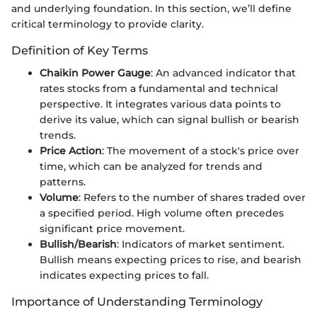
and underlying foundation. In this section, we’ll define
critical terminology to provide clarity.
Definition of Key Terms
Chaikin Power Gauge
: An advanced indicator that
rates stocks from a fundamental and technical
perspective. It integrates various data points to
derive its value, which can signal bullish or bearish
trends.
Price Action
: The movement of a stock's price over
time, which can be analyzed for trends and
patterns.
Volume
: Refers to the number of shares traded over
a specified period. High volume often precedes
significant price movement.
Bullish/Bearish
: Indicators of market sentiment.
Bullish means expecting prices to rise, and bearish
indicates expecting prices to fall.
Importance of Understanding Terminology