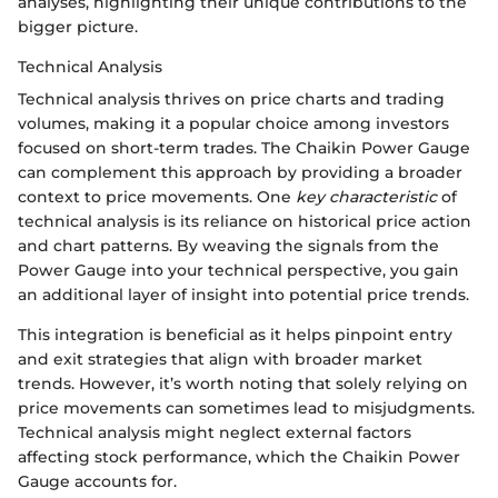
analyses, highlighting their unique contributions to the
bigger picture.
Technical Analysis
Technical analysis thrives on price charts and trading
volumes, making it a popular choice among investors
focused on short-term trades. The Chaikin Power Gauge
can complement this approach by providing a broader
context to price movements. One
key characteristic
of
technical analysis is its reliance on historical price action
and chart patterns. By weaving the signals from the
Power Gauge into your technical perspective, you gain
an additional layer of insight into potential price trends.
This integration is beneficial as it helps pinpoint entry
and exit strategies that align with broader market
trends. However, it’s worth noting that solely relying on
price movements can sometimes lead to misjudgments.
Technical analysis might neglect external factors
affecting stock performance, which the Chaikin Power
Gauge accounts for.