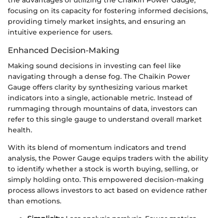
focusing on its capacity for fostering informed decisions,
providing timely market insights, and ensuring an
intuitive experience for users.
Enhanced Decision-Making
Making sound decisions in investing can feel like
navigating through a dense fog. The Chaikin Power
Gauge offers clarity by synthesizing various market
indicators into a single, actionable metric. Instead of
rummaging through mountains of data, investors can
refer to this single gauge to understand overall market
health.
With its blend of momentum indicators and trend
analysis, the Power Gauge equips traders with the ability
to identify whether a stock is worth buying, selling, or
simply holding onto. This empowered decision-making
process allows investors to act based on evidence rather
than emotions.