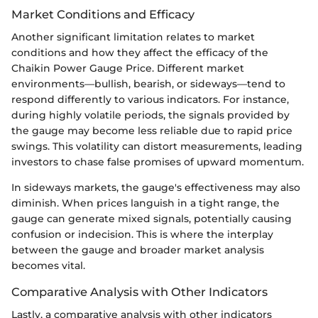
Market Conditions and Efficacy
Another significant limitation relates to market
conditions and how they affect the efficacy of the
Chaikin Power Gauge Price. Different market
environments—bullish, bearish, or sideways—tend to
respond differently to various indicators. For instance,
during highly volatile periods, the signals provided by
the gauge may become less reliable due to rapid price
swings. This volatility can distort measurements, leading
investors to chase false promises of upward momentum.
In sideways markets, the gauge's effectiveness may also
diminish. When prices languish in a tight range, the
gauge can generate mixed signals, potentially causing
confusion or indecision. This is where the interplay
between the gauge and broader market analysis
becomes vital.
Comparative Analysis with Other Indicators
Lastly, a comparative analysis with other indicators