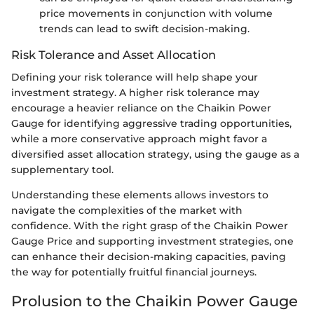
price movements in conjunction with volume
trends can lead to swift decision-making.
Risk Tolerance and Asset Allocation
Defining your risk tolerance will help shape your
investment strategy. A higher risk tolerance may
encourage a heavier reliance on the Chaikin Power
Gauge for identifying aggressive trading opportunities,
while a more conservative approach might favor a
diversified asset allocation strategy, using the gauge as a
supplementary tool.
Understanding these elements allows investors to
navigate the complexities of the market with
confidence. With the right grasp of the Chaikin Power
Gauge Price and supporting investment strategies, one
can enhance their decision-making capacities, paving
the way for potentially fruitful financial journeys.
Prolusion to the Chaikin Power Gauge