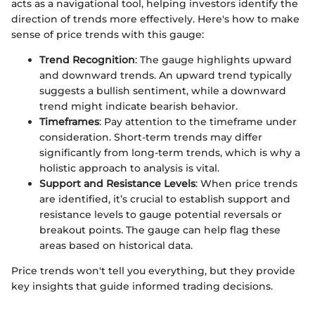
acts as a navigational tool, helping investors identify the
direction of trends more effectively. Here's how to make
sense of price trends with this gauge:
Trend Recognition
: The gauge highlights upward
and downward trends. An upward trend typically
suggests a bullish sentiment, while a downward
trend might indicate bearish behavior.
Timeframes
: Pay attention to the timeframe under
consideration. Short-term trends may differ
significantly from long-term trends, which is why a
holistic approach to analysis is vital.
Support and Resistance Levels
: When price trends
are identified, it’s crucial to establish support and
resistance levels to gauge potential reversals or
breakout points. The gauge can help flag these
areas based on historical data.
Price trends won't tell you everything, but they provide
key insights that guide informed trading decisions.