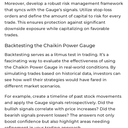
Moreover, develop a robust risk management framework
that syncs with the Gauge’s signals. Utilize stop-loss
orders and define the amount of capital to risk for every
trade. This ensures protection against significant
downside exposure while capitalizing on favorable
trades.
Backtesting the Chaikin Power Gauge
Backtesting serves as a litmus test in trading. It’s a
fascinating way to evaluate the effectiveness of using
the Chaikin Power Gauge in real-world conditions. By
simulating trades based on historical data, investors can
see how well their strategies would have fared in
different market scenarios.
For example, create a timeline of past stock movements
and apply the Gauge signals retrospectively. Did the
bullish signals correlate with price increases? Did the
bearish signals prevent losses? The answers not only
boost confidence but also highlight areas needing
refinement in your trading approach.