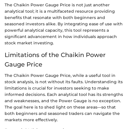
The Chaikin Power Gauge Price is not just another
analytical tool; it is a multifaceted resource providing
benefits that resonate with both beginners and
seasoned investors alike. By integrating ease of use with
powerful analytical capacity, this tool represents a
significant advancement in how individuals approach
stock market investing.
Limitations of the Chaikin Power
Gauge Price
The Chaikin Power Gauge Price, while a useful tool in
stock analysis, is not without its faults. Understanding its
limitations is crucial for investors seeking to make
informed decisions. Each analytical tool has its strengths
and weaknesses, and the Power Gauge is no exception.
The goal here is to shed light on these areas—so that
both beginners and seasoned traders can navigate the
markets more effectively.