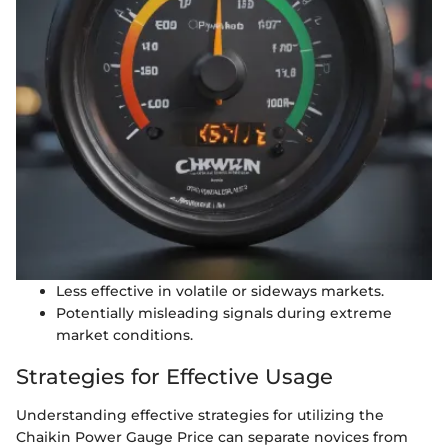
Less effective in volatile or sideways markets.
Potentially misleading signals during extreme
market conditions.
Strategies for Effective Usage
Understanding effective strategies for utilizing the
Chaikin Power Gauge Price can separate novices from