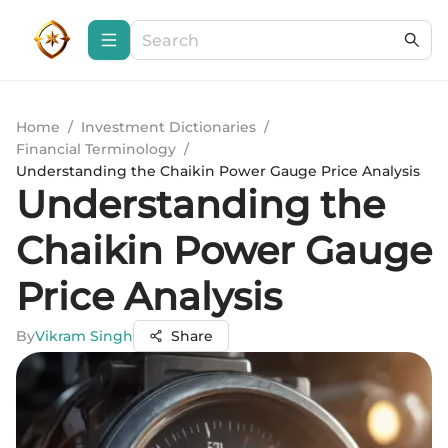
Home
/
Investment Dictionaries
/
Financial Terminology
/
Understanding the Chaikin Power Gauge Price Analysis
Understanding the
Chaikin Power Gauge
Price Analysis
By
Vikram Singh
Share