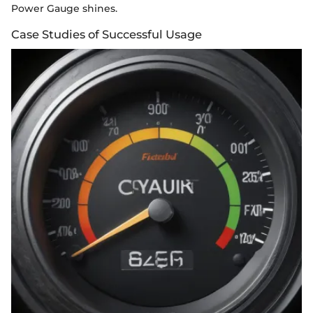
Power Gauge shines.
Case Studies of Successful Usage