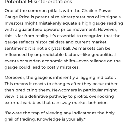
Potential Misinterpretations
One of the common pitfalls with the Chaikin Power
Gauge Price is potential misinterpretations of its signals.
Investors might mistakenly equate a high gauge reading
with a guaranteed upward price movement. However,
this is far from reality. It’s essential to recognize that the
gauge reflects historical data and current market
sentiment; it is not a crystal ball. As markets can be
influenced by unpredictable factors—like geopolitical
events or sudden economic shifts—over-reliance on the
gauge could lead to costly mistakes.
Moreover, the gauge is inherently a lagging indicator.
This means it reacts to changes after they occur rather
than predicting them. Newcomers in particular might
view it as a definitive pathway to profits, overlooking
external variables that can sway market behavior.
"Beware the trap of viewing any indicator as the holy
grail of trading. Knowledge is your ally."