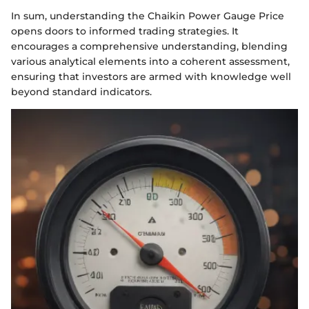
In sum, understanding the Chaikin Power Gauge Price
opens doors to informed trading strategies. It
encourages a comprehensive understanding, blending
various analytical elements into a coherent assessment,
ensuring that investors are armed with knowledge well
beyond standard indicators.