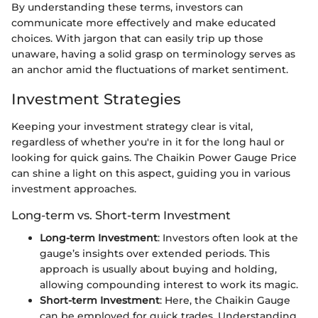
By understanding these terms, investors can
communicate more effectively and make educated
choices. With jargon that can easily trip up those
unaware, having a solid grasp on terminology serves as
an anchor amid the fluctuations of market sentiment.
Investment Strategies
Keeping your investment strategy clear is vital,
regardless of whether you're in it for the long haul or
looking for quick gains. The Chaikin Power Gauge Price
can shine a light on this aspect, guiding you in various
investment approaches.
Long-term vs. Short-term Investment
Long-term Investment
: Investors often look at the
gauge’s insights over extended periods. This
approach is usually about buying and holding,
allowing compounding interest to work its magic.
Short-term Investment
: Here, the Chaikin Gauge
can be employed for quick trades. Understanding