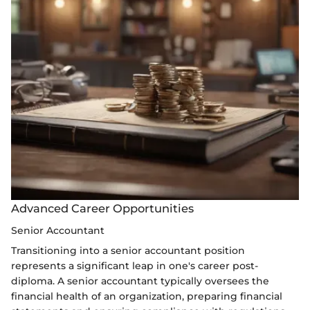
Advanced Career Opportunities
Senior Accountant
Transitioning into a senior accountant position
represents a significant leap in one's career post-
diploma. A senior accountant typically oversees the
financial health of an organization, preparing financial