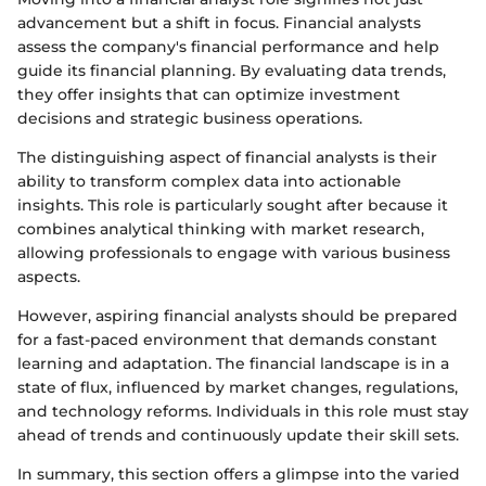
advancement but a shift in focus. Financial analysts
assess the company's financial performance and help
guide its financial planning. By evaluating data trends,
they offer insights that can optimize investment
decisions and strategic business operations.
The distinguishing aspect of financial analysts is their
ability to transform complex data into actionable
insights. This role is particularly sought after because it
combines analytical thinking with market research,
allowing professionals to engage with various business
aspects.
However, aspiring financial analysts should be prepared
for a fast-paced environment that demands constant
learning and adaptation. The financial landscape is in a
state of flux, influenced by market changes, regulations,
and technology reforms. Individuals in this role must stay
ahead of trends and continuously update their skill sets.
In summary, this section offers a glimpse into the varied