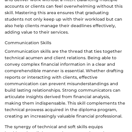
accounts or clients can feel overwhelming without this
skill. Mastering this area ensures that graduating
students not only keep up with their workload but can
also help clients manage their deadlines effectively,
adding value to their services.
Communication Skills
Communication skills are the thread that ties together
technical acumen and client relations. Being able to
convey complex financial information in a clear and
comprehendible manner is essential. Whether drafting
reports or interacting with clients, effective
communication can prevent misunderstandings and
build lasting relationships. Strong communicators can
articulate insights derived from financial analysis,
making them indispensable. This skill complements the
technical prowess acquired in the diploma program,
creating an increasingly valuable financial professional.
The synergy of technical and soft skills equips