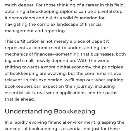
much deeper. For those thinking of a career in this field,
obtaining a bookkeeping diploma can be a pivotal step.
It opens doors and builds a solid foundation for
navigating the complex landscape of financial
management and reporting.
This certification is not merely a piece of paper; it
represents a commitment to understanding the
mechanics of finances—something that businesses, both
big and small, heavily depend on. With the world
shifting towards a more digital economy, the principles
of bookkeeping are evolving, but the core remains ever
relevant. In this exploration, we’ll map out what aspiring
bookkeepers can expect on their journey, including
essential skills, real-world applications, and the paths
that lie ahead.
Understanding Bookkeeping
In a rapidly evolving financial environment, grasping the
concept of bookkeeping is essential, not just for those