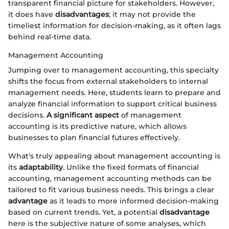
transparent financial picture for stakeholders. However,
it does have
disadvantages
; it may not provide the
timeliest information for decision-making, as it often lags
behind real-time data.
Management Accounting
Jumping over to management accounting, this specialty
shifts the focus from external stakeholders to internal
management needs. Here, students learn to prepare and
analyze financial information to support critical business
decisions.
A significant aspect
of management
accounting is its predictive nature, which allows
businesses to plan financial futures effectively.
What's truly appealing about management accounting is
its
adaptability
. Unlike the fixed formats of financial
accounting, management accounting methods can be
tailored to fit various business needs. This brings a clear
advantage
as it leads to more informed decision-making
based on current trends. Yet, a potential
disadvantage
here is the subjective nature of some analyses, which