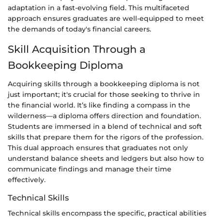
adaptation in a fast-evolving field. This multifaceted
approach ensures graduates are well-equipped to meet
the demands of today's financial careers.
Skill Acquisition Through a
Bookkeeping Diploma
Acquiring skills through a bookkeeping diploma is not
just important; it's crucial for those seeking to thrive in
the financial world. It’s like finding a compass in the
wilderness—a diploma offers direction and foundation.
Students are immersed in a blend of technical and soft
skills that prepare them for the rigors of the profession.
This dual approach ensures that graduates not only
understand balance sheets and ledgers but also how to
communicate findings and manage their time
effectively.
Technical Skills
Technical skills encompass the specific, practical abilities