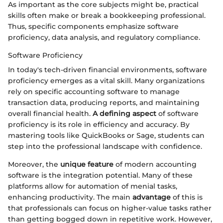
As important as the core subjects might be, practical
skills often make or break a bookkeeping professional.
Thus, specific components emphasize software
proficiency, data analysis, and regulatory compliance.
Software Proficiency
In today's tech-driven financial environments, software
proficiency emerges as a vital skill. Many organizations
rely on specific accounting software to manage
transaction data, producing reports, and maintaining
overall financial health.
A defining aspect
of software
proficiency is its role in efficiency and accuracy. By
mastering tools like QuickBooks or Sage, students can
step into the professional landscape with confidence.
Moreover, the
unique feature
of modern accounting
software is the integration potential. Many of these
platforms allow for automation of menial tasks,
enhancing productivity. The main
advantage
of this is
that professionals can focus on higher-value tasks rather
than getting bogged down in repetitive work. However,