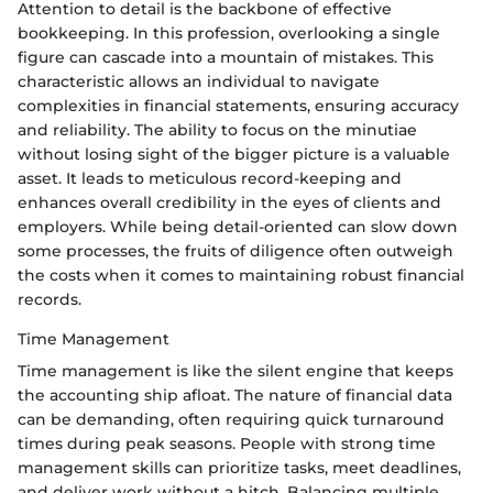
Attention to detail is the backbone of effective
bookkeeping. In this profession, overlooking a single
figure can cascade into a mountain of mistakes. This
characteristic allows an individual to navigate
complexities in financial statements, ensuring accuracy
and reliability. The ability to focus on the minutiae
without losing sight of the bigger picture is a valuable
asset. It leads to meticulous record-keeping and
enhances overall credibility in the eyes of clients and
employers. While being detail-oriented can slow down
some processes, the fruits of diligence often outweigh
the costs when it comes to maintaining robust financial
records.
Time Management
Time management is like the silent engine that keeps
the accounting ship afloat. The nature of financial data
can be demanding, often requiring quick turnaround
times during peak seasons. People with strong time
management skills can prioritize tasks, meet deadlines,
and deliver work without a hitch. Balancing multiple