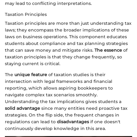
may lead to conflicting interpretations.
Taxation Principles
Taxation principles are more than just understanding tax
laws; they encompass the broader implications of these
laws on business operations. This component educates
students about compliance and tax planning strategies
that can save money and mitigate risks.
The essence
of
taxation principles is that they change frequently, so
staying current is critical.
The
unique feature
of taxation studies is their
intersection with legal frameworks and financial
reporting, which allows aspiring bookkeepers to
navigate complex tax scenarios smoothly.
Understanding the tax implications gives students a
solid advantage
since many entities need proactive tax
strategies. On the flip side, the frequent changes in
regulations can lead to
disadvantages
if one doesn't
continuously develop knowledge in this area.