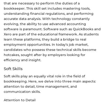
that are necessary to perform the duties of a
bookkeeper. This skill set includes mastering tools,
understanding financial regulations, and performing
accurate data analysis. With technology constantly
evolving, the ability to use advanced accounting
software is paramount. Software such as QuickBooks and
Xero are part of the educational framework. As students
learn these platforms, they build a bridge to real
employment opportunities. In today’s job market,
candidates who possess these technical skills become
hotcakes, sought after by employers looking for
efficiency and insight.
Soft Skills
Soft skills play an equally vital role in the field of
bookkeeping. Here, we delve into three main aspects:
attention to detail, time management, and
communication skills.
Attention to Detail