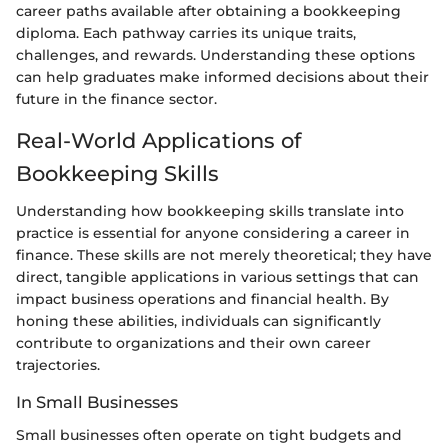
career paths available after obtaining a bookkeeping
diploma. Each pathway carries its unique traits,
challenges, and rewards. Understanding these options
can help graduates make informed decisions about their
future in the finance sector.
Real-World Applications of
Bookkeeping Skills
Understanding how bookkeeping skills translate into
practice is essential for anyone considering a career in
finance. These skills are not merely theoretical; they have
direct, tangible applications in various settings that can
impact business operations and financial health. By
honing these abilities, individuals can significantly
contribute to organizations and their own career
trajectories.
In Small Businesses
Small businesses often operate on tight budgets and