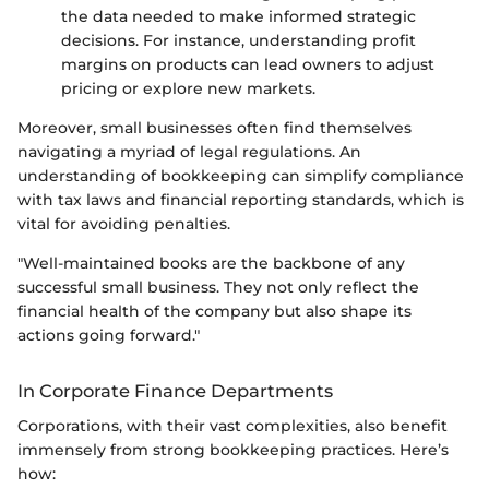
the data needed to make informed strategic
decisions. For instance, understanding profit
margins on products can lead owners to adjust
pricing or explore new markets.
Moreover, small businesses often find themselves
navigating a myriad of legal regulations. An
understanding of bookkeeping can simplify compliance
with tax laws and financial reporting standards, which is
vital for avoiding penalties.
"Well-maintained books are the backbone of any
successful small business. They not only reflect the
financial health of the company but also shape its
actions going forward."
In Corporate Finance Departments
Corporations, with their vast complexities, also benefit
immensely from strong bookkeeping practices. Here’s
how: