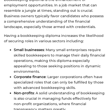
employment opportunities. In a job market that can
resemble a jungle at times, standing out is crucial.
Business owners typically favor candidates who possess
a comprehensive understanding of the financial
landscape, especially those armed with credentials.
Having a bookkeeping diploma increases the likelihood
of securing roles in various sectors including:
Small businesses
: Many small enterprises require
skilled bookkeepers to manage their daily financial
operations, making this diploma especially
appealing to those seeking positions in dynamic
environments.
Corporate finance
: Larger corporations often have
specialized roles that can only be fulfilled by those
with advanced bookkeeping skills.
Non-profits
: A solid understanding of bookkeeping
is also crucial in managing funds effectively for
non-profit organizations, where financial
transparency matters greatly.