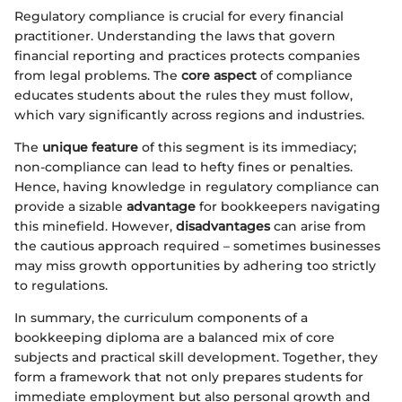
Regulatory compliance is crucial for every financial
practitioner. Understanding the laws that govern
financial reporting and practices protects companies
from legal problems. The
core aspect
of compliance
educates students about the rules they must follow,
which vary significantly across regions and industries.
The
unique feature
of this segment is its immediacy;
non-compliance can lead to hefty fines or penalties.
Hence, having knowledge in regulatory compliance can
provide a sizable
advantage
for bookkeepers navigating
this minefield. However,
disadvantages
can arise from
the cautious approach required – sometimes businesses
may miss growth opportunities by adhering too strictly
to regulations.
In summary, the curriculum components of a
bookkeeping diploma are a balanced mix of core
subjects and practical skill development. Together, they
form a framework that not only prepares students for
immediate employment but also personal growth and