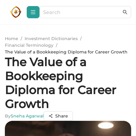
Home
/
Investment Dictionaries
/
Financial Terminology
/
The Value of a Bookkeeping Diploma for Career Growth
The Value of a
Bookkeeping
Diploma for Career
Growth
By
Sneha Agarwal
Share