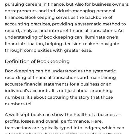
pursuing careers in finance, but Also for business owners,
entrepreneurs, and individuals managing personal
finances. Bookkeeping serves as the backbone of
accounting practices, providing a systematic method to
record, analyze, and interpret financial transactions. An
understanding of bookkeeping can illuminate one's
financial situation, helping decision-makers navigate
through complexities with greater ease.
Definition of Bookkeeping
Bookkeeping can be understood as the systematic
recording of financial transactions and maintaining
accurate financial statements for a business or an
individual's accounts. It's not just about crunching
numbers; it's about capturing the story that those
numbers tell.
A well-kept book can show the health of a business—
profits, losses, and overall performance. Here,
transactions are typically typed into ledgers, which can