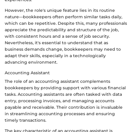
However, the role's unique feature lies in its routine
nature—bookkeepers often perform similar tasks daily,
which can be repetitive. Despite this, many professionals
appreciate the predictability and structure of the job,
with consistent hours and a sense of job security.
Nevertheless, it's essential to understand that as
business demands change, bookkeepers may need to
adapt their skills, especially in a technologically
advancing environment.
Accounting Assistant
The role of an accounting assistant complements
bookkeepers by providing support with various financial
tasks. Accounting assistants are often tasked with data
entry, processing invoices, and managing accounts
payable and receivable. Their contribution is invaluable
in streamlining accounting processes and ensuring
timely transactions.
The key characteristic of an accounting assistant is