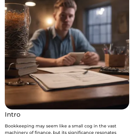
Intro
Bookkeeping may seem like a small cog in the vast
machinery of finance, but its significance resonates