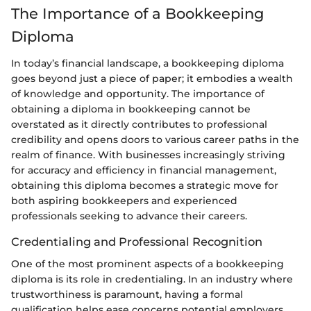
The Importance of a Bookkeeping
Diploma
In today’s financial landscape, a bookkeeping diploma
goes beyond just a piece of paper; it embodies a wealth
of knowledge and opportunity. The importance of
obtaining a diploma in bookkeeping cannot be
overstated as it directly contributes to professional
credibility and opens doors to various career paths in the
realm of finance. With businesses increasingly striving
for accuracy and efficiency in financial management,
obtaining this diploma becomes a strategic move for
both aspiring bookkeepers and experienced
professionals seeking to advance their careers.
Credentialing and Professional Recognition
One of the most prominent aspects of a bookkeeping
diploma is its role in credentialing. In an industry where
trustworthiness is paramount, having a formal
qualification helps ease concerns potential employers