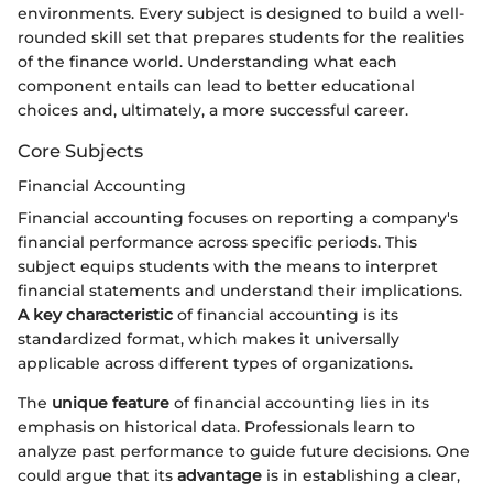
environments. Every subject is designed to build a well-
rounded skill set that prepares students for the realities
of the finance world. Understanding what each
component entails can lead to better educational
choices and, ultimately, a more successful career.
Core Subjects
Financial Accounting
Financial accounting focuses on reporting a company's
financial performance across specific periods. This
subject equips students with the means to interpret
financial statements and understand their implications.
A key characteristic
of financial accounting is its
standardized format, which makes it universally
applicable across different types of organizations.
The
unique feature
of financial accounting lies in its
emphasis on historical data. Professionals learn to
analyze past performance to guide future decisions. One
could argue that its
advantage
is in establishing a clear,