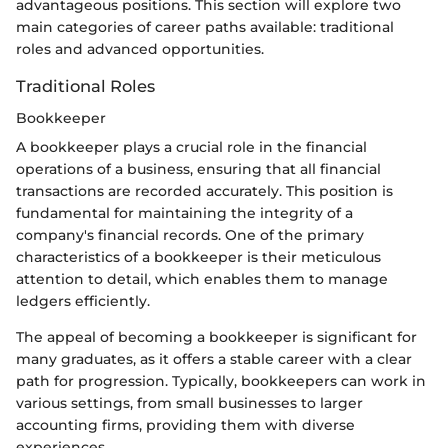
advantageous positions. This section will explore two
main categories of career paths available: traditional
roles and advanced opportunities.
Traditional Roles
Bookkeeper
A bookkeeper plays a crucial role in the financial
operations of a business, ensuring that all financial
transactions are recorded accurately. This position is
fundamental for maintaining the integrity of a
company's financial records. One of the primary
characteristics of a bookkeeper is their meticulous
attention to detail, which enables them to manage
ledgers efficiently.
The appeal of becoming a bookkeeper is significant for
many graduates, as it offers a stable career with a clear
path for progression. Typically, bookkeepers can work in
various settings, from small businesses to larger
accounting firms, providing them with diverse
experiences.