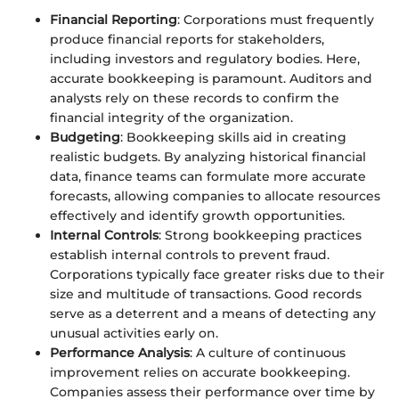
Financial Reporting
: Corporations must frequently
produce financial reports for stakeholders,
including investors and regulatory bodies. Here,
accurate bookkeeping is paramount. Auditors and
analysts rely on these records to confirm the
financial integrity of the organization.
Budgeting
: Bookkeeping skills aid in creating
realistic budgets. By analyzing historical financial
data, finance teams can formulate more accurate
forecasts, allowing companies to allocate resources
effectively and identify growth opportunities.
Internal Controls
: Strong bookkeeping practices
establish internal controls to prevent fraud.
Corporations typically face greater risks due to their
size and multitude of transactions. Good records
serve as a deterrent and a means of detecting any
unusual activities early on.
Performance Analysis
: A culture of continuous
improvement relies on accurate bookkeeping.
Companies assess their performance over time by