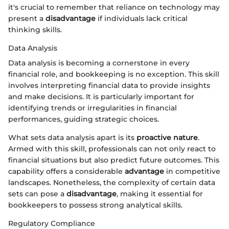
it's crucial to remember that reliance on technology may
present a
disadvantage
if individuals lack critical
thinking skills.
Data Analysis
Data analysis is becoming a cornerstone in every
financial role, and bookkeeping is no exception. This skill
involves interpreting financial data to provide insights
and make decisions. It is particularly important for
identifying trends or irregularities in financial
performances, guiding strategic choices.
What sets data analysis apart is its
proactive nature
.
Armed with this skill, professionals can not only react to
financial situations but also predict future outcomes. This
capability offers a considerable
advantage
in competitive
landscapes. Nonetheless, the complexity of certain data
sets can pose a
disadvantage
, making it essential for
bookkeepers to possess strong analytical skills.
Regulatory Compliance