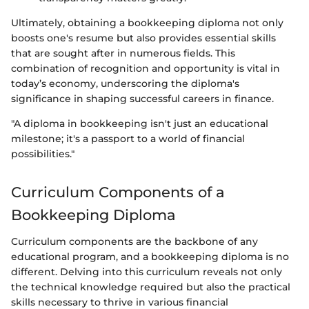
Ultimately, obtaining a bookkeeping diploma not only
boosts one's resume but also provides essential skills
that are sought after in numerous fields. This
combination of recognition and opportunity is vital in
today’s economy, underscoring the diploma's
significance in shaping successful careers in finance.
"A diploma in bookkeeping isn't just an educational
milestone; it's a passport to a world of financial
possibilities."
Curriculum Components of a
Bookkeeping Diploma
Curriculum components are the backbone of any
educational program, and a bookkeeping diploma is no
different. Delving into this curriculum reveals not only
the technical knowledge required but also the practical
skills necessary to thrive in various financial