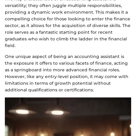
versatility; they often juggle multiple responsibilities,
providing a dynamic work environment. This makes it a
compelling choice for those looking to enter the finance
sector, as it allows for the acquisition of diverse skills. The
role serves as a fantastic starting point for recent
graduates who wish to climb the ladder in the financial
field.
One unique aspect of being an accounting assistant is
the exposure it offers to various facets of finance, acting
as a springboard into more advanced financial roles.
However, like any entry-level position, it may come with
limitations in terms of growth potential without
additional qualifications or certifications.