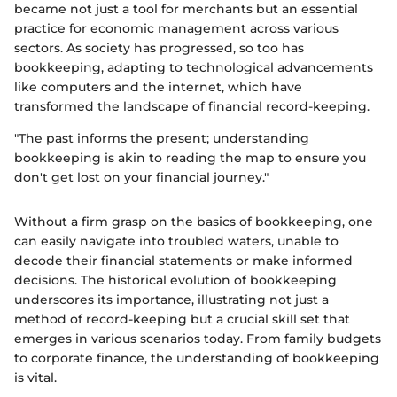
became not just a tool for merchants but an essential
practice for economic management across various
sectors. As society has progressed, so too has
bookkeeping, adapting to technological advancements
like computers and the internet, which have
transformed the landscape of financial record-keeping.
"The past informs the present; understanding
bookkeeping is akin to reading the map to ensure you
don't get lost on your financial journey."
Without a firm grasp on the basics of bookkeeping, one
can easily navigate into troubled waters, unable to
decode their financial statements or make informed
decisions. The historical evolution of bookkeeping
underscores its importance, illustrating not just a
method of record-keeping but a crucial skill set that
emerges in various scenarios today. From family budgets
to corporate finance, the understanding of bookkeeping
is vital.