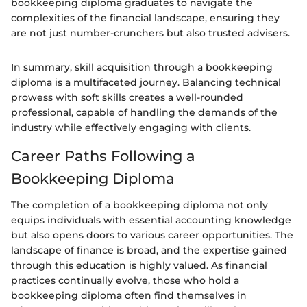
bookkeeping diploma graduates to navigate the
complexities of the financial landscape, ensuring they
are not just number-crunchers but also trusted advisers.
In summary, skill acquisition through a bookkeeping
diploma is a multifaceted journey. Balancing technical
prowess with soft skills creates a well-rounded
professional, capable of handling the demands of the
industry while effectively engaging with clients.
Career Paths Following a
Bookkeeping Diploma
The completion of a bookkeeping diploma not only
equips individuals with essential accounting knowledge
but also opens doors to various career opportunities. The
landscape of finance is broad, and the expertise gained
through this education is highly valued. As financial
practices continually evolve, those who hold a
bookkeeping diploma often find themselves in