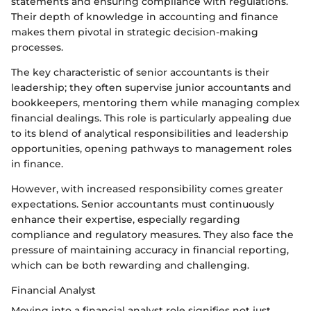
statements and ensuring compliance with regulations.
Their depth of knowledge in accounting and finance
makes them pivotal in strategic decision-making
processes.
The key characteristic of senior accountants is their
leadership; they often supervise junior accountants and
bookkeepers, mentoring them while managing complex
financial dealings. This role is particularly appealing due
to its blend of analytical responsibilities and leadership
opportunities, opening pathways to management roles
in finance.
However, with increased responsibility comes greater
expectations. Senior accountants must continuously
enhance their expertise, especially regarding
compliance and regulatory measures. They also face the
pressure of maintaining accuracy in financial reporting,
which can be both rewarding and challenging.
Financial Analyst
Moving into a financial analyst role signifies not just