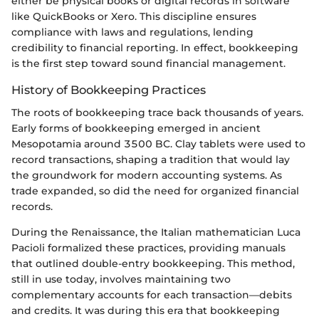
either be physical books or digital records in software
like QuickBooks or Xero. This discipline ensures
compliance with laws and regulations, lending
credibility to financial reporting. In effect, bookkeeping
is the first step toward sound financial management.
History of Bookkeeping Practices
The roots of bookkeeping trace back thousands of years.
Early forms of bookkeeping emerged in ancient
Mesopotamia around 3500 BC. Clay tablets were used to
record transactions, shaping a tradition that would lay
the groundwork for modern accounting systems. As
trade expanded, so did the need for organized financial
records.
During the Renaissance, the Italian mathematician Luca
Pacioli formalized these practices, providing manuals
that outlined double-entry bookkeeping. This method,
still in use today, involves maintaining two
complementary accounts for each transaction—debits
and credits. It was during this era that bookkeeping