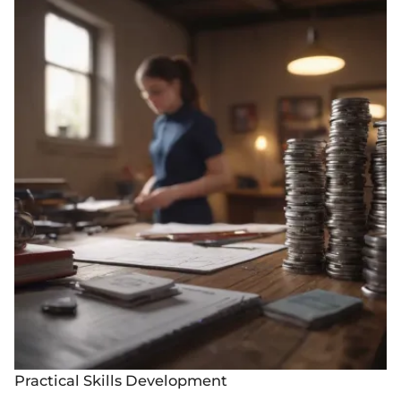
Practical Skills Development