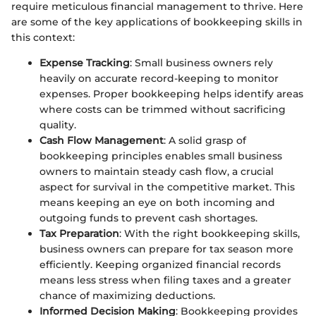
require meticulous financial management to thrive. Here
are some of the key applications of bookkeeping skills in
this context:
Expense Tracking
: Small business owners rely
heavily on accurate record-keeping to monitor
expenses. Proper bookkeeping helps identify areas
where costs can be trimmed without sacrificing
quality.
Cash Flow Management
: A solid grasp of
bookkeeping principles enables small business
owners to maintain steady cash flow, a crucial
aspect for survival in the competitive market. This
means keeping an eye on both incoming and
outgoing funds to prevent cash shortages.
Tax Preparation
: With the right bookkeeping skills,
business owners can prepare for tax season more
efficiently. Keeping organized financial records
means less stress when filing taxes and a greater
chance of maximizing deductions.
Informed Decision Making
: Bookkeeping provides