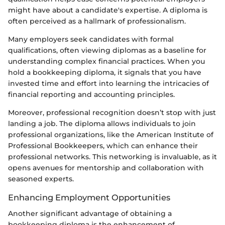
might have about a candidate's expertise. A diploma is
often perceived as a hallmark of professionalism.
Many employers seek candidates with formal
qualifications, often viewing diplomas as a baseline for
understanding complex financial practices. When you
hold a bookkeeping diploma, it signals that you have
invested time and effort into learning the intricacies of
financial reporting and accounting principles.
Moreover, professional recognition doesn’t stop with just
landing a job. The diploma allows individuals to join
professional organizations, like the American Institute of
Professional Bookkeepers, which can enhance their
professional networks. This networking is invaluable, as it
opens avenues for mentorship and collaboration with
seasoned experts.
Enhancing Employment Opportunities
Another significant advantage of obtaining a
bookkeeping diploma is the enhancement of