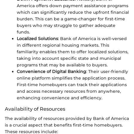
America offers down payment assistance programs
which can significantly reduce the upfront financial
burden. This can be a game-changer for first-time
buyers who may struggle to gather adequate
funds.
Localized Solutions
: Bank of America is well-versed
in different regional housing markets. This
familiarity enables them to offer localized solutions,
taking into account specific state and municipal
programs that may be available to buyers.
Convenience of Digital Banking
: Their user-friendly
online platform simplifies the application process.
First-time homebuyers can track their applications
and access necessary resources from anywhere,
enhancing convenience and efficiency.
Availability of Resources
The availability of resources provided by Bank of America
is a crucial aspect that benefits first-time homebuyers.
These resources include: