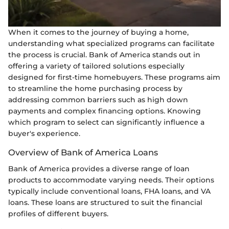
When it comes to the journey of buying a home,
understanding what specialized programs can facilitate
the process is crucial. Bank of America stands out in
offering a variety of tailored solutions especially
designed for first-time homebuyers. These programs aim
to streamline the home purchasing process by
addressing common barriers such as high down
payments and complex financing options. Knowing
which program to select can significantly influence a
buyer's experience.
Overview of Bank of America Loans
Bank of America provides a diverse range of loan
products to accommodate varying needs. Their options
typically include conventional loans, FHA loans, and VA
loans. These loans are structured to suit the financial
profiles of different buyers.