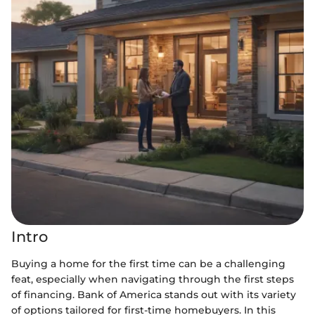
Intro
Buying a home for the first time can be a challenging
feat, especially when navigating through the first steps
of financing. Bank of America stands out with its variety
of options tailored for first-time homebuyers. In this