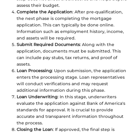
assess their budget.
Complete the Application
: After pre-qualification,
the next phase is completing the mortgage
application. This can typically be done online.
Information such as employment history, income,
and assets will be required.
Submit Required Documents
: Along with the
application, documents must be submitted. This
can include pay stubs, tax returns, and proof of
assets.
Loan Processing
: Upon submission, the application
enters the processing stage. Loan representatives
will conduct verifications and may request
additional information during this phase.
Loan Underwriting
: In this stage, underwriters
evaluate the application against Bank of America's
standards for approval. It is crucial to provide
accurate and transparent information throughout
the process.
Closing the Loan
: If approved, the final step is