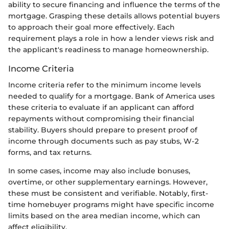
ability to secure financing and influence the terms of the
mortgage. Grasping these details allows potential buyers
to approach their goal more effectively. Each
requirement plays a role in how a lender views risk and
the applicant's readiness to manage homeownership.
Income Criteria
Income criteria refer to the minimum income levels
needed to qualify for a mortgage. Bank of America uses
these criteria to evaluate if an applicant can afford
repayments without compromising their financial
stability. Buyers should prepare to present proof of
income through documents such as pay stubs, W-2
forms, and tax returns.
In some cases, income may also include bonuses,
overtime, or other supplementary earnings. However,
these must be consistent and verifiable. Notably, first-
time homebuyer programs might have specific income
limits based on the area median income, which can
affect eligibility.