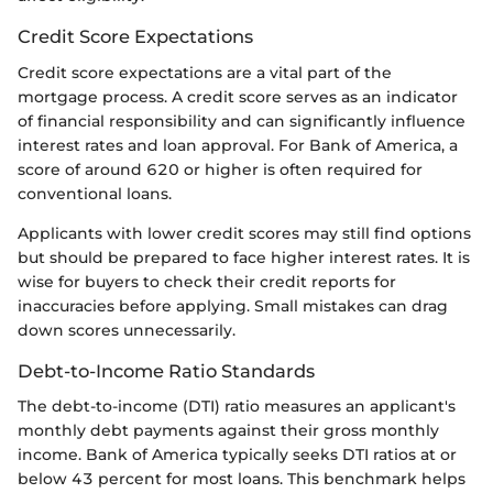
Credit Score Expectations
Credit score expectations are a vital part of the
mortgage process. A credit score serves as an indicator
of financial responsibility and can significantly influence
interest rates and loan approval. For Bank of America, a
score of around 620 or higher is often required for
conventional loans.
Applicants with lower credit scores may still find options
but should be prepared to face higher interest rates. It is
wise for buyers to check their credit reports for
inaccuracies before applying. Small mistakes can drag
down scores unnecessarily.
Debt-to-Income Ratio Standards
The debt-to-income (DTI) ratio measures an applicant's
monthly debt payments against their gross monthly
income. Bank of America typically seeks DTI ratios at or
below 43 percent for most loans. This benchmark helps