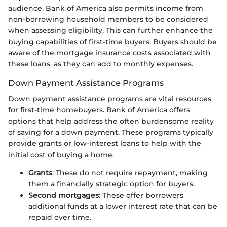
audience. Bank of America also permits income from
non-borrowing household members to be considered
when assessing eligibility. This can further enhance the
buying capabilities of first-time buyers. Buyers should be
aware of the mortgage insurance costs associated with
these loans, as they can add to monthly expenses.
Down Payment Assistance Programs
Down payment assistance programs are vital resources
for first-time homebuyers. Bank of America offers
options that help address the often burdensome reality
of saving for a down payment. These programs typically
provide grants or low-interest loans to help with the
initial cost of buying a home.
Grants
: These do not require repayment, making
them a financially strategic option for buyers.
Second mortgages
: These offer borrowers
additional funds at a lower interest rate that can be
repaid over time.