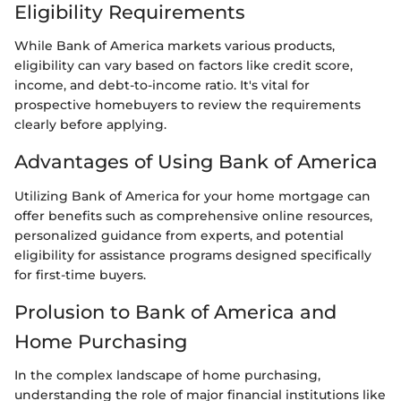
Eligibility Requirements
While Bank of America markets various products,
eligibility can vary based on factors like credit score,
income, and debt-to-income ratio. It's vital for
prospective homebuyers to review the requirements
clearly before applying.
Advantages of Using Bank of America
Utilizing Bank of America for your home mortgage can
offer benefits such as comprehensive online resources,
personalized guidance from experts, and potential
eligibility for assistance programs designed specifically
for first-time buyers.
Prolusion to Bank of America and
Home Purchasing
In the complex landscape of home purchasing,
understanding the role of major financial institutions like