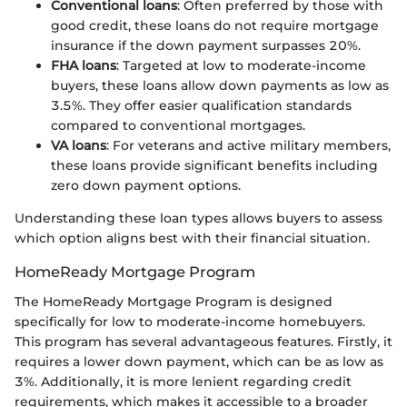
Conventional loans
: Often preferred by those with
good credit, these loans do not require mortgage
insurance if the down payment surpasses 20%.
FHA loans
: Targeted at low to moderate-income
buyers, these loans allow down payments as low as
3.5%. They offer easier qualification standards
compared to conventional mortgages.
VA loans
: For veterans and active military members,
these loans provide significant benefits including
zero down payment options.
Understanding these loan types allows buyers to assess
which option aligns best with their financial situation.
HomeReady Mortgage Program
The HomeReady Mortgage Program is designed
specifically for low to moderate-income homebuyers.
This program has several advantageous features. Firstly, it
requires a lower down payment, which can be as low as
3%. Additionally, it is more lenient regarding credit
requirements, which makes it accessible to a broader