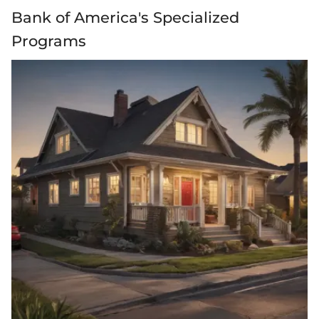
Bank of America's Specialized
Programs