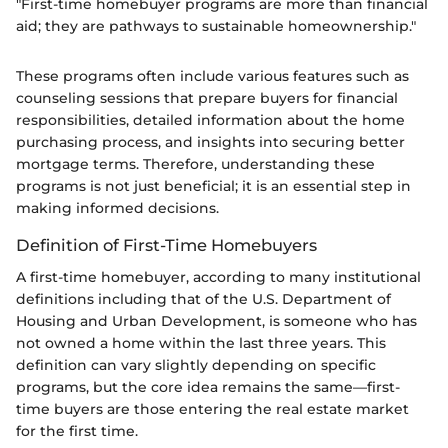
"First-time homebuyer programs are more than financial
aid; they are pathways to sustainable homeownership."
These programs often include various features such as
counseling sessions that prepare buyers for financial
responsibilities, detailed information about the home
purchasing process, and insights into securing better
mortgage terms. Therefore, understanding these
programs is not just beneficial; it is an essential step in
making informed decisions.
Definition of First-Time Homebuyers
A first-time homebuyer, according to many institutional
definitions including that of the U.S. Department of
Housing and Urban Development, is someone who has
not owned a home within the last three years. This
definition can vary slightly depending on specific
programs, but the core idea remains the same—first-
time buyers are those entering the real estate market
for the first time.