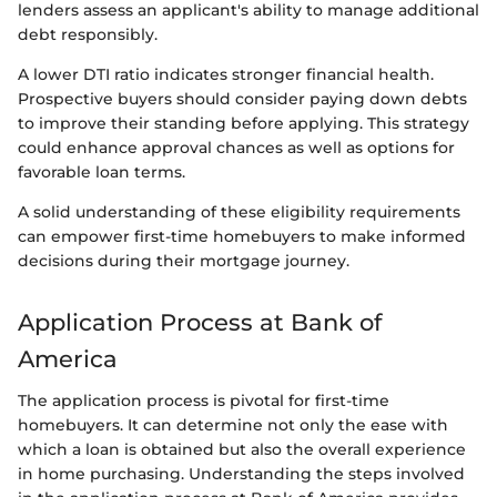
lenders assess an applicant's ability to manage additional
debt responsibly.
A lower DTI ratio indicates stronger financial health.
Prospective buyers should consider paying down debts
to improve their standing before applying. This strategy
could enhance approval chances as well as options for
favorable loan terms.
A solid understanding of these eligibility requirements
can empower first-time homebuyers to make informed
decisions during their mortgage journey.
Application Process at Bank of
America
The application process is pivotal for first-time
homebuyers. It can determine not only the ease with
which a loan is obtained but also the overall experience
in home purchasing. Understanding the steps involved