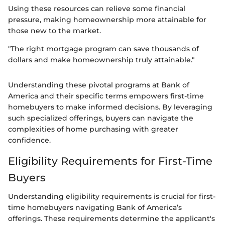
Using these resources can relieve some financial
pressure, making homeownership more attainable for
those new to the market.
"The right mortgage program can save thousands of
dollars and make homeownership truly attainable."
Understanding these pivotal programs at Bank of
America and their specific terms empowers first-time
homebuyers to make informed decisions. By leveraging
such specialized offerings, buyers can navigate the
complexities of home purchasing with greater
confidence.
Eligibility Requirements for First-Time
Buyers
Understanding eligibility requirements is crucial for first-
time homebuyers navigating Bank of America’s
offerings. These requirements determine the applicant's