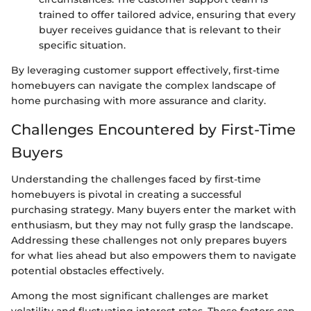
trained to offer tailored advice, ensuring that every
buyer receives guidance that is relevant to their
specific situation.
By leveraging customer support effectively, first-time
homebuyers can navigate the complex landscape of
home purchasing with more assurance and clarity.
Challenges Encountered by First-Time
Buyers
Understanding the challenges faced by first-time
homebuyers is pivotal in creating a successful
purchasing strategy. Many buyers enter the market with
enthusiasm, but they may not fully grasp the landscape.
Addressing these challenges not only prepares buyers
for what lies ahead but also empowers them to navigate
potential obstacles effectively.
Among the most significant challenges are market
volatility and fluctuating interest rates. These factors can