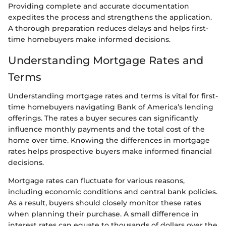
Providing complete and accurate documentation
expedites the process and strengthens the application.
A thorough preparation reduces delays and helps first-
time homebuyers make informed decisions.
Understanding Mortgage Rates and
Terms
Understanding mortgage rates and terms is vital for first-
time homebuyers navigating Bank of America’s lending
offerings. The rates a buyer secures can significantly
influence monthly payments and the total cost of the
home over time. Knowing the differences in mortgage
rates helps prospective buyers make informed financial
decisions.
Mortgage rates can fluctuate for various reasons,
including economic conditions and central bank policies.
As a result, buyers should closely monitor these rates
when planning their purchase. A small difference in
interest rates can equate to thousands of dollars over the