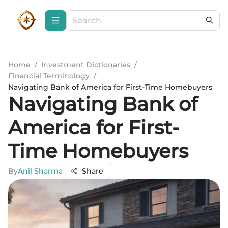
Home
/
Investment Dictionaries
/
Financial Terminology
/
Navigating Bank of America for First-Time Homebuyers
Navigating Bank of
America for First-
Time Homebuyers
By
Anil Sharma
Share