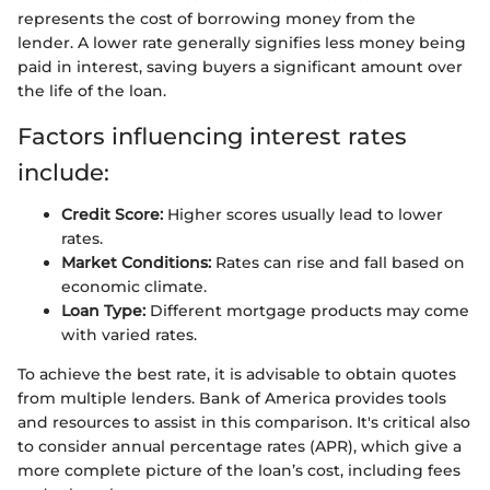
represents the cost of borrowing money from the
lender. A lower rate generally signifies less money being
paid in interest, saving buyers a significant amount over
the life of the loan.
Factors influencing interest rates
include:
Credit Score:
Higher scores usually lead to lower
rates.
Market Conditions:
Rates can rise and fall based on
economic climate.
Loan Type:
Different mortgage products may come
with varied rates.
To achieve the best rate, it is advisable to obtain quotes
from multiple lenders. Bank of America provides tools
and resources to assist in this comparison. It's critical also
to consider annual percentage rates (APR), which give a
more complete picture of the loan’s cost, including fees