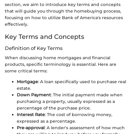
section, we aim to introduce key terms and concepts
that will guide you through the homebuying process,
focusing on how to utilize Bank of America's resources
effectively.
Key Terms and Concepts
Definition of Key Terms
When discussing home mortgages and financial
products, specific terminology is essential. Here are
some critical terms:
Mortgage
: A loan specifically used to purchase real
estate.
Down Payment
: The initial payment made when
purchasing a property, usually expressed as a
percentage of the purchase price.
Interest Rate
: The cost of borrowing money,
expressed as a percentage.
Pre-approval
: A lender's assessment of how much