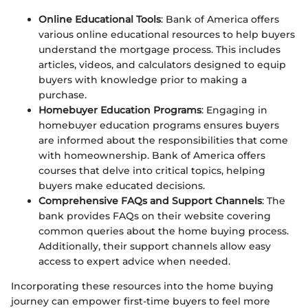
Online Educational Tools
: Bank of America offers
various online educational resources to help buyers
understand the mortgage process. This includes
articles, videos, and calculators designed to equip
buyers with knowledge prior to making a
purchase.
Homebuyer Education Programs
: Engaging in
homebuyer education programs ensures buyers
are informed about the responsibilities that come
with homeownership. Bank of America offers
courses that delve into critical topics, helping
buyers make educated decisions.
Comprehensive FAQs and Support Channels
: The
bank provides FAQs on their website covering
common queries about the home buying process.
Additionally, their support channels allow easy
access to expert advice when needed.
Incorporating these resources into the home buying
journey can empower first-time buyers to feel more