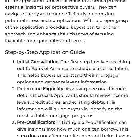
in the application process at Bank of America provides
essential insights for prospective buyers. They can
navigate the system more efficiently, minimizing
potential stress and complications. With a proper grasp
of the application procedure, buyers can tailor their
approach and enhance their chances of securing
favorable mortgage rates and terms.
Step-by-Step Application Guide
Initial Consultation
: The first step involves reaching
out to Bank of America to schedule a consultation.
This helps buyers understand their mortgage
options and gather relevant information.
Determine Eligibility
: Assessing personal financial
details is crucial. Applicants should review income
levels, credit scores, and existing debts. This
information will guide buyers in identifying the
most suitable mortgage programs.
Pre-Qualification
: Initiating a pre-qualification can
give insights into how much one can borrow. This
step does not affect credit scores and helps buyers