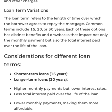
and other charges.
Loan Term Variations
The loan term refers to the length of time over which
the borrower agrees to repay the mortgage. Common
terms include 15, 20, or 30 years. Each of these options
has distinct benefits and drawbacks that impact not only
the monthly payment but also the total interest paid
over the life of the loan.
Considerations for different loan
terms:
Shorter-term loans (15 years):
Longer-term loans (30 years):
Higher monthly payments but lower interest rates.
Less total interest paid over the life of the loan.
Lower monthly payments, making them more
affordable.