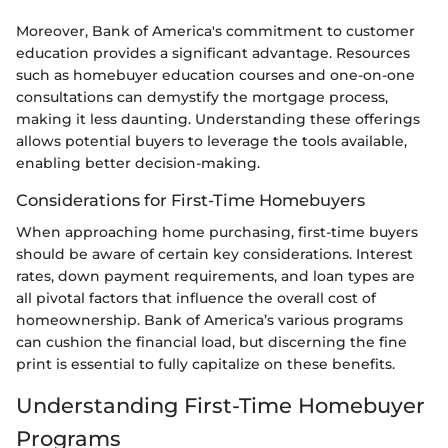
Moreover, Bank of America's commitment to customer
education provides a significant advantage. Resources
such as homebuyer education courses and one-on-one
consultations can demystify the mortgage process,
making it less daunting. Understanding these offerings
allows potential buyers to leverage the tools available,
enabling better decision-making.
Considerations for First-Time Homebuyers
When approaching home purchasing, first-time buyers
should be aware of certain key considerations. Interest
rates, down payment requirements, and loan types are
all pivotal factors that influence the overall cost of
homeownership. Bank of America’s various programs
can cushion the financial load, but discerning the fine
print is essential to fully capitalize on these benefits.
Understanding First-Time Homebuyer
Programs