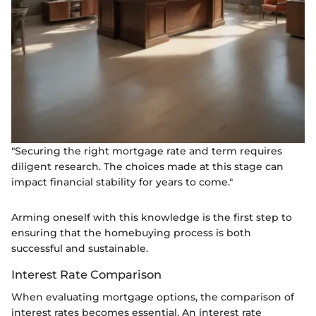
"Securing the right mortgage rate and term requires
diligent research. The choices made at this stage can
impact financial stability for years to come."
Arming oneself with this knowledge is the first step to
ensuring that the homebuying process is both
successful and sustainable.
Interest Rate Comparison
When evaluating mortgage options, the comparison of
interest rates becomes essential. An interest rate