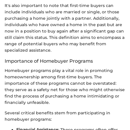
It's also important to note that first-time buyers can
include individuals who are married or single, or those
purchasing a home jointly with a partner. Additionally,
individuals who have owned a home in the past but are
now in a position to buy again after a significant gap can
still claim this status. This definition aims to encompass a
range of potential buyers who may benefit from
specialized assistance.
Importance of Homebuyer Programs
Homebuyer programs play a vital role in promoting
homeownership among first-time buyers. The
importance of these programs cannot be overstated:
they serve as a safety net for those who might otherwise
find the process of purchasing a home intimidating or
financially unfeasible.
Several critical benefits stem from participating in
homebuyer programs:
Financial Assistance
: These programs often offer