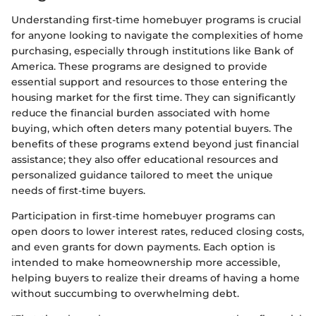
Understanding first-time homebuyer programs is crucial
for anyone looking to navigate the complexities of home
purchasing, especially through institutions like Bank of
America. These programs are designed to provide
essential support and resources to those entering the
housing market for the first time. They can significantly
reduce the financial burden associated with home
buying, which often deters many potential buyers. The
benefits of these programs extend beyond just financial
assistance; they also offer educational resources and
personalized guidance tailored to meet the unique
needs of first-time buyers.
Participation in first-time homebuyer programs can
open doors to lower interest rates, reduced closing costs,
and even grants for down payments. Each option is
intended to make homeownership more accessible,
helping buyers to realize their dreams of having a home
without succumbing to overwhelming debt.