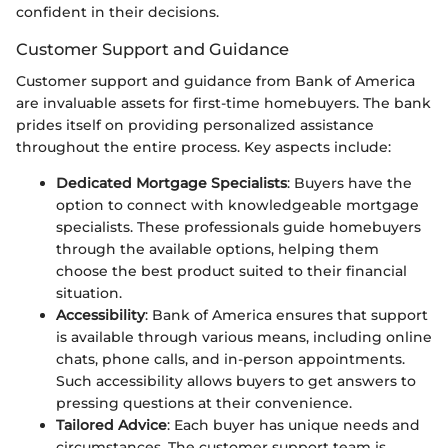
confident in their decisions.
Customer Support and Guidance
Customer support and guidance from Bank of America
are invaluable assets for first-time homebuyers. The bank
prides itself on providing personalized assistance
throughout the entire process. Key aspects include:
Dedicated Mortgage Specialists
: Buyers have the
option to connect with knowledgeable mortgage
specialists. These professionals guide homebuyers
through the available options, helping them
choose the best product suited to their financial
situation.
Accessibility
: Bank of America ensures that support
is available through various means, including online
chats, phone calls, and in-person appointments.
Such accessibility allows buyers to get answers to
pressing questions at their convenience.
Tailored Advice
: Each buyer has unique needs and
circumstances. The customer support team is