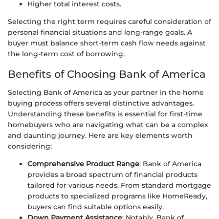
Higher total interest costs.
Selecting the right term requires careful consideration of
personal financial situations and long-range goals. A
buyer must balance short-term cash flow needs against
the long-term cost of borrowing.
Benefits of Choosing Bank of America
Selecting Bank of America as your partner in the home
buying process offers several distinctive advantages.
Understanding these benefits is essential for first-time
homebuyers who are navigating what can be a complex
and daunting journey. Here are key elements worth
considering:
Comprehensive Product Range
: Bank of America
provides a broad spectrum of financial products
tailored for various needs. From standard mortgage
products to specialized programs like HomeReady,
buyers can find suitable options easily.
Down Payment Assistance
: Notably, Bank of