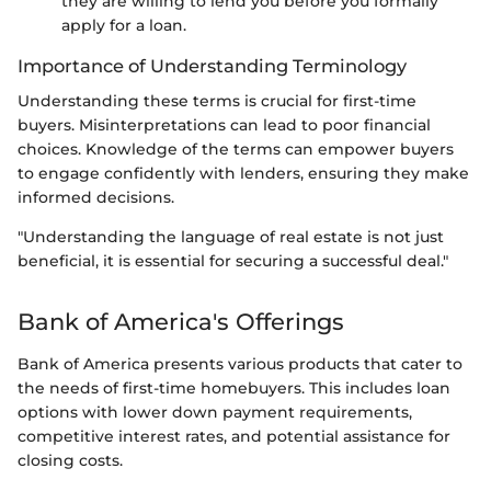
they are willing to lend you before you formally
apply for a loan.
Importance of Understanding Terminology
Understanding these terms is crucial for first-time
buyers. Misinterpretations can lead to poor financial
choices. Knowledge of the terms can empower buyers
to engage confidently with lenders, ensuring they make
informed decisions.
"Understanding the language of real estate is not just
beneficial, it is essential for securing a successful deal."
Bank of America's Offerings
Bank of America presents various products that cater to
the needs of first-time homebuyers. This includes loan
options with lower down payment requirements,
competitive interest rates, and potential assistance for
closing costs.