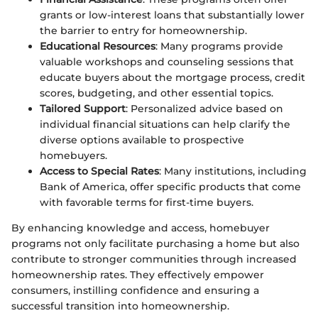
grants or low-interest loans that substantially lower
the barrier to entry for homeownership.
Educational Resources
: Many programs provide
valuable workshops and counseling sessions that
educate buyers about the mortgage process, credit
scores, budgeting, and other essential topics.
Tailored Support
: Personalized advice based on
individual financial situations can help clarify the
diverse options available to prospective
homebuyers.
Access to Special Rates
: Many institutions, including
Bank of America, offer specific products that come
with favorable terms for first-time buyers.
By enhancing knowledge and access, homebuyer
programs not only facilitate purchasing a home but also
contribute to stronger communities through increased
homeownership rates. They effectively empower
consumers, instilling confidence and ensuring a
successful transition into homeownership.