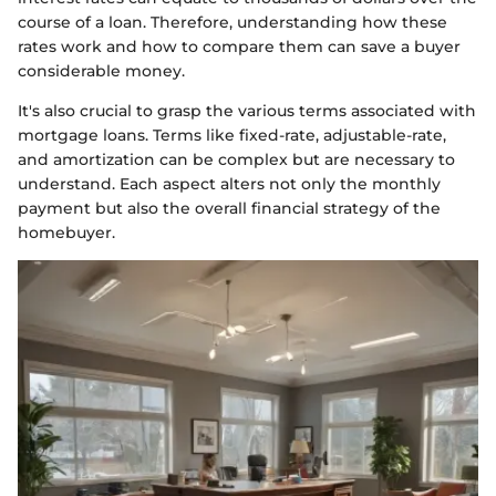
course of a loan. Therefore, understanding how these
rates work and how to compare them can save a buyer
considerable money.
It's also crucial to grasp the various terms associated with
mortgage loans. Terms like fixed-rate, adjustable-rate,
and amortization can be complex but are necessary to
understand. Each aspect alters not only the monthly
payment but also the overall financial strategy of the
homebuyer.