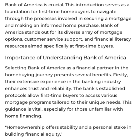
Bank of America is crucial. This introduction serves as a
foundation for first-time homebuyers to navigate
through the processes involved in securing a mortgage
and making an informed home purchase. Bank of
America stands out for its diverse array of mortgage
options, customer service support, and financial literacy
resources aimed specifically at first-time buyers.
Importance of Understanding Bank of America
Selecting Bank of America as a financial partner in the
homebuying journey presents several benefits. Firstly,
their extensive experience in the banking industry
enhances trust and reliability. The bank's established
protocols allow first-time buyers to access various
mortgage programs tailored to their unique needs. This
guidance is vital, especially for those unfamiliar with
home financing.
"Homeownership offers stability and a personal stake in
building financial equity."