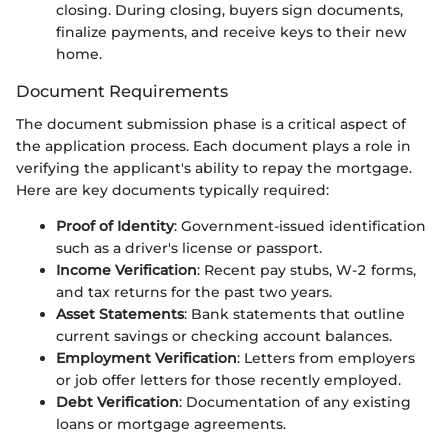
closing. During closing, buyers sign documents,
finalize payments, and receive keys to their new
home.
Document Requirements
The document submission phase is a critical aspect of
the application process. Each document plays a role in
verifying the applicant's ability to repay the mortgage.
Here are key documents typically required:
Proof of Identity
: Government-issued identification
such as a driver's license or passport.
Income Verification
: Recent pay stubs, W-2 forms,
and tax returns for the past two years.
Asset Statements
: Bank statements that outline
current savings or checking account balances.
Employment Verification
: Letters from employers
or job offer letters for those recently employed.
Debt Verification
: Documentation of any existing
loans or mortgage agreements.