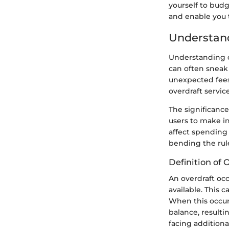
yourself to budg
and enable you 
Understand
Understanding ov
can often sneak 
unexpected fees
overdraft servic
The significanc
users to make i
affect spending 
bending the rule
Definition of 
An overdraft oc
available. This 
When this occur
balance, resulti
facing addition