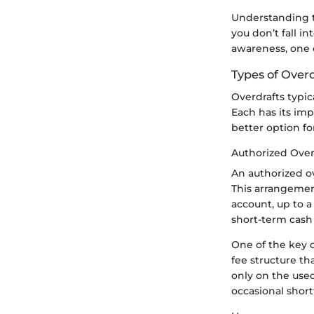
Understanding t
you don’t fall in
awareness, one c
Types of Overd
Overdrafts typic
Each has its im
better option fo
Authorized Over
An authorized o
This arrangemen
account, up to a 
short-term cash 
One of the key c
fee structure th
only on the used
occasional shortf