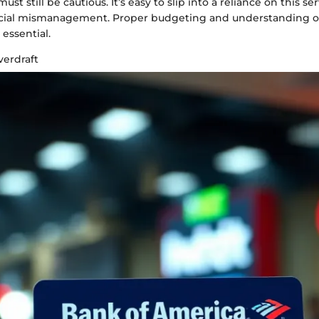
st still be cautious. It’s easy to slip into a reliance on this ser
ncial mismanagement. Proper budgeting and understanding of
essential.
erdraft