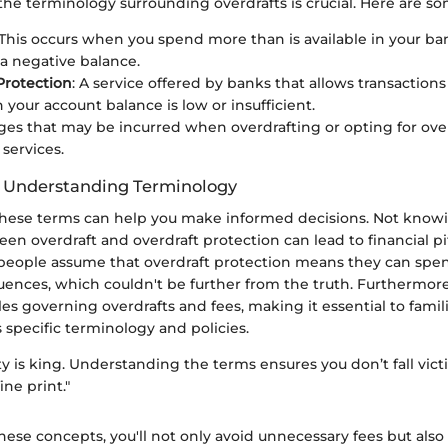
he terminology surrounding overdrafts is crucial. Here are s
 This occurs when you spend more than is available in your ba
 a negative balance.
Protection
: A service offered by banks that allows transaction
your account balance is low or insufficient.
rges that may be incurred when overdrafting or opting for ove
 services.
f Understanding Terminology
 these terms can help you make informed decisions. Not know
en overdraft and overdraft protection can lead to financial pit
people assume that overdraft protection means they can spe
ences, which couldn't be further from the truth. Furthermor
ules governing overdrafts and fees, making it essential to famili
 specific terminology and policies.
rity is king. Understanding the terms ensures you don’t fall vict
ine print."
these concepts, you'll not only avoid unnecessary fees but al