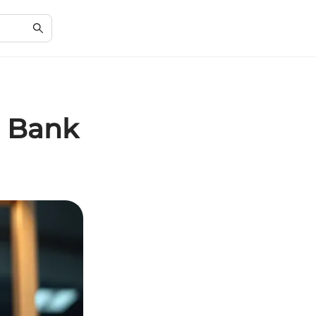
n Bank