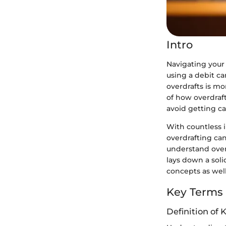
Intro
Navigating your
using a debit ca
overdrafts is mo
of how overdraf
avoid getting ca
With countless in
overdrafting can
understand overd
lays down a soli
concepts as well
Key Terms
Definition of 