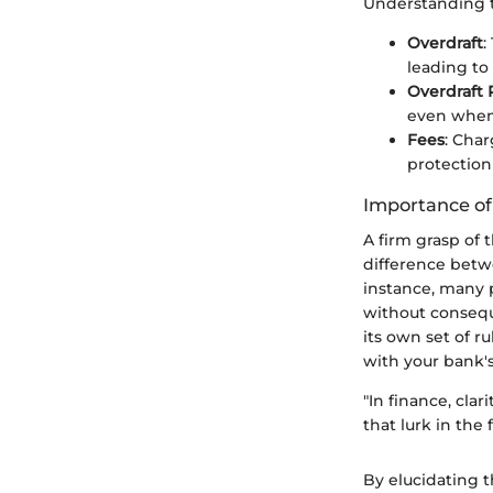
Understanding t
Overdraft
:
leading to
Overdraft 
even when 
Fees
: Cha
protection
Importance o
A firm grasp of
difference betwe
instance, many 
without consequ
its own set of r
with your bank's
"In finance, cla
that lurk in the f
By elucidating 