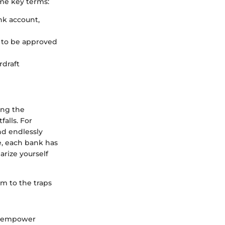
ome key terms:
nk account,
s to be approved
rdraft
ing the
falls. For
nd endlessly
e, each bank has
arize yourself
im to the traps
so empower