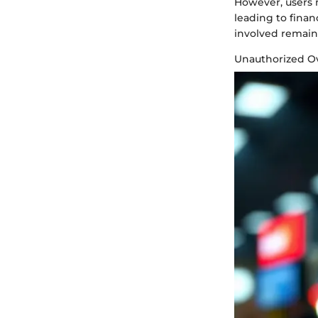
However, users mu
leading to fina
involved remain 
Unauthorized Ov