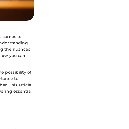
it comes to
 understanding
ing the nuances
 how you can
e possibility of
ortance to
er. This article
vering essential