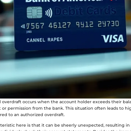
 overdraft occurs when the account holder exceeds their bal
or permission from the bank. This situation often leads to hi
ed to an authorized overdraft.
eristic here is that it can be sheerly unexpected, resulting i