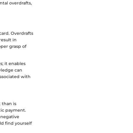
tal overdrafts,
card. Overdrafts
esult in
per grasp of
; it enables
wledge can
associated with
 than is
tic payment.
 negative
d find yourself