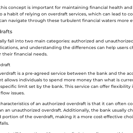
his concept is important for maintaining financial health and
to a habit of relying on overdraft services, which can lead to co
an navigate through these turbulent financial waters more ef
rafts
ally fall into two main categories: authorized and unauthorized
plications, and understanding the differences can help users 
r their financial needs.
draft
verdraft is a pre-agreed service between the bank and the ac
t allows individuals to spend more money than what is curren
specific limit set by the bank. This service can offer flexibilit
flow issues.
haracteristics of an authorized overdraft is that it can often 
an an unauthorized overdraft. Additionally, the bank usually c
 portion of the overdraft, making it a more cost-effective choi
alls.