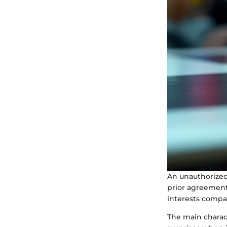
An unauthorized
prior agreement 
interests compar
The main charact