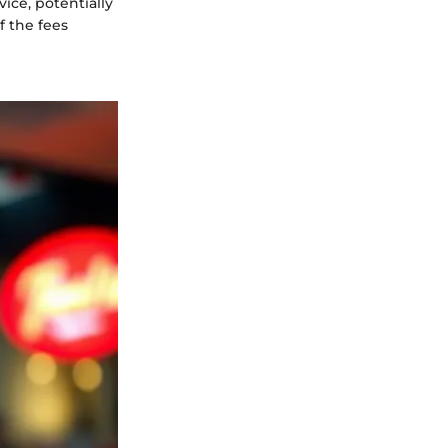
vice, potentially
 the fees