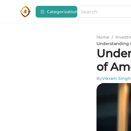
Сategorization
Home
/
Invest
Understanding O
Under
of Am
By
Vikram Singh