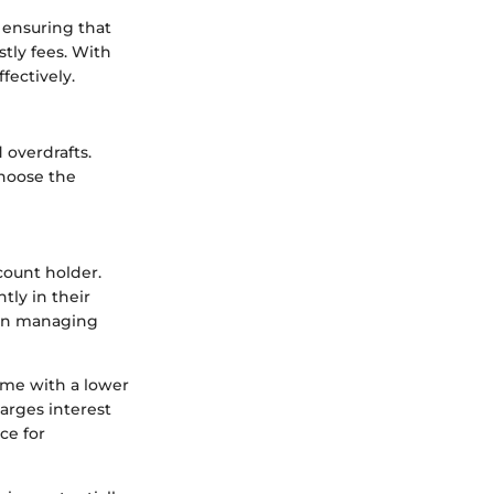
 ensuring that
stly fees. With
fectively.
 overdrafts.
choose the
count holder.
tly in their
y in managing
come with a lower
harges interest
ce for