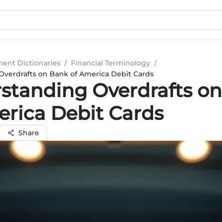
ment Dictionaries
/
Financial Terminology
/
verdrafts on Bank of America Debit Cards
standing Overdrafts o
erica Debit Cards
Share