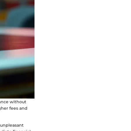
ance without
gher fees and
n unpleasant