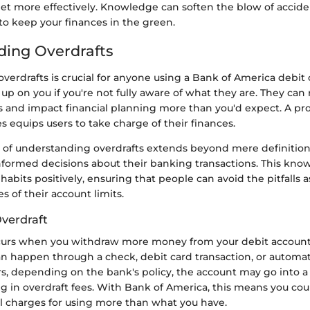
et more effectively. Knowledge can soften the blow of acciden
to keep your finances in the green.
ing Overdrafts
erdrafts is crucial for anyone using a Bank of America debit 
up on you if you're not fully aware of what they are. They can r
 and impact financial planning more than you'd expect. A pro
es equips users to take charge of their finances.
e of understanding overdrafts extends beyond mere definitions
nformed decisions about their banking transactions. This kno
habits positively, ensuring that people can avoid the pitfalls 
s of their account limits.
Overdraft
curs when you withdraw more money from your debit account
can happen through a check, debit card transaction, or automa
s, depending on the bank's policy, the account may go into a
ng in overdraft fees. With Bank of America, this means you coul
al charges for using more than what you have.