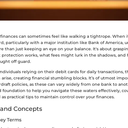
 finances can sometimes feel like walking a tightrope. When 
rd, particularly with a major institution like Bank of America,
re than just keeping an eye on your balance. It's about grasp
t protection works, what fees might lurk in the shadows, and
ught off guard.
dividuals relying on their debit cards for daily transactions, th
 arise, creating financial stumbling blocks. It’s of utmost imp
raft policies, as these can vary widely from one bank to anoth
d foundation to help you navigate these waters effectively, co
 as practical tips to maintain control over your finances.
 and Concepts
Key Terms